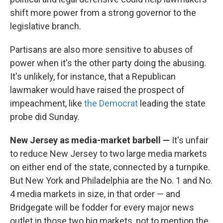
shift more power from a strong governor to the
legislative branch.
Partisans are also more sensitive to abuses of
power when it's the other party doing the abusing.
It's unlikely, for instance, that a Republican
lawmaker would have raised the prospect of
impeachment, like
the Democrat
leading the state
probe did Sunday.
New Jersey as media-market barbell —
It's unfair
to reduce New Jersey to two large media markets
on either end of the state, connected by a turnpike.
But New York and Philadelphia are the No. 1 and No.
4 media markets in size, in that order — and
Bridgegate will be fodder for every major news
outlet in those two big markets, not to mention the