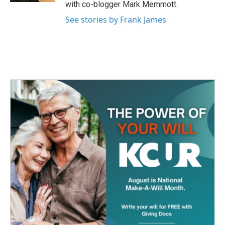
with co-blogger Mark Memmott.
See stories by Frank James