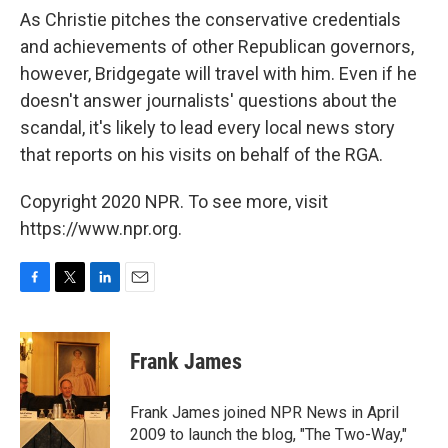
As Christie pitches the conservative credentials
and achievements of other Republican governors,
however, Bridgegate will travel with him. Even if he
doesn't answer journalists' questions about the
scandal, it's likely to lead every local news story
that reports on his visits on behalf of the RGA.
Copyright 2020 NPR. To see more, visit
https://www.npr.org.
F
T
L
E
a
w
i
m
c
i
n
a
e
t
k
i
Frank James
b
t
e
l
o
e
d
o
r
I
Frank James joined NPR News in April
k
n
2009 to launch the blog, "The Two-Way,"