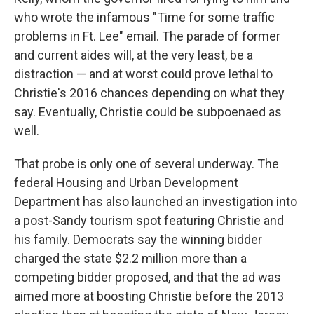
who wrote the infamous "Time for some traffic
problems in Ft. Lee" email. The parade of former
and current aides will, at the very least, be a
distraction — and at worst could prove lethal to
Christie's 2016 chances depending on what they
say. Eventually, Christie could be subpoenaed as
well.
That probe is only one of several underway. The
federal Housing and Urban Development
Department has also launched an investigation into
a post-Sandy tourism spot featuring Christie and
his family. Democrats say the winning bidder
charged the state $2.2 million more than a
competing bidder proposed, and that the ad was
aimed more at boosting Christie before the 2013