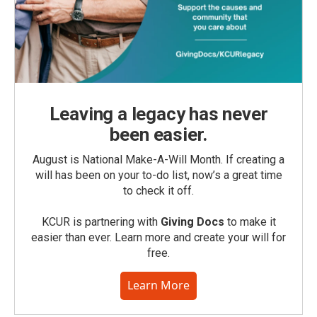
Leaving a legacy has never
been easier.
August is National Make-A-Will Month. If creating a
will has been on your to-do list, now’s a great time
to check it off.
KCUR is partnering with
Giving Docs
to make it
easier than ever. Learn more and create your will for
free.
Learn More