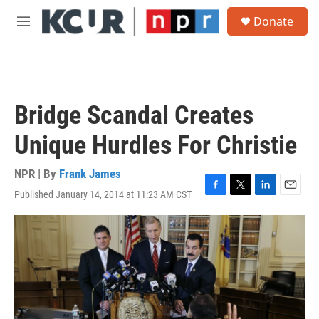
Skip to main content
S
Donate
e
M
a
e
r
n
c
u
h
u
Bridge Scandal Creates
e
r
Unique Hurdles For Christie
y
NPR | By
Frank James
Published January 14, 2014 at 11:23 AM CST
F
T
L
E
a
w
i
m
c
i
n
a
e
t
k
i
b
t
e
l
o
e
d
o
r
I
k
n