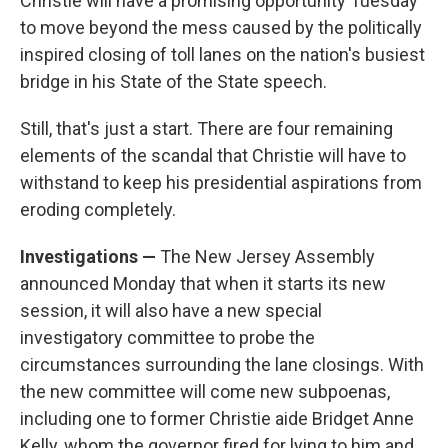
Christie will have a promising opportunity Tuesday
to move beyond the mess caused by the politically
inspired closing of toll lanes on the nation's busiest
bridge in his State of the State speech.
Still, that's just a start. There are four remaining
elements of the scandal that Christie will have to
withstand to keep his presidential aspirations from
eroding completely.
Investigations —
The New Jersey Assembly
announced Monday that when it starts its new
session, it will also have a new special
investigatory committee to probe the
circumstances surrounding the lane closings. With
the new committee will come new subpoenas,
including one to former Christie aide Bridget Anne
Kelly, whom the governor fired for lying to him and