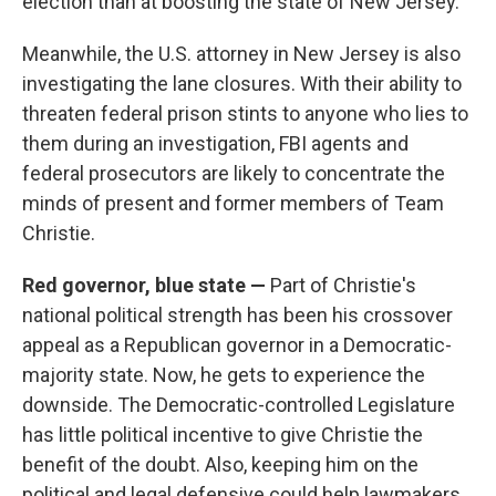
election than at boosting the state of New Jersey.
Meanwhile, the U.S. attorney in New Jersey is also
investigating the lane closures. With their ability to
threaten federal prison stints to anyone who lies to
them during an investigation, FBI agents and
federal prosecutors are likely to concentrate the
minds of present and former members of Team
Christie.
Red governor, blue state —
Part of Christie's
national political strength has been his crossover
appeal as a Republican governor in a Democratic-
majority state. Now, he gets to experience the
downside. The Democratic-controlled Legislature
has little political incentive to give Christie the
benefit of the doubt. Also, keeping him on the
political and legal defensive could help lawmakers