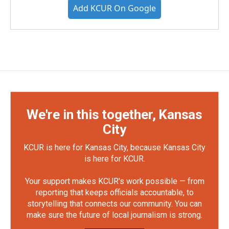
Add KCUR On Google
We're in this together, Kansas
City
KCUR is here for Kansas City, because Kansas City
is here for KCUR.
Your support makes KCUR's work possible — from
reporting that keeps officials accountable, to
storytelling that connects our community. You can
make sure the future of local journalism is strong.