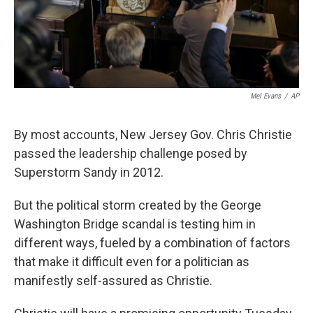
Mel Evans
/
AP
By most accounts, New Jersey Gov. Chris Christie
passed the leadership challenge posed by
Superstorm Sandy in 2012.
But the political storm created by the George
Washington Bridge scandal is testing him in
different ways, fueled by a combination of factors
that make it difficult even for a politician as
manifestly self-assured as Christie.