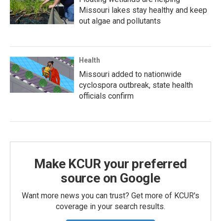
Missouri lakes stay healthy and keep
out algae and pollutants
Health
Missouri added to nationwide
cyclospora outbreak, state health
officials confirm
Make KCUR your preferred
source on Google
Want more news you can trust? Get more of KCUR's
coverage in your search results.