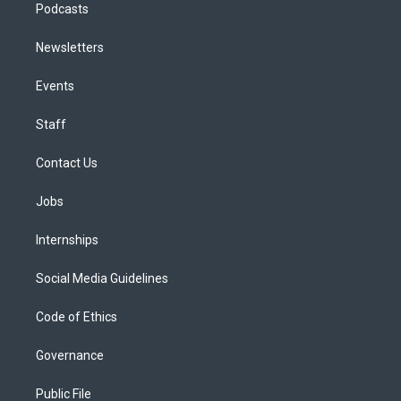
Podcasts
Newsletters
Events
Staff
Contact Us
Jobs
Internships
Social Media Guidelines
Code of Ethics
Governance
Public File