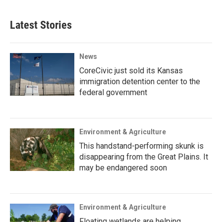
Latest Stories
News
CoreCivic just sold its Kansas
immigration detention center to the
federal government
Environment & Agriculture
This handstand-performing skunk is
disappearing from the Great Plains. It
may be endangered soon
Environment & Agriculture
Floating wetlands are helping