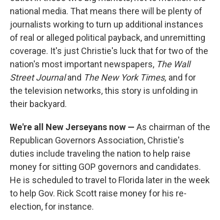
national media. That means there will be plenty of
journalists working to turn up additional instances
of real or alleged political payback, and unremitting
coverage. It's just Christie's luck that for two of the
nation's most important newspapers,
The Wall
Street Journal
and
The New York Times,
and for
the television networks, this story is unfolding in
their backyard.
We're all New Jerseyans now —
As chairman of the
Republican Governors Association, Christie's
duties include traveling the nation to help raise
money for sitting GOP governors and candidates.
He is scheduled to travel to Florida later in the week
to help Gov. Rick Scott raise money for his re-
election, for instance.