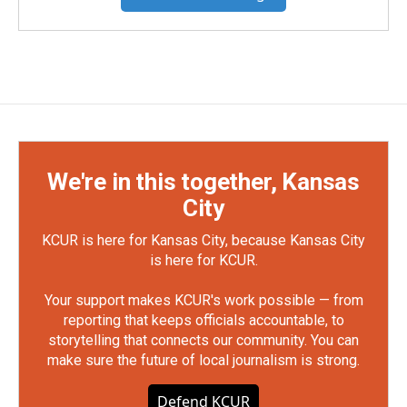
We're in this together, Kansas
City
KCUR is here for Kansas City, because Kansas City
is here for KCUR.
Your support makes KCUR's work possible — from
reporting that keeps officials accountable, to
storytelling that connects our community. You can
make sure the future of local journalism is strong.
Defend KCUR