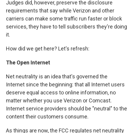
Judges did, however, preserve the disclosure
requirements that say while Verizon and other
carriers can make some traffic run faster or block
services, they have to tell subscribers they're doing
it.
How did we get here? Let's refresh:
The Open Internet
Net neutrality is an idea that's governed the
Internet since the beginning: that all Internet users
deserve equal access to online information, no
matter whether you use Verizon or Comcast.
Internet service providers should be "neutral" to the
content their customers consume.
As things are now, the FCC regulates net neutrality