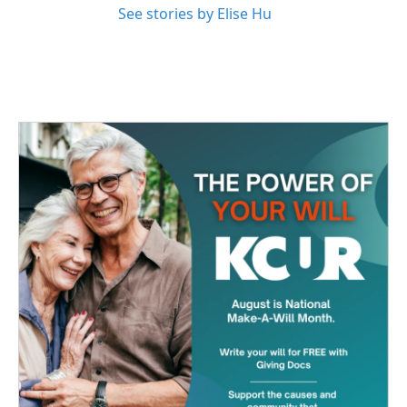
See stories by Elise Hu