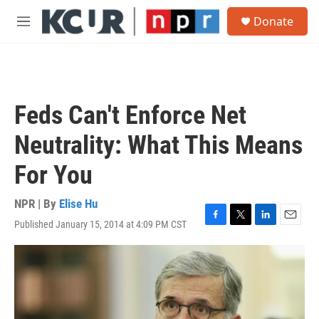
Skip to main content
S
Donate
e
M
a
e
r
n
c
u
h
u
Feds Can't Enforce Net
e
r
Neutrality: What This Means
y
For You
NPR | By
Elise Hu
Published January 15, 2014 at 4:09 PM CST
F
T
L
E
a
w
i
m
c
i
n
a
e
t
k
i
b
t
e
l
o
e
d
o
r
I