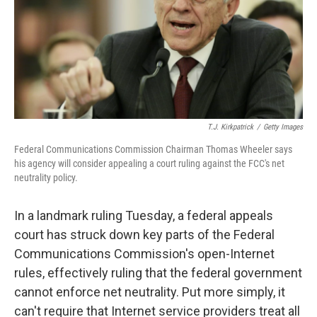
k
n
T.J. Kirkpatrick
/
Getty Images
Federal Communications Commission Chairman Thomas Wheeler says
his agency will consider appealing a court ruling against the FCC's net
neutrality policy.
In a landmark ruling Tuesday, a federal appeals
court has struck down key parts of the Federal
Communications Commission's open-Internet
rules, effectively ruling that the federal government
cannot enforce net neutrality. Put more simply, it
can't require that Internet service providers treat all