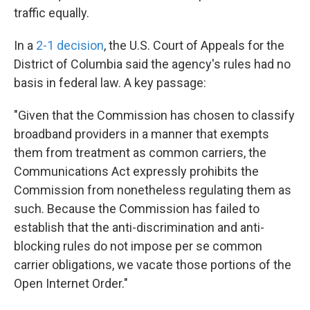
traffic equally.
In a
2-1 decision
, the U.S. Court of Appeals for the
District of Columbia said the agency's rules had no
basis in federal law. A key passage:
"Given that the Commission has chosen to classify
broadband providers in a manner that exempts
them from treatment as common carriers, the
Communications Act expressly prohibits the
Commission from nonetheless regulating them as
such. Because the Commission has failed to
establish that the anti-discrimination and anti-
blocking rules do not impose per se common
carrier obligations, we vacate those portions of the
Open Internet Order."