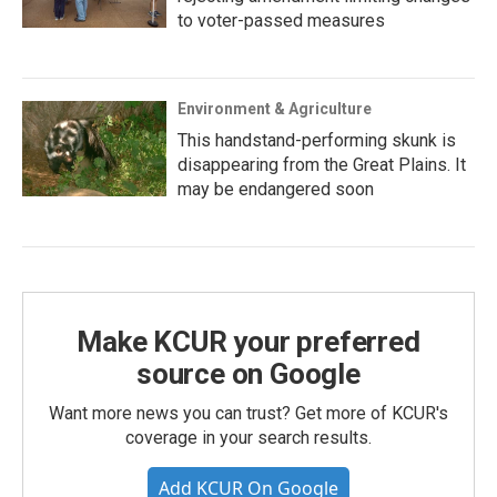
to voter-passed measures
Environment & Agriculture
This handstand-performing skunk is
disappearing from the Great Plains. It
may be endangered soon
Make KCUR your preferred
source on Google
Want more news you can trust? Get more of KCUR's
coverage in your search results.
Add KCUR On Google