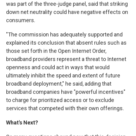
was part of the three-judge panel, said that striking
down net neutrality could have negative effects on
consumers.
"The commission has adequately supported and
explained its conclusion that absent rules such as
those set forth in the Open Internet Order,
broadband providers represent a threat to Internet
openness and could act in ways that would
ultimately inhibit the speed and extent of future
broadband deployment," he said, adding that
broadband companies have "powerful incentives"
to charge for prioritized access or to exclude
services that competed with their own offerings.
What's Next?