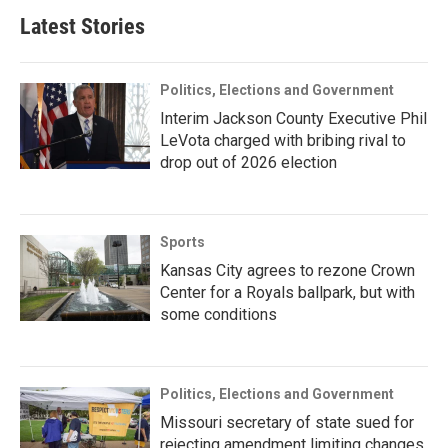
Latest Stories
Politics, Elections and Government
Interim Jackson County Executive Phil
LeVota charged with bribing rival to
drop out of 2026 election
Sports
Kansas City agrees to rezone Crown
Center for a Royals ballpark, but with
some conditions
Politics, Elections and Government
Missouri secretary of state sued for
rejecting amendment limiting changes