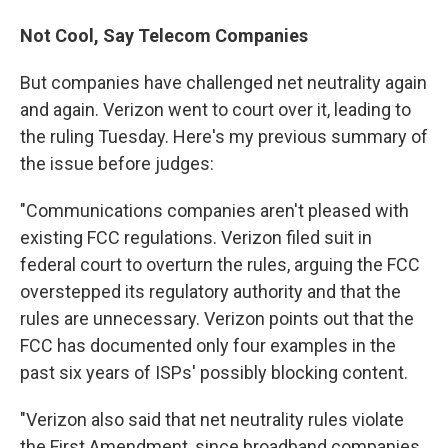
Not Cool, Say Telecom Companies
But companies have challenged net neutrality again
and again. Verizon went to court over it, leading to
the ruling Tuesday. Here's my previous summary of
the issue before judges:
"Communications companies aren't pleased with
existing FCC regulations. Verizon filed suit in
federal court to overturn the rules, arguing the FCC
overstepped its regulatory authority and that the
rules are unnecessary. Verizon points out that the
FCC has documented only four examples in the
past six years of ISPs' possibly blocking content.
"Verizon also said that net neutrality rules violate
the First Amendment, since broadband companies