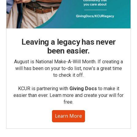
Leaving a legacy has never
been easier.
August is National Make-A-Will Month. If creating a
will has been on your to-do list, now’s a great time
to check it off.
KCUR is partnering with
Giving Docs
to make it
easier than ever. Learn more and create your will for
free.
Learn More