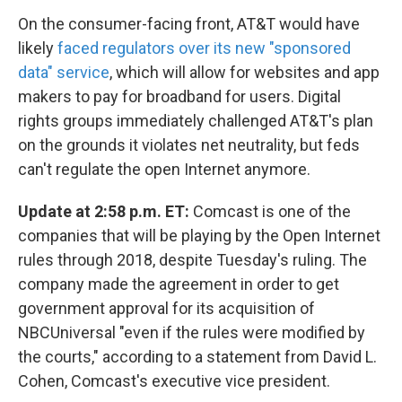
On the consumer-facing front, AT&T would have
likely
faced regulators over its new "sponsored
data" service
, which will allow for websites and app
makers to pay for broadband for users. Digital
rights groups immediately challenged AT&T's plan
on the grounds it violates net neutrality, but feds
can't regulate the open Internet anymore.
Update at 2:58 p.m. ET:
Comcast is one of the
companies that will be playing by the Open Internet
rules through 2018, despite Tuesday's ruling. The
company made the agreement in order to get
government approval for its acquisition of
NBCUniversal "even if the rules were modified by
the courts," according to a statement from David L.
Cohen, Comcast's executive vice president.