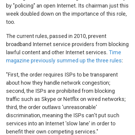
by "policing" an open Internet. Its chairman just this
week doubled down on the importance of this role,
too.
The current rules, passed in 2010, prevent
broadband Internet service providers from blocking
lawful content and other Internet services.
Time
magazine previously summed up the three rules
:
"First, the order requires ISPs to be transparent
about how they handle network congestion;
second, the ISPs are prohibited from blocking
traffic such as Skype or Netflix on wired networks;
third, the order outlaws 'unreasonable'
discrimination, meaning the ISPs can't put such
services into an Internet 'slow lane' in order to
benefit their own competing services."