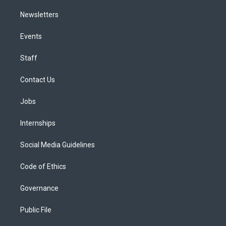
Newsletters
Events
Staff
Contact Us
Jobs
Internships
Social Media Guidelines
Code of Ethics
Governance
Public File