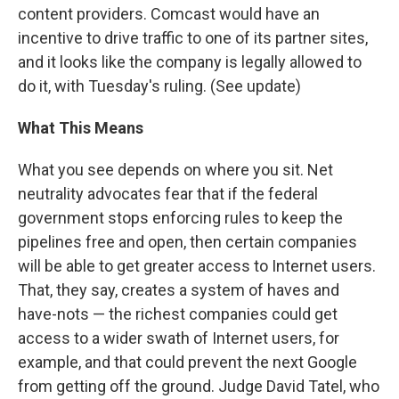
content providers. Comcast would have an
incentive to drive traffic to one of its partner sites,
and it looks like the company is legally allowed to
do it, with Tuesday's ruling. (See update)
What This Means
What you see depends on where you sit. Net
neutrality advocates fear that if the federal
government stops enforcing rules to keep the
pipelines free and open, then certain companies
will be able to get greater access to Internet users.
That, they say, creates a system of haves and
have-nots — the richest companies could get
access to a wider swath of Internet users, for
example, and that could prevent the next Google
from getting off the ground. Judge David Tatel, who