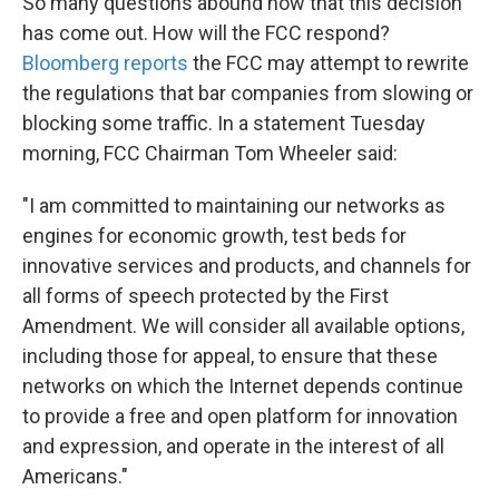
So many questions abound now that this decision
has come out. How will the FCC respond?
Bloomberg reports
the FCC may attempt to rewrite
the regulations that bar companies from slowing or
blocking some traffic. In a statement Tuesday
morning, FCC Chairman Tom Wheeler said:
"I am committed to maintaining our networks as
engines for economic growth, test beds for
innovative services and products, and channels for
all forms of speech protected by the First
Amendment. We will consider all available options,
including those for appeal, to ensure that these
networks on which the Internet depends continue
to provide a free and open platform for innovation
and expression, and operate in the interest of all
Americans."