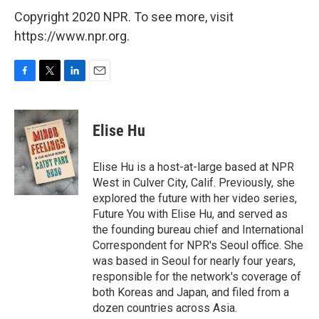
Copyright 2020 NPR. To see more, visit
https://www.npr.org.
F
T
L
E
a
w
i
m
c
i
n
a
e
t
k
i
Elise Hu
b
t
e
l
o
e
d
o
r
I
Elise Hu is a host-at-large based at NPR
k
n
West in Culver City, Calif. Previously, she
explored the future with her video series,
Future You with Elise Hu, and served as
the founding bureau chief and International
Correspondent for NPR's Seoul office. She
was based in Seoul for nearly four years,
responsible for the network's coverage of
both Koreas and Japan, and filed from a
dozen countries across Asia.