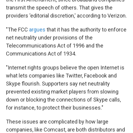
transmit the speech of others. That gives the
providers 'editorial discretion,' according to Verizon.
"The FCC
argues
that it has the authority to enforce
net neutrality under provisions of the
Telecommunications Act of 1996 and the
Communications Act of 1934.
"Internet rights groups believe the open Internet is
what lets companies like Twitter, Facebook and
Skype flourish. Supporters say net neutrality
prevented existing market players from slowing
down or blocking the connections of Skype calls,
for instance, to protect their businesses."
These issues are complicated by how large
companies, like Comcast, are both distributors and