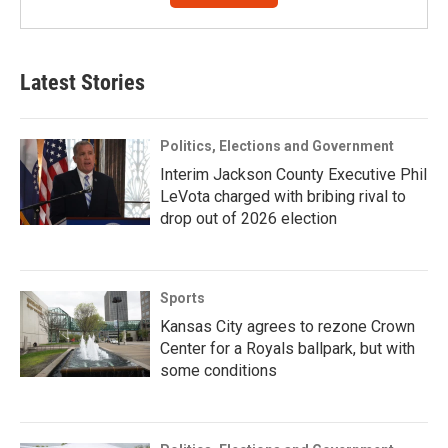
Latest Stories
Politics, Elections and Government
Interim Jackson County Executive Phil
LeVota charged with bribing rival to
drop out of 2026 election
Sports
Kansas City agrees to rezone Crown
Center for a Royals ballpark, but with
some conditions