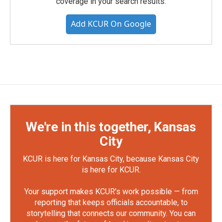
coverage in your search results.
Add KCUR On Google
We're in this together, Kansas
City
KCUR is here for Kansas City, because Kansas City
is here for KCUR.
Your support makes KCUR's work possible — from
reporting that keeps officials accountable, to
storytelling that connects our community. You can