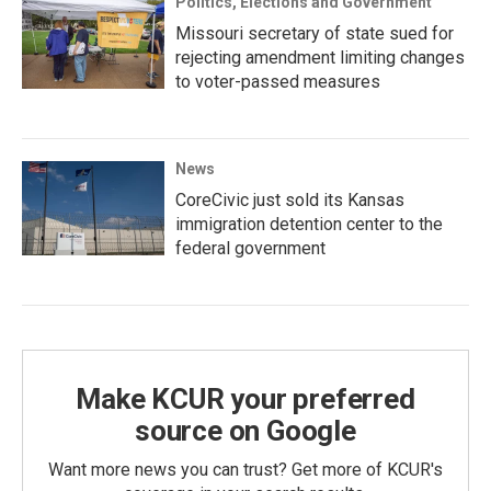
Politics, Elections and Government
Missouri secretary of state sued for
rejecting amendment limiting changes
to voter-passed measures
News
CoreCivic just sold its Kansas
immigration detention center to the
federal government
Make KCUR your preferred
source on Google
Want more news you can trust? Get more of KCUR's