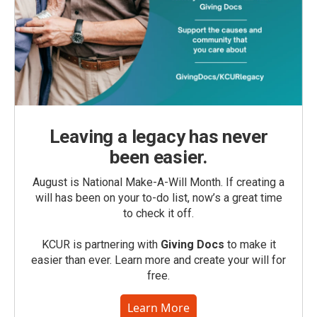
Leaving a legacy has never
been easier.
August is National Make-A-Will Month. If creating a
will has been on your to-do list, now’s a great time
to check it off.
KCUR is partnering with
Giving Docs
to make it
easier than ever. Learn more and create your will for
free.
Learn More