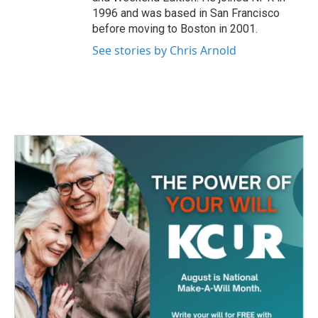
1996 and was based in San Francisco
before moving to Boston in 2001.
See stories by Chris Arnold