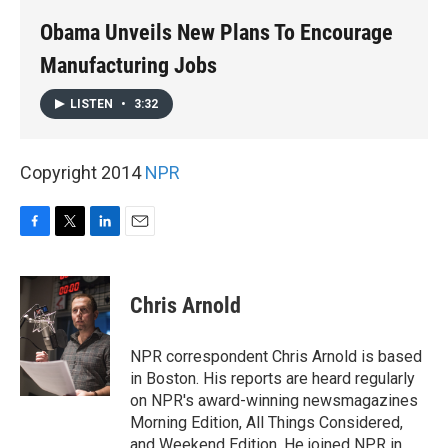
k
n
Obama Unveils New Plans To Encourage
Manufacturing Jobs
LISTEN
•
3:32
Copyright 2014
NPR
F
T
L
E
a
w
i
m
c
i
n
a
e
t
k
i
Chris Arnold
b
t
e
l
o
e
d
o
r
I
NPR correspondent Chris Arnold is based
k
n
in Boston. His reports are heard regularly
on NPR's award-winning newsmagazines
Morning Edition, All Things Considered,
and Weekend Edition. He joined NPR in