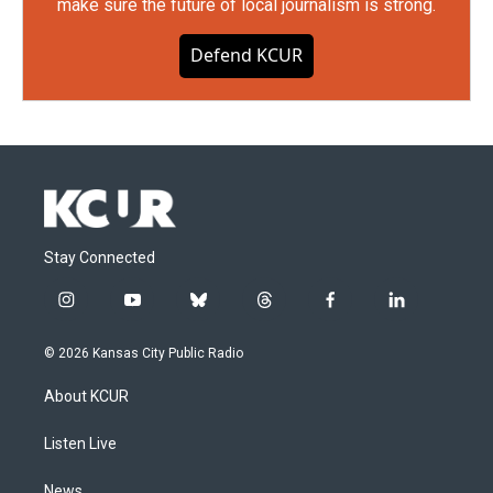
make sure the future of local journalism is strong.
Defend KCUR
Stay Connected
i
y
b
t
f
l
n
o
l
h
a
i
s
u
u
r
c
n
© 2026 Kansas City Public Radio
t
t
e
e
e
k
a
u
s
a
b
e
About KCUR
g
b
k
d
o
d
r
e
y
s
o
i
a
k
n
Listen Live
m
News