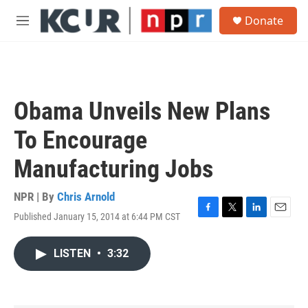
Skip to main content
S
Donate
e
M
a
e
r
n
c
u
h
u
Obama Unveils New Plans
e
r
To Encourage
y
Manufacturing Jobs
NPR | By
Chris Arnold
Published January 15, 2014 at 6:44 PM CST
F
T
L
E
a
w
i
m
c
i
n
a
LISTEN
•
3:32
e
t
k
i
b
t
e
l
o
e
d
o
r
I