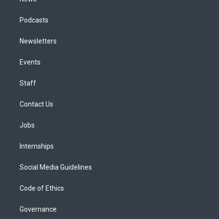
Podcasts
Newsletters
Events
Staff
Contact Us
Jobs
Internships
Social Media Guidelines
Code of Ethics
Governance