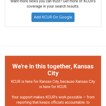
Want more news you can trust? Get more of KCUR's
coverage in your search results.
Add KCUR On Google
We're in this together, Kansas
City
KCUR is here for Kansas City, because Kansas City
is here for KCUR.
Your support makes KCUR's work possible — from
reporting that keeps officials accountable, to