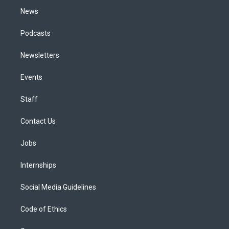
News
Podcasts
Newsletters
Events
Staff
Contact Us
Jobs
Internships
Social Media Guidelines
Code of Ethics