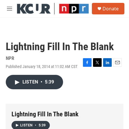
Skip to main content
S
Donate
e
M
a
e
r
n
c
u
h
u
Lightning Fill In The Blank
e
r
y
NPR
Published January 18, 2014 at 11:02 AM CST
F
T
L
E
a
w
i
m
c
i
n
a
LISTEN
•
5:39
e
t
k
i
b
t
e
l
o
e
d
o
r
I
k
n
Lightning Fill In The Blank
LISTEN
•
5:39