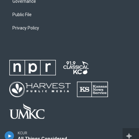
Governance
Public File
Privacy Policy
KCUR
All Things Considered