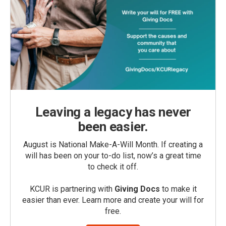
Leaving a legacy has never
been easier.
August is National Make-A-Will Month. If creating a
will has been on your to-do list, now’s a great time
to check it off.
KCUR is partnering with
Giving Docs
to make it
easier than ever. Learn more and create your will for
free.