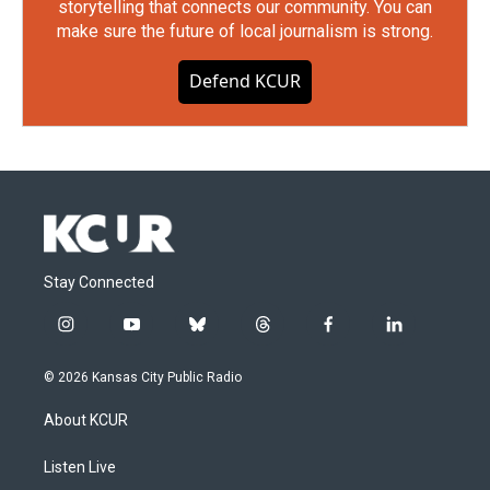
storytelling that connects our community. You can
make sure the future of local journalism is strong.
Defend KCUR
Stay Connected
i
y
b
t
f
l
n
o
l
h
a
i
s
u
u
r
c
n
© 2026 Kansas City Public Radio
t
t
e
e
e
k
a
u
s
a
b
e
About KCUR
g
b
k
d
o
d
r
e
y
s
o
i
a
k
n
Listen Live
m