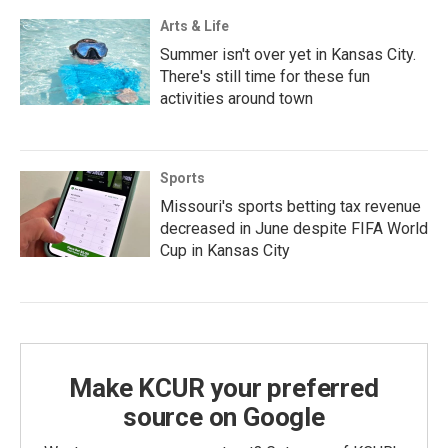
Arts & Life
Summer isn't over yet in Kansas City.
There's still time for these fun
activities around town
Sports
Missouri's sports betting tax revenue
decreased in June despite FIFA World
Cup in Kansas City
Make KCUR your preferred
source on Google