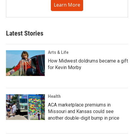
Learn More
Latest Stories
Arts & Life
How Midwest doldrums became a gift
for Kevin Morby
Health
ACA marketplace premiums in
Missouri and Kansas could see
another double-digit bump in price