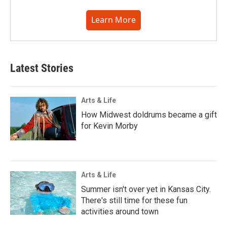
Learn More
Latest Stories
Arts & Life
How Midwest doldrums became a gift
for Kevin Morby
Arts & Life
Summer isn't over yet in Kansas City.
There's still time for these fun
activities around town