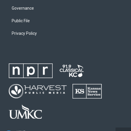
Governance
Public File
Privacy Policy