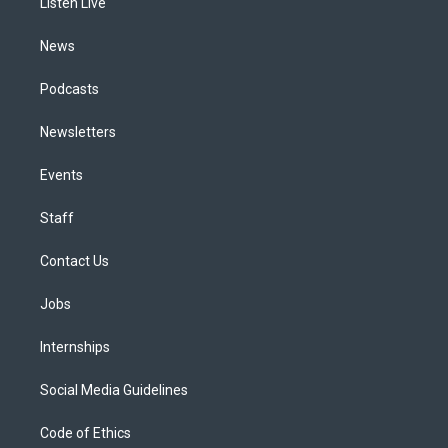
a
k
n
Listen Live
m
News
Podcasts
Newsletters
Events
Staff
Contact Us
Jobs
Internships
Social Media Guidelines
Code of Ethics