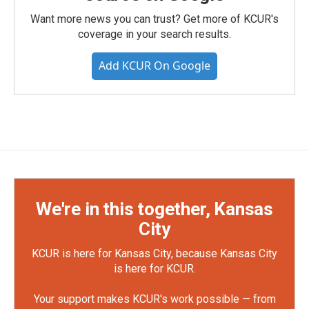
Want more news you can trust? Get more of KCUR's
coverage in your search results.
Add KCUR On Google
We're in this together, Kansas
City
KCUR is here for Kansas City, because Kansas City
is here for KCUR.
Your support makes KCUR's work possible — from