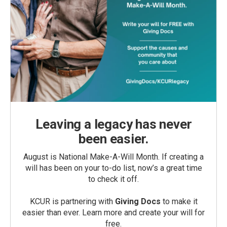
Leaving a legacy has never
been easier.
August is National Make-A-Will Month. If creating a
will has been on your to-do list, now’s a great time
to check it off.
KCUR is partnering with
Giving Docs
to make it
easier than ever. Learn more and create your will for
free.