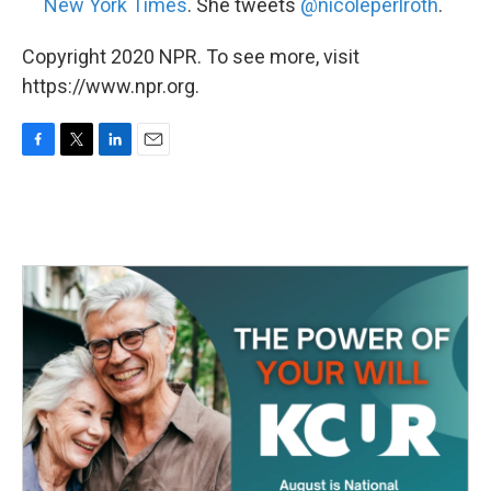
New York Times
. She tweets
@nicoleperlroth
.
Copyright 2020 NPR. To see more, visit
https://www.npr.org.
F
T
L
E
a
w
i
m
c
i
n
a
e
t
k
i
b
t
e
l
o
e
d
o
r
I
k
n