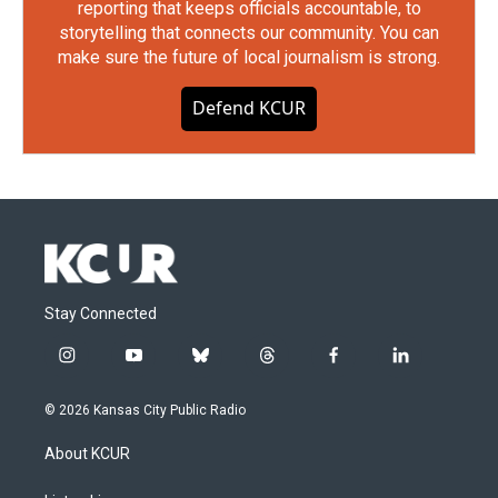
reporting that keeps officials accountable, to
storytelling that connects our community. You can
make sure the future of local journalism is strong.
Defend KCUR
Stay Connected
i
y
b
t
f
l
n
o
l
h
a
i
s
u
u
r
c
n
© 2026 Kansas City Public Radio
t
t
e
e
e
k
a
u
s
a
b
e
About KCUR
g
b
k
d
o
d
r
e
y
s
o
i