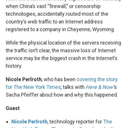
when China’s vast “firewall,” or censorship
technologies, accidentally routed most of the
country’s web traffic to an Internet address
registered to a company in Cheyenne, Wyoming.
While the physical location of the servers receiving
the traffic isn’t clear, the massive loss of Internet
service may be the biggest crash in the Internet’s
history.
Nicole Perlroth
, who has been
covering the story
for The New York Times
, talks with
Here & Now’
s
Sacha Pfeiffer about how and why this happened.
Guest
Nicole Perlroth
, technology reporter for
The