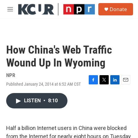
Skip to main content
S
Donate
e
M
a
e
r
n
c
u
h
u
How China's Web Traffic
e
r
Wound Up In Wyoming
y
NPR
Published January 24, 2014 at 6:52 AM CST
F
T
L
E
a
w
i
m
c
i
n
a
LISTEN
•
8:10
e
t
k
i
b
t
e
l
o
e
d
o
r
I
k
n
Half a billion Internet users in China were blocked
from the Internet for nearly eight hours on Tuesday