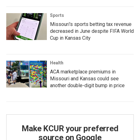
Sports
Missouri's sports betting tax revenue
decreased in June despite FIFA World
Cup in Kansas City
Health
ACA marketplace premiums in
Missouri and Kansas could see
another double-digit bump in price
Make KCUR your preferred
source on Google