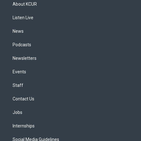
a
u
s
a
b
e
About KCUR
g
b
k
d
o
d
r
e
y
s
o
i
a
k
n
Listen Live
m
News
Podcasts
Newsletters
Events
Staff
Contact Us
Jobs
Internships
Social Media Guidelines