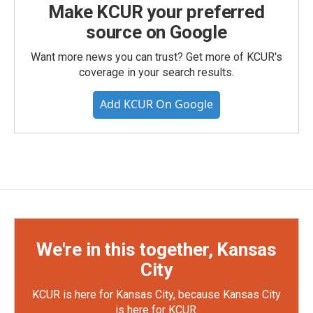
Make KCUR your preferred
source on Google
Want more news you can trust? Get more of KCUR's
coverage in your search results.
Add KCUR On Google
We're in this together, Kansas
City
KCUR is here for Kansas City, because Kansas City
is here for KCUR.