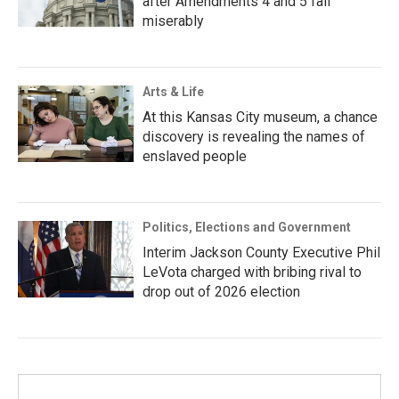
after Amendments 4 and 5 fail
miserably
Arts & Life
At this Kansas City museum, a chance
discovery is revealing the names of
enslaved people
Politics, Elections and Government
Interim Jackson County Executive Phil
LeVota charged with bribing rival to
drop out of 2026 election