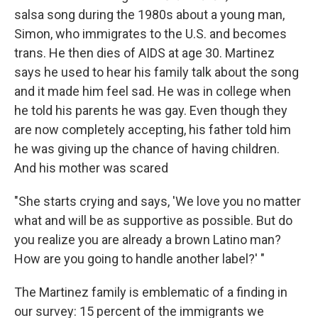
salsa song during the 1980s about a young man,
Simon, who immigrates to the U.S. and becomes
trans. He then dies of AIDS at age 30. Martinez
says he used to hear his family talk about the song
and it made him feel sad. He was in college when
he told his parents he was gay. Even though they
are now completely accepting, his father told him
he was giving up the chance of having children.
And his mother was scared
"She starts crying and says, 'We love you no matter
what and will be as supportive as possible. But do
you realize you are already a brown Latino man?
How are you going to handle another label?' "
The Martinez family is emblematic of a finding in
our survey: 15 percent of the immigrants we