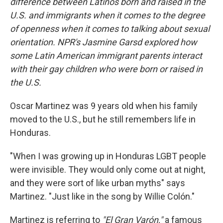
difference between Latinos born and raised in the
U.S. and immigrants when it comes to the degree
of openness when it comes to talking about sexual
orientation. NPR's Jasmine Garsd explored how
some Latin American immigrant parents interact
with their gay children who were born or raised in
the U.S.
Oscar Martinez was 9 years old when his family
moved to the U.S., but he still remembers life in
Honduras.
"When I was growing up in Honduras LGBT people
were invisible. They would only come out at night,
and they were sort of like urban myths" says
Martinez. "Just like in the song by Willie Colón."
Martinez is referring to
"El Gran Varón,"
a famous