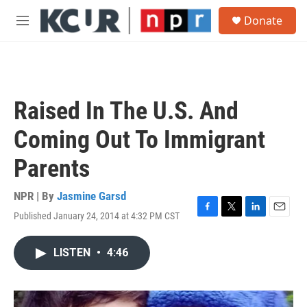
Skip to main content
S
Donate
e
M
a
e
r
n
c
u
h
u
Raised In The U.S. And
e
r
Coming Out To Immigrant
y
Parents
NPR | By
Jasmine Garsd
Published January 24, 2014 at 4:32 PM CST
F
T
L
E
a
w
i
m
c
i
n
a
LISTEN
•
4:46
e
t
k
i
b
t
e
l
o
e
d
o
r
I