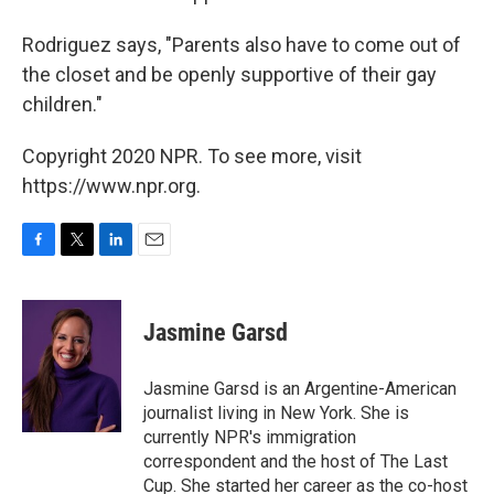
Rodriguez says, "Parents also have to come out of
the closet and be openly supportive of their gay
children."
Copyright 2020 NPR. To see more, visit
https://www.npr.org.
F
T
L
E
a
w
i
m
c
i
n
a
e
t
k
i
Jasmine Garsd
b
t
e
l
o
e
d
o
r
I
Jasmine Garsd is an Argentine-American
k
n
journalist living in New York. She is
currently NPR's immigration
correspondent and the host of The Last
Cup. She started her career as the co-host