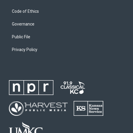
Code of Ethics
Governance
Public File
Privacy Policy