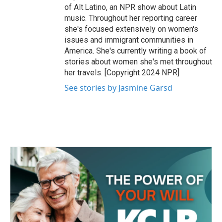
of Alt.Latino, an NPR show about Latin
music. Throughout her reporting career
she's focused extensively on women's
issues and immigrant communities in
America. She's currently writing a book of
stories about women she's met throughout
her travels. [Copyright 2024 NPR]
See stories by Jasmine Garsd