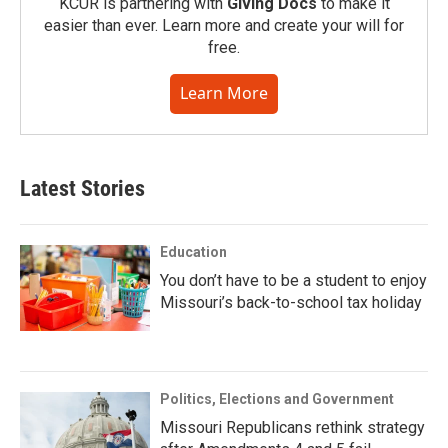
KCUR is partnering with
Giving Docs
to make it
easier than ever. Learn more and create your will for
free.
Learn More
Latest Stories
Education
You don’t have to be a student to enjoy
Missouri’s back-to-school tax holiday
Politics, Elections and Government
Missouri Republicans rethink strategy