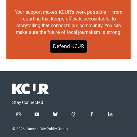
Your support makes KCUR's work possible — from
reporting that keeps officials accountable, to
storytelling that connects our community. You can
make sure the future of local journalism is strong.
Defend KCUR
Stay Connected
i
y
b
t
f
l
n
o
l
h
a
i
s
u
u
r
c
n
© 2026 Kansas City Public Radio
t
t
e
e
e
k