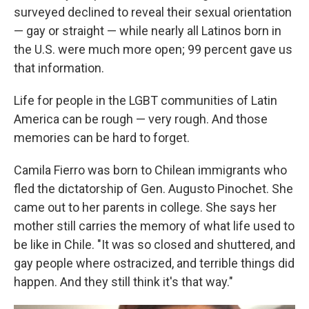
surveyed declined to reveal their sexual orientation
— gay or straight — while nearly all Latinos born in
the U.S. were much more open; 99 percent gave us
that information.
Life for people in the LGBT communities of Latin
America can be rough — very rough. And those
memories can be hard to forget.
Camila Fierro was born to Chilean immigrants who
fled the dictatorship of Gen. Augusto Pinochet. She
came out to her parents in college. She says her
mother still carries the memory of what life used to
be like in Chile. "It was so closed and shuttered, and
gay people where ostracized, and terrible things did
happen. And they still think it's that way."