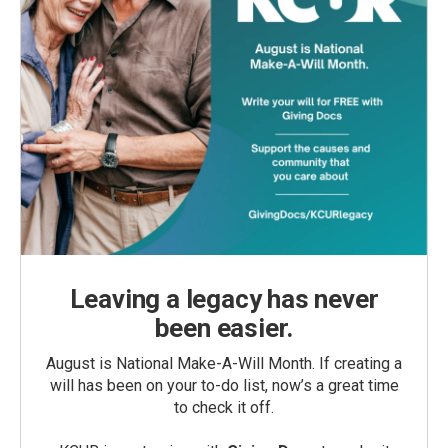
Leaving a legacy has never
been easier.
August is National Make-A-Will Month. If creating a
will has been on your to-do list, now’s a great time
to check it off.