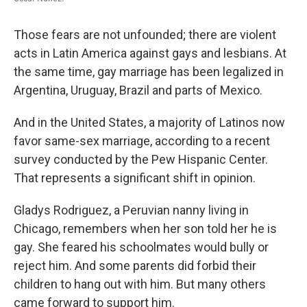
Those fears are not unfounded; there are violent
acts in Latin America against gays and lesbians. At
the same time, gay marriage has been legalized in
Argentina, Uruguay, Brazil and parts of Mexico.
And in the United States, a majority of Latinos now
favor same-sex marriage, according to a recent
survey conducted by the Pew Hispanic Center.
That represents a significant shift in opinion.
Gladys Rodriguez, a Peruvian nanny living in
Chicago, remembers when her son told her he is
gay. She feared his schoolmates would bully or
reject him. And some parents did forbid their
children to hang out with him. But many others
came forward to support him.