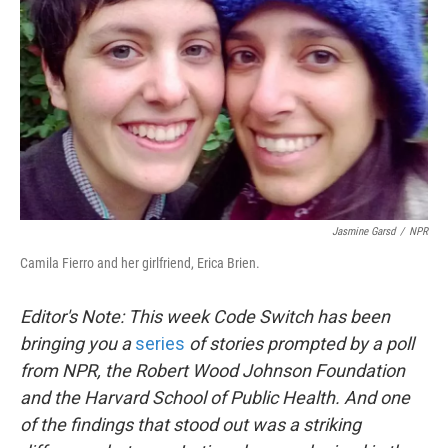
k
n
Jasmine Garsd
/
NPR
Camila Fierro and her girlfriend, Erica Brien.
Editor's Note: This week Code Switch has been
bringing you a
series
of stories prompted by a poll
from NPR, the Robert Wood Johnson Foundation
and the Harvard School of Public Health. And one
of the findings that stood out was a striking