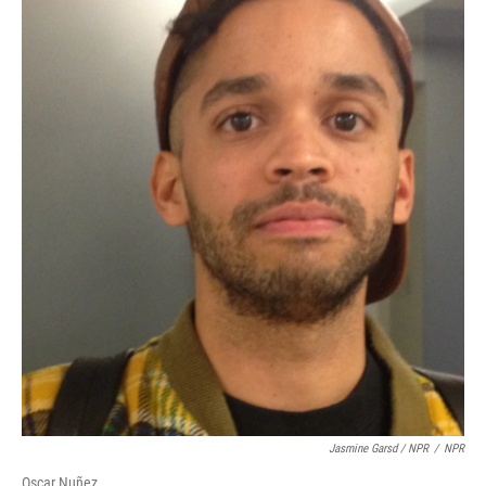
Jasmine Garsd / NPR
/
NPR
Oscar Nuñez.