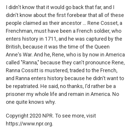
I didn't know that it would go back that far, and I
didn't know about the first forebear that all of these
people claimed as their ancestor ... Rene Cosset, a
Frenchman, must have been a French soldier, who
enters history in 1711, and he was captured by the
British, because it was the time of the Queen
Anne's War. And he, Rene, who is by now in America
called "Ranna," because they can't pronounce Rene,
Ranna Cossitt is mustered, traded to the French,
and Ranna enters history because he didn't want to
be repatriated. He said, no thanks, I'd rather be a
prisoner my whole life and remain in America. No
one quite knows why.
Copyright 2020 NPR. To see more, visit
https://www.npr.org.