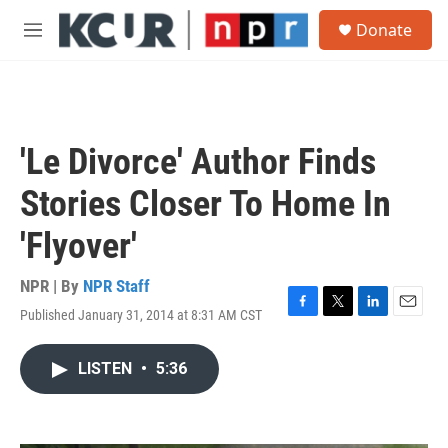
Skip to main content
S
Donate
e
M
a
e
r
n
c
u
h
u
'Le Divorce' Author Finds
e
r
Stories Closer To Home In
y
'Flyover'
NPR | By
NPR Staff
Published January 31, 2014 at 8:31 AM CST
F
T
L
E
a
w
i
m
c
i
n
a
LISTEN
•
5:36
e
t
k
i
b
t
e
l
o
e
d
o
r
I