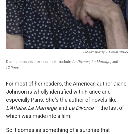
/ Miriam Berkley
/
Miriam Berkley
Diane Johnson's previous books include
Le Divorce
,
Le Mariage
, and
L'Affaire
.
For most of her readers, the American author Diane
Johnson is wholly identified with France and
especially Paris. She's the author of novels like
L'Affaire
,
Le Marriage
, and
Le Divorce
— the last of
which was made into a film.
So it comes as something of a surprise that