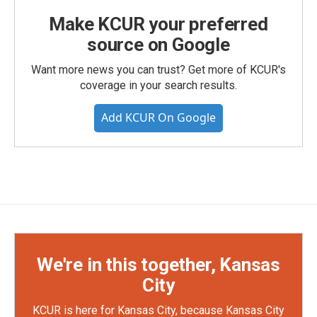
Make KCUR your preferred
source on Google
Want more news you can trust? Get more of KCUR's
coverage in your search results.
Add KCUR On Google
We're in this together, Kansas
City
KCUR is here for Kansas City, because Kansas City