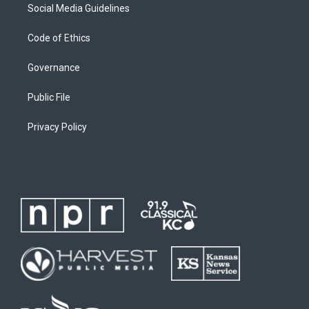
Social Media Guidelines
Code of Ethics
Governance
Public File
Privacy Policy