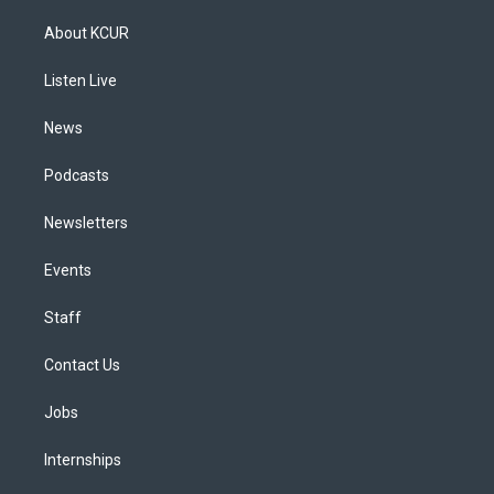
t
t
e
e
e
k
a
u
s
a
b
e
About KCUR
g
b
k
d
o
d
r
e
y
s
o
i
a
k
n
Listen Live
m
News
Podcasts
Newsletters
Events
Staff
Contact Us
Jobs
Internships