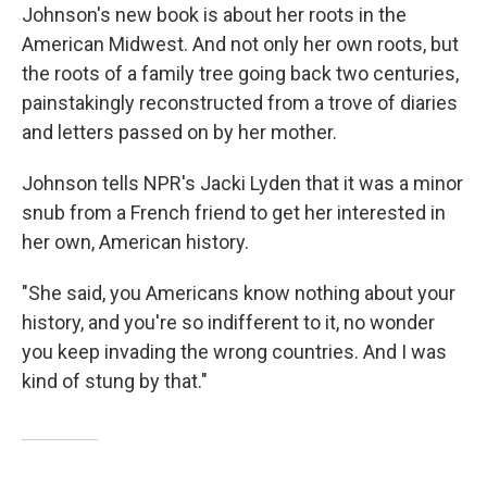
Johnson's new book is about her roots in the
American Midwest. And not only her own roots, but
the roots of a family tree going back two centuries,
painstakingly reconstructed from a trove of diaries
and letters passed on by her mother.
Johnson tells NPR's Jacki Lyden that it was a minor
snub from a French friend to get her interested in
her own, American history.
"She said, you Americans know nothing about your
history, and you're so indifferent to it, no wonder
you keep invading the wrong countries. And I was
kind of stung by that."