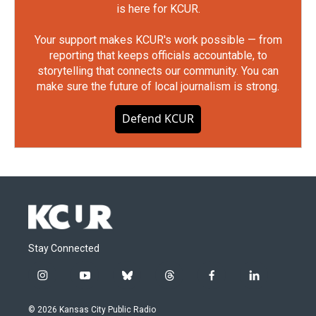
is here for KCUR.
Your support makes KCUR's work possible — from
reporting that keeps officials accountable, to
storytelling that connects our community. You can
make sure the future of local journalism is strong.
Defend KCUR
Stay Connected
i
y
b
t
f
l
n
o
l
h
a
i
s
u
u
r
c
n
© 2026 Kansas City Public Radio