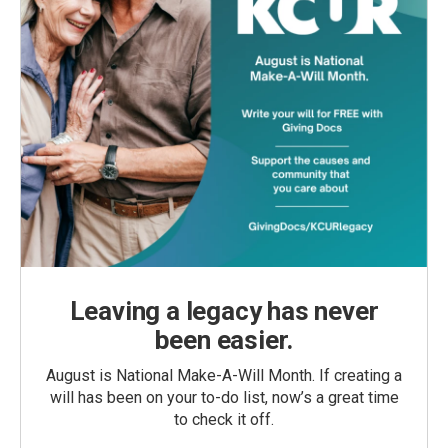
Leaving a legacy has never
been easier.
August is National Make-A-Will Month. If creating a
will has been on your to-do list, now’s a great time
to check it off.