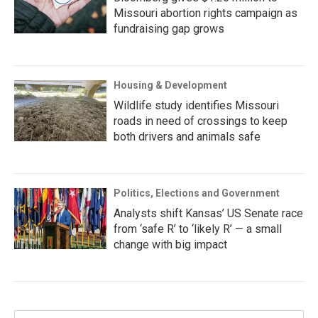
Missouri abortion rights campaign as
fundraising gap grows
Housing & Development
Wildlife study identifies Missouri
roads in need of crossings to keep
both drivers and animals safe
Politics, Elections and Government
Analysts shift Kansas’ US Senate race
from ‘safe R’ to ‘likely R’ — a small
change with big impact