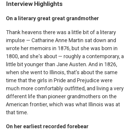
Interview Highlights
On a literary great great grandmother
Thank heavens there was a little bit of a literary
impulse — Catharine Anne Martin sat down and
wrote her memoirs in 1876, but she was born in
1800, and she's about — roughly a contemporary, a
little bit younger than Jane Austen. And in 1826,
when she went to Illinois, that's about the same
time that the girls in Pride and Prejudice were
much more comfortably outfitted, and living a very
different life than pioneer grandmothers on the
American frontier, which was what Illinois was at
that time.
On her earliest recorded forebear