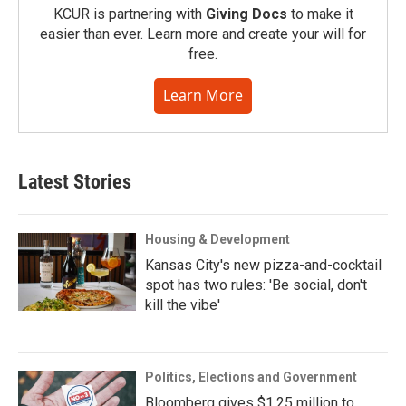
KCUR is partnering with
Giving Docs
to make it
easier than ever. Learn more and create your will for
free.
Learn More
Latest Stories
Housing & Development
Kansas City's new pizza-and-cocktail
spot has two rules: 'Be social, don't
kill the vibe'
Politics, Elections and Government
Bloomberg gives $1.25 million to