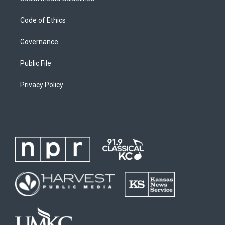
Code of Ethics
Governance
Public File
Privacy Policy