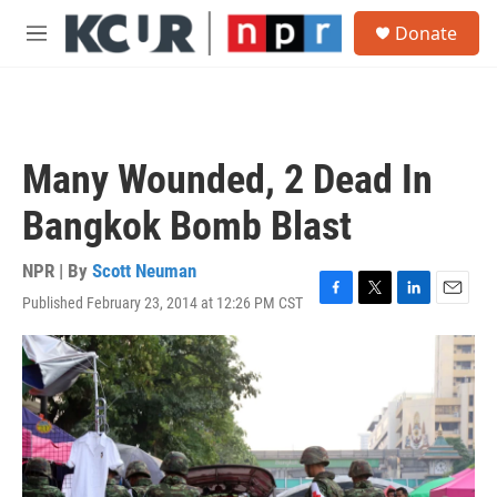
Skip to main content
S
Donate
e
M
a
e
r
n
c
u
h
u
Many Wounded, 2 Dead In
e
r
Bangkok Bomb Blast
y
NPR | By
Scott Neuman
Published February 23, 2014 at 12:26 PM CST
F
T
L
E
a
w
i
m
c
i
n
a
e
t
k
i
b
t
e
l
o
e
d
o
r
I
k
n