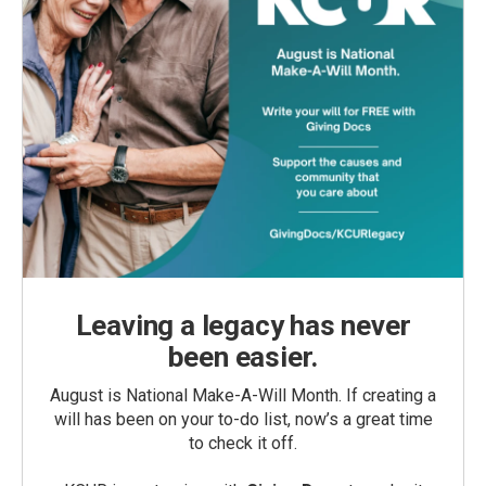
Leaving a legacy has never
been easier.
August is National Make-A-Will Month. If creating a
will has been on your to-do list, now’s a great time
to check it off.