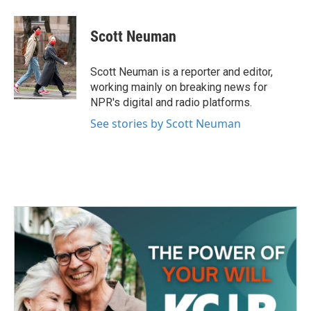
a
w
i
m
c
i
n
a
e
t
k
i
Scott Neuman
b
t
e
l
o
e
d
o
r
I
Scott Neuman is a reporter and editor,
k
n
working mainly on breaking news for
NPR's digital and radio platforms.
See stories by Scott Neuman