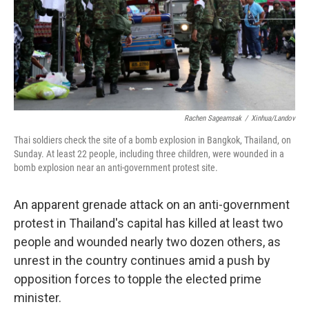
Rachen Sageamsak
/
Xinhua/Landov
Thai soldiers check the site of a bomb explosion in Bangkok, Thailand, on
Sunday. At least 22 people, including three children, were wounded in a
bomb explosion near an anti-government protest site.
An apparent grenade attack on an anti-government
protest in Thailand's capital has killed at least two
people and wounded nearly two dozen others, as
unrest in the country continues amid a push by
opposition forces to topple the elected prime
minister.