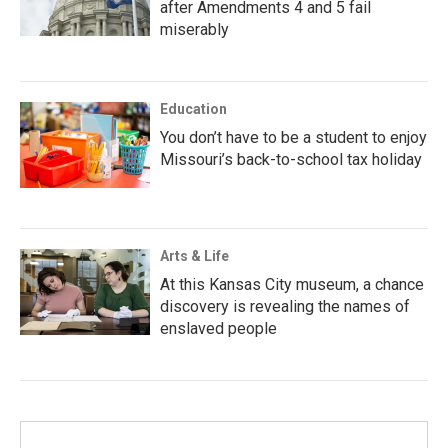
after Amendments 4 and 5 fail
miserably
Education
You don’t have to be a student to enjoy
Missouri’s back-to-school tax holiday
Arts & Life
At this Kansas City museum, a chance
discovery is revealing the names of
enslaved people