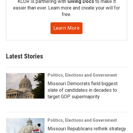
KCUR is partnering with
Giving Docs
to make it
easier than ever. Learn more and create your will for
free.
Learn More
Latest Stories
Politics, Elections and Government
Missouri Democrats field biggest
slate of candidates in decades to
target GOP supermajority
Politics, Elections and Government
Missouri Republicans rethink strategy