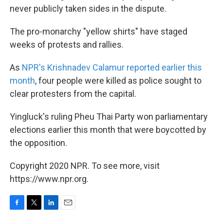
never publicly taken sides in the dispute.
The pro-monarchy "yellow shirts" have staged
weeks of protests and rallies.
As
NPR's Krishnadev Calamur reported earlier this
month
, four people were killed as police sought to
clear protesters from the capital.
Yingluck's ruling Pheu Thai Party won parliamentary
elections earlier this month that were boycotted by
the opposition.
Copyright 2020 NPR. To see more, visit
https://www.npr.org.
F
T
L
E