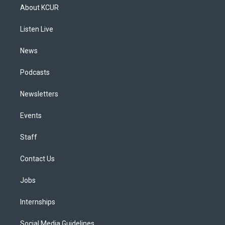
a
u
s
a
b
e
About KCUR
g
b
k
d
o
d
r
e
y
s
o
i
a
k
n
Listen Live
m
News
Podcasts
Newsletters
Events
Staff
Contact Us
Jobs
Internships
Social Media Guidelines