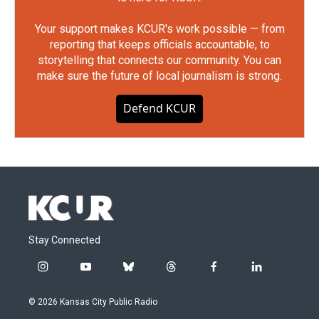
Your support makes KCUR's work possible — from
reporting that keeps officials accountable, to
storytelling that connects our community. You can
make sure the future of local journalism is strong.
Defend KCUR
Stay Connected
i
y
b
t
f
l
n
o
l
h
a
i
s
u
u
r
c
n
© 2026 Kansas City Public Radio
t
t
e
e
e
k