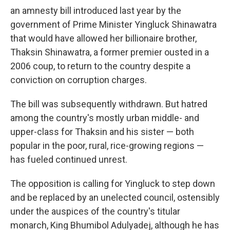
an amnesty bill introduced last year by the
government of Prime Minister Yingluck Shinawatra
that would have allowed her billionaire brother,
Thaksin Shinawatra, a former premier ousted in a
2006 coup, to return to the country despite a
conviction on corruption charges.
The bill was subsequently withdrawn. But hatred
among the country's mostly urban middle- and
upper-class for Thaksin and his sister — both
popular in the poor, rural, rice-growing regions —
has fueled continued unrest.
The opposition is calling for Yingluck to step down
and be replaced by an unelected council, ostensibly
under the auspices of the country's titular
monarch, King Bhumibol Adulyadej, although he has