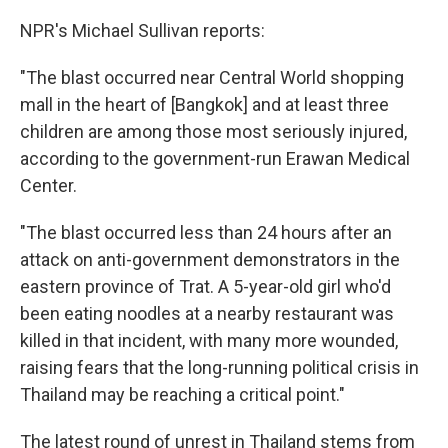
NPR's Michael Sullivan reports:
"The blast occurred near Central World shopping
mall in the heart of [Bangkok] and at least three
children are among those most seriously injured,
according to the government-run Erawan Medical
Center.
"The blast occurred less than 24 hours after an
attack on anti-government demonstrators in the
eastern province of Trat. A 5-year-old girl who'd
been eating noodles at a nearby restaurant was
killed in that incident, with many more wounded,
raising fears that the long-running political crisis in
Thailand may be reaching a critical point."
The latest round of unrest in Thailand stems from