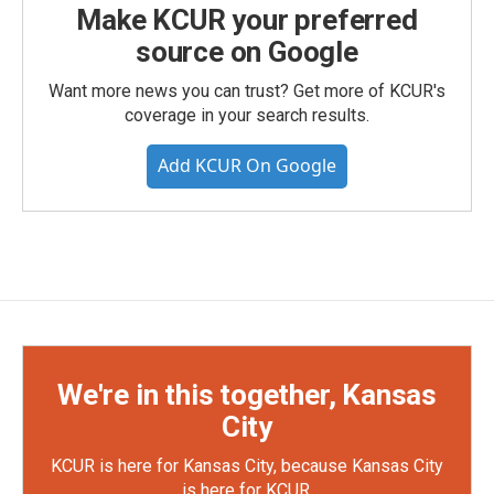
Make KCUR your preferred
source on Google
Want more news you can trust? Get more of KCUR's
coverage in your search results.
Add KCUR On Google
We're in this together, Kansas
City
KCUR is here for Kansas City, because Kansas City
is here for KCUR.