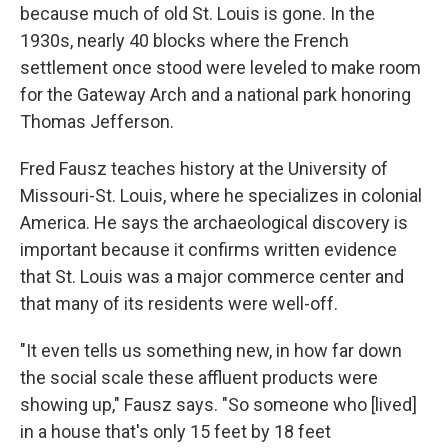
because much of old St. Louis is gone.
In the
1930s, nearly 40 blocks where the French
settlement once stood were leveled to make room
for the Gateway Arch and a national park honoring
Thomas Jefferson.
Fred Fausz teaches history at the University of
Missouri-St. Louis, where he specializes in colonial
America. He says the archaeological discovery is
important because it confirms written evidence
that St. Louis was a major commerce center and
that many of its residents were well-off.
"It even tells us something new, in how far down
the social scale these affluent products were
showing up," Fausz says. "So someone who [lived]
in a house that's only 15 feet by 18 feet