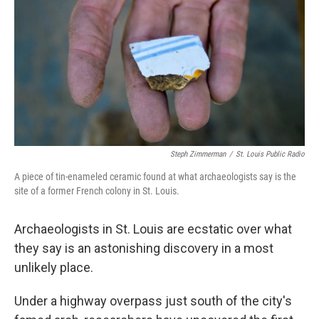
k
n
Steph Zimmerman
/
St. Louis Public Radio
A piece of tin-enameled ceramic found at what archaeologists say is the
site of a former French colony in St. Louis.
Archaeologists in St. Louis are ecstatic over what
they say is an astonishing discovery in a most
unlikely place.
Under a highway overpass just south of the city's