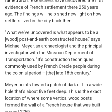
famed arch, researchers have uncovered the first
evidence of French settlement there 250 years
ago. The findings will help shed new light on how
settlers lived in the city back then.
"What we've uncovered is what appears to be a
[wood] post-and-earth constructed house," says
Michael Meyer, an archaeologist and the principal
investigator with the Missouri Department of
Transportation. "It's construction techniques
commonly used by French Creole people during
the colonial period – [the] late 18th century."
Meyer points toward a patch of dark dirt in a wide
hole that's about five feet deep. This is the exact
location of where some vertical wood posts
formed the wall of a French house that was built
around 1769.