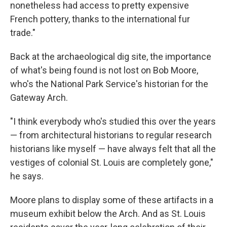
nonetheless had access to pretty expensive
French pottery, thanks to the international fur
trade."
Back at the archaeological dig site, the importance
of what's being found is not lost on Bob Moore,
who's the National Park Service's historian for the
Gateway Arch.
"I think everybody who's studied this over the years
— from architectural historians to regular research
historians like myself — have always felt that all the
vestiges of colonial St. Louis are completely gone,"
he says.
Moore plans to display some of these artifacts in a
museum exhibit below the Arch. And as St. Louis