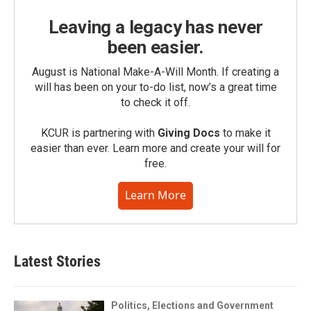
Leaving a legacy has never
been easier.
August is National Make-A-Will Month. If creating a
will has been on your to-do list, now’s a great time
to check it off.
KCUR is partnering with
Giving Docs
to make it
easier than ever. Learn more and create your will for
free.
Learn More
Latest Stories
Politics, Elections and Government