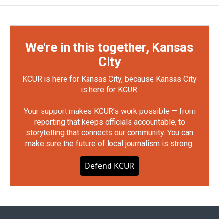
We're in this together, Kansas
City
KCUR is here for Kansas City, because Kansas City
is here for KCUR.
Your support makes KCUR's work possible — from
reporting that keeps officials accountable, to
storytelling that connects our community. You can
make sure the future of local journalism is strong.
Defend KCUR