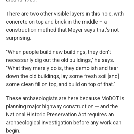
There are two other visible layers in this hole, with
concrete on top and brick in the middle – a
construction method that Meyer says that's not
surprising.
"When people build new buildings, they don't
necessarily dig out the old buildings," he says.
"What they merely do is, they demolish and tear
down the old buildings, lay some fresh soil [and]
some clean fill on top, and build on top of that."
These archaeologists are here because MoDOT is
planning major highway construction — and the
National Historic Preservation Act requires an
archaeological investigation before any work can
begin.