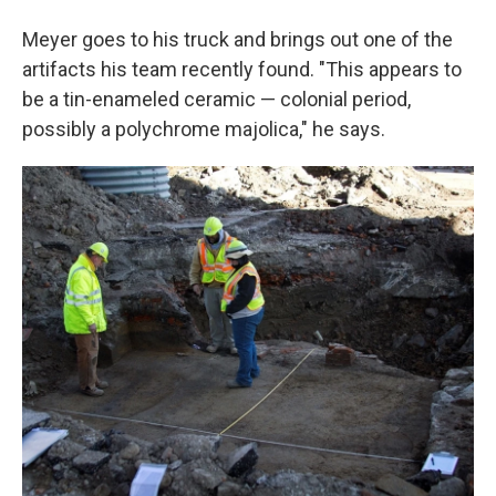
Meyer goes to his truck and brings out one of the
artifacts his team recently found. "This appears to
be a tin-enameled ceramic — colonial period,
possibly a polychrome majolica," he says.