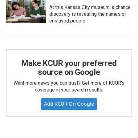
At this Kansas City museum, a chance
discovery is revealing the names of
enslaved people
Make KCUR your preferred
source on Google
Want more news you can trust? Get more of KCUR's
coverage in your search results.
Add KCUR On Google