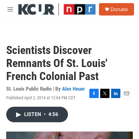
Skip to main content
S
Donate
e
M
a
e
r
n
c
u
h
u
Scientists Discover
e
r
Remnants Of St. Louis'
y
French Colonial Past
St. Louis Public Radio | By
Alex Heuer
Published April 2, 2014 at 12:04 PM CDT
F
T
L
E
a
w
i
m
c
i
n
a
LISTEN
•
4:56
e
t
k
i
b
t
e
l
o
e
d
o
r
I