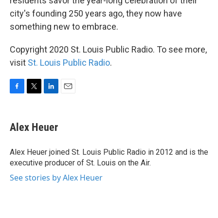
residents savor the year-long celebration of their
city's founding 250 years ago, they now have
something new to embrace.
Copyright 2020 St. Louis Public Radio. To see more,
visit
St. Louis Public Radio
.
F
T
L
E
a
w
i
m
c
i
n
a
e
t
k
i
Alex Heuer
b
t
e
l
o
e
d
o
r
I
Alex Heuer joined St. Louis Public Radio in 2012 and is the
k
n
executive producer of St. Louis on the Air.
See stories by Alex Heuer