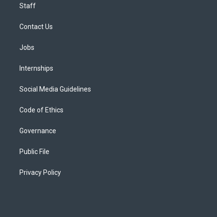
Staff
Contact Us
Jobs
Internships
Social Media Guidelines
Code of Ethics
Governance
Public File
Privacy Policy