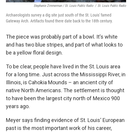
Stephanie Zimmerman / St. Louis Public Radio
/
St. Louis Public Radio
Archaeologists survey a dig site just south of the St. Louis' famed
Gateway Arch. Artifacts found there date back to the 18th century.
The piece was probably part of a bowl. It's white
and has two blue stripes, and part of what looks to
be a yellow floral design.
To be clear, people have lived in the St. Louis area
for a long time. Just across the Mississippi River, in
Illinois, is Cahokia Mounds – an ancient city of
native North Americans. The settlement is thought
to have been the largest city north of Mexico 900
years ago.
Meyer says finding evidence of St. Louis' European
past is the most important work of his career,