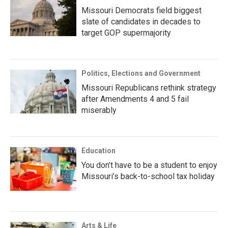
Missouri Democrats field biggest
slate of candidates in decades to
target GOP supermajority
Politics, Elections and Government
Missouri Republicans rethink strategy
after Amendments 4 and 5 fail
miserably
Education
You don’t have to be a student to enjoy
Missouri’s back-to-school tax holiday
Arts & Life