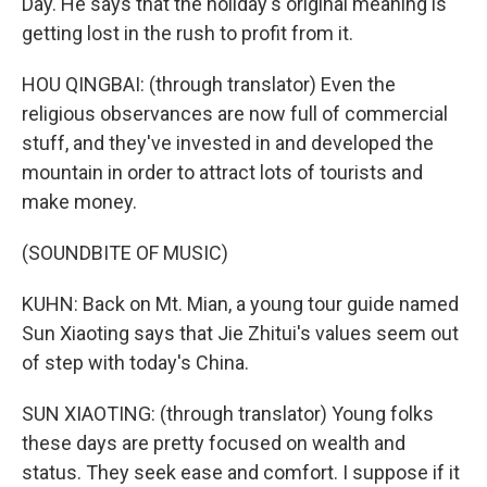
Day. He says that the holiday's original meaning is
getting lost in the rush to profit from it.
HOU QINGBAI: (through translator) Even the
religious observances are now full of commercial
stuff, and they've invested in and developed the
mountain in order to attract lots of tourists and
make money.
(SOUNDBITE OF MUSIC)
KUHN: Back on Mt. Mian, a young tour guide named
Sun Xiaoting says that Jie Zhitui's values seem out
of step with today's China.
SUN XIAOTING: (through translator) Young folks
these days are pretty focused on wealth and
status. They seek ease and comfort. I suppose if it