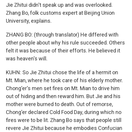
Jie Zhitui didn't speak up and was overlooked.
Zhang Bo, folk customs expert at Beijing Union
University, explains.
ZHANG BO: (through translator) He differed with
other people about why his rule succeeded. Others
felt it was because of their efforts. He believed it
was heaven's will.
KUHN: So Jie Zhitui chose the life of a hermit on
Mt. Mian, where he took care of his elderly mother.
Chong'er's men set fires on Mt. Mian to drive him
out of hiding and then reward him. But Jie and his
mother were burned to death. Out of remorse,
Chong'er declared Cold Food Day, during which no
fires were to be lit. Zhang Bo says that people still
revere Jie Zhitui because he embodies Confucian