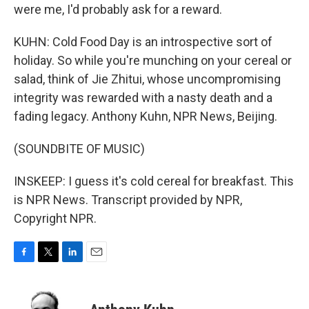
were me, I'd probably ask for a reward.
KUHN: Cold Food Day is an introspective sort of
holiday. So while you're munching on your cereal or
salad, think of Jie Zhitui, whose uncompromising
integrity was rewarded with a nasty death and a
fading legacy. Anthony Kuhn, NPR News, Beijing.
(SOUNDBITE OF MUSIC)
INSKEEP: I guess it's cold cereal for breakfast. This
is NPR News. Transcript provided by NPR,
Copyright NPR.
F
T
L
E
a
w
i
m
c
i
n
a
e
t
k
i