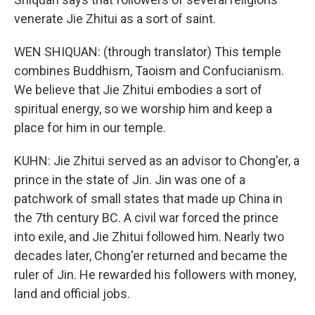
venerate Jie Zhitui as a sort of saint.
WEN SHIQUAN: (through translator) This temple
combines Buddhism, Taoism and Confucianism.
We believe that Jie Zhitui embodies a sort of
spiritual energy, so we worship him and keep a
place for him in our temple.
KUHN: Jie Zhitui served as an advisor to Chong'er, a
prince in the state of Jin. Jin was one of a
patchwork of small states that made up China in
the 7th century BC. A civil war forced the prince
into exile, and Jie Zhitui followed him. Nearly two
decades later, Chong'er returned and became the
ruler of Jin. He rewarded his followers with money,
land and official jobs.