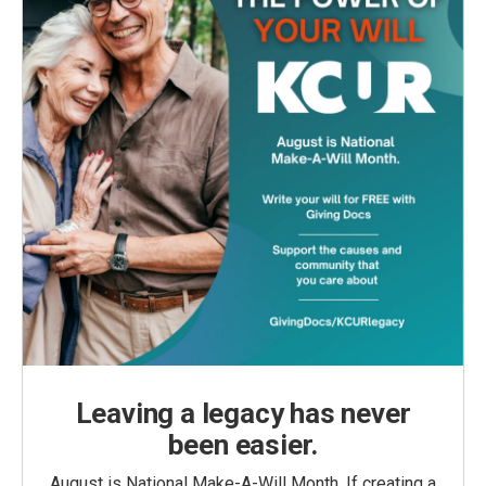
Leaving a legacy has never
been easier.
August is National Make-A-Will Month. If creating a