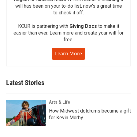
will has been on your to-do list, now’s a great time
to check it off.
KCUR is partnering with
Giving Docs
to make it
easier than ever. Learn more and create your will for
free.
Learn More
Latest Stories
Arts & Life
How Midwest doldrums became a gift
for Kevin Morby