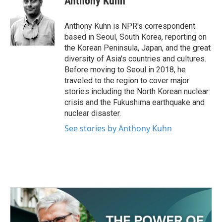
Anthony Kuhn
b
t
e
l
o
e
d
o
r
I
Anthony Kuhn is NPR's correspondent
k
n
based in Seoul, South Korea, reporting on
the Korean Peninsula, Japan, and the great
diversity of Asia's countries and cultures.
Before moving to Seoul in 2018, he
traveled to the region to cover major
stories including the North Korean nuclear
crisis and the Fukushima earthquake and
nuclear disaster.
See stories by Anthony Kuhn