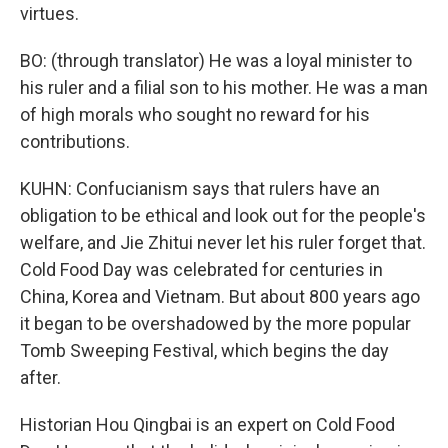
virtues.
BO: (through translator) He was a loyal minister to
his ruler and a filial son to his mother. He was a man
of high morals who sought no reward for his
contributions.
KUHN: Confucianism says that rulers have an
obligation to be ethical and look out for the people's
welfare, and Jie Zhitui never let his ruler forget that.
Cold Food Day was celebrated for centuries in
China, Korea and Vietnam. But about 800 years ago
it began to be overshadowed by the more popular
Tomb Sweeping Festival, which begins the day
after.
Historian Hou Qingbai is an expert on Cold Food