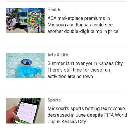
Health
ACA marketplace premiums in
Missouri and Kansas could see
another double-digit bump in price
Arts & Life
Summer isn't over yet in Kansas City.
There's still time for these fun
activities around town
Sports
Missouri's sports betting tax revenue
decreased in June despite FIFA World
Cup in Kansas City