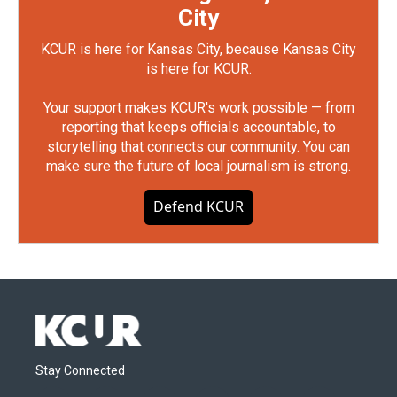
City
KCUR is here for Kansas City, because Kansas City
is here for KCUR.
Your support makes KCUR's work possible — from
reporting that keeps officials accountable, to
storytelling that connects our community. You can
make sure the future of local journalism is strong.
Defend KCUR
Stay Connected