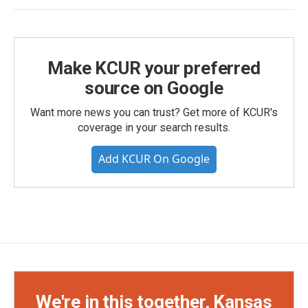
Make KCUR your preferred
source on Google
Want more news you can trust? Get more of KCUR's
coverage in your search results.
Add KCUR On Google
We're in this together, Kansas