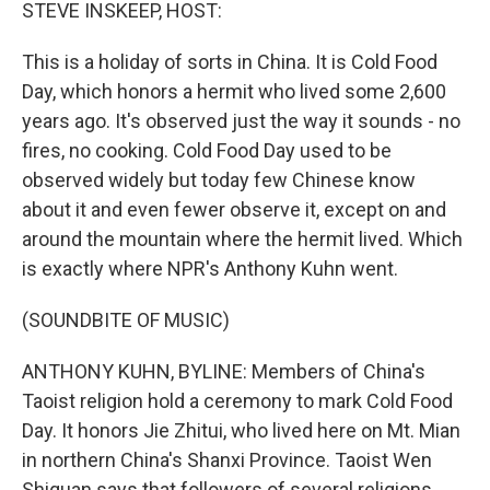
k
n
STEVE INSKEEP, HOST:
This is a holiday of sorts in China. It is Cold Food
Day, which honors a hermit who lived some 2,600
years ago. It's observed just the way it sounds - no
fires, no cooking. Cold Food Day used to be
observed widely but today few Chinese know
about it and even fewer observe it, except on and
around the mountain where the hermit lived. Which
is exactly where NPR's Anthony Kuhn went.
(SOUNDBITE OF MUSIC)
ANTHONY KUHN, BYLINE: Members of China's
Taoist religion hold a ceremony to mark Cold Food
Day. It honors Jie Zhitui, who lived here on Mt. Mian
in northern China's Shanxi Province. Taoist Wen
Shiquan says that followers of several religions