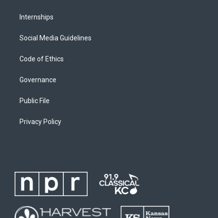
Internships
Social Media Guidelines
Code of Ethics
Governance
Public File
Privacy Policy