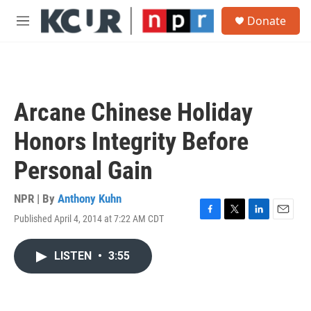
Skip to main content
S
Donate
e
M
a
e
r
n
c
u
h
u
Arcane Chinese Holiday
e
r
Honors Integrity Before
y
Personal Gain
NPR | By
Anthony Kuhn
Published April 4, 2014 at 7:22 AM CDT
F
T
L
E
a
w
i
m
c
i
n
a
LISTEN
•
3:55
e
t
k
i
b
t
e
l
o
e
d
o
r
I