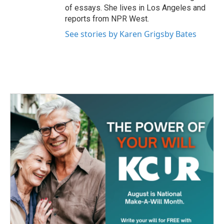
of essays. She lives in Los Angeles and
reports from NPR West.
See stories by Karen Grigsby Bates