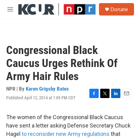
Skip to main content
S
Donate
e
M
a
e
r
n
c
u
h
u
Congressional Black
e
r
Caucus Urges Rethink Of
y
Army Hair Rules
NPR | By
Karen Grigsby Bates
Published April 12, 2014 at 1:09 PM CDT
F
T
L
E
a
w
i
m
c
i
n
a
e
t
k
i
The women of the Congressional Black Caucus
b
t
e
l
have sent a letter asking Defense Secretary Chuck
o
e
d
o
r
I
Hagel
to reconsider new Army regulations
that