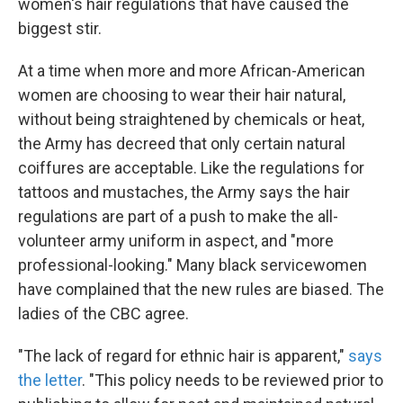
women's hair regulations that have caused the
biggest stir.
At a time when more and more African-American
women are choosing to wear their hair natural,
without being straightened by chemicals or heat,
the Army has decreed that only certain natural
coiffures are acceptable. Like the regulations for
tattoos and mustaches, the Army says the hair
regulations are part of a push to make the all-
volunteer army uniform in aspect, and "more
professional-looking." Many black servicewomen
have complained that the new rules are biased. The
ladies of the CBC agree.
"The lack of regard for ethnic hair is apparent,"
says
the letter
. "This policy needs to be reviewed prior to