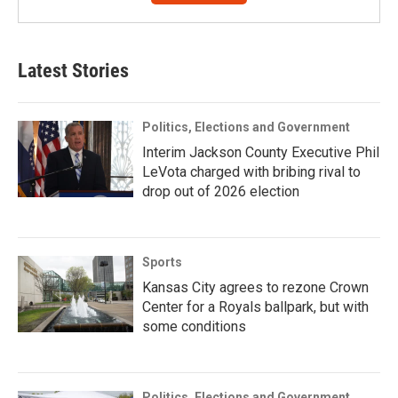
Latest Stories
Politics, Elections and Government
Interim Jackson County Executive Phil
LeVota charged with bribing rival to
drop out of 2026 election
Sports
Kansas City agrees to rezone Crown
Center for a Royals ballpark, but with
some conditions
Politics, Elections and Government