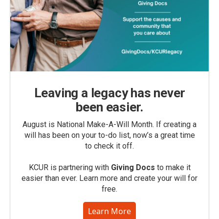
Leaving a legacy has never
been easier.
August is National Make-A-Will Month. If creating a
will has been on your to-do list, now’s a great time
to check it off.
KCUR is partnering with
Giving Docs
to make it
easier than ever. Learn more and create your will for
free.
Learn More