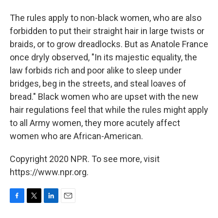
The rules apply to non-black women, who are also
forbidden to put their straight hair in large twists or
braids, or to grow dreadlocks. But as Anatole France
once dryly observed, "In its majestic equality, the
law forbids rich and poor alike to sleep under
bridges, beg in the streets, and steal loaves of
bread." Black women who are upset with the new
hair regulations feel that while the rules might apply
to all Army women, they more acutely affect
women who are African-American.
Copyright 2020 NPR. To see more, visit
https://www.npr.org.
F
T
L
E
a
w
i
m