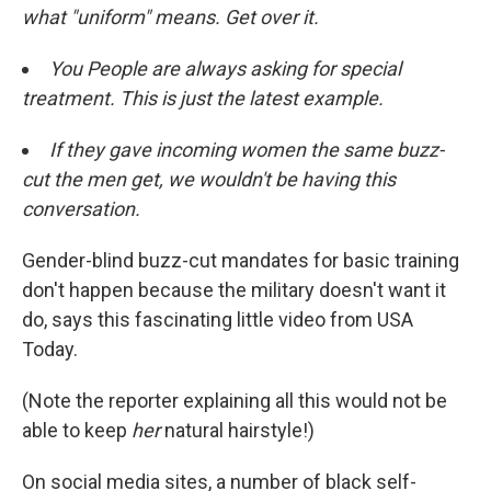
what "uniform" means. Get over it.
You People are always asking for special
treatment. This is just the latest example.
If they gave incoming women the same buzz-
cut the men get, we wouldn't be having this
conversation.
Gender-blind buzz-cut mandates for basic training
don't happen because the military doesn't want it
do, says this fascinating little video from USA
Today.
(Note the reporter explaining all this would not be
able to keep
her
natural hairstyle!)
On social media sites, a number of black self-