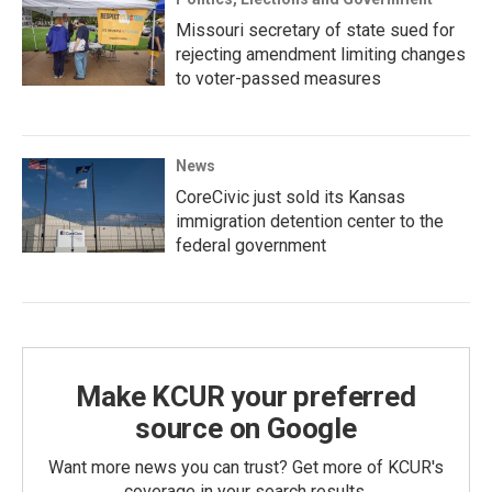
Missouri secretary of state sued for
rejecting amendment limiting changes
to voter-passed measures
News
CoreCivic just sold its Kansas
immigration detention center to the
federal government
Make KCUR your preferred
source on Google
Want more news you can trust? Get more of KCUR's
coverage in your search results.