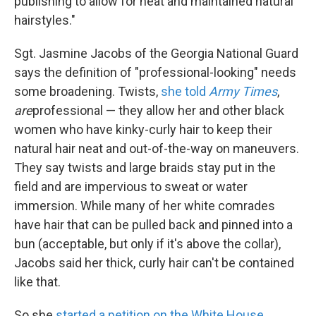
publishing to allow for neat and maintained natural
hairstyles."
Sgt. Jasmine Jacobs of the Georgia National Guard
says the definition of "professional-looking" needs
some broadening. Twists,
she told
Army Times
,
are
professional — they allow her and other black
women who have kinky-curly hair to keep their
natural hair neat and out-of-the-way on maneuvers.
They say twists and large braids stay put in the
field and are impervious to sweat or water
immersion. While many of her white comrades
have hair that can be pulled back and pinned into a
bun (acceptable, but only if it's above the collar),
Jacobs said her thick, curly hair can't be contained
like that.
So she
started a petition on the White House