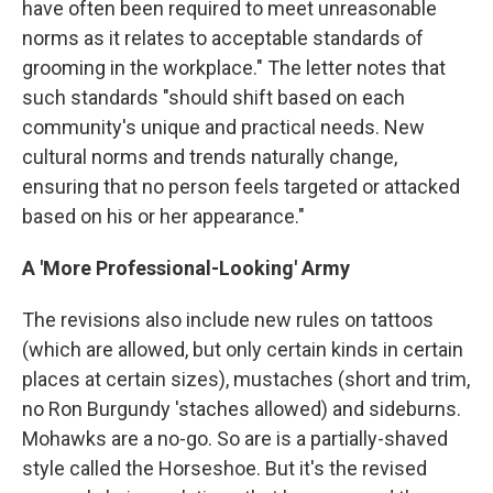
have often been required to meet unreasonable
norms as it relates to acceptable standards of
grooming in the workplace." The letter notes that
such standards "should shift based on each
community's unique and practical needs. New
cultural norms and trends naturally change,
ensuring that no person feels targeted or attacked
based on his or her appearance."
A 'More Professional-Looking' Army
The revisions also include new rules on tattoos
(which are allowed, but only certain kinds in certain
places at certain sizes), mustaches (short and trim,
no Ron Burgundy 'staches allowed) and sideburns.
Mohawks are a no-go. So are is a partially-shaved
style called the Horseshoe. But it's the revised