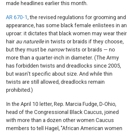
k
n
made headlines earlier this month.
AR 670-1
, the revised regulations for grooming and
appearance, has some black female enlistees in an
uproar: it dictates that black women may wear their
hair
au naturelle
in twists or braids if they choose,
but they must be
narrow
twists or braids — no
more than a quarter-inch in diameter. (The Army
has forbidden twists and dreadlocks since 2005,
but wasn't specific about size. And while thin
twists are still allowed, dreadlocks remain
prohibited.)
In the April 10 letter, Rep. Marcia Fudge, D-Ohio,
head of the Congressional Black Caucus, joined
with more than a dozen other women Caucus
members to tell Hagel, "African American women