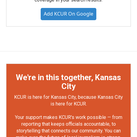
Add KCUR On Google
We're in this together, Kansas
City
KCUR is here for Kansas City, because Kansas City
is here for KCUR.
Your support makes KCUR's work possible — from
reporting that keeps officials accountable, to
storytelling that connects our community. You can