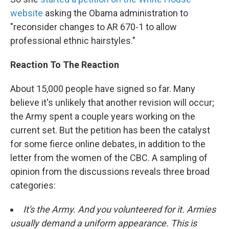
website
asking the Obama administration to
"reconsider changes to AR 670-1 to allow
professional ethnic hairstyles."
Reaction To The Reaction
About 15,000 people have signed so far. Many
believe it's unlikely that another revision will occur;
the Army spent a couple years working on the
current set. But the petition has been the catalyst
for some fierce online debates, in addition to the
letter from the women of the CBC. A sampling of
opinion from the discussions reveals three broad
categories:
It's the Army. And you volunteered for it. Armies
usually demand a uniform appearance. This is