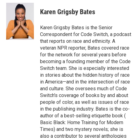
c
i
n
a
e
t
k
i
Karen Grigsby Bates
b
t
e
l
o
e
d
o
r
I
Karen Grigsby Bates is the Senior
k
n
Correspondent for Code Switch, a podcast
that reports on race and ethnicity. A
veteran NPR reporter, Bates covered race
for the network for several years before
becoming a founding member of the Code
Switch team. She is especially interested
in stories about the hidden history of race
in America—and in the intersection of race
and culture. She oversees much of Code
Switch's coverage of books by and about
people of color, as well as issues of race
in the publishing industry. Bates is the co-
author of a best-selling etiquette book (
Basic Black: Home Training for Modern
Times) and two mystery novels; she is
also a contributor to several anthologies