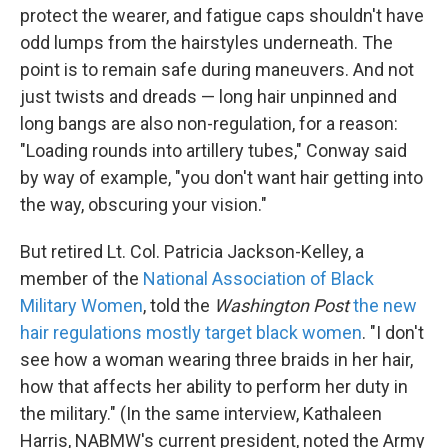
protect the wearer, and fatigue caps shouldn't have
odd lumps from the hairstyles underneath. The
point is to remain safe during maneuvers. And not
just twists and dreads — long hair unpinned and
long bangs are also non-regulation, for a reason:
"Loading rounds into artillery tubes," Conway said
by way of example, "you don't want hair getting into
the way, obscuring your vision."
But retired Lt. Col. Patricia Jackson-Kelley, a
member of the
National Association of Black
Military Women
, told the
Washington
Post
the new
hair regulations mostly target black women
. "I don't
see how a woman wearing three braids in her hair,
how that affects her ability to perform her duty in
the military." (In the same interview, Kathaleen
Harris, NABMW's current president, noted the Army