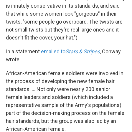
is innately conservative in its standards, and said
that while some women look "gorgeous" in their
twists, "some people go overboard. The twists are
not small twists but they're real large ones and it
doesn't fit the cover, your hat.")
In a statement
emailed to
Stars & Stripes
, Conway
wrote:
African-American female soldiers were involved in
the process of developing the new female hair
standards. ... Not only were nearly 200 senior
female leaders and soldiers (which included a
representative sample of the Army's populations)
part of the decision-making process on the female
hair standards, but the group was also led by an
African-American female.