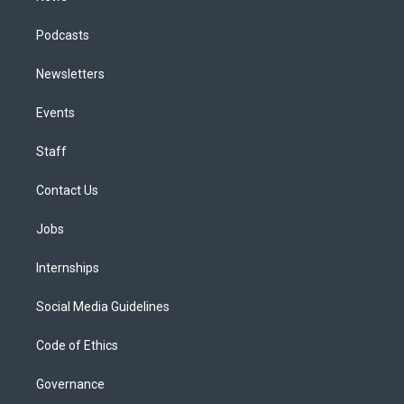
Podcasts
Newsletters
Events
Staff
Contact Us
Jobs
Internships
Social Media Guidelines
Code of Ethics
Governance