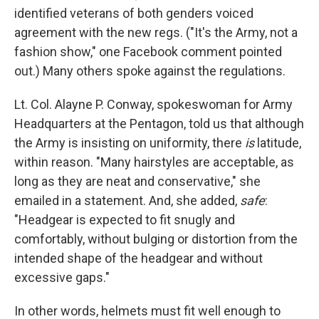
identified veterans of both genders voiced
agreement with the new regs. ("It's the Army, not a
fashion show," one Facebook comment pointed
out.) Many others spoke against the regulations.
Lt. Col. Alayne P. Conway, spokeswoman for Army
Headquarters at the Pentagon, told us that although
the Army is insisting on uniformity, there
is
latitude,
within reason. "Many hairstyles are acceptable, as
long as they are neat and conservative," she
emailed in a statement. And, she added,
safe
:
"Headgear is expected to fit snugly and
comfortably, without bulging or distortion from the
intended shape of the headgear and without
excessive gaps."
In other words, helmets must fit well enough to