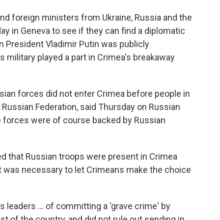
and foreign ministers from Ukraine, Russia and the
 in Geneva to see if they can find a diplomatic
n President Vladimir Putin was publicly
is military played a part in Crimea's breakaway
ssian forces did not enter Crimea before people in
he Russian Federation, said Thursday on Russian
e forces were of course backed by Russian
d that Russian troops were present in Crimea
t was necessary to let Crimeans make the choice
 leaders ... of committing a 'grave crime' by
st of the country, and did not rule out sending in