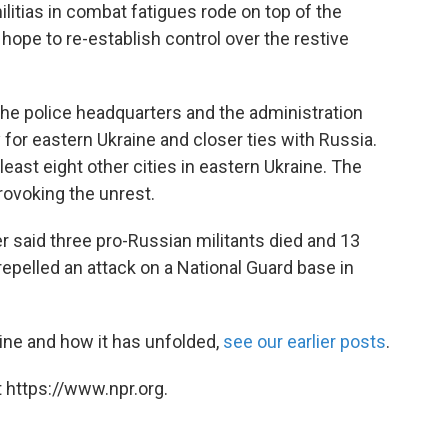
itias in combat fatigues rode on top of the
s hope to re-establish control over the restive
the police headquarters and the administration
or eastern Ukraine and closer ties with Russia.
least eight other cities in eastern Ukraine. The
ovoking the unrest.
er said three pro-Russian militants died and 13
pelled an attack on a National Guard base in
ine and how it has unfolded,
see our earlier posts
.
 https://www.npr.org.