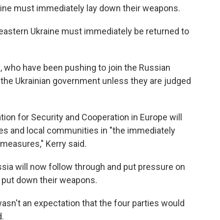
kraine must immediately lay down their weapons.
 in eastern Ukraine must immediately be returned to
ne, who have been pushing to join the Russian
y the Ukrainian government unless they are judged
tion for Security and Cooperation in Europe will
ties and local communities in "the immediately
measures," Kerry said.
sia will now follow through and put pressure on
o put down their weapons.
asn't an expectation that the four parties would
.