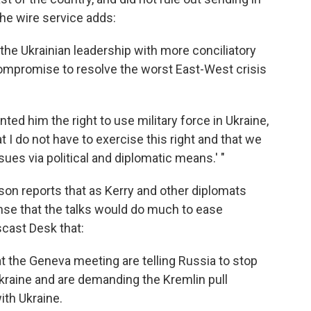
 the wire service adds:
 the Ukrainian leadership with more conciliatory
ompromise to resolve the worst East-West crisis
nted him the right to use military force in Ukraine,
at I do not have to exercise this right and that we
ssues via political and diplomatic means.' "
on reports that as Kerry and other diplomats
ense that the talks would do much to ease
scast Desk that:
t the Geneva meeting are telling Russia to stop
Ukraine and are demanding the Kremlin pull
ith Ukraine.