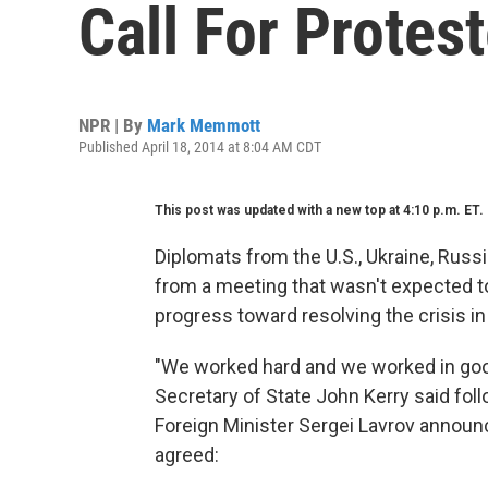
Call For Protes
NPR | By
Mark Memmott
Published April 18, 2014 at 8:04 AM CDT
This post was updated with a new top at 4:10 p.m. ET.
Diplomats from the U.S., Ukraine, Rus
from a meeting that wasn't expected 
progress toward resolving the crisis in
"We worked hard and we worked in good 
Secretary of State John Kerry said fo
Foreign Minister Sergei Lavrov announce
agreed: