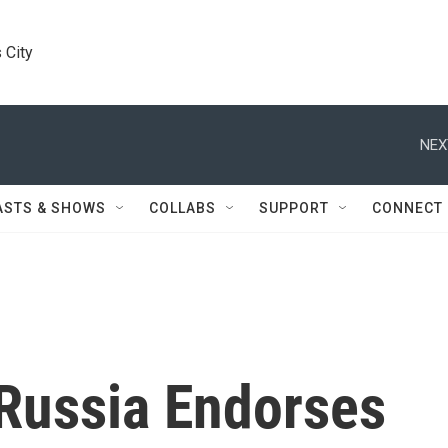
 City
NEX
ASTS & SHOWS
COLLABS
SUPPORT
CONNECT
 Russia Endorses