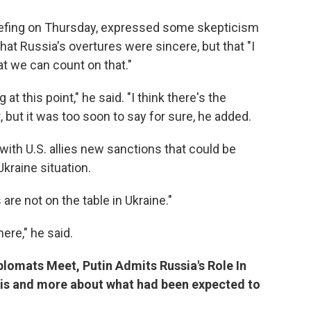
iefing on Thursday, expressed some skepticism
hat Russia's overtures were sincere, but that "I
at we can count on that."
at this point," he said. "I think there's the
, but it was too soon to say for sure, he added.
ith U.S. allies new sanctions that could be
Ukraine situation.
 are not on the table in Ukraine."
here," he said.
iplomats Meet, Putin Admits Russia's Role In
is and more about what had been expected to