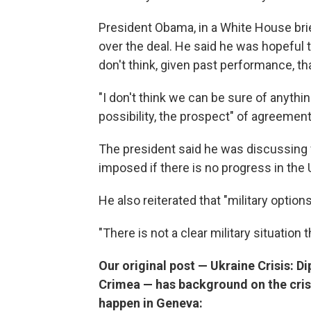
President Obama, in a White House br
over the deal. He said he was hopeful t
don't think, given past performance, th
"I don't think we can be sure of anything 
possibility, the prospect" of agreement
The president said he was discussing w
imposed if there is no progress in the 
He also reiterated that "military options
"There is not a clear military situation t
Our original post — Ukraine Crisis: D
Crimea — has background on the cris
happen in Geneva: