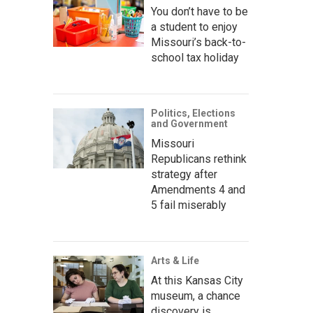
You don’t have to be
a student to enjoy
Missouri’s back-to-
school tax holiday
Politics, Elections
and Government
Missouri
Republicans rethink
strategy after
Amendments 4 and
5 fail miserably
Arts & Life
At this Kansas City
museum, a chance
discovery is