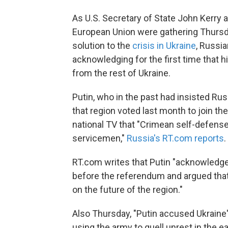
As U.S. Secretary of State John Kerry 
European Union were gathering Thursday
solution to the
crisis in Ukraine
, Russia
acknowledging for the first time that h
from the rest of Ukraine.
Putin, who in the past had insisted Ru
that region voted last month to join t
national TV that "Crimean self-defens
servicemen,"
Russia's RT.com reports
.
RT.com writes that Putin "acknowledge
before the referendum and argued tha
on the future of the region."
Also Thursday, "Putin accused Ukraine's
using the army to quell unrest in the ea