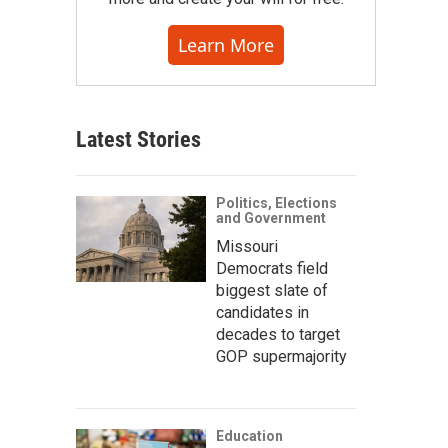
Learn More
Latest Stories
Politics, Elections
and Government
Missouri
Democrats field
biggest slate of
candidates in
decades to target
GOP supermajority
Education