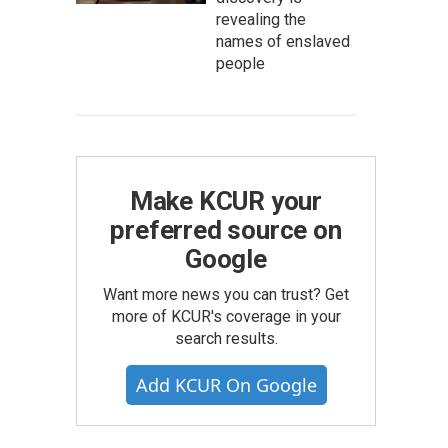
revealing the
names of enslaved
people
Make KCUR your
preferred source on
Google
Want more news you can trust? Get
more of KCUR's coverage in your
search results.
Add KCUR On Google