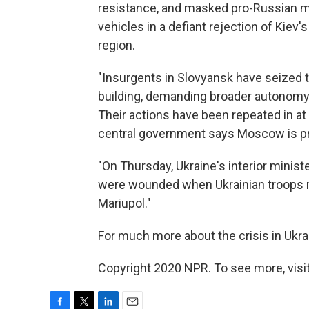
resistance, and masked pro-Russian mil
vehicles in a defiant rejection of Kiev'
region.
"Insurgents in Slovyansk have seized 
building, demanding broader autonomy f
Their actions have been repeated in at 
central government says Moscow is pr
"On Thursday, Ukraine's interior minist
were wounded when Ukrainian troops re
Mariupol."
For much more about the crisis in Ukra
Copyright 2020 NPR. To see more, visit