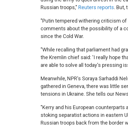
Russian troops,"
Reuters reports
. But,
"Putin tempered withering criticism of
comments about the possibility of a c
since the Cold War.
"While recalling that parliament had gra
the Kremlin chief said: 'I really hope th
are able to solve all today's pressing i
Meanwhile, NPR's Soraya Sarhaddi Nels
gathered in Geneva, there was little s
tensions in Ukraine. She tells our New
"Kerry and his European counterparts a
stoking separatist actions in eastern 
Russian troops back from the border w