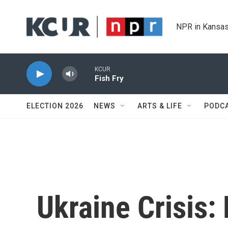
Skip to main content
NPR in Kansas
KCUR
Fish Fry
ELECTION 2026
NEWS
ARTS & LIFE
PODC
Ukraine Crisis: