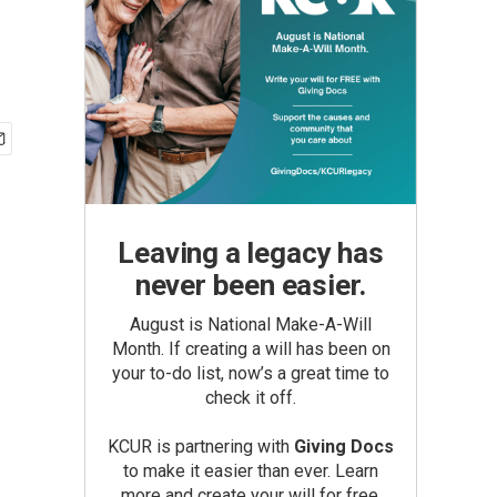
Leaving a legacy has
never been easier.
August is National Make-A-Will
Month. If creating a will has been on
your to-do list, now’s a great time to
check it off.
KCUR is partnering with
Giving Docs
to make it easier than ever. Learn
more and create your will for free.