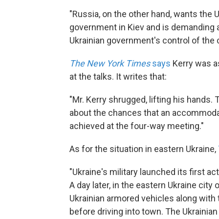
"Russia, on the other hand, wants the U
government in Kiev and is demanding a
Ukrainian government's control of the 
The New York Times
says
Kerry was a
at the talks. It writes that:
"Mr. Kerry shrugged, lifting his hands
about the chances that an accommoda
achieved at the four-way meeting."
As for the situation in eastern Ukraine,
"Ukraine's military launched its first 
A day later, in the eastern Ukraine cit
Ukrainian armored vehicles along with
before driving into town. The Ukrainia