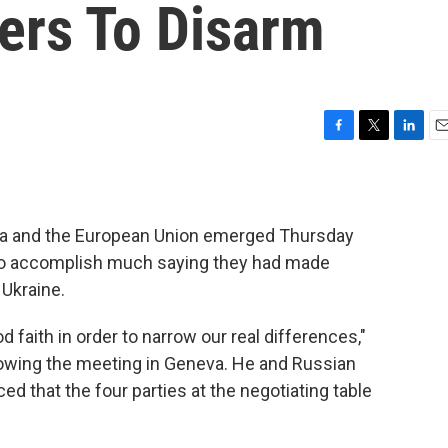
ters To Disarm
F
T
L
E
a
w
i
m
c
i
n
a
e
t
k
i
b
t
e
l
sia and the European Union emerged Thursday
o
e
d
to accomplish much saying they had made
o
r
I
k
n
 Ukraine.
faith in order to narrow our real differences,"
llowing the meeting in Geneva. He and Russian
d that the four parties at the negotiating table