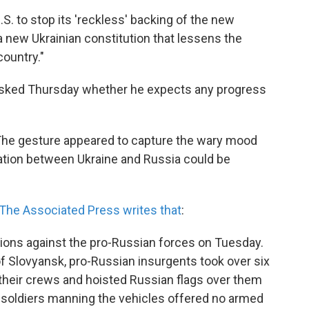
.S. to stop its 'reckless' backing of the new
 new Ukrainian constitution that lessens the
country."
sked Thursday whether he expects any progress
. The gesture appeared to capture the wary mood
tion between Ukraine and Russia could be
The Associated Press writes that
:
actions against the pro-Russian forces on Tuesday.
y of Slovyansk, pro-Russian insurgents took over six
 their crews and hoisted Russian flags over them
n soldiers manning the vehicles offered no armed