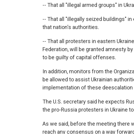
-- That all "illegal armed groups" in U
-- That all "illegally seized buildings"
that nation's authorities.
-- That all protesters in eastern Ukrai
Federation, will be granted amnesty b
to be guilty of capital offenses.
In addition, monitors from the Organiza
be allowed to assist Ukrainian authori
implementation of these deescalation 
The U.S. secretary said he expects Rus
the pro-Russia protesters in Ukraine t
As we said, before the meeting there w
reach any consensus on a way forward