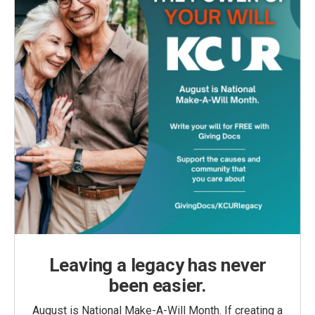
Leaving a legacy has never
been easier.
August is National Make-A-Will Month. If creating a