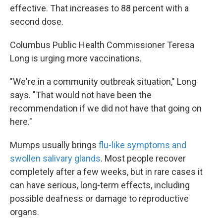
effective. That increases to 88 percent with a
second dose.
Columbus Public Health Commissioner Teresa
Long is urging more vaccinations.
"We're in a community outbreak situation," Long
says. "That would not have been the
recommendation if we did not have that going on
here."
Mumps usually brings
flu-like symptoms and
swollen salivary glands
. Most people recover
completely after a few weeks, but in rare cases it
can have serious, long-term effects, including
possible deafness or damage to reproductive
organs.