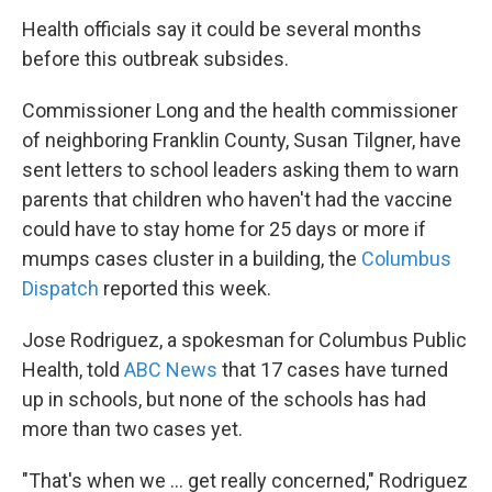
Health officials say it could be several months
before this outbreak subsides.
Commissioner Long and the health commissioner
of neighboring Franklin County, Susan Tilgner, have
sent letters to school leaders asking them to warn
parents that children who haven't had the vaccine
could have to stay home for 25 days or more if
mumps cases cluster in a building, the
Columbus
Dispatch
reported this week.
Jose Rodriguez, a spokesman for Columbus Public
Health, told
ABC News
that 17 cases have turned
up in schools, but none of the schools has had
more than two cases yet.
"That's when we ... get really concerned," Rodriguez