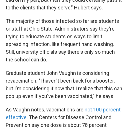
to the clients that they serve," Hubert says.
The majority of those infected so far are students
or staff at Ohio State. Administrators say they're
trying to educate students on ways to limit
spreading infection, like frequent hand washing.
Still, university officials say there's only so much
the school can do.
Graduate student John Vaughn is considering
revaccination. "I haven't been back for a booster,
but I'm considering it now that I realize that this can
pop up even if you've been vaccinated," he says.
As Vaughn notes, vaccinations are
not 100 percent
effective
. The Centers for Disease Control and
Prevention say one dose is about 78 percent