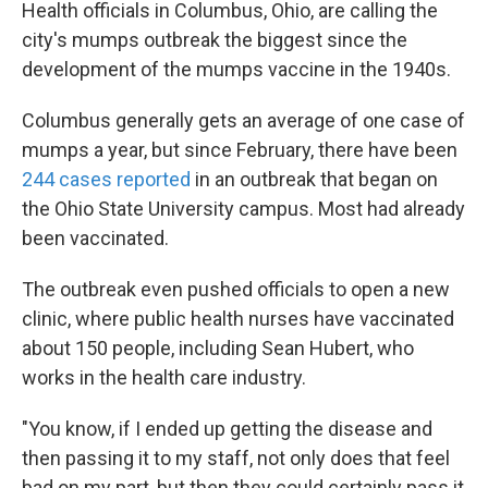
k
n
Health officials in Columbus, Ohio, are calling the
city's mumps outbreak the biggest since the
development of the mumps vaccine in the 1940s.
Columbus generally gets an average of one case of
mumps a year, but since February, there have been
244 cases reported
in an outbreak that began on
the Ohio State University campus. Most had already
been vaccinated.
The outbreak even pushed officials to open a new
clinic, where public health nurses have vaccinated
about 150 people, including Sean Hubert, who
works in the health care industry.
"You know, if I ended up getting the disease and
then passing it to my staff, not only does that feel
bad on my part, but then they could certainly pass it