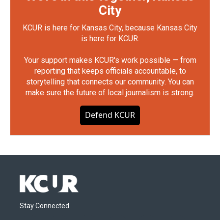
City
KCUR is here for Kansas City, because Kansas City
is here for KCUR.
Your support makes KCUR's work possible — from
reporting that keeps officials accountable, to
storytelling that connects our community. You can
make sure the future of local journalism is strong.
Defend KCUR
Stay Connected