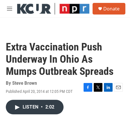
Skip to main content
S
Donate
e
M
a
e
r
n
c
u
h
u
Extra Vaccination Push
e
r
Underway In Ohio As
y
Mumps Outbreak Spreads
By
Steve Brown
Published April 20, 2014 at 12:05 PM CDT
F
T
L
E
a
w
i
m
c
i
n
a
LISTEN
•
2:02
e
t
k
i
b
t
e
l
o
e
d
o
r
I