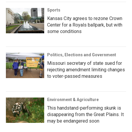
Sports
Kansas City agrees to rezone Crown
Center for a Royals ballpark, but with
some conditions
Politics, Elections and Government
Missouri secretary of state sued for
rejecting amendment limiting changes
to voter-passed measures
Environment & Agriculture
This handstand-performing skunk is
disappearing from the Great Plains. It
may be endangered soon