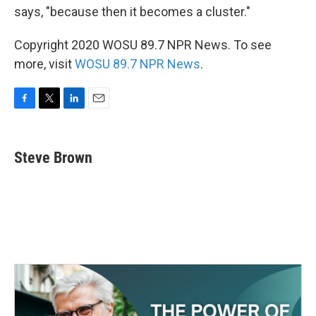
says, "because then it becomes a cluster."
Copyright 2020 WOSU 89.7 NPR News. To see
more, visit
WOSU 89.7 NPR News
.
F
T
L
E
a
w
i
m
c
i
n
a
e
t
k
i
Steve Brown
b
t
e
l
o
e
d
o
r
I
k
n