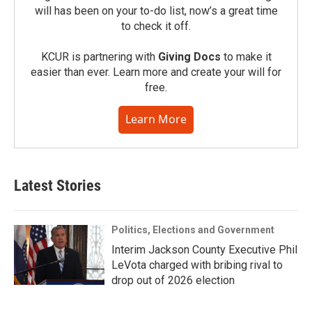
will has been on your to-do list, now’s a great time
to check it off.
KCUR is partnering with
Giving Docs
to make it
easier than ever. Learn more and create your will for
free.
Learn More
Latest Stories
Politics, Elections and Government
Interim Jackson County Executive Phil
LeVota charged with bribing rival to
drop out of 2026 election