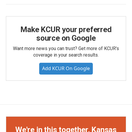
Make KCUR your preferred
source on Google
Want more news you can trust? Get more of KCUR's
coverage in your search results.
Add KCUR On Google
We're in this together, Kansas