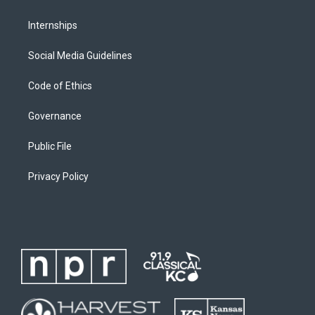
Internships
Social Media Guidelines
Code of Ethics
Governance
Public File
Privacy Policy