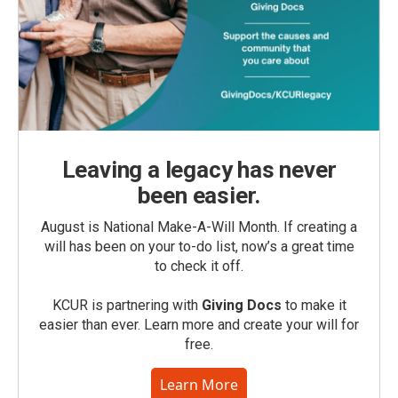
Leaving a legacy has never
been easier.
August is National Make-A-Will Month. If creating a
will has been on your to-do list, now’s a great time
to check it off.
KCUR is partnering with
Giving Docs
to make it
easier than ever. Learn more and create your will for
free.
Learn More