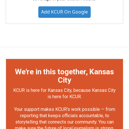
Add KCUR On Google
We're in this together, Kansas
City
KCUR is here for Kansas City, because Kansas City
is here for KCUR.
Your support makes KCUR's work possible — from
reporting that keeps officials accountable, to
storytelling that connects our community. You can
make sure the future of local journalism is strong.