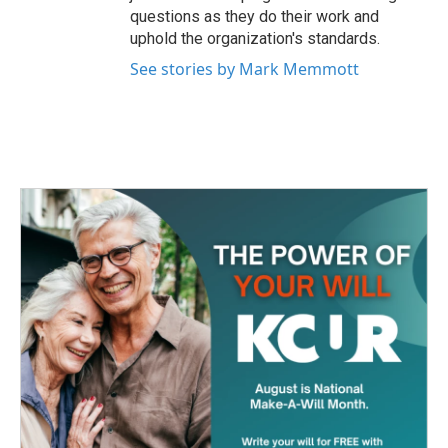
questions as they do their work and
uphold the organization's standards.
See stories by Mark Memmott