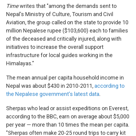
Time
writes that "among the demands sent to
Nepal's Ministry of Culture, Tourism and Civil
Aviation, the group called on the state to provide 10
million Nepalese rupee ($103,600) each to families
of the deceased and critically injured, along with
initiatives to increase the overall support
infrastructure for local guides working in the
Himalayas."
The mean annual per capita household income in
Nepal was about $430 in 2010-2011,
according to
the Nepalese government's latest data
.
Sherpas who lead or assist expeditions on Everest,
according to the BBC, earn on average about $5,000
per year — more than 10 times the mean per capita.
"Sherpas often make 20-25 round trips to carry kit