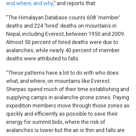
and where, and why
," and reports that:
"The Himalayan Database counts 608 'member'
deaths and 224 'hired' deaths on mountains in
Nepal, including Everest, between 1950 and 2009.
Almost 50 percent of hired deaths were due to
avalanches, while nearly 40 percent of member
deaths were attributed to falls.
"These patterns have a lot to do with who does
what, and where, on mountains like Everest.
Sherpas spend much of their time establishing and
supplying camps in avalanche-prone zones. Paying
expedition members move through those zones as
quickly and efficiently as possible to save their
energy for summit bids, where the risk of
avalanches is lower but the air is thin and falls are