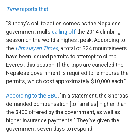
Time
reports that
:
"Sunday's call to action comes as the Nepalese
government mulls
calling off
the 2014 climbing
season on the world's highest peak. According to
the
Himalayan Times
, a total of 334 mountaineers
have been issued permits to attempt to climb
Everest this season. If the trips are canceled the
Nepalese government is required to reimburse the
permits, which cost approximately $10,000 each."
According to the BBC
, "in a statement, the Sherpas
demanded compensation [to families] higher than
the $400 offered by the government, as well as
higher insurance payments." They've given the
government seven days to respond.