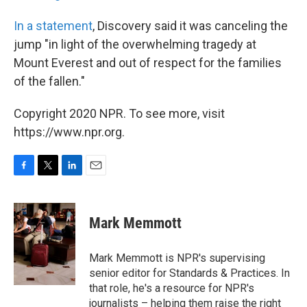
In a statement
, Discovery said it was canceling the
jump "in light of the overwhelming tragedy at
Mount Everest and out of respect for the families
of the fallen."
Copyright 2020 NPR. To see more, visit
https://www.npr.org.
F
T
L
E
a
w
i
m
c
i
n
a
e
t
k
i
Mark Memmott
b
t
e
l
o
e
d
o
r
I
Mark Memmott is NPR's supervising
k
n
senior editor for Standards & Practices. In
that role, he's a resource for NPR's
journalists – helping them raise the right