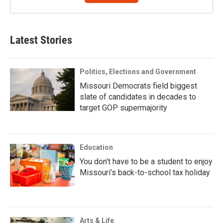
Latest Stories
Politics, Elections and Government
Missouri Democrats field biggest
slate of candidates in decades to
target GOP supermajority
Education
You don’t have to be a student to enjoy
Missouri’s back-to-school tax holiday
Arts & Life