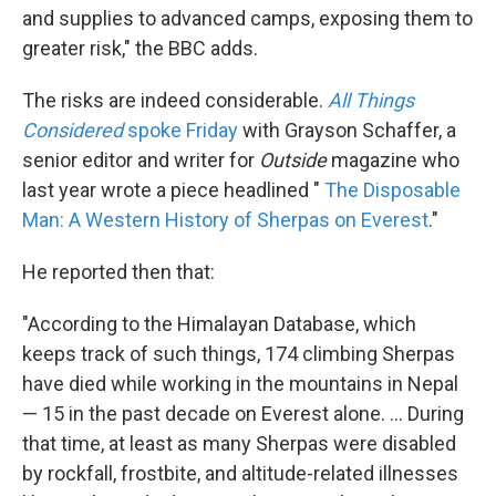
and supplies to advanced camps, exposing them to
greater risk," the BBC adds.
The risks are indeed considerable.
All Things
Considered
spoke Friday
with Grayson Schaffer, a
senior editor and writer for
Outside
magazine who
last year wrote a piece headlined "
The Disposable
Man: A Western History of Sherpas on Everest
."
He reported then that:
"According to the Himalayan Database, which
keeps track of such things, 174 climbing Sherpas
have died while working in the mountains in Nepal
— 15 in the past decade on Everest alone. ... During
that time, at least as many Sherpas were disabled
by rockfall, frostbite, and altitude-related illnesses