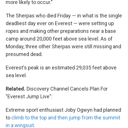
more likely to occur."
The Sherpas who died Friday — in what is the single
deadliest day ever on Everest — were setting up
ropes and making other preparations near a base
camp around 20,000 feet above sea level. As of
Monday, three other Sherpas were still missing and
presumed dead.
Everest's peak is an estimated 29,035 feet above
sea level.
Related.
Discovery Channel Cancels Plan For
"Everest Jump Live":
Extreme sport enthusiast Joby Ogwyn had planned
to
climb to the top and then jump from the summit
in a wingsuit.