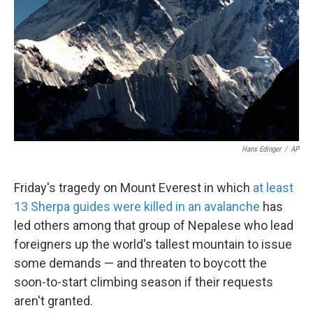
k
n
Hans Edinger
/
AP
Friday's tragedy on Mount Everest in which
at least
13 Sherpa guides were killed in an avalanche
has
led others among that group of Nepalese who lead
foreigners up the world's tallest mountain to issue
some demands — and threaten to boycott the
soon-to-start climbing season if their requests
aren't granted.