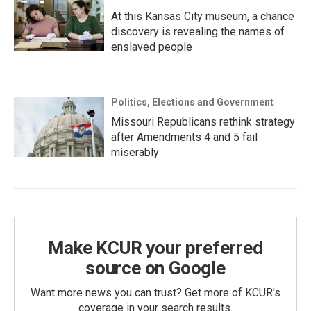
At this Kansas City museum, a chance
discovery is revealing the names of
enslaved people
Politics, Elections and Government
Missouri Republicans rethink strategy
after Amendments 4 and 5 fail
miserably
Make KCUR your preferred
source on Google
Want more news you can trust? Get more of KCUR's
coverage in your search results.