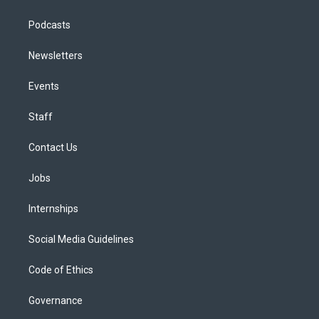
Podcasts
Newsletters
Events
Staff
Contact Us
Jobs
Internships
Social Media Guidelines
Code of Ethics
Governance