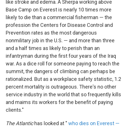
like stroke and edema. A Sherpa working above
Base Camp on Everest is nearly 10 times more
likely to die than a commercial fisherman — the
profession the Centers for Disease Control and
Prevention rates as the most dangerous
nonmilitary job in the U.S. — and more than three
and a half times as likely to perish than an
infantryman during the first four years of the Iraq
war. As a dice roll for someone paying to reach the
summit, the dangers of climbing can perhaps be
rationalized. But as a workplace safety statistic, 1.2
percent mortality is outrageous. There's no other
service industry in the world that so frequently kills
and maims its workers for the benefit of paying
clients."
The Atlantic
has looked at "
who dies on Everest —