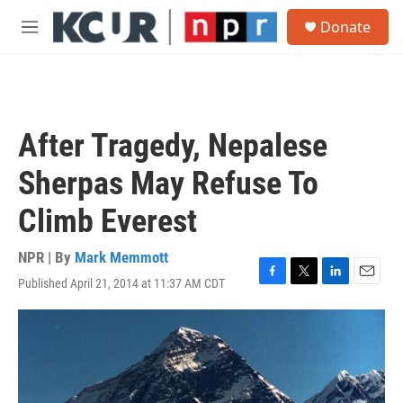
Skip to main content
S
Donate
e
M
a
e
r
n
c
u
h
u
After Tragedy, Nepalese
e
r
Sherpas May Refuse To
y
Climb Everest
NPR | By
Mark Memmott
Published April 21, 2014 at 11:37 AM CDT
F
T
L
E
a
w
i
m
c
i
n
a
e
t
k
i
b
t
e
l
o
e
d
o
r
I