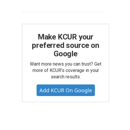
Make KCUR your
preferred source on
Google
Want more news you can trust? Get
more of KCUR's coverage in your
search results.
Add KCUR On Google