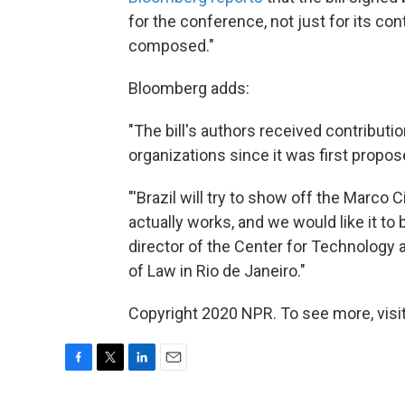
for the conference, not just for its con
composed."
Bloomberg adds:
"The bill's authors received contribut
organizations since it was first propos
"'Brazil will try to show off the Marco Ci
actually works, and we would like it to
director of the Center for Technology 
of Law in Rio de Janeiro."
Copyright 2020 NPR. To see more, visit
F
T
L
E
a
w
i
m