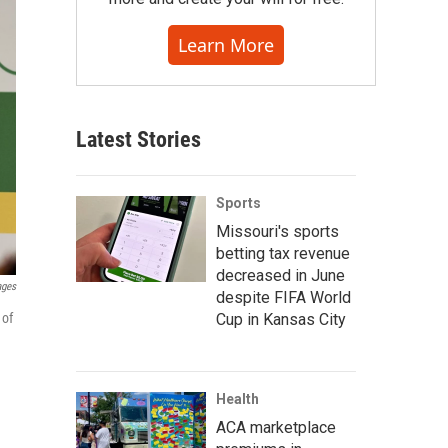
Learn More
Latest Stories
Sports
Missouri's sports
betting tax revenue
decreased in June
ages
despite FIFA World
Cup in Kansas City
 of
Health
ACA marketplace