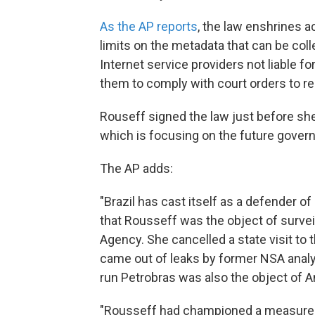
As the AP reports
, the law enshrines a
limits on the metadata that can be coll
Internet service providers not liable f
them to comply with court orders to r
Rouseff signed the law just before sh
which is focusing on the future govern
The AP adds:
"Brazil has cast itself as a defender o
that Rousseff was the object of survei
Agency. She cancelled a state visit to 
came out of leaks by former NSA anal
run Petrobras was also the object of 
"Rousseff had championed a measure re