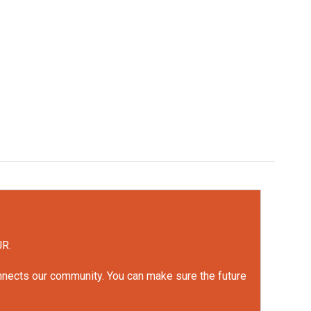
UR.
onnects our community. You can make sure the future