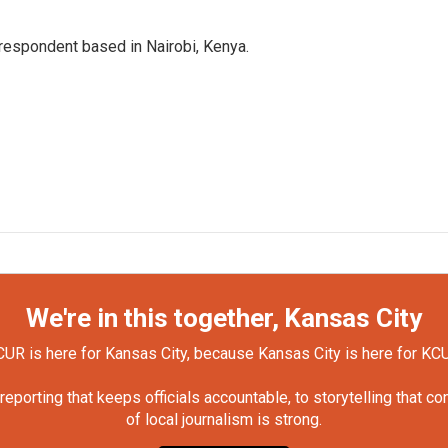
rrespondent based in Nairobi, Kenya.
We're in this together, Kansas City
UR is here for Kansas City, because Kansas City is here for KC
orting that keeps officials accountable, to storytelling that c
of local journalism is strong.