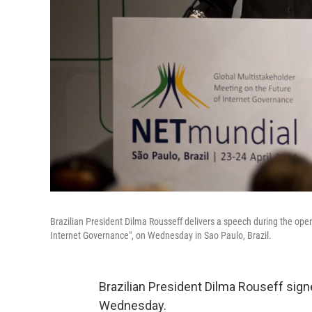
Brazilian President Dilma Rousseff delivers a speech during the op
Internet Governance", on Wednesday in Sao Paulo, Brazil.
Brazilian President Dilma Rouseff signed
Wednesday.