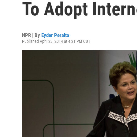
To Adopt Interne
NPR | By
Eyder Peralta
Published April 23, 2014 at 4:21 PM CDT