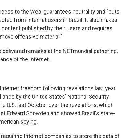
ccess to the Web, guarantees neutrality and "puts
ected from Internet users in Brazil. It also makes
or content published by their users and requires
emove offensive material."
e delivered remarks at the NETmundial gathering,
ance of the Internet.
f Internet freedom following revelations last year
llance by the United States' National Security
the U.S. last October over the revelations, which
yst Edward Snowden and showed Brazil's state-
American spying.
quiring Internet companies to store the data of