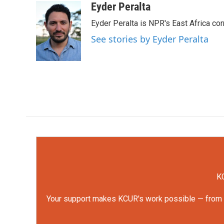
c
i
n
a
Eyder Peralta
e
t
k
i
Eyder Peralta is NPR's East Africa co
b
t
e
l
o
e
d
See stories by Eyder Peralta
o
r
I
k
n
KC
Your support makes KCUR's work possible — from rep