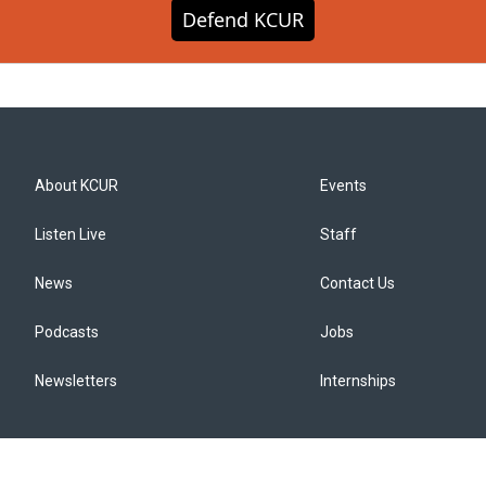
Defend KCUR
About KCUR
Events
Listen Live
Staff
News
Contact Us
Podcasts
Jobs
Newsletters
Internships