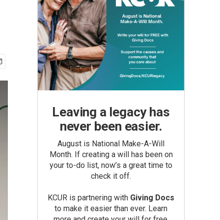
Leaving a legacy has
never been easier.
August is National Make-A-Will
Month. If creating a will has been on
your to-do list, now’s a great time to
check it off.
KCUR is partnering with
Giving Docs
to make it easier than ever. Learn
more and create your will for free.