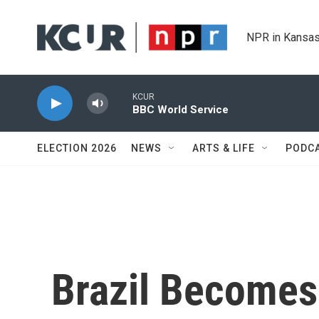
Skip to main content
NPR in Kansas
KCUR
BBC World Service
ELECTION 2026
NEWS
ARTS & LIFE
PODC
Brazil Becomes