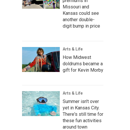
premiums in
Missouri and
Kansas could see
another double-
digit bump in price
Arts & Life
How Midwest
doldrums became a
gift for Kevin Morby
Arts & Life
Summer isn't over
yet in Kansas City.
There's still time for
these fun activities
around town