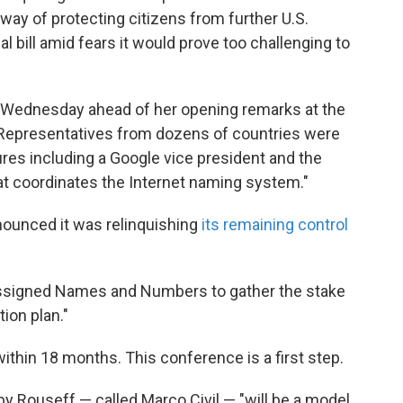
 way of protecting citizens from further U.S.
l bill amid fears it would prove too challenging to
ly Wednesday ahead of her opening remarks at the
Representatives from dozens of countries were
ures including a Google vice president and the
at coordinates the Internet naming system."
nounced it was relinquishing
its remaining control
 Assigned Names and Numbers to gather the stake
tion plan."
ithin 18 months. This conference is a first step.
 by Rouseff — called Marco Civil — "will be a model