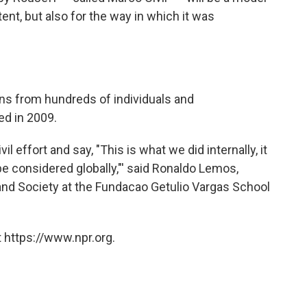
tent, but also for the way in which it was
ions from hundreds of individuals and
ed in 2009.
vil effort and say, "This is what we did internally, it
 be considered globally,"' said Ronaldo Lemos,
and Society at the Fundacao Getulio Vargas School
 https://www.npr.org.