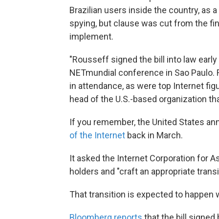
Brazilian users inside the country, as a
spying, but clause was cut from the fina
implement.
"Rousseff signed the bill into law ear
NETmundial conference in Sao Paulo. 
in attendance, as were top Internet fig
head of the U.S.-based organization th
If you remember, the United States an
of the Internet
back in March.
It asked the Internet Corporation for
holders and "craft an appropriate transi
That transition is expected to happen w
Bloomberg reports
that the bill signed