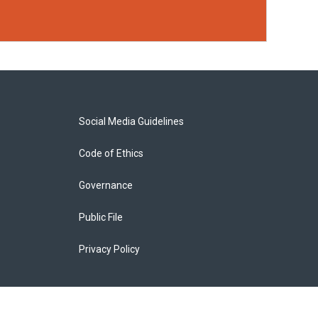
Social Media Guidelines
Code of Ethics
Governance
Public File
Privacy Policy