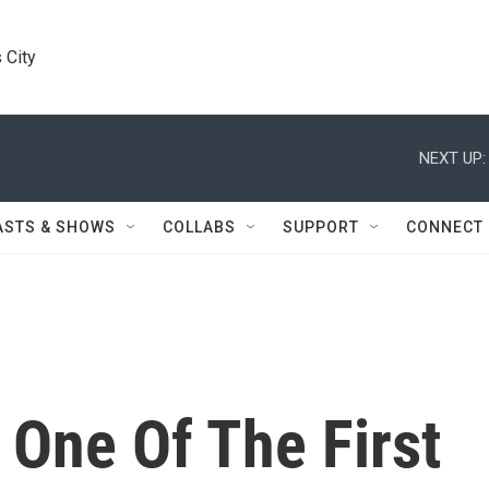
 City
NEXT UP:
ASTS & SHOWS
COLLABS
SUPPORT
CONNECT
 One Of The First