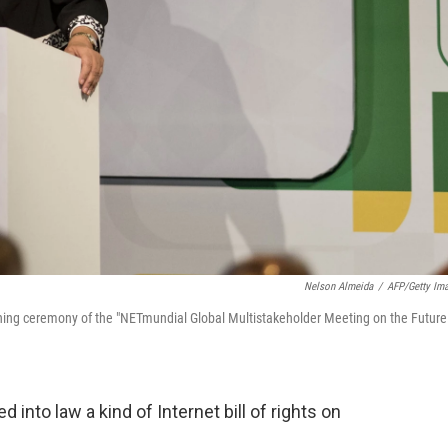
Nelson Almeida
/
AFP/Getty Im
ening ceremony of the "NETmundial Global Multistakeholder Meeting on the Future
 into law a kind of Internet bill of rights on