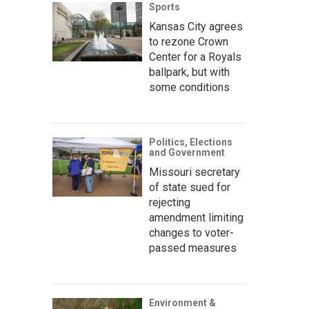
Sports
Kansas City agrees
to rezone Crown
Center for a Royals
ballpark, but with
some conditions
Politics, Elections
and Government
Missouri secretary
of state sued for
rejecting
amendment limiting
changes to voter-
passed measures
Environment &