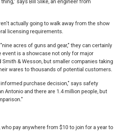
thing," says Bill Slike, an engineer from
en't actually going to walk away from the show
ral licensing requirements.
s "nine acres of guns and gear," they can certainly
 event is a showcase not only for major
 Smith & Wesson, but smaller companies taking
heir wares to thousands of potential customers.
 informed purchase decision," says safety
n Antonio and there are 1.4 million people, but
mparison."
who pay anywhere from $10 to join for a year to