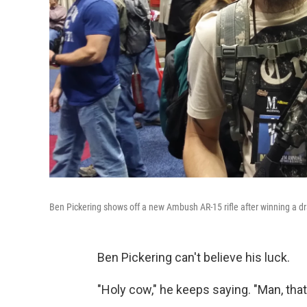
Ben Pickering shows off a new Ambush AR-15 rifle after winning a dr
Ben Pickering can't believe his luck.
"Holy cow," he keeps saying. "Man, that'