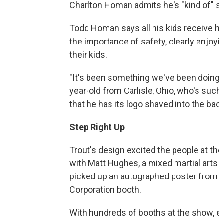
Charlton Homan admits he's "kind of" si
Todd Homan says all his kids receive h
the importance of safety, clearly enjoy
their kids.
"It's been something we've been doing f
year-old from Carlisle, Ohio, who's su
that he has its logo shaved into the ba
Step Right Up
Trout's design excited the people at t
with Matt Hughes, a mixed martial art
picked up an autographed poster from r
Corporation booth.
With hundreds of booths at the show, exh