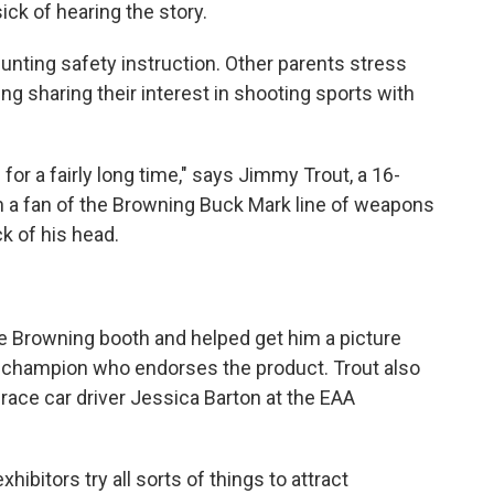
ck of hearing the story.
unting safety instruction. Other parents stress
ing sharing their interest in shooting sports with
or a fairly long time," says Jimmy Trout, a 16-
ch a fan of the Browning Buck Mark line of weapons
ck of his head.
he Browning booth and helped get him a picture
s champion who endorses the product. Trout also
ace car driver Jessica Barton at the EAA
ibitors try all sorts of things to attract