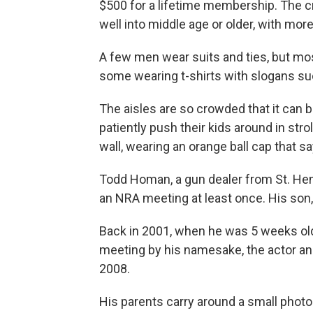
$500 for a lifetime membership. The c
well into middle age or older, with m
A few men wear suits and ties, but mos
some wearing t-shirts with slogans suc
The aisles are so crowded that it can b
patiently push their kids around in stro
wall, wearing an orange ball cap that s
Todd Homan, a gun dealer from St. Henr
an NRA meeting at least once. His son, C
Back in 2001, when he was 5 weeks old
meeting by his namesake, the actor an
2008.
His parents carry around a small phot