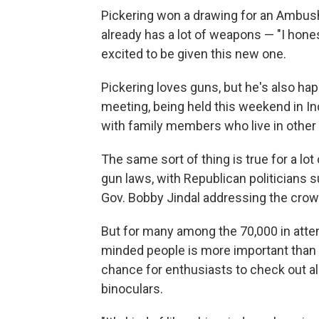
Pickering won a drawing for an Ambush 
already has a lot of weapons — "I honest
excited to be given this new one.
Pickering loves guns, but he's also hap
meeting, being held this weekend in In
with family members who live in other 
The same sort of thing is true for a lot
gun laws, with Republican politicians 
Gov. Bobby Jindal addressing the crowd
But for many among the 70,000 in atten
minded people is more important than ta
chance for enthusiasts to check out all
binoculars.