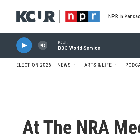
Skip to main content
NPR in Kansas
KCUR
BBC World Service
ELECTION 2026
NEWS
ARTS & LIFE
PODC
At The NRA Mee