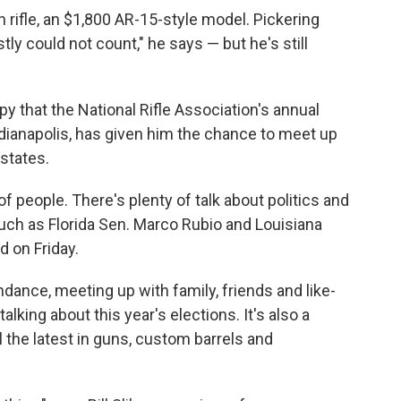
rifle, an $1,800 AR-15-style model. Pickering
ly could not count," he says — but he's still
py that the National Rifle Association's annual
dianapolis, has given him the chance to meet up
states.
 of people. There's plenty of talk about politics and
such as Florida Sen. Marco Rubio and Louisiana
 on Friday.
dance, meeting up with family, friends and like-
lking about this year's elections. It's also a
 the latest in guns, custom barrels and