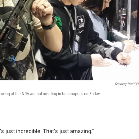
Courtesy David Po
awing at the NRA annual meeting in Indianapolis on Friday.
s just incredible. That's just amazing."