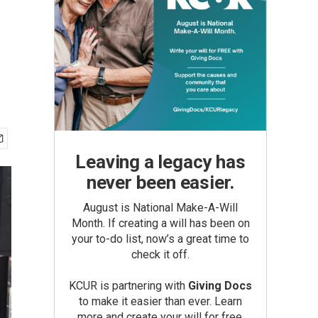
Leaving a legacy has
never been easier.
August is National Make-A-Will
Month. If creating a will has been on
your to-do list, now’s a great time to
check it off.
KCUR is partnering with
Giving Docs
to make it easier than ever. Learn
more and create your will for free.