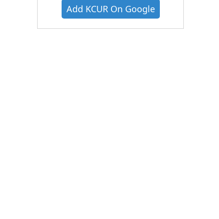
Add KCUR On Google