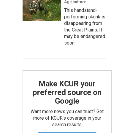
Agriculture
This handstand-
performing skunk is
disappearing from
the Great Plains. It
may be endangered
soon
Make KCUR your
preferred source on
Google
Want more news you can trust? Get
more of KCUR's coverage in your
search results.