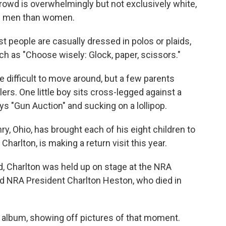
rowd is overwhelmingly but not exclusively white,
ore men than women.
t people are casually dressed in polos or plaids,
h as "Choose wisely: Glock, paper, scissors."
e difficult to move around, but a few parents
llers. One little boy sits cross-legged against a
ays "Gun Auction" and sucking on a lollipop.
y, Ohio, has brought each of his eight children to
harlton, is making a return visit this year.
, Charlton was held up on stage at the NRA
d NRA President Charlton Heston, who died in
o album, showing off pictures of that moment.