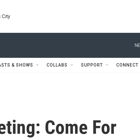
 City
NE
ASTS & SHOWS
COLLABS
SUPPORT
CONNECT
ting: Come For