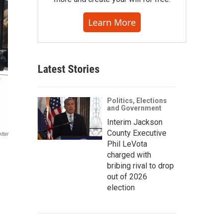
Learn More
Latest Stories
Politics, Elections
and Government
Interim Jackson
County Executive
tter
Phil LeVota
charged with
bribing rival to drop
out of 2026
election