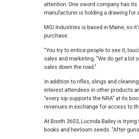
attention. One sword company has its s
manufacturer is holding a drawing for a
MGI Industries is based in Maine, so it's
purchase.
"You try to entice people to see it, tou
sales and marketing. "We do get a lot of
sales down the road."
In addition to rifles, slings and clean
interest attendees in other products 
"every sip supports the NRA" at its boo
revenues in exchange for access to the
At Booth 3603, Lucinda Bailey is trying
books and heirloom seeds. "After guns a