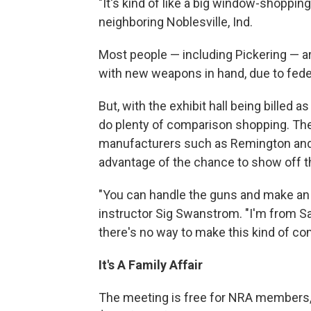
"It's kind of like a big window-shopping 
neighboring Noblesville, Ind.
Most people — including Pickering — ar
with new weapons in hand, due to fede
But, with the exhibit hall being billed a
do plenty of comparison shopping. The
manufacturers such as Remington and
advantage of the chance to show off t
"You can handle the guns and make an
instructor Sig Swanstrom. "I'm from Sa
there's no way to make this kind of co
It's A Family Affair
The meeting is free for NRA members, 