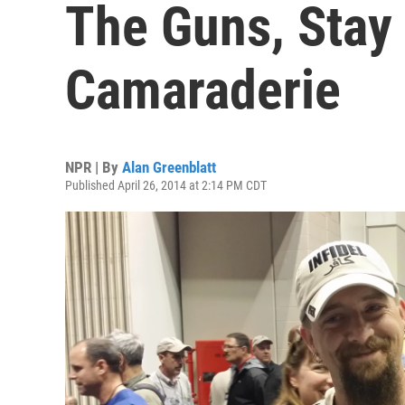
The Guns, Stay
Camaraderie
NPR | By
Alan Greenblatt
Published April 26, 2014 at 2:14 PM CDT