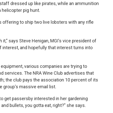
taff dressed up like pirates, while an ammunition
 helicopter pig hunt.
 offering to ship two live lobsters with any rifle
ch it," says Steve Henigan, MGI's vice president of
 interest, and hopefully that interest turns into
ing equipment, various companies are trying to
and services. The NRA Wine Club advertises that
th; the club pays the association 10 percent of its
 group's massive email list.
 to get passersby interested in her gardening
nd bullets, you gotta eat, right?" she says.