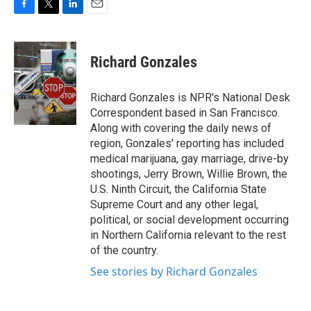
F
T
L
E
a
w
i
m
c
i
n
a
e
t
k
i
Richard Gonzales
b
t
e
l
o
e
d
o
r
I
Richard Gonzales is NPR's National Desk
k
n
Correspondent based in San Francisco.
Along with covering the daily news of
region, Gonzales' reporting has included
medical marijuana, gay marriage, drive-by
shootings, Jerry Brown, Willie Brown, the
U.S. Ninth Circuit, the California State
Supreme Court and any other legal,
political, or social development occurring
in Northern California relevant to the rest
of the country.
See stories by Richard Gonzales