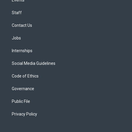
Staff
Contact Us
Jobs
Internships
Social Media Guidelines
Code of Ethics
Governance
Public File
Privacy Policy