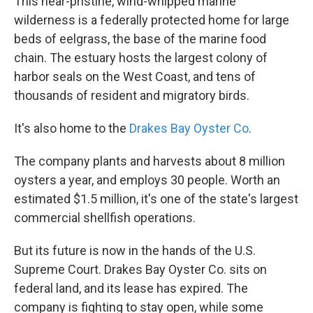
This near-pristine, wind-whipped marine
wilderness is a federally protected home for large
beds of eelgrass, the base of the marine food
chain. The estuary hosts the largest colony of
harbor seals on the West Coast, and tens of
thousands of resident and migratory birds.
It's also home to the
Drakes Bay Oyster Co
.
The company plants and harvests about 8 million
oysters a year, and employs 30 people. Worth an
estimated $1.5 million, it's one of the state's largest
commercial shellfish operations.
But its future is now in the hands of the U.S.
Supreme Court. Drakes Bay Oyster Co. sits on
federal land, and its lease has expired. The
company is fighting to stay open, while some