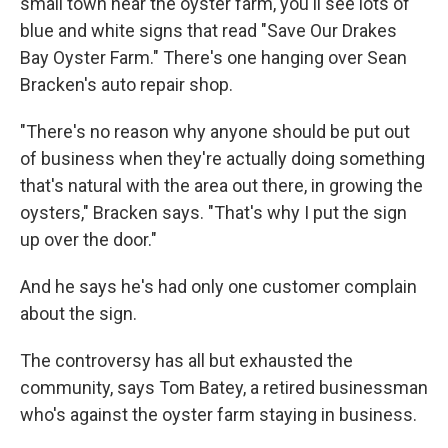
small town near the oyster farm, you'll see lots of
blue and white signs that read "Save Our Drakes
Bay Oyster Farm." There's one hanging over Sean
Bracken's auto repair shop.
"There's no reason why anyone should be put out
of business when they're actually doing something
that's natural with the area out there, in growing the
oysters," Bracken says. "That's why I put the sign
up over the door."
And he says he's had only one customer complain
about the sign.
The controversy has all but exhausted the
community, says Tom Batey, a retired businessman
who's against the oyster farm staying in business.