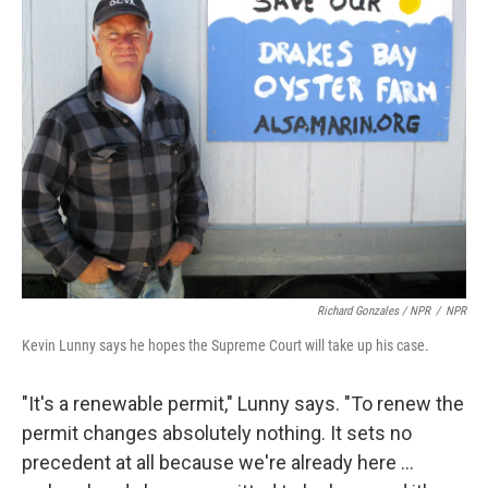
Richard Gonzales / NPR
/
NPR
Kevin Lunny says he hopes the Supreme Court will take up his case.
"It's a renewable permit," Lunny says. "To renew the
permit changes absolutely nothing. It sets no
precedent at all because we're already here ...