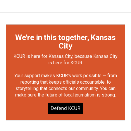
We're in this together, Kansas
City
KCUR is here for Kansas City, because Kansas City
is here for KCUR.
Your support makes KCUR's work possible — from
reporting that keeps officials accountable, to
storytelling that connects our community. You can
make sure the future of local journalism is strong.
Defend KCUR