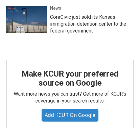
News
CoreCivic just sold its Kansas
immigration detention center to the
federal government
Make KCUR your preferred
source on Google
Want more news you can trust? Get more of KCUR's
coverage in your search results.
Add KCUR On Google