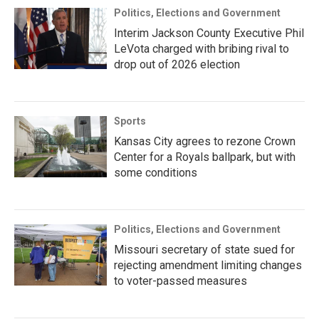
Politics, Elections and Government
Interim Jackson County Executive Phil
LeVota charged with bribing rival to
drop out of 2026 election
Sports
Kansas City agrees to rezone Crown
Center for a Royals ballpark, but with
some conditions
Politics, Elections and Government
Missouri secretary of state sued for
rejecting amendment limiting changes
to voter-passed measures