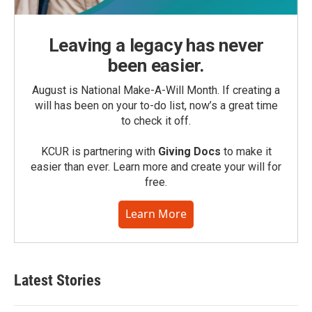
Leaving a legacy has never
been easier.
August is National Make-A-Will Month. If creating a
will has been on your to-do list, now’s a great time
to check it off.
KCUR is partnering with
Giving Docs
to make it
easier than ever. Learn more and create your will for
free.
Learn More
Latest Stories