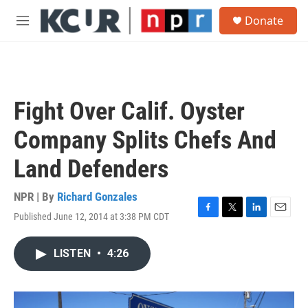
Skip to main content
S
Donate
e
M
a
e
r
n
c
u
h
u
Fight Over Calif. Oyster
e
r
Company Splits Chefs And
y
Land Defenders
NPR | By
Richard Gonzales
Published June 12, 2014 at 3:38 PM CDT
F
T
L
E
a
w
i
m
c
i
n
a
LISTEN
•
4:26
e
t
k
i
b
t
e
l
o
e
d
o
r
I