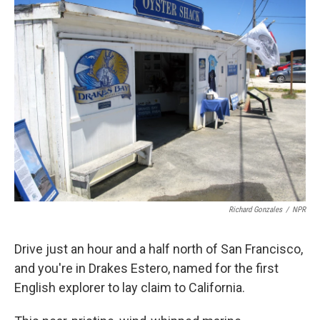
k
n
Richard Gonzales
/
NPR
Drive just an hour and a half north of San Francisco,
and you're in Drakes Estero, named for the first
English explorer to lay claim to California.