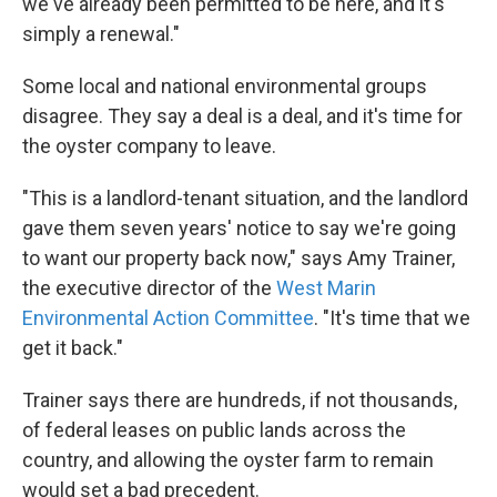
we've already been permitted to be here, and it's
simply a renewal."
Some local and national environmental groups
disagree. They say a deal is a deal, and it's time for
the oyster company to leave.
"This is a landlord-tenant situation, and the landlord
gave them seven years' notice to say we're going
to want our property back now," says Amy Trainer,
the executive director of the
West Marin
Environmental Action Committee
. "It's time that we
get it back."
Trainer says there are hundreds, if not thousands,
of federal leases on public lands across the
country, and allowing the oyster farm to remain
would set a bad precedent.