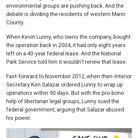
environmental groups are pushing back. And the
debate is dividing the residents of western Marin
County.
When Kevin Lunny, who owns the company, bought
the operation back in 2004, it had only eight years
left on a 40-year federal lease. And the National
Park Service told him it wouldn't renew that lease.
Fast-forward to November 2012, when then-Interior
Secretary Ken Salazar ordered Lunny to wrap up
operations within 90 days. But with the pro-bono
help of libertarian legal groups, Lunny sued the
federal government, arguing that Salazar abused
his power.