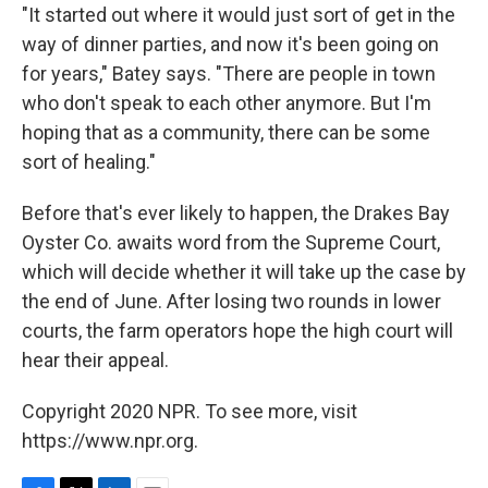
"It started out where it would just sort of get in the
way of dinner parties, and now it's been going on
for years," Batey says. "There are people in town
who don't speak to each other anymore. But I'm
hoping that as a community, there can be some
sort of healing."
Before that's ever likely to happen, the Drakes Bay
Oyster Co. awaits word from the Supreme Court,
which will decide whether it will take up the case by
the end of June. After losing two rounds in lower
courts, the farm operators hope the high court will
hear their appeal.
Copyright 2020 NPR. To see more, visit
https://www.npr.org.