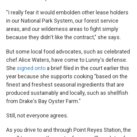
"I really fear it would embolden other lease holders
in our National Park System, our forest service
areas, and our wilderness areas to fight simply
because they didn't like the contract," she says.
But some local food advocates, such as celebrated
chef Alice Waters, have come to Lunny's defense.
She
signed onto
a brief filed in the court earlier this
year because she supports cooking "based on the
finest and freshest seasonal ingredients that are
produced sustainably and locally, such as shellfish
from Drake's Bay Oyster Farm."
Still, not everyone agrees.
As you drive to and through Point Reyes Station, the