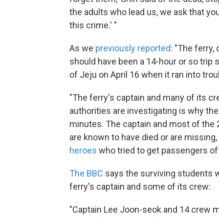
the adults who lead us, we ask that yo
this crime.' "
As we
previously reported
: "The ferry
should have been a 14-hour or so trip s
of Jeju on April 16 when it ran into tro
"The ferry's captain and many of its 
authorities are investigating is why the
minutes. The captain and most of th
are known to have died or are missing,
heroes
who tried to get passengers off
The BBC
says the surviving students wi
ferry's captain and some of its crew:
"Captain Lee Joon-seok and 14 crew m