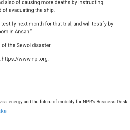
nd also of causing more deaths by instructing
d of evacuating the ship.
stify next month for that trial, and will testify by
room in Ansan."
of the Sewol disaster.
 https://www.npr.org.
s, energy and the future of mobility for NPR's Business Desk.
ske