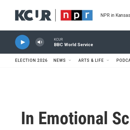
Skip to main content
NPR in Kansas
KCUR
BBC World Service
ELECTION 2026
NEWS
ARTS & LIFE
PODC
In Emotional S