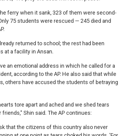
he ferry when it sank, 323 of them were second-
 Only 75 students were rescued — 245 died and
AP.
already returned to school; the rest had been
at a facility in Ansan.
ave an emotional address in which he called for a
ident, according to the AP. He also said that while
, others have accused the students of betraying
earts tore apart and ached and we shed tears
r friends," Shin said. The AP continues:
k that the citizens of this country also never
opping at one point as tears choked his words. 'For