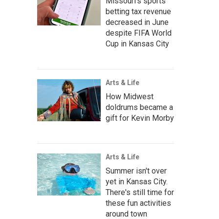
Missouri's sports
betting tax revenue
decreased in June
despite FIFA World
Cup in Kansas City
Arts & Life
How Midwest
doldrums became a
gift for Kevin Morby
Arts & Life
Summer isn't over
yet in Kansas City.
There's still time for
these fun activities
around town