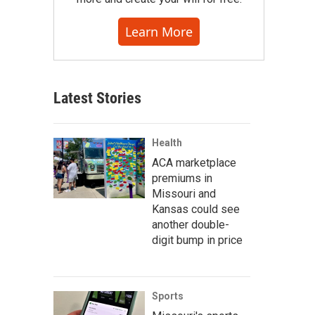
Learn More
Latest Stories
Health
ACA marketplace
premiums in
Missouri and
Kansas could see
another double-
digit bump in price
Sports