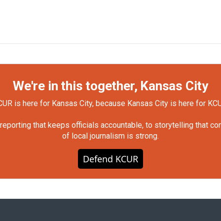
We're in this together, Kansas City
UR is here for Kansas City, because Kansas City is here for KC
orting that keeps officials accountable, to storytelling that c
of local journalism is strong.
Defend KCUR