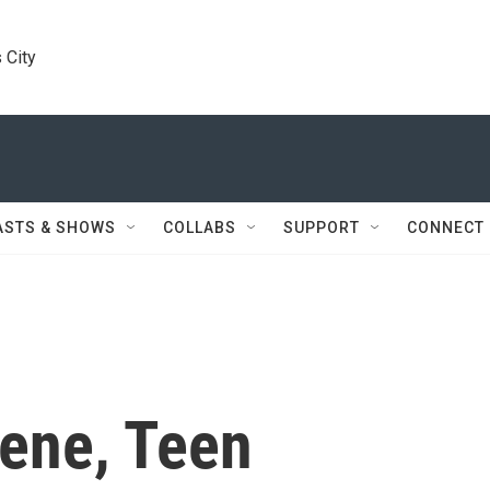
 City
ASTS & SHOWS
COLLABS
SUPPORT
CONNECT
cene, Teen