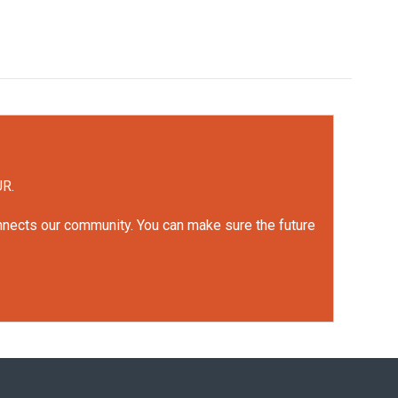
UR.
onnects our community. You can make sure the future