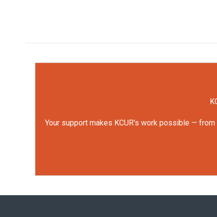
KC
Your support makes KCUR's work possible — from rep