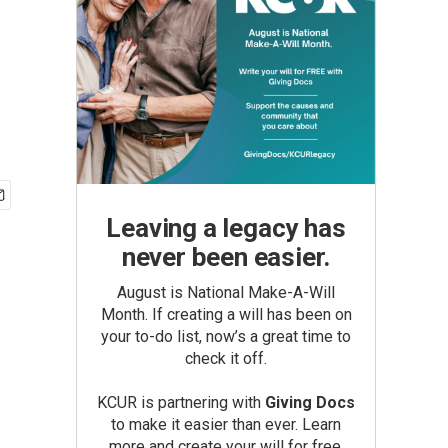
Leaving a legacy has
never been easier.
August is National Make-A-Will
Month. If creating a will has been on
your to-do list, now’s a great time to
check it off.
KCUR is partnering with
Giving Docs
to make it easier than ever. Learn
more and create your will for free.