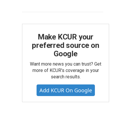
Make KCUR your
preferred source on
Google
Want more news you can trust? Get
more of KCUR's coverage in your
search results.
Add KCUR On Google