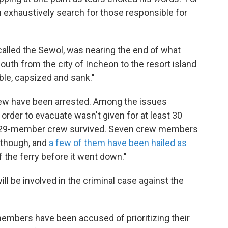
u exhaustively search for those responsible for
, called the Sewol, was nearing the end of what
outh from the city of Incheon to the resort island
uble, capsized and sank."
crew have been arrested. Among the issues
 order to evacuate wasn't given for at least 30
e 29-member crew survived. Seven crew members
 though, and
a few of them have been hailed as
 the ferry before it went down."
ll be involved in the criminal case against the
embers have been accused of prioritizing their