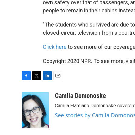
own safety over that of passengers, a
people to remain in their cabins instea
"The students who survived are due to te
closed-circuit television from a court
Click here
to see more of our coverage 
Copyright 2020 NPR. To see more, visit
F
T
L
E
a
w
i
m
c
i
n
a
Camila Domonoske
e
t
k
i
Camila Flamiano Domonoske covers car
b
t
e
l
o
e
d
See stories by Camila Domono
o
r
I
k
n