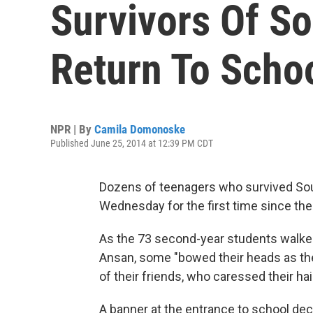
Survivors Of So
Return To Scho
NPR | By
Camila Domonoske
Published June 25, 2014 at 12:39 PM CDT
Dozens of teenagers who survived Sout
Wednesday for the first time since the 
As the 73 second-year students walked
Ansan, some "bowed their heads as the
of their friends, who caressed their ha
A banner at the entrance to school decl