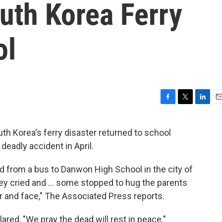
uth Korea Ferry
ol
F
T
L
E
a
w
i
m
c
i
n
a
h Korea's ferry disaster returned to school
e
t
k
i
deadly accident in April.
b
t
e
l
o
e
d
o
r
I
 from a bus to Danwon High School in the city of
k
n
y cried and ... some stopped to hug the parents
ir and face," The Associated Press reports.
ared, "We pray the dead will rest in peace."