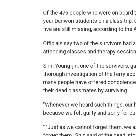
Of the 476 people who were on board t
year Danwon students on a class trip.
five are still missing, according to the 
Officials say two of the survivors had 
attending classes and therapy sessions 
Shin Young-jin, one of the survivors, g
thorough investigation of the ferry acc
many people have offered condolences
their dead classmates by surviving.
"Whenever we heard such things, our h
because we felt guilty and sorry for ou
" 'Just as we cannot forget them, we as
forget them,' Shin said of the dead, st