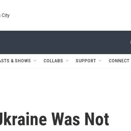
 City
ASTS & SHOWS
COLLABS
SUPPORT
CONNECT
Ukraine Was Not