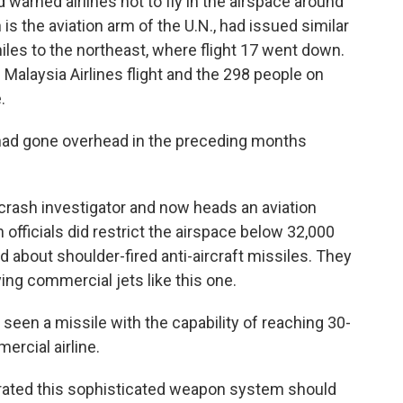
 warned airlines not to fly in the airspace around
s the aviation arm of the U.N., had issued similar
iles to the northeast, where flight 17 went down.
Malaysia Airlines flight and the 298 people on
.
 had gone overhead in the preceding months
rash investigator and now heads an aviation
 officials did restrict the airspace below 32,000
about shoulder-fired anti-aircraft missiles. They
ying commercial jets like this one.
seen a missile with the capability of reaching 30-
ercial airline.
ted this sophisticated weapon system should