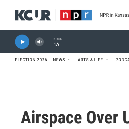
Skip to main content
NPR in Kansas
KCUR
1A
ELECTION 2026
NEWS
ARTS & LIFE
PODC
Airspace Over 