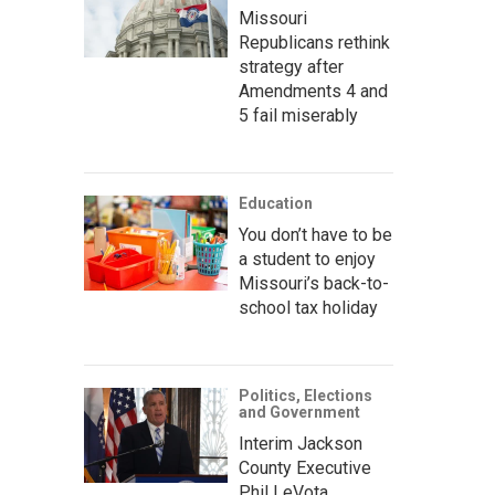
Missouri
Republicans rethink
strategy after
Amendments 4 and
5 fail miserably
Education
You don’t have to be
a student to enjoy
Missouri’s back-to-
school tax holiday
Politics, Elections
and Government
Interim Jackson
County Executive
Phil LeVota