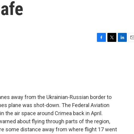
afe
F
T
L
E
a
w
i
m
c
i
n
a
e
t
k
i
b
t
e
l
o
e
d
o
r
I
k
n
planes away from the Ukrainian-Russian border to
ines plane was shot-down. The Federal Aviation
n the air space around Crimea back in April.
 warned about flying through parts of the region,
 are some distance away from where flight 17 went