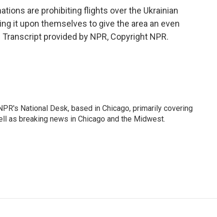
ions are prohibiting flights over the Ukrainian
king it upon themselves to give the area an even
 Transcript provided by NPR, Copyright NPR.
PR's National Desk, based in Chicago, primarily covering
well as breaking news in Chicago and the Midwest.