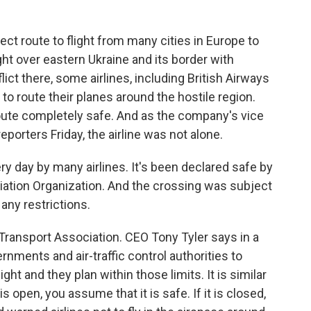
t route to flight from many cities in Europe to
ht over eastern Ukraine and its border with
ict there, some airlines, including British Airways
o route their planes around the hostile region.
route completely safe. And as the company's vice
reporters Friday, the airline was not alone.
 day by many airlines. It's been declared safe by
Aviation Organization. And the crossing was subject
any restrictions.
 Transport Association. CEO Tony Tyler says in a
nments and air-traffic control authorities to
ight and they plan within those limits. It is similar
 is open, you assume that it is safe. If it is closed,