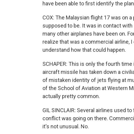
have been able to first identify the plane
COX: The Malaysian flight 17 was on a p
supposed to be. It was in contact with 
many other airplanes have been on. Fo
realize that was a commercial airline, I
understand how that could happen.
SCHAPER: This is only the fourth time i
aircraft missile has taken down a civil
of mistaken identity of jets flying at m
of the School of Aviation at Western M
actually pretty common.
GIL SINCLAIR: Several airlines used to 
conflict was going on there. Commercial
it's not unusual. No.