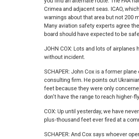
you find an alternate route. The FAA had
Crimea and adjacent seas. ICAO, which i
warnings about that area but not 200 m
Many aviation safety experts agree the 
board should have expected to be safe
JOHN COX: Lots and lots of airplanes
without incident.
SCHAPER: John Cox is a former plane c
consulting firm. He points out Ukrainian
feet because they were only concerned 
don't have the range to reach higher-fl
COX: Up until yesterday, we have never 
plus-thousand feet ever fired at a comm
SCHAPER: And Cox says whoever opera