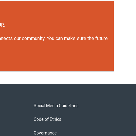
UR.
onnects our community. You can make sure the future
Social Media Guidelines
Code of Ethics
Governance