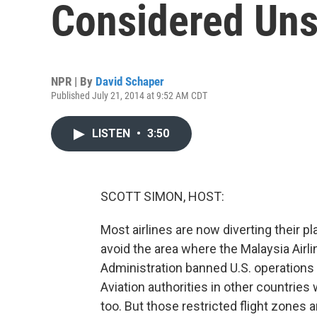
Considered Uns
NPR | By
David Schaper
Published July 21, 2014 at 9:52 AM CDT
LISTEN
•
3:50
SCOTT SIMON, HOST:
Most airlines are now diverting their 
avoid the area where the Malaysia Airl
Administration banned U.S. operations i
Aviation authorities in other countries
too. But those restricted flight zones