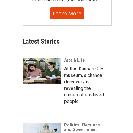
Learn More
Latest Stories
Arts & Life
At this Kansas City
museum, a chance
discovery is
revealing the
names of enslaved
people
Politics, Elections
and Government