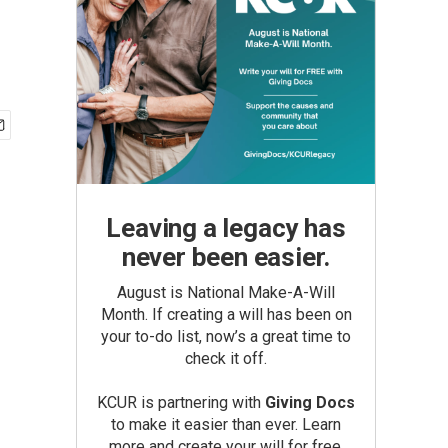
Leaving a legacy has
never been easier.
August is National Make-A-Will
Month. If creating a will has been on
your to-do list, now’s a great time to
check it off.
KCUR is partnering with
Giving Docs
to make it easier than ever. Learn
more and create your will for free.