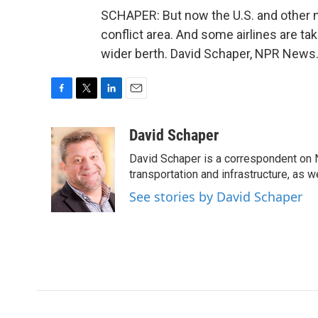
SCHAPER: But now the U.S. and other nat
conflict area. And some airlines are ta
wider berth. David Schaper, NPR News.
F
T
L
E
a
w
i
m
c
i
n
a
David Schaper
e
t
k
i
David Schaper is a correspondent on N
b
t
e
l
o
e
d
transportation and infrastructure, as 
o
r
I
See stories by David Schaper
k
n