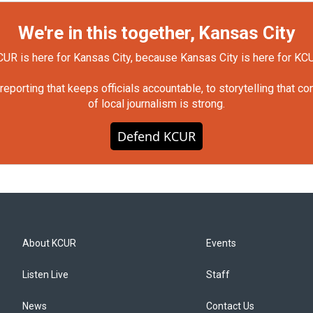
We're in this together, Kansas City
UR is here for Kansas City, because Kansas City is here for KC
orting that keeps officials accountable, to storytelling that c
of local journalism is strong.
Defend KCUR
About KCUR
Events
Listen Live
Staff
News
Contact Us