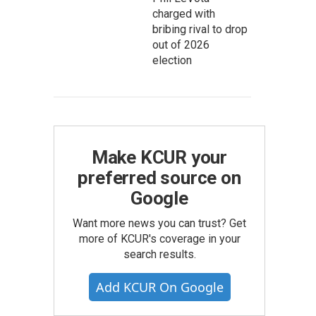
charged with
bribing rival to drop
out of 2026
election
Make KCUR your
preferred source on
Google
Want more news you can trust? Get
more of KCUR's coverage in your
search results.
Add KCUR On Google