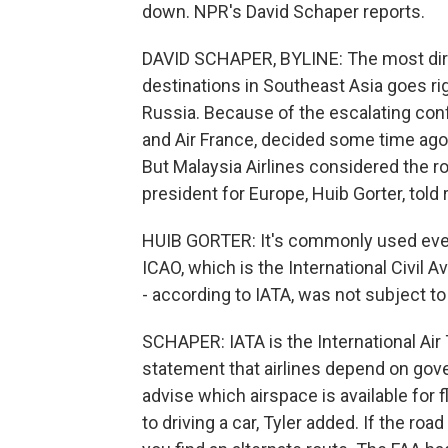
down. NPR's David Schaper reports.
DAVID SCHAPER, BYLINE: The most direc
destinations in Southeast Asia goes rig
Russia. Because of the escalating confl
and Air France, decided some time ago t
But Malaysia Airlines considered the 
president for Europe, Huib Gorter, told 
HUIB GORTER: It's commonly used every
ICAO, which is the International Civil 
- according to IATA, was not subject to 
SCHAPER: IATA is the International Air
statement that airlines depend on gover
advise which airspace is available for fl
to driving a car, Tyler added. If the road