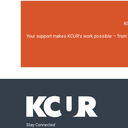
KC
Your support makes KCUR's work possible — from rep
Stay Connected