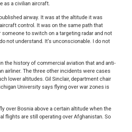
 as a civilian aircraft.
ublished airway. It was at the altitude it was
aircraft control. It was on the same path that
r someone to switch on a targeting radar and not
 do not understand. It's unconscionable. I do not
n the history of commercial aviation that and anti-
ian airliner. The three other incidents were cases
uch lower altitudes. Gil Sinclair, department chair
ichigan University says flying over war zones is
fly over Bosnia above a certain altitude when the
 flights are still operating over Afghanistan. So