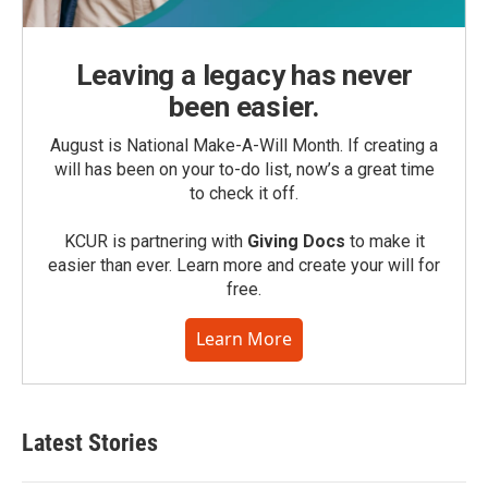
Leaving a legacy has never
been easier.
August is National Make-A-Will Month. If creating a
will has been on your to-do list, now’s a great time
to check it off.
KCUR is partnering with
Giving Docs
to make it
easier than ever. Learn more and create your will for
free.
Learn More
Latest Stories