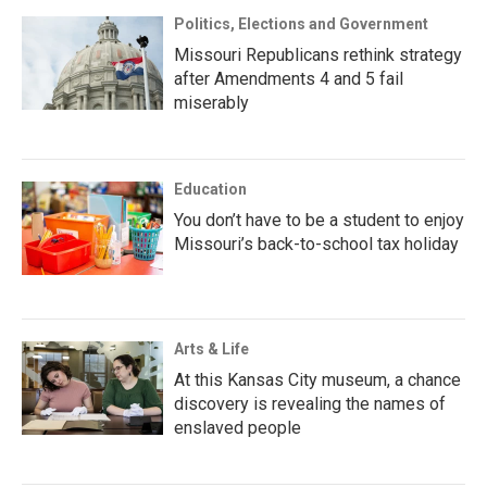
Politics, Elections and Government
Missouri Republicans rethink strategy
after Amendments 4 and 5 fail
miserably
Education
You don’t have to be a student to enjoy
Missouri’s back-to-school tax holiday
Arts & Life
At this Kansas City museum, a chance
discovery is revealing the names of
enslaved people