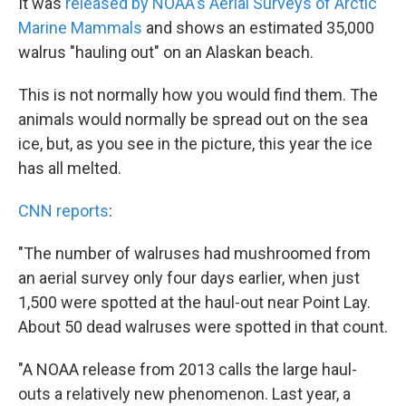
k
n
It was
released by NOAA's Aerial Surveys of Arctic
Marine Mammals
and shows an estimated 35,000
walrus "hauling out" on an Alaskan beach.
This is not normally how you would find them. The
animals would normally be spread out on the sea
ice, but, as you see in the picture, this year the ice
has all melted.
CNN reports
:
"The number of walruses had mushroomed from
an aerial survey only four days earlier, when just
1,500 were spotted at the haul-out near Point Lay.
About 50 dead walruses were spotted in that count.
"A NOAA release from 2013 calls the large haul-
outs a relatively new phenomenon. Last year, a