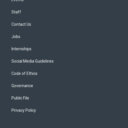
Staff
Contact Us
Jobs
Internships
Social Media Guidelines
Code of Ethics
Governance
Public File
Privacy Policy