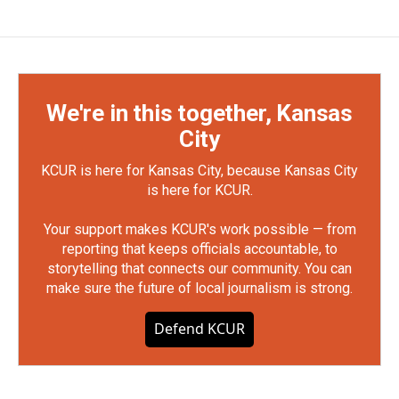
We're in this together, Kansas
City
KCUR is here for Kansas City, because Kansas City
is here for KCUR.
Your support makes KCUR's work possible — from
reporting that keeps officials accountable, to
storytelling that connects our community. You can
make sure the future of local journalism is strong.
Defend KCUR