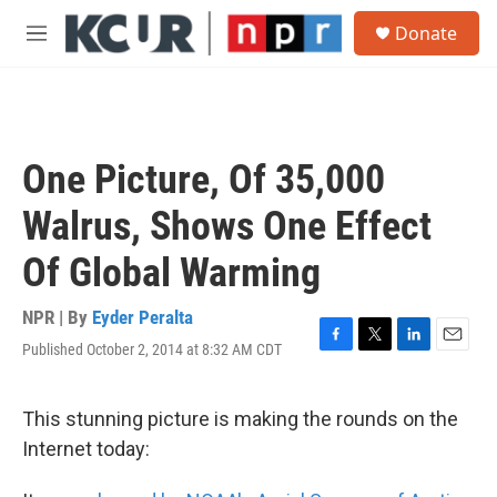
Skip to main content
S
Donate
e
M
a
e
r
n
c
u
h
u
One Picture, Of 35,000
e
r
Walrus, Shows One Effect
y
Of Global Warming
NPR | By
Eyder Peralta
Published October 2, 2014 at 8:32 AM CDT
F
T
L
E
a
w
i
m
c
i
n
a
e
t
k
i
This stunning picture is making the rounds on the
b
t
e
l
Internet today:
o
e
d
o
r
I