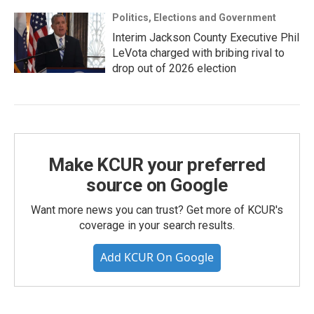
Politics, Elections and Government
Interim Jackson County Executive Phil
LeVota charged with bribing rival to
drop out of 2026 election
Make KCUR your preferred
source on Google
Want more news you can trust? Get more of KCUR's
coverage in your search results.
Add KCUR On Google