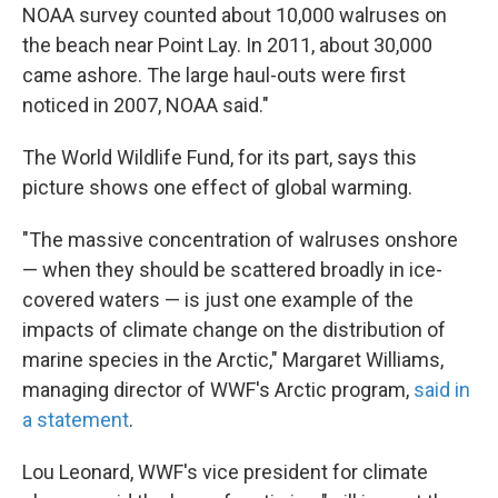
NOAA survey counted about 10,000 walruses on
the beach near Point Lay. In 2011, about 30,000
came ashore. The large haul-outs were first
noticed in 2007, NOAA said."
The World Wildlife Fund, for its part, says this
picture shows one effect of global warming.
"The massive concentration of walruses onshore
— when they should be scattered broadly in ice-
covered waters — is just one example of the
impacts of climate change on the distribution of
marine species in the Arctic," Margaret Williams,
managing director of WWF's Arctic program,
said in
a statement
.
Lou Leonard, WWF's vice president for climate