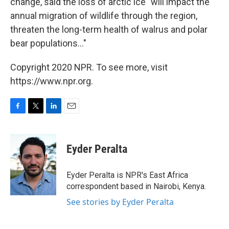
change, said the loss of arctic ice "will impact the
annual migration of wildlife through the region,
threaten the long-term health of walrus and polar
bear populations..."
Copyright 2020 NPR. To see more, visit
https://www.npr.org.
F
T
L
E
a
w
i
m
c
i
n
a
e
t
k
i
Eyder Peralta
b
t
e
l
o
e
d
o
r
I
Eyder Peralta is NPR's East Africa
k
n
correspondent based in Nairobi, Kenya.
See stories by Eyder Peralta