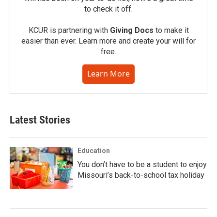
to check it off.
KCUR is partnering with
Giving Docs
to make it
easier than ever. Learn more and create your will for
free.
Learn More
Latest Stories
Education
You don’t have to be a student to enjoy
Missouri’s back-to-school tax holiday