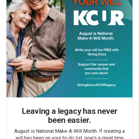
Leaving a legacy has never
been easier.
August is National Make-A-Will Month. If creating a
will has been on your to-do list, now’s a great time