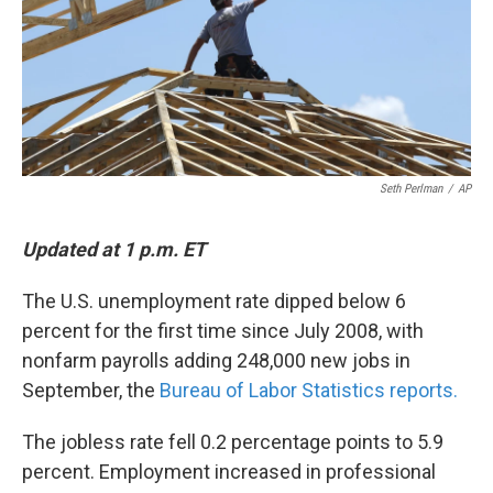
Seth Perlman
/
AP
Updated at 1 p.m. ET
The U.S. unemployment rate dipped below 6
percent for the first time since July 2008, with
nonfarm payrolls adding 248,000 new jobs in
September, the
Bureau of Labor Statistics reports.
The jobless rate fell 0.2 percentage points to 5.9
percent. Employment increased in professional