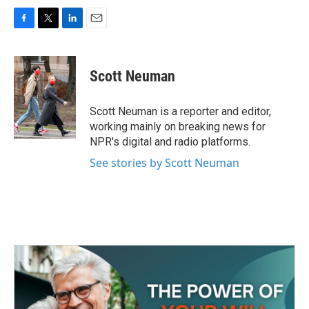
F
T
L
E
a
w
i
m
c
i
n
a
e
t
k
i
Scott Neuman
b
t
e
l
o
e
d
o
r
I
Scott Neuman is a reporter and editor,
k
n
working mainly on breaking news for
NPR's digital and radio platforms.
See stories by Scott Neuman