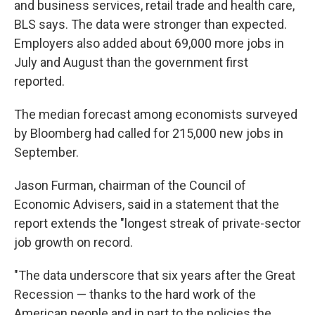
and business services, retail trade and health care,
BLS says. The data were stronger than expected.
Employers also added about 69,000 more jobs in
July and August than the government first
reported.
The median forecast among economists surveyed
by Bloomberg had called for 215,000 new jobs in
September.
Jason Furman, chairman of the Council of
Economic Advisers, said in a statement that the
report extends the "longest streak of private-sector
job growth on record.
"The data underscore that six years after the Great
Recession — thanks to the hard work of the
American people and in part to the policies the