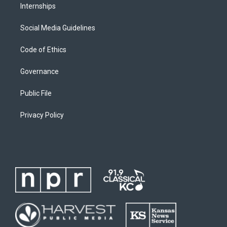
Internships
Social Media Guidelines
Code of Ethics
Governance
Public File
Privacy Policy