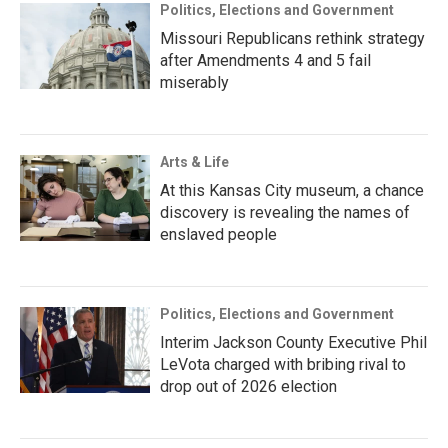
Politics, Elections and Government
Missouri Republicans rethink strategy
after Amendments 4 and 5 fail
miserably
Arts & Life
At this Kansas City museum, a chance
discovery is revealing the names of
enslaved people
Politics, Elections and Government
Interim Jackson County Executive Phil
LeVota charged with bribing rival to
drop out of 2026 election