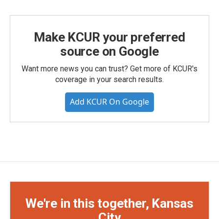
Make KCUR your preferred
source on Google
Want more news you can trust? Get more of KCUR's
coverage in your search results.
Add KCUR On Google
We're in this together, Kansas
City