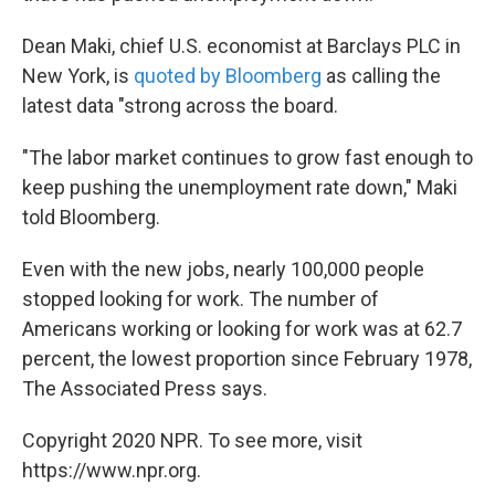
Dean Maki, chief U.S. economist at Barclays PLC in
New York, is
quoted by Bloomberg
as calling the
latest data "strong across the board.
"The labor market continues to grow fast enough to
keep pushing the unemployment rate down," Maki
told Bloomberg.
Even with the new jobs, nearly 100,000 people
stopped looking for work. The number of
Americans working or looking for work was at 62.7
percent, the lowest proportion since February 1978,
The Associated Press says.
Copyright 2020 NPR. To see more, visit
https://www.npr.org.