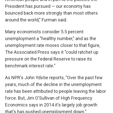
President has pursued — our economy has
bounced back more strongly than most others
around the world," Furman said.
Many economists consider 5.5 percent
unemployment a "healthy number," and as the
unemployment rate moves closer to that figure,
The Associated Press says it "could ratchet up
pressure on the Federal Reserve to raise its
benchmark interest rate."
As NPR's John Ydstie reports, "Over the past few
years, much of the decline in the unemployment
rate has been attributed to people leaving the labor
force. But, Jim O'Sullivan of High Frequency
Economics says in 2014 it's largely job growth
that's has pushed unemployment down."