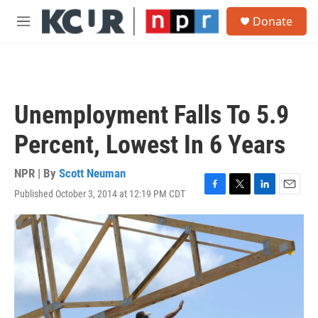
Skip to main content
S
Donate
e
M
a
e
r
n
c
u
h
u
Unemployment Falls To 5.9
e
r
Percent, Lowest In 6 Years
y
NPR | By
Scott Neuman
Published October 3, 2014 at 12:19 PM CDT
F
T
L
E
a
w
i
m
c
i
n
a
e
t
k
i
b
t
e
l
o
e
d
o
r
I
k
n