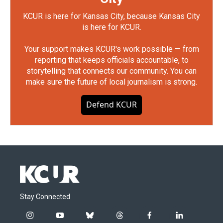
KCUR is here for Kansas City, because Kansas City
is here for KCUR.
Your support makes KCUR's work possible — from
reporting that keeps officials accountable, to
storytelling that connects our community. You can
make sure the future of local journalism is strong.
Defend KCUR
Stay Connected
i
y
b
t
f
l