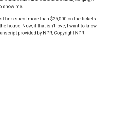
 to show me.
t he's spent more than $25,000 on the tickets
the house. Now, if that isn't love, I want to know
ranscript provided by NPR, Copyright NPR.