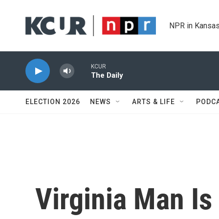
Skip to main content
NPR in Kansas
KCUR
The Daily
ELECTION 2026
NEWS
ARTS & LIFE
PODC
Virginia Man Is