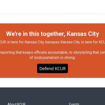
We're in this together, Kansas City
UR is here for Kansas City, because Kansas City is here for KC
orting that keeps officials accountable, to storytelling that c
of local journalism is strong.
Defend KCUR
About KCUR
Events