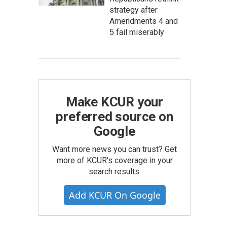
strategy after
Amendments 4 and
5 fail miserably
Make KCUR your
preferred source on
Google
Want more news you can trust? Get
more of KCUR's coverage in your
search results.
Add KCUR On Google