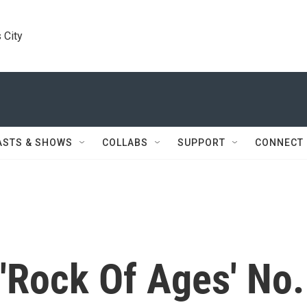
 City
ASTS & SHOWS
COLLABS
SUPPORT
CONNECT
 'Rock Of Ages' No.