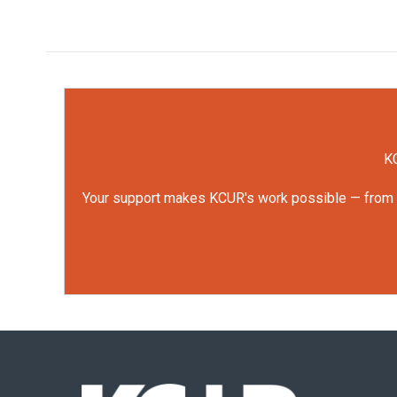
KC
Your support makes KCUR's work possible — from rep