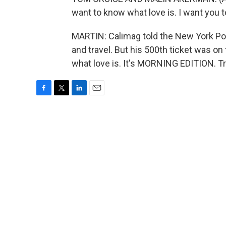
want to know what love is. I want you
MARTIN: Calimag told the New York Pos
and travel. But his 500th ticket was on 
what love is. It's MORNING EDITION. T
F
T
L
E
a
w
i
m
c
i
n
a
e
t
k
i
b
t
e
l
o
e
d
o
r
I
k
n