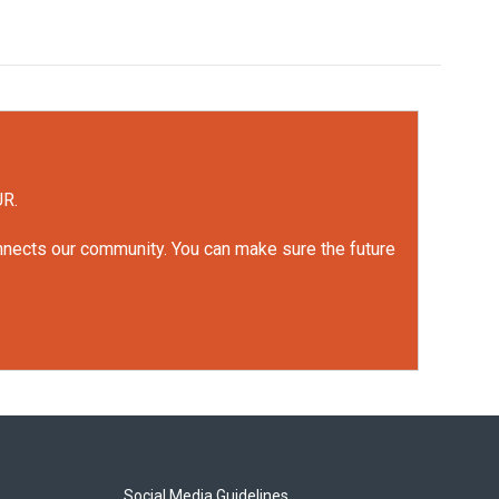
UR.
onnects our community. You can make sure the future
Social Media Guidelines