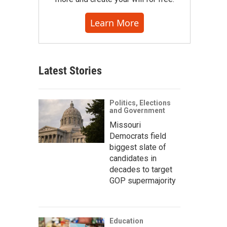
Learn More
Latest Stories
Politics, Elections
and Government
Missouri
Democrats field
biggest slate of
candidates in
decades to target
GOP supermajority
Education