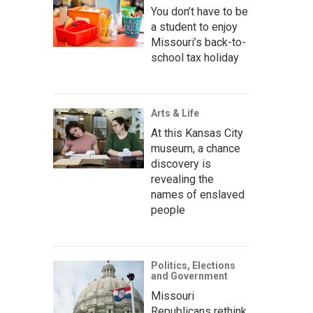
You don’t have to be
a student to enjoy
Missouri’s back-to-
school tax holiday
Arts & Life
At this Kansas City
museum, a chance
discovery is
revealing the
names of enslaved
people
Politics, Elections
and Government
Missouri
Republicans rethink