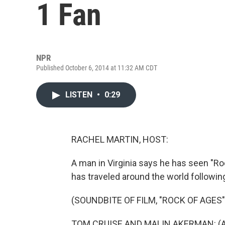
1 Fan
NPR
Published October 6, 2014 at 11:32 AM CDT
LISTEN
•
0:29
RACHEL MARTIN, HOST:
A man in Virginia says he has seen "R
has traveled around the world following
(SOUNDBITE OF FILM, "ROCK OF AGES"
TOM CRUISE AND MALIN AKERMAN: (As 