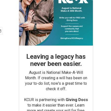
Leaving a legacy has
never been easier.
August is National Make-A-Will
Month. If creating a will has been on
your to-do list, now’s a great time to
check it off.
KCUR is partnering with
Giving Docs
to make it easier than ever. Learn
more and create your will for free.