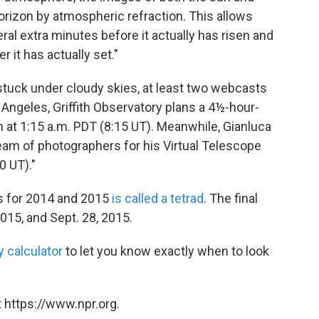
orizon by atmospheric refraction. This allows
ral extra minutes before it actually has risen and
 it has actually set."
e stuck under cloudy skies, at least two webcasts
 Angeles, Griffith Observatory plans a 4½-hour-
 at 1:15 a.m. PDT (8:15 UT). Meanwhile, Gianluca
eam of photographers for his Virtual Telescope
0 UT)."
es for 2014 and 2015
is called a tetrad
. The final
2015, and Sept. 28, 2015.
y calculator
to let you know exactly when to look
 https://www.npr.org.