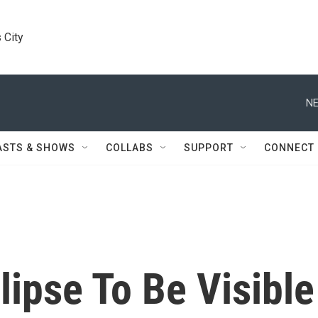
 City
NE
ASTS & SHOWS
COLLABS
SUPPORT
CONNECT
lipse To Be Visible