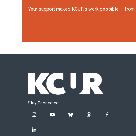
Your support makes KCUR's work possible — from rep
Stay Connected
i
y
b
t
f
n
o
l
h
a
s
u
u
r
c
l
t
t
e
e
e