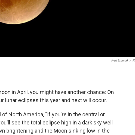
Fred Espenak
/
N
 moon in April, you might have another chance: On
lunar eclipses this year and next will occur.
l of North America, "If you're in the central or
u'll see the total eclipse high in a dark sky well
awn brightening and the Moon sinking low in the