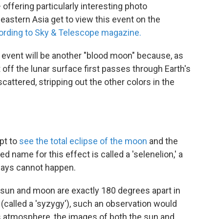
 offering particularly interesting photo
 eastern Asia get to view this event on the
ording to Sky & Telescope magazine.
s event will be another "blood moon" because, as
ht off the lunar surface first passes through Earth's
attered, stripping out the other colors in the
pt to
see the total eclipse of the moon
and the
ed name for this effect is called a 'selenelion,' a
says cannot happen.
he sun and moon are exactly 180 degrees apart in
s (called a 'syzygy'), such an observation would
s atmosphere, the images of both the sun and