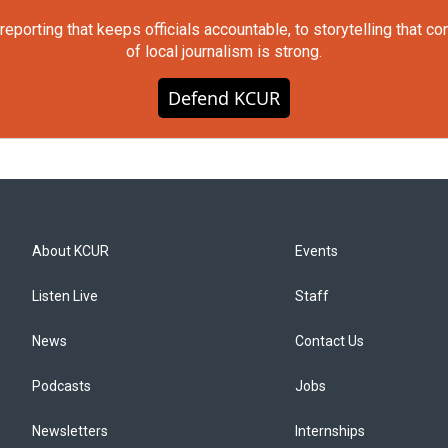
orting that keeps officials accountable, to storytelling that c
of local journalism is strong.
Defend KCUR
About KCUR
Events
Listen Live
Staff
News
Contact Us
Podcasts
Jobs
Newsletters
Internships