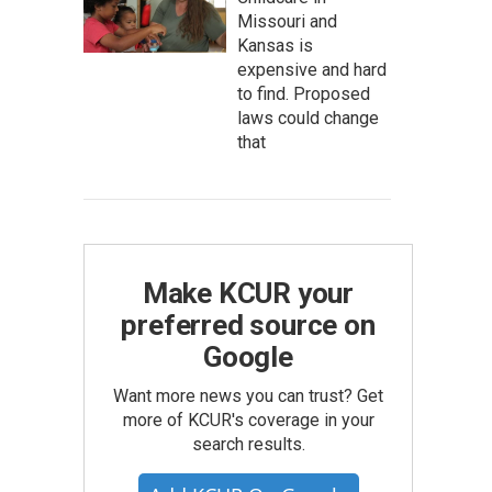
Missouri and
Kansas is
expensive and hard
to find. Proposed
laws could change
that
Make KCUR your
preferred source on
Google
Want more news you can trust? Get
more of KCUR's coverage in your
search results.