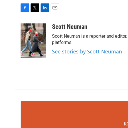
F
T
L
E
a
w
i
m
c
i
n
a
Scott Neuman
e
t
k
i
Scott Neuman is a reporter and editor,
b
t
e
l
o
e
d
platforms.
o
r
I
See stories by Scott Neuman
k
n
KC