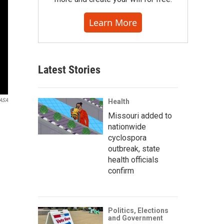
Learn More
Latest Stories
ASA
Health
Missouri added to
nationwide
cyclospora
outbreak, state
health officials
confirm
Politics, Elections
and Government