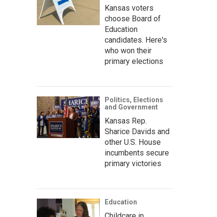
Kansas voters
choose Board of
Education
candidates. Here's
who won their
primary elections
Politics, Elections
and Government
Kansas Rep.
Sharice Davids and
other U.S. House
incumbents secure
primary victories
Education
Childcare in