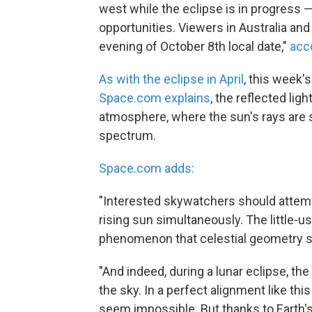
west while the eclipse is in progress —
opportunities. Viewers in Australia and
evening of October 8th local date,"
acc
As with the eclipse in April
, this week'
Space.com explains
, the reflected lig
atmosphere, where the sun's rays are sc
spectrum.
Space.com adds:
"Interested skywatchers should attem
rising sun simultaneously. The little-us
phenomenon that celestial geometry 
"And indeed, during a lunar eclipse, t
the sky. In a perfect alignment like thi
seem impossible. But thanks to Earth'