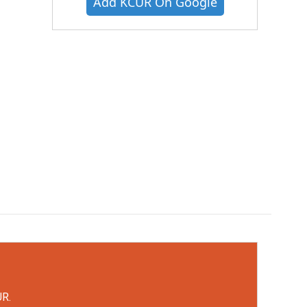
Add KCUR On Google
UR.