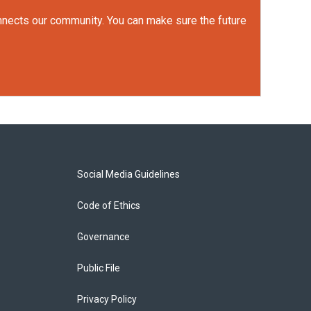
onnects our community. You can make sure the future
Social Media Guidelines
Code of Ethics
Governance
Public File
Privacy Policy