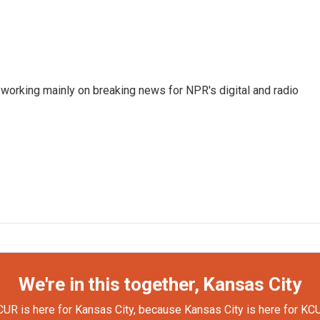
 working mainly on breaking news for NPR's digital and radio
We're in this together, Kansas City
UR is here for Kansas City, because Kansas City is here for KC