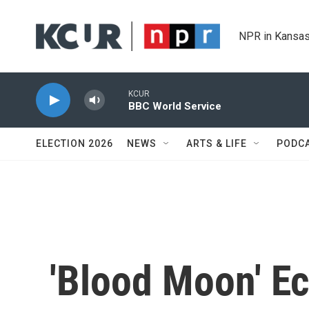
Skip to main content
NPR in Kansas
KCUR
BBC World Service
ELECTION 2026
NEWS
ARTS & LIFE
PODC
'Blood Moon' Ec