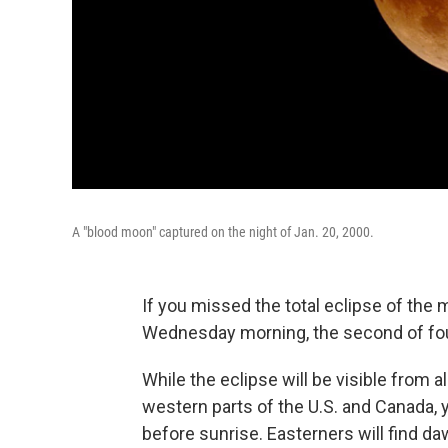
A "blood moon" captured on the night of Jan. 20, 2000.
If you missed the total eclipse of the
Wednesday morning, the second of four 
While the eclipse will be visible from al
western parts of the U.S. and Canada, yo
before sunrise. Easterners will find d