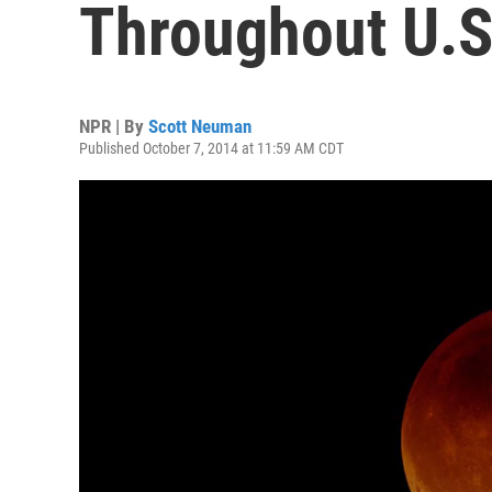
Throughout U.S
NPR | By
Scott Neuman
Published October 7, 2014 at 11:59 AM CDT