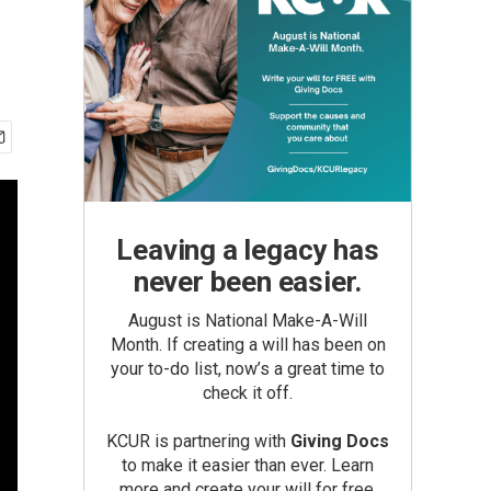
Leaving a legacy has
never been easier.
August is National Make-A-Will
Month. If creating a will has been on
your to-do list, now’s a great time to
check it off.
KCUR is partnering with
Giving Docs
to make it easier than ever. Learn
more and create your will for free.