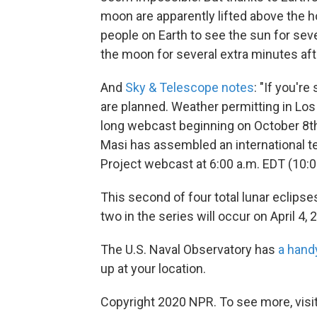
moon are apparently lifted above the h
people on Earth to see the sun for seve
the moon for several extra minutes after
And
Sky & Telescope notes
: "If you'r
are planned. Weather permitting in Los
long webcast beginning on October 8th
Masi has assembled an international t
Project webcast at 6:00 a.m. EDT (10:0
This second of four total lunar eclips
two in the series will occur on April 4, 
The U.S. Naval Observatory has
a hand
up at your location.
Copyright 2020 NPR. To see more, visit