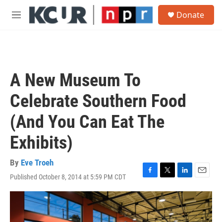
Skip to main content
S
Donate
e
M
a
e
r
n
c
u
h
u
A New Museum To
e
r
Celebrate Southern Food
y
(And You Can Eat The
Exhibits)
By
Eve Troeh
Published October 8, 2014 at 5:59 PM CDT
F
T
L
E
a
w
i
m
c
i
n
a
e
t
k
i
b
t
e
l