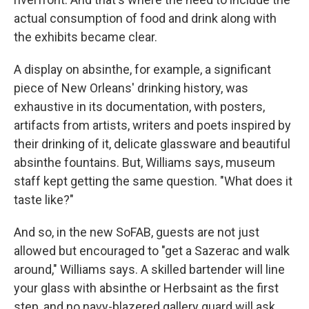
actual consumption of food and drink along with
the exhibits became clear.
A display on absinthe, for example, a significant
piece of New Orleans' drinking history, was
exhaustive in its documentation, with posters,
artifacts from artists, writers and poets inspired by
their drinking of it, delicate glassware and beautiful
absinthe fountains. But, Williams says, museum
staff kept getting the same question. "What does it
taste like?"
And so, in the new SoFAB, guests are not just
allowed but encouraged to "get a Sazerac and walk
around," Williams says. A skilled bartender will line
your glass with absinthe or Herbsaint as the first
step, and no navy-blazered gallery guard will ask