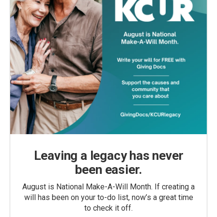
Leaving a legacy has never
been easier.
August is National Make-A-Will Month. If creating a
will has been on your to-do list, now’s a great time
to check it off.