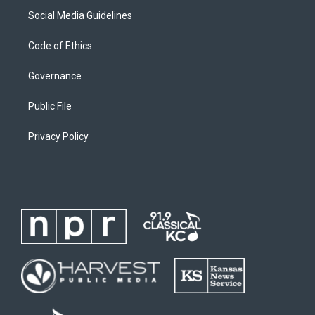
Social Media Guidelines
Code of Ethics
Governance
Public File
Privacy Policy