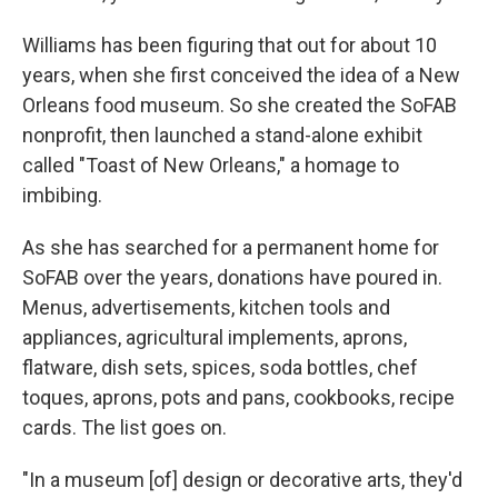
Williams has been figuring that out for about 10
years, when she first conceived the idea of a New
Orleans food museum. So she created the SoFAB
nonprofit, then launched a stand-alone exhibit
called "Toast of New Orleans," a homage to
imbibing.
As she has searched for a permanent home for
SoFAB over the years, donations have poured in.
Menus, advertisements, kitchen tools and
appliances, agricultural implements, aprons,
flatware, dish sets, spices, soda bottles, chef
toques, aprons, pots and pans, cookbooks, recipe
cards. The list goes on.
"In a museum [of] design or decorative arts, they'd