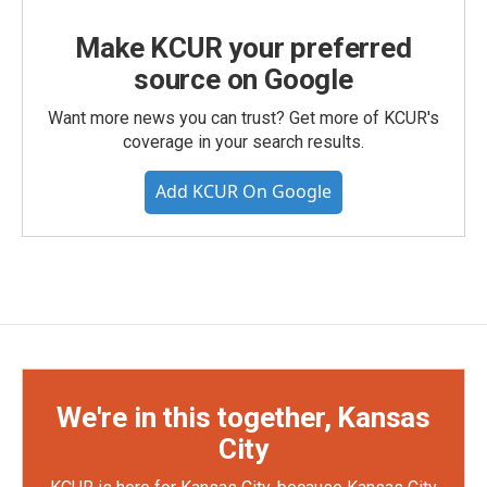
Make KCUR your preferred
source on Google
Want more news you can trust? Get more of KCUR's
coverage in your search results.
Add KCUR On Google
We're in this together, Kansas
City