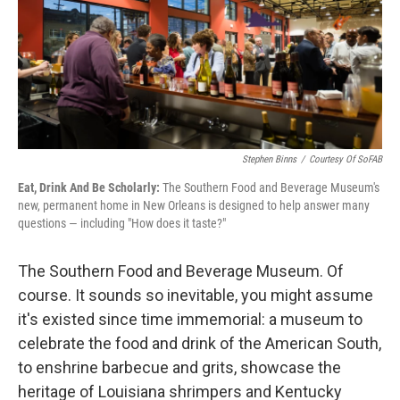
o
e
d
o
r
I
k
n
Stephen Binns
/
Courtesy Of SoFAB
Eat, Drink And Be Scholarly:
The Southern Food and Beverage Museum's
new, permanent home in New Orleans is designed to help answer many
questions — including "How does it taste?"
The Southern Food and Beverage Museum. Of
course. It sounds so inevitable, you might assume
it's existed since time immemorial: a museum to
celebrate the food and drink of the American South,
to enshrine barbecue and grits, showcase the
heritage of Louisiana shrimpers and Kentucky