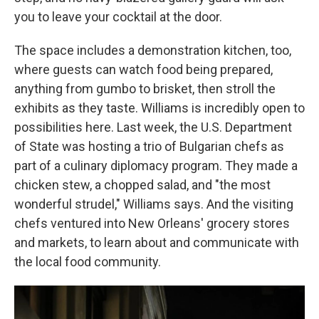
you to leave your cocktail at the door.
The space includes a demonstration kitchen, too,
where guests can watch food being prepared,
anything from gumbo to brisket, then stroll the
exhibits as they taste. Williams is incredibly open to
possibilities here. Last week, the U.S. Department
of State was hosting a trio of Bulgarian chefs as
part of a culinary diplomacy program. They made a
chicken stew, a chopped salad, and "the most
wonderful strudel," Williams says. And the visiting
chefs ventured into New Orleans' grocery stores
and markets, to learn about and communicate with
the local food community.