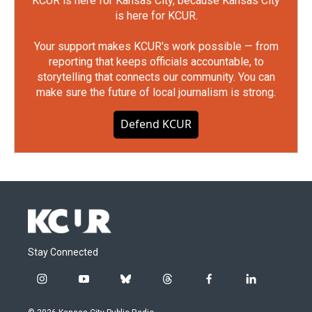
KCUR is here for Kansas City, because Kansas City
is here for KCUR.
Your support makes KCUR's work possible — from
reporting that keeps officials accountable, to
storytelling that connects our community. You can
make sure the future of local journalism is strong.
Defend KCUR
Stay Connected
i
y
b
t
f
l
n
o
l
h
a
i
s
u
u
r
c
n