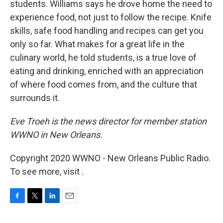
students. Williams says he drove home the need to
experience food, not just to follow the recipe. Knife
skills, safe food handling and recipes can get you
only so far. What makes for a great life in the
culinary world, he told students, is a true love of
eating and drinking, enriched with an appreciation
of where food comes from, and the culture that
surrounds it.
Eve Troeh is the news director for member station
WWNO in New Orleans.
Copyright 2020 WWNO - New Orleans Public Radio.
To see more, visit .
F
T
L
E
a
w
i
m