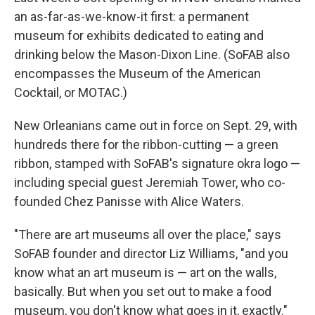
an as-far-as-we-know-it first: a permanent
museum for exhibits dedicated to eating and
drinking below the Mason-Dixon Line. (SoFAB also
encompasses the Museum of the American
Cocktail, or MOTAC.)
New Orleanians came out in force on Sept. 29, with
hundreds there for the ribbon-cutting — a green
ribbon, stamped with SoFAB's signature okra logo —
including special guest Jeremiah Tower, who co-
founded Chez Panisse with Alice Waters.
"There are art museums all over the place," says
SoFAB founder and director Liz Williams, "and you
know what an art museum is — art on the walls,
basically. But when you set out to make a food
museum, you don't know what goes in it, exactly."