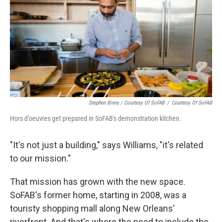
Stephen Binns / Courtesy Of SoFAB
/
Courtesy Of SoFAB
Hors d'oeuvres get prepared in SoFAB's demonstration kitchen.
"It's not just a building," says Williams, "it's related
to our mission."
That mission has grown with the new space.
SoFAB's former home, starting in 2008, was a
touristy shopping mall along New Orleans'
riverfront. And that's where the need to include the