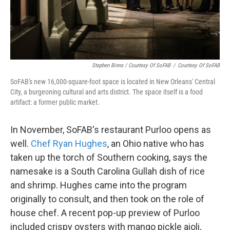
Stephen Binns / Courtesy Of SoFAB
/
Courtesy Of SoFAB
SoFAB's new 16,000-square-foot space is located in New Orleans' Central
City, a burgeoning cultural and arts district. The space itself is a food
artifact: a former public market.
In November, SoFAB's restaurant Purloo opens as
well.
Chef Ryan Hughes
, an Ohio native who has
taken up the torch of Southern cooking, says the
namesake is a South Carolina Gullah dish of rice
and shrimp. Hughes came into the program
originally to consult, and then took on the role of
house chef. A recent pop-up preview of Purloo
included crispy oysters with mango pickle aioli,