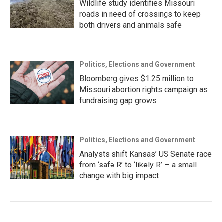
Wildlife study identifies Missouri
roads in need of crossings to keep
both drivers and animals safe
Politics, Elections and Government
Bloomberg gives $1.25 million to
Missouri abortion rights campaign as
fundraising gap grows
Politics, Elections and Government
Analysts shift Kansas’ US Senate race
from ‘safe R’ to ‘likely R’ — a small
change with big impact