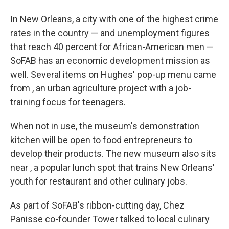
In New Orleans, a city with one of the highest crime
rates in the country — and unemployment figures
that reach 40 percent for African-American men —
SoFAB has an economic development mission as
well. Several items on Hughes' pop-up menu came
from , an urban agriculture project with a job-
training focus for teenagers.
When not in use, the museum's demonstration
kitchen will be open to food entrepreneurs to
develop their products. The new museum also sits
near , a popular lunch spot that trains New Orleans'
youth for restaurant and other culinary jobs.
As part of SoFAB's ribbon-cutting day, Chez
Panisse co-founder Tower talked to local culinary