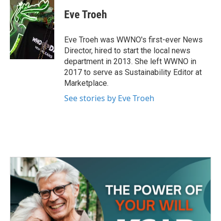
c
i
n
a
e
t
k
i
Eve Troeh
b
t
e
l
o
e
d
o
r
I
Eve Troeh was WWNO's first-ever News
k
n
Director, hired to start the local news
department in 2013. She left WWNO in
2017 to serve as Sustainability Editor at
Marketplace.
See stories by Eve Troeh