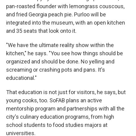
pan-roasted flounder with lemongrass couscous,
and fried Georgia peach pie. Purloo will be
integrated into the museum, with an open kitchen
and 35 seats that look onto it.
"We have the ultimate reality show within the
kitchen," he says. "You see how things should be
organized and should be done. No yelling and
screaming or crashing pots and pans. It's
educational."
That education is not just for visitors, he says, but
young cooks, too. SoFAB plans an active
mentorship program and partnerships with all the
city's culinary education programs, from high
school students to food studies majors at
universities.