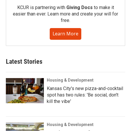
KCUR is partnering with
Giving Docs
to make it
easier than ever. Learn more and create your will for
free.
Learn More
Latest Stories
Housing & Development
Kansas City's new pizza-and-cocktail
spot has two rules: 'Be social, don't
kill the vibe'
Housing & Development