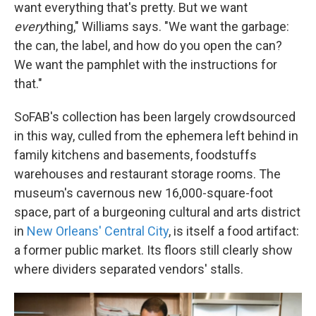
want everything that's pretty. But we want
every
thing," Williams says. "We want the garbage:
the can, the label, and how do you open the can?
We want the pamphlet with the instructions for
that."
SoFAB's collection has been largely crowdsourced
in this way, culled from the ephemera left behind in
family kitchens and basements, foodstuffs
warehouses and restaurant storage rooms. The
museum's cavernous new 16,000-square-foot
space, part of a burgeoning cultural and arts district
in
New Orleans' Central City
, is itself a food artifact:
a former public market. Its floors still clearly show
where dividers separated vendors' stalls.