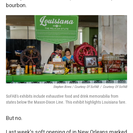
bourbon.
Stephen Binns / Courtesy Of SoFAB
/
Courtesy Of SoFAB
SoFAB's exhibits include exhaustive food and drink memorabilia from
states below the Mason-Dixon Line. This exhibit highlights Louisiana fare.
But no.
Last week's soft opening of in New Orleans marked