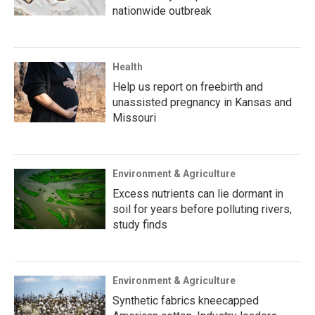
nationwide outbreak
Health
Help us report on freebirth and
unassisted pregnancy in Kansas and
Missouri
Environment & Agriculture
Excess nutrients can lie dormant in
soil for years before polluting rivers,
study finds
Environment & Agriculture
Synthetic fabrics kneecapped