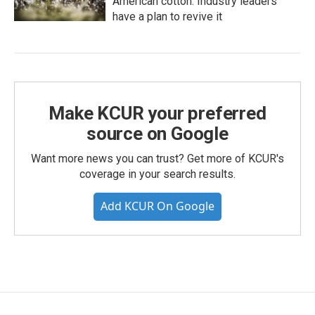
American cotton. Industry leaders
have a plan to revive it
Make KCUR your preferred
source on Google
Want more news you can trust? Get more of KCUR's
coverage in your search results.
Add KCUR On Google