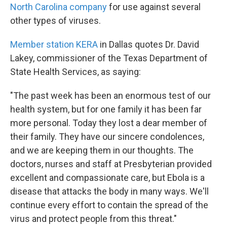
North Carolina company
for use against several
other types of viruses.
Member station KERA
in Dallas quotes Dr. David
Lakey, commissioner of the Texas Department of
State Health Services, as saying:
"The past week has been an enormous test of our
health system, but for one family it has been far
more personal. Today they lost a dear member of
their family. They have our sincere condolences,
and we are keeping them in our thoughts. The
doctors, nurses and staff at Presbyterian provided
excellent and compassionate care, but Ebola is a
disease that attacks the body in many ways. We'll
continue every effort to contain the spread of the
virus and protect people from this threat."