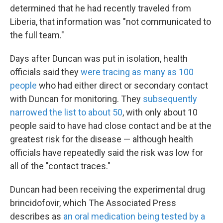
determined that he had recently traveled from
Liberia, that information was "not communicated to
the full team."
Days after Duncan was put in isolation, health
officials said they
were tracing as many as 100
people
who had either direct or secondary contact
with Duncan for monitoring. They
subsequently
narrowed the list to about 50
, with only about 10
people said to have had close contact and be at the
greatest risk for the disease — although health
officials have repeatedly said the risk was low for
all of the "contact traces."
Duncan had been receiving the experimental drug
brincidofovir, which The Associated Press
describes as
an oral medication being tested by a