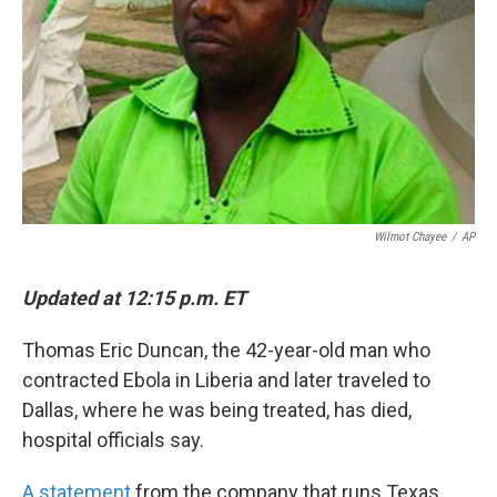
k
n
Wilmot Chayee
/
AP
Updated at 12:15 p.m. ET
Thomas Eric Duncan, the 42-year-old man who
contracted Ebola in Liberia and later traveled to
Dallas, where he was being treated, has died,
hospital officials say.
A statement
from the company that runs Texas