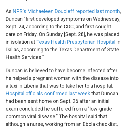
As
NPR's Michaeleen Doucleff reported last month
,
Duncan "first developed symptoms on Wednesday,
Sept. 24, according to the CDC, and first sought
care on Friday. On Sunday [Sept. 28], he was placed
in isolation at
Texas Health Presbyterian Hospital
in
Dallas, according to the Texas Department of State
Health Services."
Duncan is believed to have become infected after
he helped a pregnant woman with the disease into
a taxi in Liberia that was to take her to a hospital.
Hospital officials confirmed last week
that Duncan
had been sent home on Sept. 26 after an initial
exam concluded he suffered from a "low-grade
common viral disease." The hospital said that
although a nurse, working from an Ebola checklist,