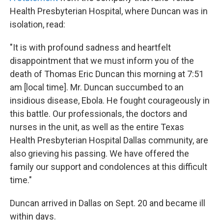
Health Presbyterian Hospital, where Duncan was in
isolation, read:
"It is with profound sadness and heartfelt
disappointment that we must inform you of the
death of Thomas Eric Duncan this morning at 7:51
am [local time]. Mr. Duncan succumbed to an
insidious disease, Ebola. He fought courageously in
this battle. Our professionals, the doctors and
nurses in the unit, as well as the entire Texas
Health Presbyterian Hospital Dallas community, are
also grieving his passing. We have offered the
family our support and condolences at this difficult
time."
Duncan arrived in Dallas on Sept. 20 and became ill
within days.