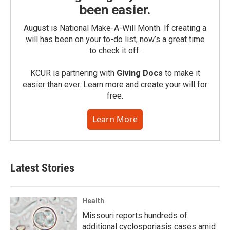
been easier.
August is National Make-A-Will Month. If creating a
will has been on your to-do list, now’s a great time
to check it off.
KCUR is partnering with
Giving Docs
to make it
easier than ever. Learn more and create your will for
free.
Learn More
Latest Stories
Health
Missouri reports hundreds of
additional cyclosporiasis cases amid