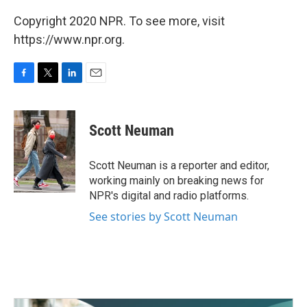
Copyright 2020 NPR. To see more, visit
https://www.npr.org.
F
T
L
E
a
w
i
m
c
i
n
a
e
t
k
i
Scott Neuman
b
t
e
l
o
e
d
o
r
I
Scott Neuman is a reporter and editor,
k
n
working mainly on breaking news for
NPR's digital and radio platforms.
See stories by Scott Neuman