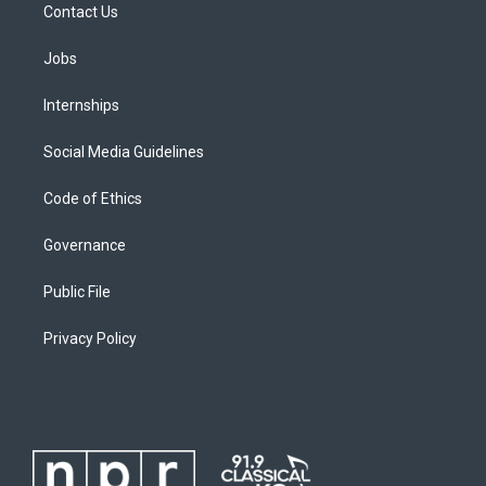
Contact Us
Jobs
Internships
Social Media Guidelines
Code of Ethics
Governance
Public File
Privacy Policy