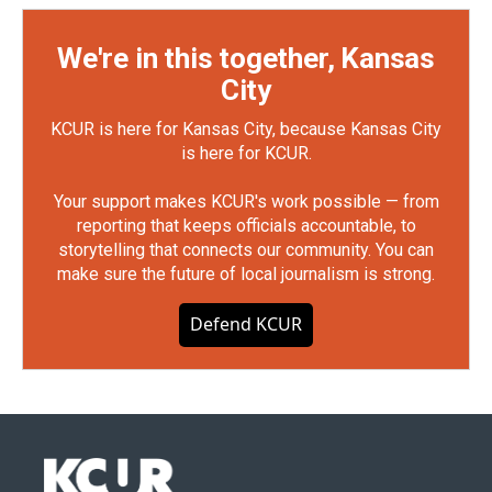
We're in this together, Kansas
City
KCUR is here for Kansas City, because Kansas City
is here for KCUR.
Your support makes KCUR's work possible — from
reporting that keeps officials accountable, to
storytelling that connects our community. You can
make sure the future of local journalism is strong.
Defend KCUR