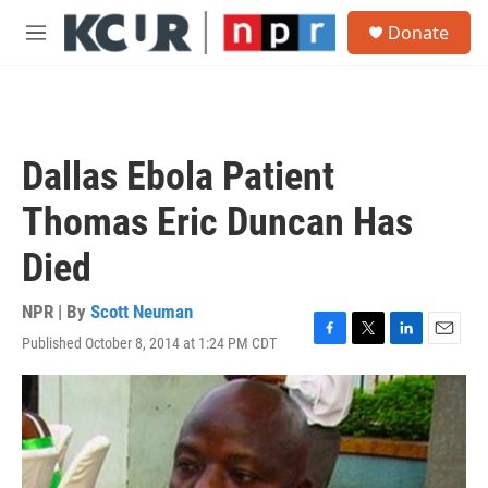
Skip to main content
S
Donate
e
M
a
e
r
n
c
u
h
u
Dallas Ebola Patient
e
r
Thomas Eric Duncan Has
y
Died
NPR | By
Scott Neuman
Published October 8, 2014 at 1:24 PM CDT
F
T
L
E
a
w
i
m
c
i
n
a
e
t
k
i
b
t
e
l
o
e
d
o
r
I