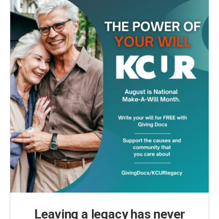
Leaving a legacy has never