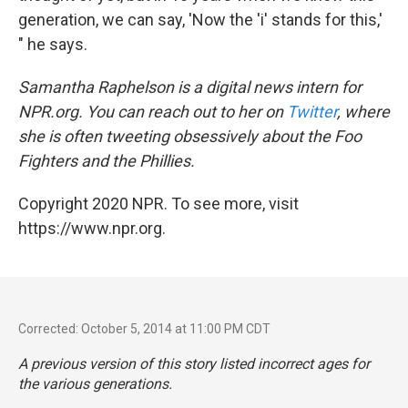
generation, we can say, 'Now the 'i' stands for this,'
" he says.
Samantha Raphelson is a digital news intern for
NPR.org. You can reach out to her on
Twitter
, where
she is often tweeting obsessively about the Foo
Fighters and the Phillies.
Copyright 2020 NPR. To see more, visit
https://www.npr.org.
Corrected: October 5, 2014 at 11:00 PM CDT
A previous version of this story listed incorrect ages for
the various generations.