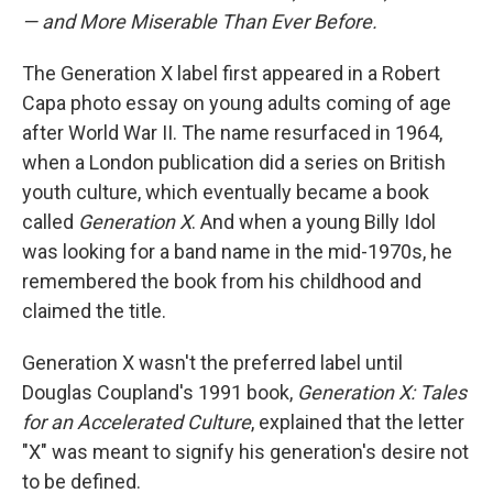
— and More Miserable Than Ever Before.
The Generation X label first appeared in a Robert
Capa photo essay on young adults coming of age
after World War II. The name resurfaced in 1964,
when a London publication did a series on British
youth culture, which eventually became a book
called
Generation X
. And when a young Billy Idol
was looking for a band name in the mid-1970s, he
remembered the book from his childhood and
claimed the title.
Generation X wasn't the preferred label until
Douglas Coupland's 1991 book,
Generation X: Tales
for an Accelerated Culture
, explained that the letter
"X" was meant to signify his generation's desire not
to be defined.