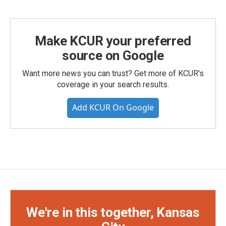
Make KCUR your preferred
source on Google
Want more news you can trust? Get more of KCUR's
coverage in your search results.
Add KCUR On Google
We're in this together, Kansas