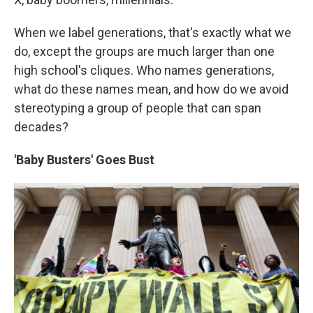
When we label generations, that's exactly what we
do, except the groups are much larger than one
high school's cliques. Who names generations,
what do these names mean, and how do we avoid
stereotyping a group of people that can span
decades?
'Baby Busters' Goes Bust