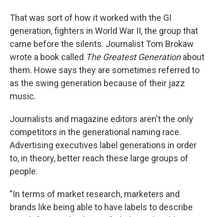
That was sort of how it worked with the GI
generation, fighters in World War II, the group that
came before the silents. Journalist Tom Brokaw
wrote a book called
The Greatest Generation
about
them. Howe says they are sometimes referred to
as the swing generation because of their jazz
music.
Journalists and magazine editors aren't the only
competitors in the generational naming race.
Advertising executives label generations in order
to, in theory, better reach these large groups of
people.
"In terms of market research, marketers and
brands like being able to have labels to describe