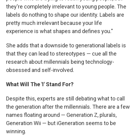
they're completely irrelevant to young people. The
labels do nothing to shape our identity. Labels are
pretty much irrelevant because your life
experience is what shapes and defines you."
She adds that a downside to generational labels is
that they can lead to stereotypes — cue all the
research about millennials being technology-
obsessed and self-involved.
What Will The 'I' Stand For?
Despite this, experts are still debating what to call
the generation after the millennials. There are a few
names floating around — Generation Z, plurals,
Generation Wii — but iGeneration seems to be
winning.