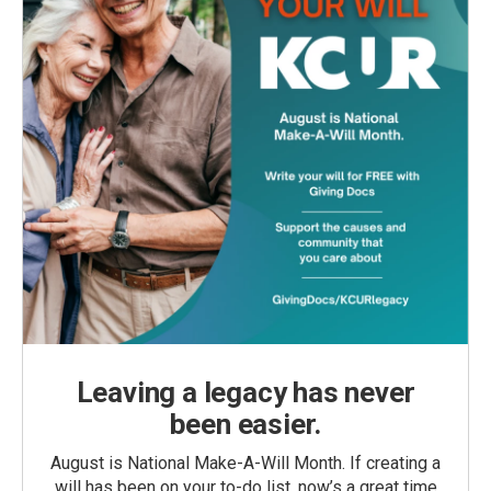
Leaving a legacy has never
been easier.
August is National Make-A-Will Month. If creating a
will has been on your to-do list, now’s a great time