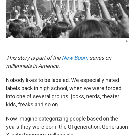
k
n
AP
This story is part of the
New Boom
series on
millennials in America.
Nobody likes to be labeled. We especially hated
labels back in high school, when we were forced
into one of several groups: jocks, nerds, theater
kids, freaks and so on.
Now imagine categorizing people based on the
years they were born: the GI generation, Generation
X, baby boomers, millennials.