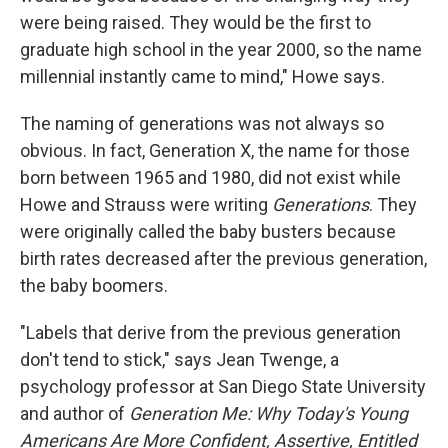
were being raised. They would be the first to
graduate high school in the year 2000, so the name
millennial instantly came to mind," Howe says.
The naming of generations was not always so
obvious. In fact, Generation X, the name for those
born between 1965 and 1980, did not exist while
Howe and Strauss were writing
Generations
. They
were originally called the baby busters because
birth rates decreased after the previous generation,
the baby boomers.
"Labels that derive from the previous generation
don't tend to stick," says Jean Twenge, a
psychology professor at San Diego State University
and author of
Generation Me: Why Today's Young
Americans Are More Confident, Assertive, Entitled