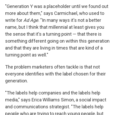
"Generation Y was a placeholder until we found out
more about them," says Carmichael, who used to
write for
Ad Age
. "In many ways it's not a better
name, but I think that millennial at least gives you
the sense that it's a turning point — that there is
something different going on within this generation
and that they are living in times that are kind of a
turning point as well."
The problem marketers often tackle is that not
everyone identifies with the label chosen for their
generation.
"The labels help companies and the labels help
media," says Erica Williams Simon, a social impact
and communications strategist. "The labels help
people who are trying to reach young people, but