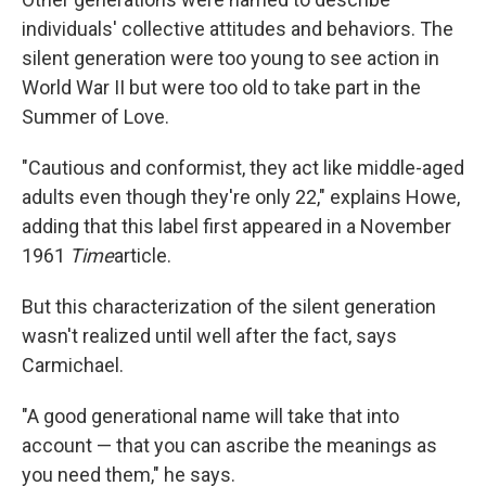
individuals' collective attitudes and behaviors. The
silent generation were too young to see action in
World War II but were too old to take part in the
Summer of Love.
"Cautious and conformist, they act like middle-aged
adults even though they're only 22," explains Howe,
adding that this label first appeared in a November
1961
Time
article.
But this characterization of the silent generation
wasn't realized until well after the fact, says
Carmichael.
"A good generational name will take that into
account — that you can ascribe the meanings as
you need them," he says.