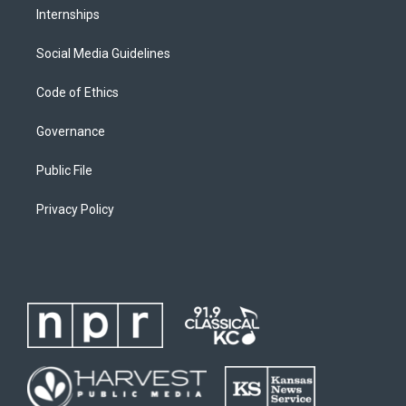
Internships
Social Media Guidelines
Code of Ethics
Governance
Public File
Privacy Policy