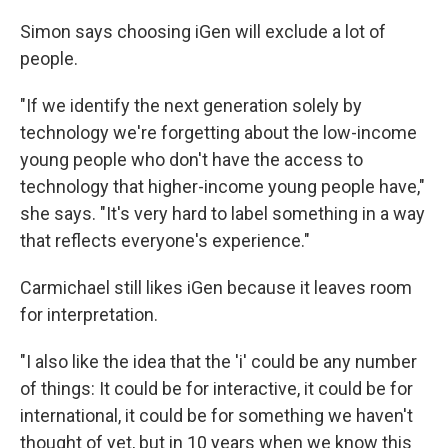
Simon says choosing iGen will exclude a lot of
people.
"If we identify the next generation solely by
technology we're forgetting about the low-income
young people who don't have the access to
technology that higher-income young people have,"
she says. "It's very hard to label something in a way
that reflects everyone's experience."
Carmichael still likes iGen because it leaves room
for interpretation.
"I also like the idea that the 'i' could be any number
of things: It could be for interactive, it could be for
international, it could be for something we haven't
thought of yet, but in 10 years when we know this