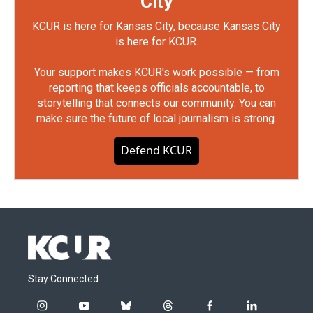
City
KCUR is here for Kansas City, because Kansas City
is here for KCUR.
Your support makes KCUR's work possible — from
reporting that keeps officials accountable, to
storytelling that connects our community. You can
make sure the future of local journalism is strong.
Defend KCUR
Stay Connected
i
y
b
t
f
l