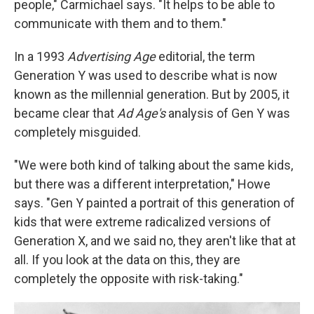
people," Carmichael says. "It helps to be able to
communicate with them and to them."
In a 1993
Advertising Age
editorial, the term
Generation Y was used to describe what is now
known as the millennial generation. But by 2005, it
became clear that
Ad Age's
analysis of Gen Y was
completely misguided.
"We were both kind of talking about the same kids,
but there was a different interpretation," Howe
says. "Gen Y painted a portrait of this generation of
kids that were extreme radicalized versions of
Generation X, and we said no, they aren't like that at
all. If you look at the data on this, they are
completely the opposite with risk-taking."