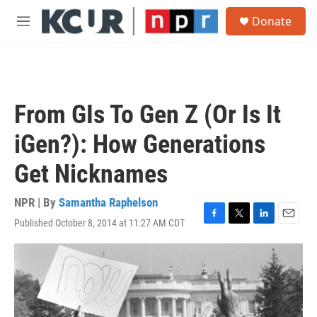
Skip to main content
S
Donate
e
M
a
e
r
n
c
u
h
u
From GIs To Gen Z (Or Is It
e
r
iGen?): How Generations
y
Get Nicknames
NPR | By
Samantha Raphelson
Published October 8, 2014 at 11:27 AM CDT
F
T
L
E
a
w
i
m
c
i
n
a
e
t
k
i
b
t
e
l
o
e
d
o
r
I