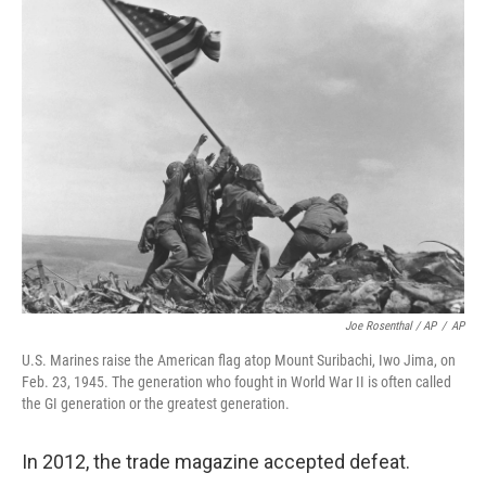
Joe Rosenthal / AP
/
AP
U.S. Marines raise the American flag atop Mount Suribachi, Iwo Jima, on
Feb. 23, 1945. The generation who fought in World War II is often called
the GI generation or the greatest generation.
In 2012, the trade magazine accepted defeat.