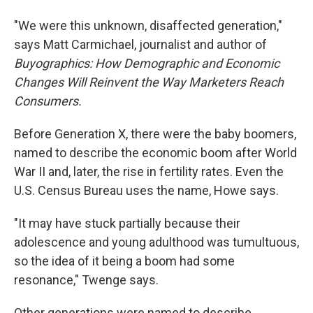
"We were this unknown, disaffected generation,"
says Matt Carmichael, journalist and author of
Buyographics: How Demographic and Economic
Changes Will Reinvent the Way Marketers Reach
Consumers.
Before Generation X, there were the baby boomers,
named to describe the economic boom after World
War II and, later, the rise in fertility rates. Even the
U.S. Census Bureau uses the name, Howe says.
"It may have stuck partially because their
adolescence and young adulthood was tumultuous,
so the idea of it being a boom had some
resonance," Twenge says.
Other generations were named to describe