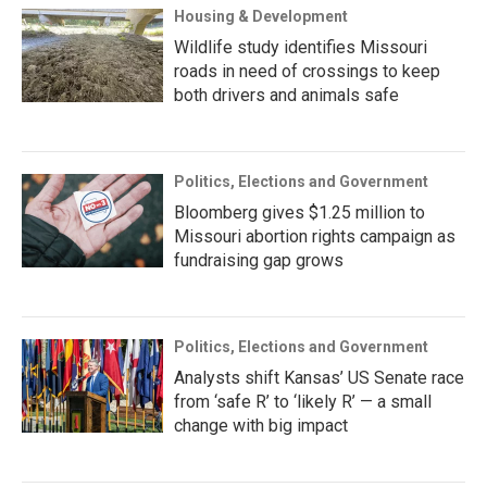
Housing & Development
Wildlife study identifies Missouri
roads in need of crossings to keep
both drivers and animals safe
Politics, Elections and Government
Bloomberg gives $1.25 million to
Missouri abortion rights campaign as
fundraising gap grows
Politics, Elections and Government
Analysts shift Kansas’ US Senate race
from ‘safe R’ to ‘likely R’ — a small
change with big impact