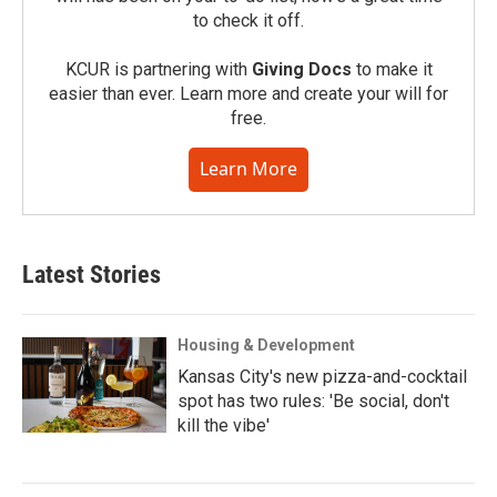
to check it off.
KCUR is partnering with
Giving Docs
to make it
easier than ever. Learn more and create your will for
free.
Learn More
Latest Stories
Housing & Development
Kansas City's new pizza-and-cocktail
spot has two rules: 'Be social, don't
kill the vibe'