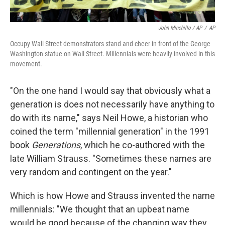
John Minchillo / AP
/
AP
Occupy Wall Street demonstrators stand and cheer in front of the George
Washington statue on Wall Street. Millennials were heavily involved in this
movement.
"On the one hand I would say that obviously what a
generation is does not necessarily have anything to
do with its name," says Neil Howe, a historian who
coined the term "millennial generation" in the 1991
book
Generations
, which he co-authored with the
late William Strauss. "Sometimes these names are
very random and contingent on the year."
Which is how Howe and Strauss invented the name
millennials: "We thought that an upbeat name
would be good because of the changing way they