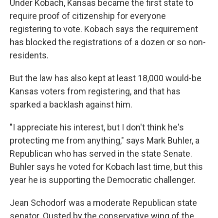
Under Kobach, Kansas became the first state to
require proof of citizenship for everyone
registering to vote. Kobach says the requirement
has blocked the registrations of a dozen or so non-
residents.
But the law has also kept at least 18,000 would-be
Kansas voters from registering, and that has
sparked a backlash against him.
"I appreciate his interest, but I don't think he's
protecting me from anything," says Mark Buhler, a
Republican who has served in the state Senate.
Buhler says he voted for Kobach last time, but this
year he is supporting the Democratic challenger.
Jean Schodorf was a moderate Republican state
senator. Ousted by the conservative wing of the