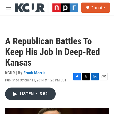
Skip to main content
S
Donate
e
M
a
e
r
n
c
u
h
u
A Republican Battles To
e
r
Keep His Job In Deep-Red
y
Kansas
KCUR | By
Frank Morris
Published October 11, 2014 at 1:20 PM CDT
F
T
L
E
a
w
i
m
c
i
n
a
LISTEN
•
3:52
e
t
k
i
b
t
e
l
o
e
d
o
r
I