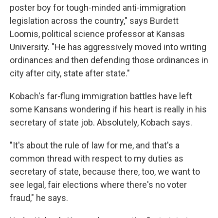
poster boy for tough-minded anti-immigration
legislation across the country," says Burdett
Loomis, political science professor at Kansas
University. "He has aggressively moved into writing
ordinances and then defending those ordinances in
city after city, state after state."
Kobach's far-flung immigration battles have left
some Kansans wondering if his heart is really in his
secretary of state job. Absolutely, Kobach says.
"It's about the rule of law for me, and that's a
common thread with respect to my duties as
secretary of state, because there, too, we want to
see legal, fair elections where there's no voter
fraud," he says.