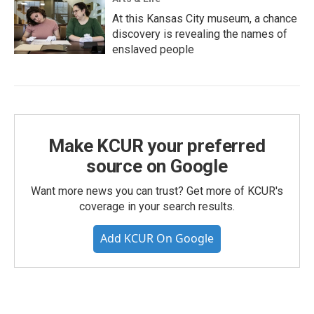
At this Kansas City museum, a chance
discovery is revealing the names of
enslaved people
Make KCUR your preferred
source on Google
Want more news you can trust? Get more of KCUR's
coverage in your search results.
Add KCUR On Google