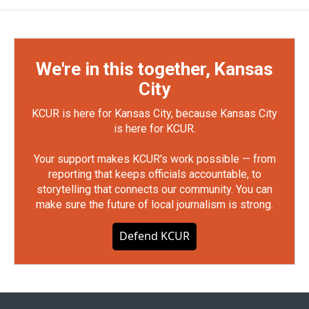
We're in this together, Kansas
City
KCUR is here for Kansas City, because Kansas City
is here for KCUR.
Your support makes KCUR's work possible — from
reporting that keeps officials accountable, to
storytelling that connects our community. You can
make sure the future of local journalism is strong.
Defend KCUR