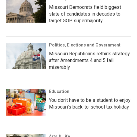
Missouri Democrats field biggest
slate of candidates in decades to
target GOP supermajority
Politics, Elections and Government
Missouri Republicans rethink strategy
after Amendments 4 and 5 fail
miserably
Education
You don’t have to be a student to enjoy
Missouri’s back-to-school tax holiday
Arts & Life