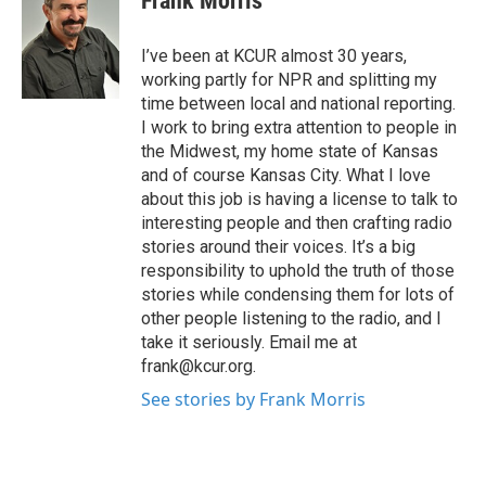
Frank Morris
b
t
e
l
o
e
d
o
r
I
I’ve been at KCUR almost 30 years,
k
n
working partly for NPR and splitting my
time between local and national reporting.
I work to bring extra attention to people in
the Midwest, my home state of Kansas
and of course Kansas City. What I love
about this job is having a license to talk to
interesting people and then crafting radio
stories around their voices. It’s a big
responsibility to uphold the truth of those
stories while condensing them for lots of
other people listening to the radio, and I
take it seriously. Email me at
frank@kcur.org.
See stories by Frank Morris