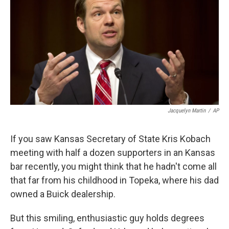
k
n
Jacquelyn Martin
/
AP
If you saw Kansas Secretary of State Kris Kobach
meeting with half a dozen supporters in an Kansas
bar recently, you might think that he hadn't come all
that far from his childhood in Topeka, where his dad
owned a Buick dealership.
But this smiling, enthusiastic guy holds degrees