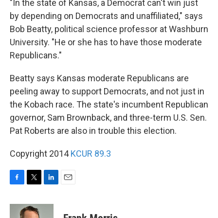
"In the state of Kansas, a Democrat can't win just
by depending on Democrats and unaffiliated," says
Bob Beatty, political science professor at Washburn
University. "He or she has to have those moderate
Republicans."
Beatty says Kansas moderate Republicans are
peeling away to support Democrats, and not just in
the Kobach race. The state's incumbent Republican
governor, Sam Brownback, and three-term U.S. Sen.
Pat Roberts are also in trouble this election.
Copyright 2014
KCUR 89.3
F
T
L
E
a
w
i
m
c
i
n
a
e
t
k
i