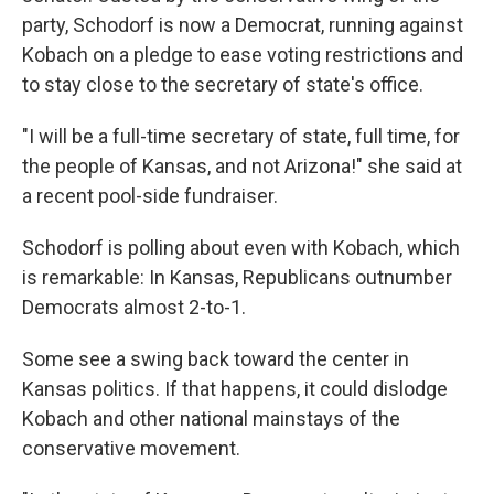
party, Schodorf is now a Democrat, running against
Kobach on a pledge to ease voting restrictions and
to stay close to the secretary of state's office.
"I will be a full-time secretary of state, full time, for
the people of Kansas, and not Arizona!" she said at
a recent pool-side fundraiser.
Schodorf is polling about even with Kobach, which
is remarkable: In Kansas, Republicans outnumber
Democrats almost 2-to-1.
Some see a swing back toward the center in
Kansas politics. If that happens, it could dislodge
Kobach and other national mainstays of the
conservative movement.