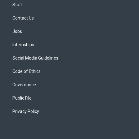
Staff
Contact Us
Jobs
Internships
Social Media Guidelines
Code of Ethics
Governance
Public File
Privacy Policy