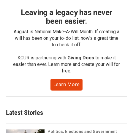
Leaving a legacy has never
been easier.
August is National Make-A-Will Month. If creating a
will has been on your to-do list, now’s a great time
to check it off.
KCUR is partnering with
Giving Docs
to make it
easier than ever. Learn more and create your will for
free.
Learn More
Latest Stories
Politics, Elections and Government