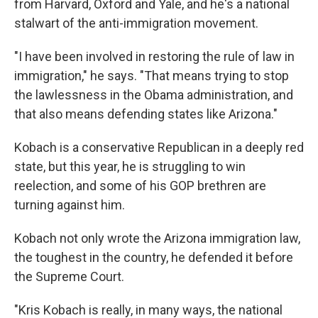
from Harvard, Oxford and Yale, and he's a national
stalwart of the anti-immigration movement.
"I have been involved in restoring the rule of law in
immigration," he says. "That means trying to stop
the lawlessness in the Obama administration, and
that also means defending states like Arizona."
Kobach is a conservative Republican in a deeply red
state, but this year, he is struggling to win
reelection, and some of his GOP brethren are
turning against him.
Kobach not only wrote the Arizona immigration law,
the toughest in the country, he defended it before
the Supreme Court.
"Kris Kobach is really, in many ways, the national