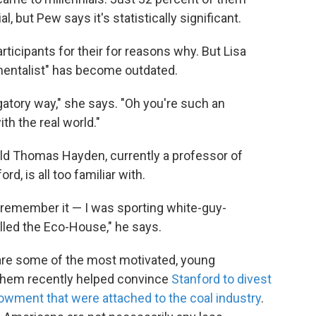
 but Pew says it's statistically significant.
ticipants for their for reasons why. But Lisa
nmentalist" has become outdated.
ogatory way," she says. "Oh you're such an
th the real world."
old Thomas Hayden, currently a professor of
, is all too familiar with.
to remember it — I was sporting white-guy-
lled the Eco-House," he says.
are some of the most motivated, young
 them recently helped convince
Stanford to divest
endowment that were attached to the coal industry
.