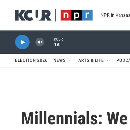
Skip to main content
NPR in Kansas
KCUR
1A
ELECTION 2026
NEWS
ARTS & LIFE
PODC
Millennials: We