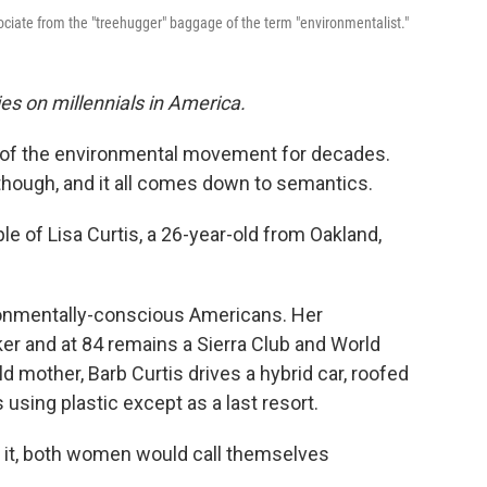
ociate from the "treehugger" baggage of the term "environmentalist."
es on millennials in America.
d of the environmental movement for decades.
though, and it all comes down to semantics.
ple of Lisa Curtis, a 26-year-old from Oakland,
ronmentally-conscious Americans. Her
ker and at 84 remains a Sierra Club and World
d mother, Barb Curtis drives a hybrid car, roofed
 using plastic except as a last resort.
nt it, both women would call themselves