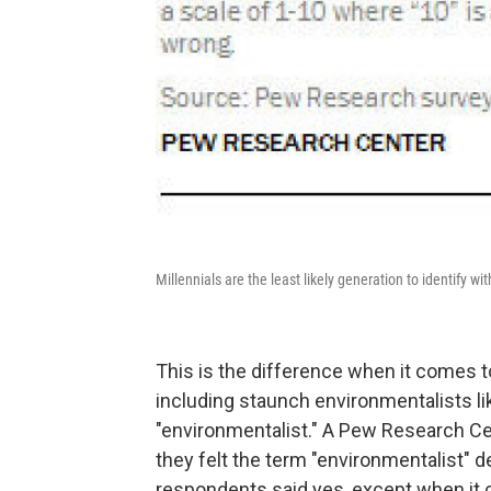
Millennials are the least likely generation to identify wi
This is the difference when it comes t
including staunch environmentalists li
"environmentalist." A Pew Research C
they felt the term "environmentalist" 
respondents said yes, except when it 