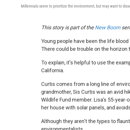
Millennials seem to prioritize the environment, but may want to diss
This story is part of the
New Boom
seri
Young people have been the life bloo
There could be trouble on the horizon 
To explain, it's helpful to use the exam
California.
Curtis comes from a long line of envi
grandmother, Sis Curtis was an avid hi
Wildlife Fund member. Lisa's 55-year-ol
her house with solar panels, and avoids
Although they aren't the types to flau
environmentalists.