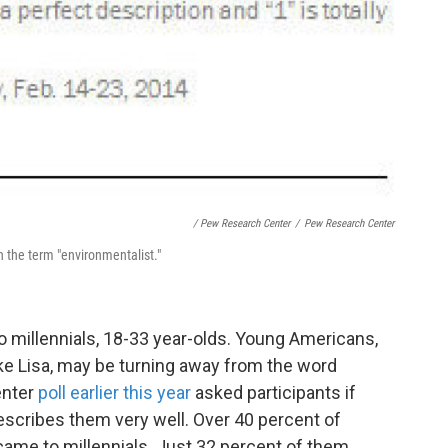
/ Pew Research Center
/
Pew Research Center
th the term "environmentalist."
o millennials, 18-33 year-olds. Young Americans,
ke Lisa, may be turning away from the word
enter
poll earlier this year
asked participants if
describes them very well. Over 40 percent of
came to millennials. Just 32 percent of them