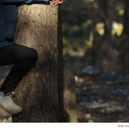
Getty Im