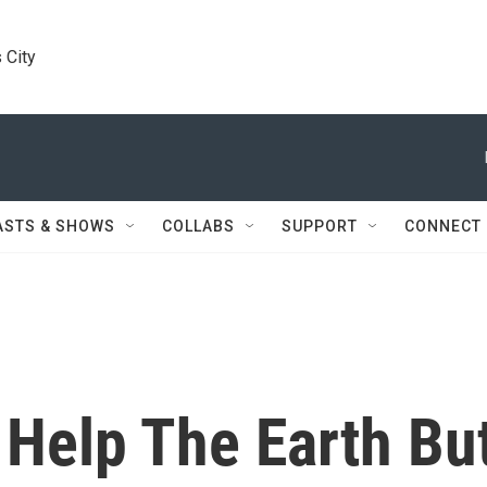
 City
ASTS & SHOWS
COLLABS
SUPPORT
CONNECT
 Help The Earth Bu