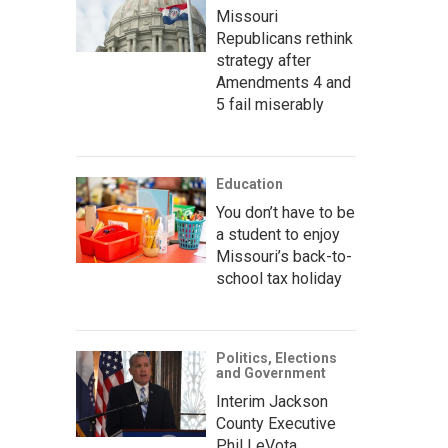
Missouri
Republicans rethink
strategy after
Amendments 4 and
5 fail miserably
Education
You don’t have to be
a student to enjoy
Missouri’s back-to-
school tax holiday
Politics, Elections
and Government
Interim Jackson
County Executive
Phil LeVota