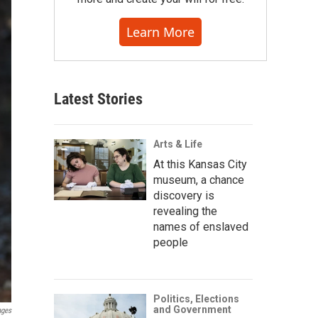
Learn More
Latest Stories
Arts & Life
At this Kansas City
museum, a chance
discovery is
revealing the
names of enslaved
people
Politics, Elections
and Government
ages