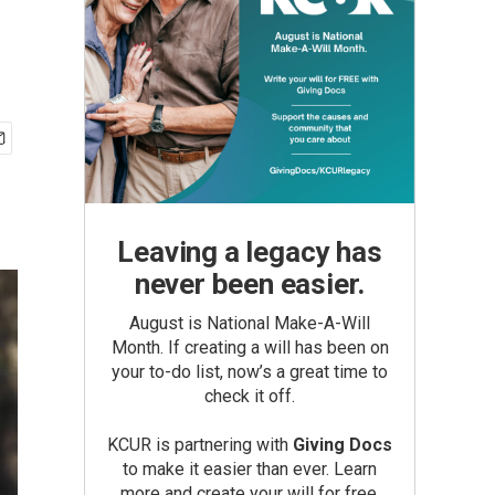
Leaving a legacy has
never been easier.
August is National Make-A-Will
Month. If creating a will has been on
your to-do list, now’s a great time to
check it off.
KCUR is partnering with
Giving Docs
to make it easier than ever. Learn
more and create your will for free.