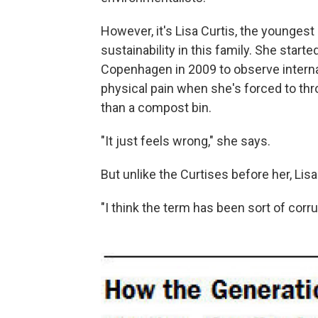
However, it's Lisa Curtis, the youngest 
sustainability in this family. She start
Copenhagen in 2009 to observe interna
physical pain when she's forced to thr
than a compost bin.
"It just feels wrong," she says.
But unlike the Curtises before her, Lis
"I think the term has been sort of corrup