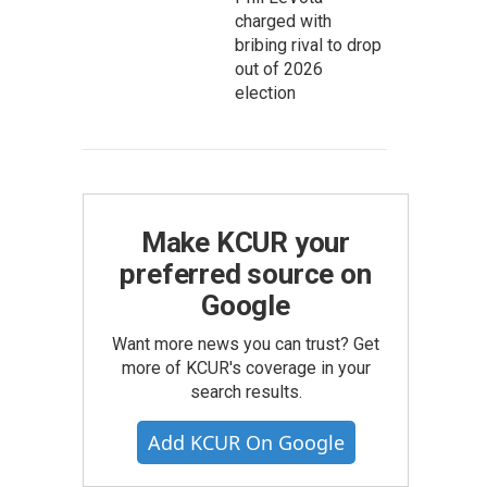
charged with
bribing rival to drop
out of 2026
election
Make KCUR your
preferred source on
Google
Want more news you can trust? Get
more of KCUR's coverage in your
search results.
Add KCUR On Google