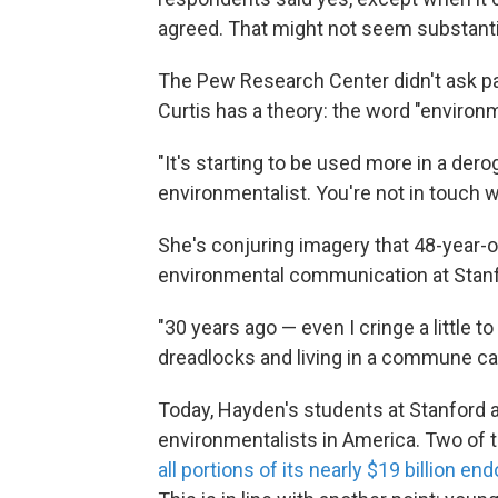
agreed. That might not seem substantial,
The Pew Research Center didn't ask par
Curtis has a theory: the word "enviro
"It's starting to be used more in a der
environmentalist. You're not in touch wi
She's conjuring imagery that 48-year-
environmental communication at Stanford
"30 years ago — even I cringe a little 
dreadlocks and living in a commune ca
Today, Hayden's students at Stanford 
environmentalists in America. Two of
all portions of its nearly $19 billion 