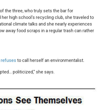
of the three, who truly sets the bar for
ed her high school's recycling club, she traveled to
tional climate talks and she nearly experiences
ow away food scraps in a regular trash can rather
a
refuses
to call herself an environmentalist.
ted... politicized," she says.