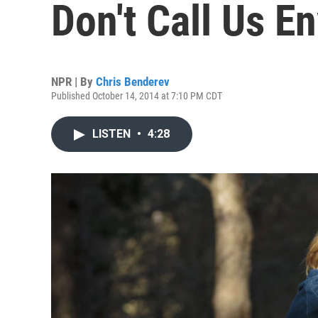
Don't Call Us E
NPR | By
Chris Benderev
Published October 14, 2014 at 7:10 PM CDT
LISTEN
•
4:28