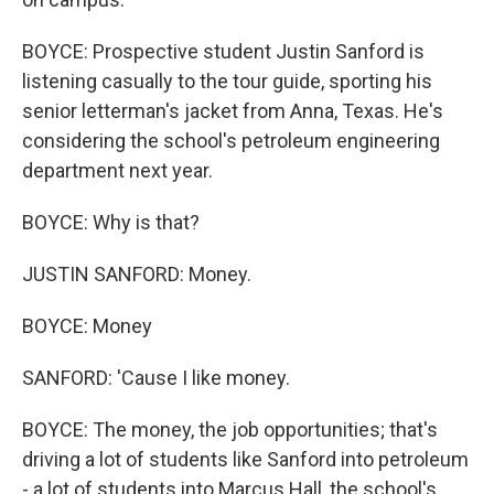
BOYCE: Prospective student Justin Sanford is
listening casually to the tour guide, sporting his
senior letterman's jacket from Anna, Texas. He's
considering the school's petroleum engineering
department next year.
BOYCE: Why is that?
JUSTIN SANFORD: Money.
BOYCE: Money
SANFORD: 'Cause I like money.
BOYCE: The money, the job opportunities; that's
driving a lot of students like Sanford into petroleum
- a lot of students into Marcus Hall, the school's