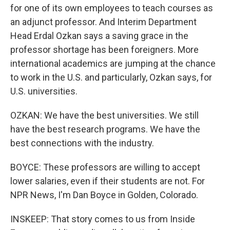
for one of its own employees to teach courses as
an adjunct professor. And Interim Department
Head Erdal Ozkan says a saving grace in the
professor shortage has been foreigners. More
international academics are jumping at the chance
to work in the U.S. and particularly, Ozkan says, for
U.S. universities.
OZKAN: We have the best universities. We still
have the best research programs. We have the
best connections with the industry.
BOYCE: These professors are willing to accept
lower salaries, even if their students are not. For
NPR News, I'm Dan Boyce in Golden, Colorado.
INSKEEP: That story comes to us from Inside