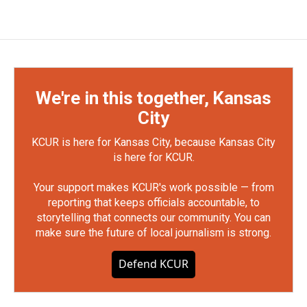
We're in this together, Kansas
City
KCUR is here for Kansas City, because Kansas City
is here for KCUR.
Your support makes KCUR's work possible — from
reporting that keeps officials accountable, to
storytelling that connects our community. You can
make sure the future of local journalism is strong.
Defend KCUR