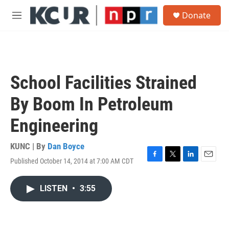
Skip to main content
S
Donate
e
M
a
e
r
n
c
u
h
u
School Facilities Strained
e
r
By Boom In Petroleum
y
Engineering
KUNC | By
Dan Boyce
Published October 14, 2014 at 7:00 AM CDT
F
T
L
E
a
w
i
m
c
i
n
a
LISTEN
•
3:55
e
t
k
i
b
t
e
l
o
e
d
o
r
I