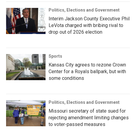
Politics, Elections and Government
Interim Jackson County Executive Phil
LeVota charged with bribing rival to
drop out of 2026 election
Sports
Kansas City agrees to rezone Crown
Center for a Royals ballpark, but with
some conditions
Politics, Elections and Government
Missouri secretary of state sued for
rejecting amendment limiting changes
to voter-passed measures