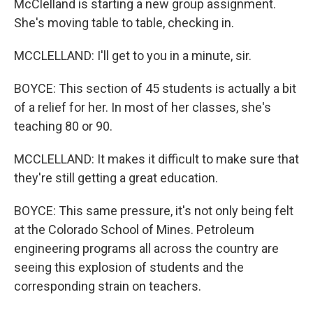
McClelland is starting a new group assignment.
She's moving table to table, checking in.
MCCLELLAND: I'll get to you in a minute, sir.
BOYCE: This section of 45 students is actually a bit
of a relief for her. In most of her classes, she's
teaching 80 or 90.
MCCLELLAND: It makes it difficult to make sure that
they're still getting a great education.
BOYCE: This same pressure, it's not only being felt
at the Colorado School of Mines. Petroleum
engineering programs all across the country are
seeing this explosion of students and the
corresponding strain on teachers.