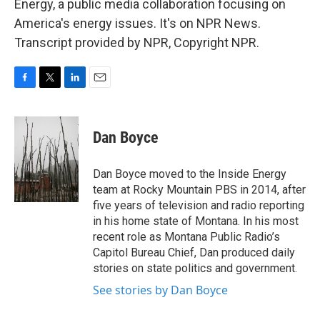
Energy, a public media collaboration focusing on
America's energy issues. It's on NPR News.
Transcript provided by NPR, Copyright NPR.
F
T
L
E
a
w
i
m
c
i
n
a
e
t
k
i
Dan Boyce
b
t
e
l
o
e
d
o
r
I
Dan Boyce moved to the Inside Energy
k
n
team at Rocky Mountain PBS in 2014, after
five years of television and radio reporting
in his home state of Montana. In his most
recent role as Montana Public Radio’s
Capitol Bureau Chief, Dan produced daily
stories on state politics and government.
See stories by Dan Boyce