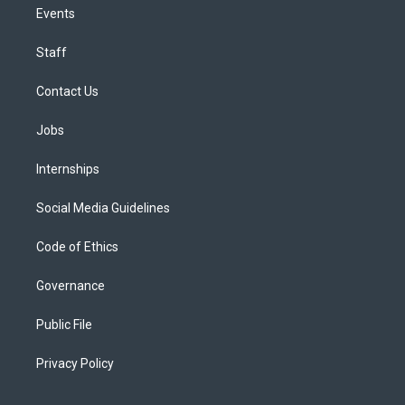
Events
Staff
Contact Us
Jobs
Internships
Social Media Guidelines
Code of Ethics
Governance
Public File
Privacy Policy