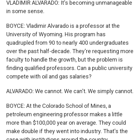
VLADIMIR ALVARADO: It's becoming unmanageable
in some sense.
BOYCE: Vladimir Alvarado is a professor at the
University of Wyoming. His program has
quadrupled from 90 to nearly 400 undergraduates
over the past half-decade. They're requesting more
faculty to handle the growth, but the problem is
finding qualified professors. Can a public university
compete with oil and gas salaries?
ALVARADO: We cannot. We can't. We simply cannot.
BOYCE: At the Colorado School of Mines, a
petroleum engineering professor makes a little
more than $100,000 year on average. They could
make double if they went into industry. That's the
case with institutions around the country.