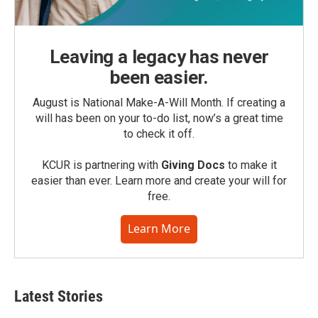
Leaving a legacy has never
been easier.
August is National Make-A-Will Month. If creating a
will has been on your to-do list, now’s a great time
to check it off.
KCUR is partnering with
Giving Docs
to make it
easier than ever. Learn more and create your will for
free.
Learn More
Latest Stories