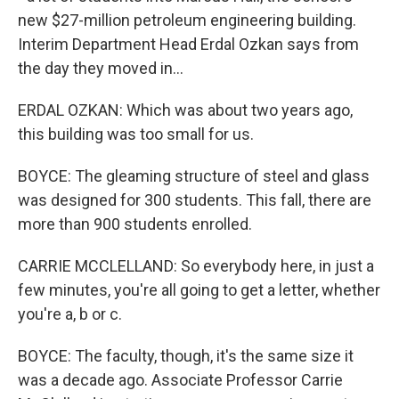
new $27-million petroleum engineering building.
Interim Department Head Erdal Ozkan says from
the day they moved in...
ERDAL OZKAN: Which was about two years ago,
this building was too small for us.
BOYCE: The gleaming structure of steel and glass
was designed for 300 students. This fall, there are
more than 900 students enrolled.
CARRIE MCCLELLAND: So everybody here, in just a
few minutes, you're all going to get a letter, whether
you're a, b or c.
BOYCE: The faculty, though, it's the same size it
was a decade ago. Associate Professor Carrie