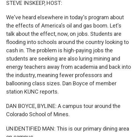
k
n
STEVE INSKEEP, HOST:
We've heard elsewhere in today's program about
the effects of America's oil and gas boom. Let's
talk about the effect, now, on jobs. Students are
flooding into schools around the country looking to
cash in. The problem is high-paying jobs the
students are seeking are also luring mining and
energy teachers away from academia and back into
the industry, meaning fewer professors and
ballooning class sizes. Dan Boyce of member
station KUNC reports.
DAN BOYCE, BYLINE: A campus tour around the
Colorado School of Mines.
UNIDENTIFIED MAN: This is our primary dining area
on campus.