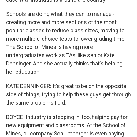
Schools are doing what they can to manage -
creating more and more sections of the most
popular classes to reduce class sizes, moving to
more multiple-choice tests to lower grading time.
The School of Mines is having more
undergraduates work as TAs, like senior Kate
Denninger. And she actually thinks that's helping
her education.
KATE DENNINGER: It's great to be on the opposite
side of things, trying to help these guys get through
the same problems I did.
BOYCE: Industry is stepping in, too, helping pay for
new equipment and classrooms. At the School of
Mines, oil company Schlumberger is even paying