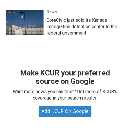
News
CoreCivic just sold its Kansas
immigration detention center to the
federal government
Make KCUR your preferred
source on Google
Want more news you can trust? Get more of KCUR's
coverage in your search results.
Add KCUR On Google