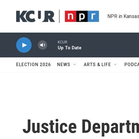
Skip to main content
NPR in Kansas
KCUR
Up To Date
ELECTION 2026
NEWS
ARTS & LIFE
PODC
Justice Depart