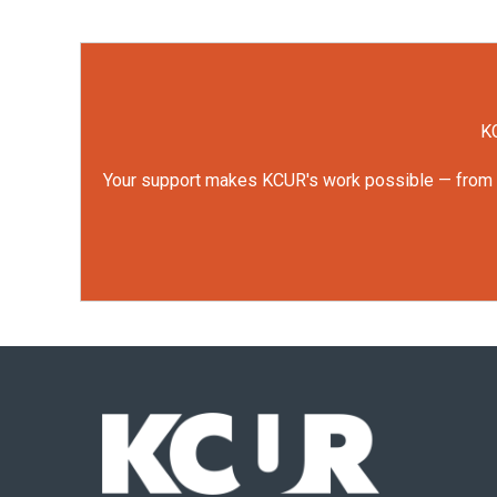
KC
Your support makes KCUR's work possible — from rep