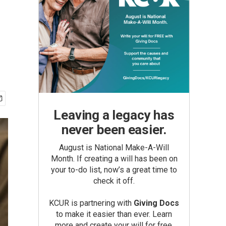
Leaving a legacy has
never been easier.
August is National Make-A-Will
Month. If creating a will has been on
your to-do list, now’s a great time to
check it off.
KCUR is partnering with
Giving Docs
to make it easier than ever. Learn
more and create your will for free.