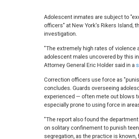
Adolescent inmates are subject to "e
officers" at New York's Rikers Island, t
investigation.
"The extremely high rates of violence 
adolescent males uncovered by this inv
Attorney General Eric Holder said in a
s
Correction officers use force as "punis
concludes. Guards overseeing adolesc
experienced — often mete out blows to
especially prone to using force in area
"The report also found the department 
on solitary confinement to punish teen
segregation, as the practice is known, 