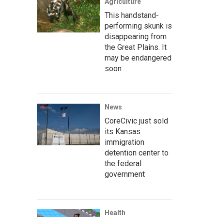
Agriculture
This handstand-
performing skunk is
disappearing from
the Great Plains. It
may be endangered
soon
News
CoreCivic just sold
its Kansas
immigration
detention center to
the federal
government
Health