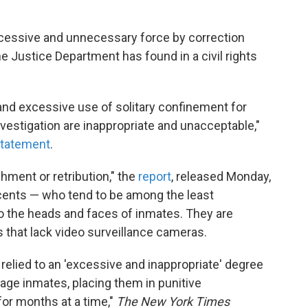
xcessive and unnecessary force by correction
he Justice Department has found in a civil rights
and excessive use of solitary confinement for
estigation are inappropriate and unacceptable,"
tatement
.
hment or retribution," the
report
, released Monday,
ents — who tend to be among the least
 the heads and faces of inmates. They are
s that lack video surveillance cameras.
relied to an 'excessive and inappropriate' degree
age inmates, placing them in punitive
for months at a time,"
The New York Times