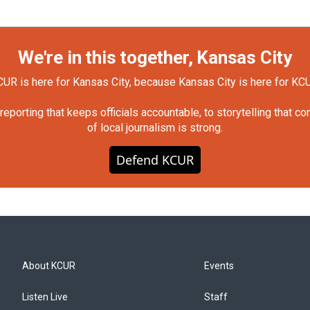
We're in this together, Kansas City
UR is here for Kansas City, because Kansas City is here for KC
orting that keeps officials accountable, to storytelling that c
of local journalism is strong.
Defend KCUR
About KCUR
Events
Listen Live
Staff