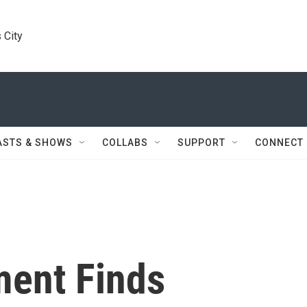
 City
ASTS & SHOWS
COLLABS
SUPPORT
CONNECT
ment Finds