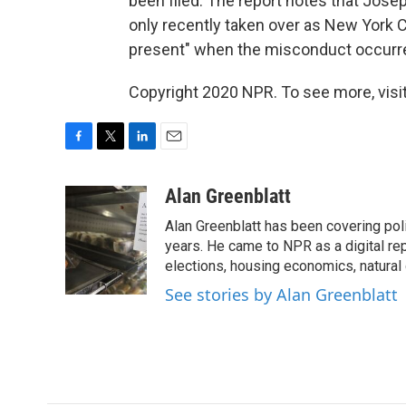
been filed. The report notes that Jose
only recently taken over as New York 
present" when the misconduct occurr
Copyright 2020 NPR. To see more, visit
F
T
L
E
a
w
i
m
c
i
n
a
Alan Greenblatt
e
t
k
i
Alan Greenblatt has been covering pol
b
t
e
l
o
e
d
years. He came to NPR as a digital rep
o
r
I
elections, housing economics, natura
k
n
See stories by Alan Greenblatt