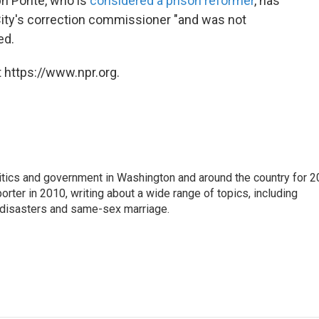
ph Ponte, who is
considered a prison reformer
, has
City's correction commissioner "and was not
ed.
 https://www.npr.org.
itics and government in Washington and around the country for 2
orter in 2010, writing about a wide range of topics, including
l disasters and same-sex marriage.