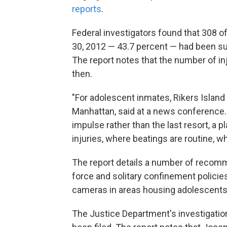
reports
.
Federal investigators found that 308 o
30, 2012 — 43.7 percent — had been sub
The report notes that the number of i
then.
"For adolescent inmates, Rikers Island i
Manhattan, said at a news conference. "
impulse rather than the last resort, a p
injuries, where beatings are routine, whi
The report details a number of recomm
force and solitary confinement policie
cameras in areas housing adolescents
The Justice Department's investigatio