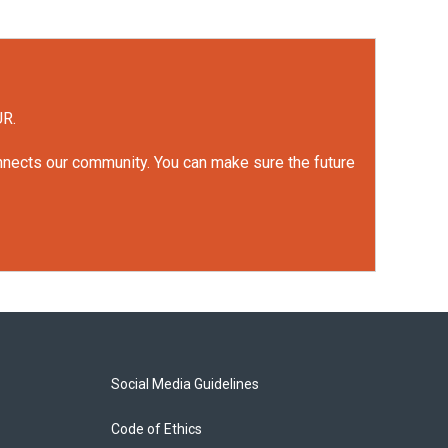
UR.
onnects our community. You can make sure the future
Social Media Guidelines
Code of Ethics