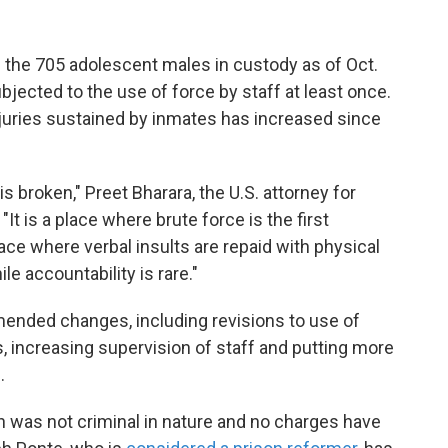
f the 705 adolescent males in custody as of Oct.
jected to the use of force by staff at least once.
njuries sustained by inmates has increased since
s broken," Preet Bharara, the U.S. attorney for
It is a place where brute force is the first
lace where verbal insults are repaid with physical
le accountability is rare."
ended changes, including revisions to use of
s, increasing supervision of staff and putting more
.
n was not criminal in nature and no charges have