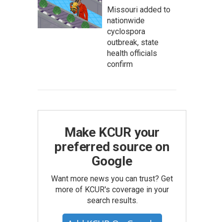
Missouri added to
nationwide
cyclospora
outbreak, state
health officials
confirm
Make KCUR your
preferred source on
Google
Want more news you can trust? Get
more of KCUR's coverage in your
search results.