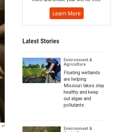
Learn More
Latest Stories
Environment &
Agriculture
Floating wetlands
are helping
Missouri lakes stay
healthy and keep
out algae and
pollutants
AP
Environment &