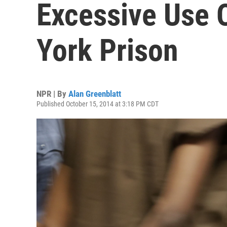
Excessive Use 
York Prison
NPR | By
Alan Greenblatt
Published October 15, 2014 at 3:18 PM CDT