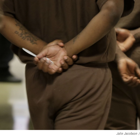
Julie Jacobson
/