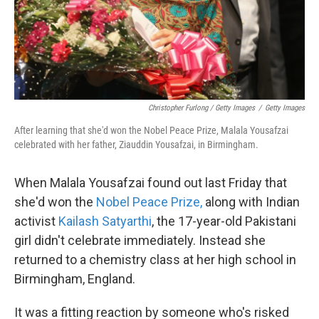
Christopher Furlong / Getty Images
/
Getty Images
After learning that she'd won the Nobel Peace Prize, Malala Yousafzai
celebrated with her father, Ziauddin Yousafzai, in Birmingham.
When Malala Yousafzai found out last Friday that
she'd won the
Nobel Peace Prize,
along with Indian
activist
Kailash Satyarthi
, the 17-year-old Pakistani
girl didn't celebrate immediately. Instead she
returned to a chemistry class at her high school in
Birmingham, England.
It was a fitting reaction by someone who's risked