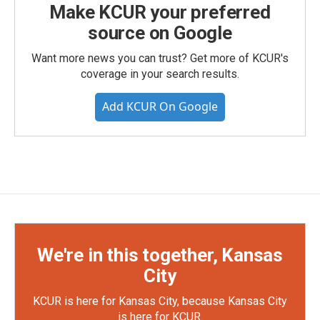
Make KCUR your preferred
source on Google
Want more news you can trust? Get more of KCUR's
coverage in your search results.
Add KCUR On Google
We're in this together, Kansas
City
KCUR is here for Kansas City, because Kansas City
is here for KCUR.