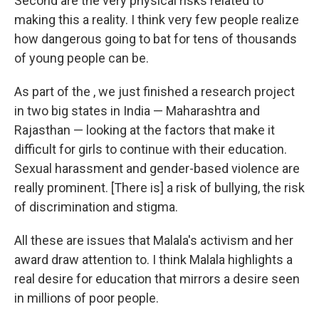
Second are the very physical risks related to
making this a reality. I think very few people realize
how dangerous going to bat for tens of thousands
of young people can be.
As part of the , we just finished a research project
in two big states in India — Maharashtra and
Rajasthan — looking at the factors that make it
difficult for girls to continue with their education.
Sexual harassment and gender-based violence are
really prominent. [There is] a risk of bullying, the risk
of discrimination and stigma.
All these are issues that Malala's activism and her
award draw attention to. I think Malala highlights a
real desire for education that mirrors a desire seen
in millions of poor people.