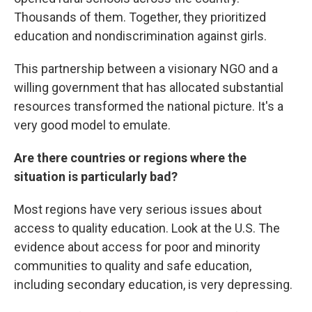
Thousands of them. Together, they prioritized
education and nondiscrimination against girls.
This partnership between a visionary NGO and a
willing government that has allocated substantial
resources transformed the national picture. It's a
very good model to emulate.
Are there countries or regions where the
situation is particularly bad?
Most regions have very serious issues about
access to quality education. Look at the U.S. The
evidence about access for poor and minority
communities to quality and safe education,
including secondary education, is very depressing.