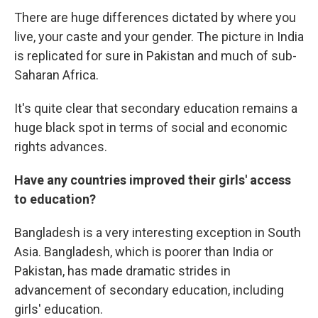
There are huge differences dictated by where you
live, your caste and your gender. The picture in India
is replicated for sure in Pakistan and much of sub-
Saharan Africa.
It's quite clear that secondary education remains a
huge black spot in terms of social and economic
rights advances.
Have any countries improved their girls' access
to education?
Bangladesh is a very interesting exception in South
Asia. Bangladesh, which is poorer than India or
Pakistan, has made dramatic strides in
advancement of secondary education, including
girls' education.