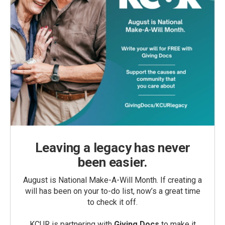
Leaving a legacy has never
been easier.
August is National Make-A-Will Month. If creating a
will has been on your to-do list, now’s a great time
to check it off.
KCUR is partnering with
Giving Docs
to make it