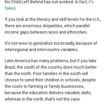
No Child Left Behind has not worked. In fact,
it's
failed
.
If you look at the literacy and skill levels for the U.S.,
there are enormous disparities, which parallel
income gaps between races and ethnicities.
It's not wise to generalize too broadly, because of
interregional and intercountry variables.
Latin America has many problems, but if you take
Brazil, the south of the country does much better
than the north. Poor families in the south will
choose to send their children in schools, despite
the costs to farming or family businesses,
because the education delivers valuable skills,
whereas in the north, that's not the case.