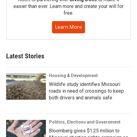
easier than ever. Learn more and create your will for
free.
Learn More
Latest Stories
Housing & Development
Wildlife study identifies Missouri
roads in need of crossings to keep
both drivers and animals safe
Politics, Elections and Government
Bloomberg gives $1.25 million to