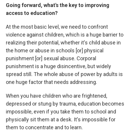
Going forward, what's the key to improving
access to education?
At the most basic level, we need to confront
violence against children, which is a huge barrier to
realizing their potential, whether it's child abuse in
the home or abuse in schools [or] physical
punishment [or] sexual abuse. Corporal
punishment is a huge disincentive, but widely
spread still. The whole abuse of power by adults is
one huge factor that needs addressing.
When you have children who are frightened,
depressed or stung by trauma, education becomes
impossible, even if you take them to school and
physically sit them at a desk. It's impossible for
them to concentrate and to learn.