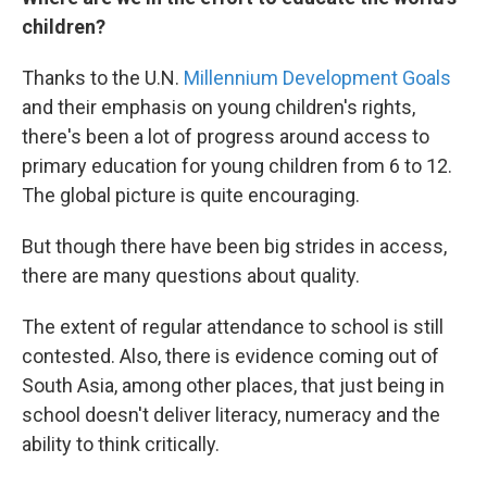
children?
Thanks to the U.N.
Millennium Development Goals
and their emphasis on young children's rights,
there's been a lot of progress around access to
primary education for young children from 6 to 12.
The global picture is quite encouraging.
But though there have been big strides in access,
there are many questions about quality.
The extent of regular attendance to school is still
contested. Also, there is evidence coming out of
South Asia, among other places, that just being in
school doesn't deliver literacy, numeracy and the
ability to think critically.