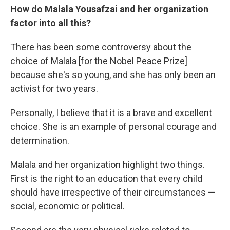
How do Malala Yousafzai and her organization
factor into all this?
There has been some controversy about the
choice of Malala [for the Nobel Peace Prize]
because she's so young, and she has only been an
activist for two years.
Personally, I believe that it is a brave and excellent
choice. She is an example of personal courage and
determination.
Malala and her organization highlight two things.
First is the right to an education that every child
should have irrespective of their circumstances —
social, economic or political.