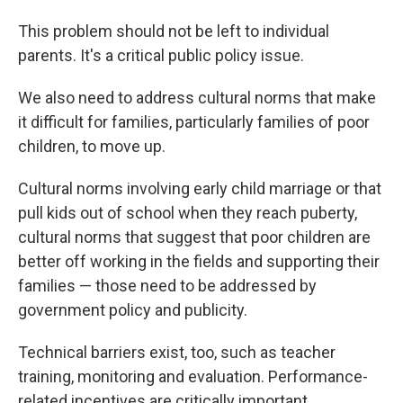
This problem should not be left to individual
parents. It's a critical public policy issue.
We also need to address cultural norms that make
it difficult for families, particularly families of poor
children, to move up.
Cultural norms involving early child marriage or that
pull kids out of school when they reach puberty,
cultural norms that suggest that poor children are
better off working in the fields and supporting their
families — those need to be addressed by
government policy and publicity.
Technical barriers exist, too, such as teacher
training, monitoring and evaluation. Performance-
related incentives are critically important.