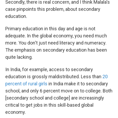
Secondly, there is real concern, and I think Malala's
case pinpoints this problem, about secondary
education.
Primary education in this day and age is not
adequate. In the global economy, you need much
more. You don't just need literacy and numeracy.
The emphasis on secondary education has been
quite lacking.
In India, for example, access to secondary
education is grossly maldistributed. Less than
20
percent of rural girls
in India make it to secondary
school, and only 6 percent move on to college. Both
[secondary school and college] are increasingly
critical to get jobs in this skill-based global
economy.