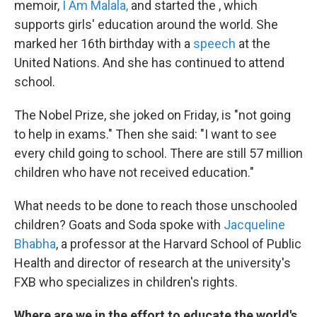
memoir,
I Am Malala,
and started the , which
supports girls' education around the world. She
marked her 16th birthday with a
speech
at the
United Nations. And she has continued to attend
school.
The Nobel Prize, she joked on Friday, is "not going
to help in exams." Then she said: "I want to see
every child going to school. There are still 57 million
children who have not received education."
What needs to be done to reach those unschooled
children? Goats and Soda spoke with
Jacqueline
Bhabha
, a professor at the Harvard School of Public
Health and director of research at the university's
FXB who specializes in children's rights.
Where are we in the effort to educate the world's