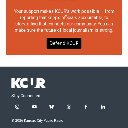
Your support makes KCUR's work possible — from
reporting that keeps officials accountable, to
storytelling that connects our community. You can
make sure the future of local journalism is strong.
Defend KCUR
Stay Connected
i
y
b
t
f
l
n
o
l
h
a
i
s
u
u
r
c
n
© 2026 Kansas City Public Radio
t
t
e
e
e
k