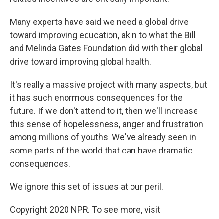
Many experts have said we need a global drive
toward improving education, akin to what the Bill
and Melinda Gates Foundation did with their global
drive toward improving global health.
It's really a massive project with many aspects, but
it has such enormous consequences for the
future. If we don't attend to it, then we'll increase
this sense of hopelessness, anger and frustration
among millions of youths. We've already seen in
some parts of the world that can have dramatic
consequences.
We ignore this set of issues at our peril.
Copyright 2020 NPR. To see more, visit