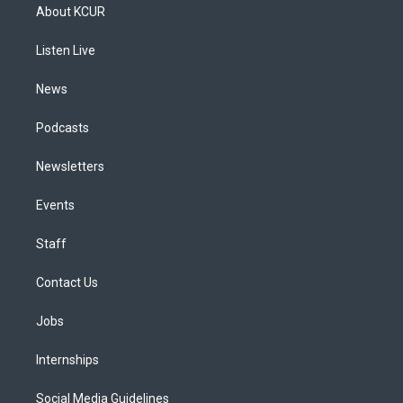
a
u
s
a
b
e
About KCUR
g
b
k
d
o
d
r
e
y
s
o
i
a
k
n
Listen Live
m
News
Podcasts
Newsletters
Events
Staff
Contact Us
Jobs
Internships
Social Media Guidelines