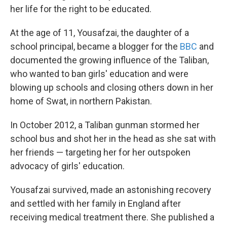
her life for the right to be educated.
At the age of 11, Yousafzai, the daughter of a
school principal, became a blogger for the
BBC
and
documented the growing influence of the Taliban,
who wanted to ban girls' education and were
blowing up schools and closing others down in her
home of Swat, in northern Pakistan.
In October 2012, a Taliban gunman stormed her
school bus and shot her in the head as she sat with
her friends — targeting her for her outspoken
advocacy of girls' education.
Yousafzai survived, made an astonishing recovery
and settled with her family in England after
receiving medical treatment there. She published a