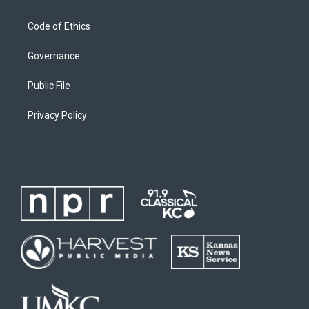
Code of Ethics
Governance
Public File
Privacy Policy