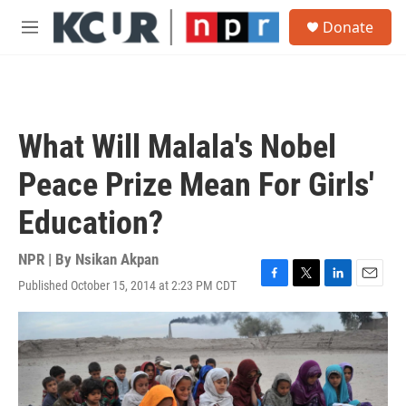
Skip to main content
S
Donate
e
M
a
e
r
n
c
u
h
u
What Will Malala's Nobel
e
r
Peace Prize Mean For Girls'
y
Education?
NPR | By
Nsikan Akpan
Published October 15, 2014 at 2:23 PM CDT
F
T
L
E
a
w
i
m
c
i
n
a
e
t
k
i
b
t
e
l
o
e
d
o
r
I