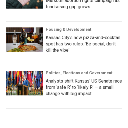
Missouri abortion rights campaign as
fundraising gap grows
Housing & Development
Kansas City's new pizza-and-cocktail
spot has two rules: 'Be social, don't
kill the vibe'
Politics, Elections and Government
Analysts shift Kansas’ US Senate race
from ‘safe R’ to ‘likely R’ — a small
change with big impact