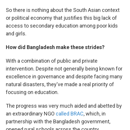
So there is nothing about the South Asian context
or political economy that justifies this big lack of
access to secondary education among poor kids
and girls.
How did Bangladesh make these strides?
With a combination of public and private
intervention. Despite not generally being known for
excellence in governance and despite facing many
natural disasters, they've made a real priority of
focusing on education.
The progress was very much aided and abetted by
an extraordinary NGO
called BRAC
, which, in
partnership with the Bangladesh government,
opened rural schools across the country.