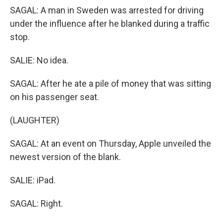
SAGAL: A man in Sweden was arrested for driving
under the influence after he blanked during a traffic
stop.
SALIE: No idea.
SAGAL: After he ate a pile of money that was sitting
on his passenger seat.
(LAUGHTER)
SAGAL: At an event on Thursday, Apple unveiled the
newest version of the blank.
SALIE: iPad.
SAGAL: Right.