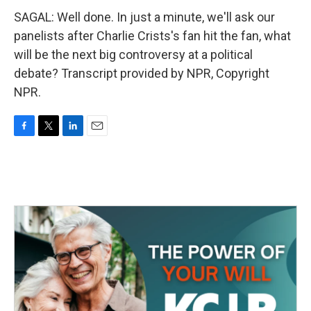
SAGAL: Well done. In just a minute, we'll ask our
panelists after Charlie Crists's fan hit the fan, what
will be the next big controversy at a political
debate? Transcript provided by NPR, Copyright
NPR.
F
T
L
E
a
w
i
m
c
i
n
a
e
t
k
i
b
t
e
l
o
e
d
o
r
I
k
n