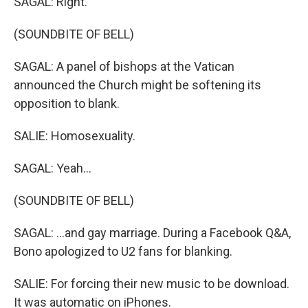
SAGAL: Right.
(SOUNDBITE OF BELL)
SAGAL: A panel of bishops at the Vatican
announced the Church might be softening its
opposition to blank.
SALIE: Homosexuality.
SAGAL: Yeah...
(SOUNDBITE OF BELL)
SAGAL: ...and gay marriage. During a Facebook Q&A,
Bono apologized to U2 fans for blanking.
SALIE: For forcing their new music to be download.
It was automatic on iPhones.