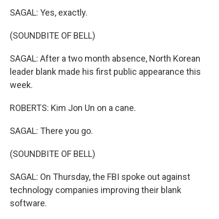
SAGAL: Yes, exactly.
(SOUNDBITE OF BELL)
SAGAL: After a two month absence, North Korean
leader blank made his first public appearance this
week.
ROBERTS: Kim Jon Un on a cane.
SAGAL: There you go.
(SOUNDBITE OF BELL)
SAGAL: On Thursday, the FBI spoke out against
technology companies improving their blank
software.