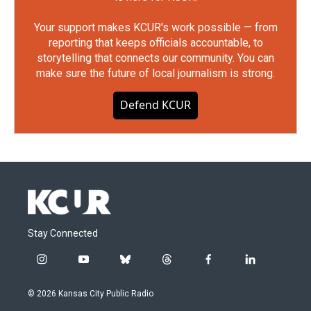
Your support makes KCUR's work possible — from
reporting that keeps officials accountable, to
storytelling that connects our community. You can
make sure the future of local journalism is strong.
Defend KCUR
Stay Connected
i
y
b
t
f
l
n
o
l
h
a
i
s
u
u
r
c
n
© 2026 Kansas City Public Radio
t
t
e
e
e
k