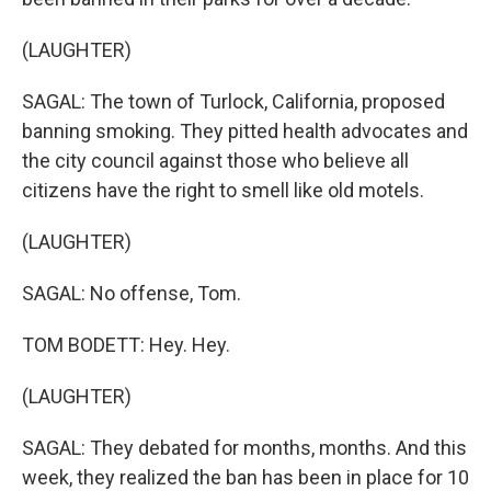
(LAUGHTER)
SAGAL: The town of Turlock, California, proposed
banning smoking. They pitted health advocates and
the city council against those who believe all
citizens have the right to smell like old motels.
(LAUGHTER)
SAGAL: No offense, Tom.
TOM BODETT: Hey. Hey.
(LAUGHTER)
SAGAL: They debated for months, months. And this
week, they realized the ban has been in place for 10