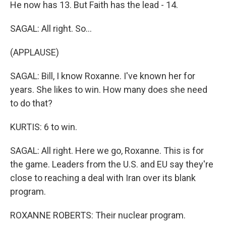
He now has 13. But Faith has the lead - 14.
SAGAL: All right. So...
(APPLAUSE)
SAGAL: Bill, I know Roxanne. I've known her for
years. She likes to win. How many does she need
to do that?
KURTIS: 6 to win.
SAGAL: All right. Here we go, Roxanne. This is for
the game. Leaders from the U.S. and EU say they're
close to reaching a deal with Iran over its blank
program.
ROXANNE ROBERTS: Their nuclear program.