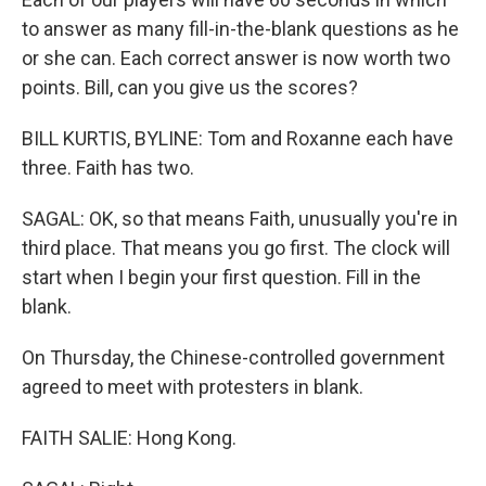
to answer as many fill-in-the-blank questions as he
or she can. Each correct answer is now worth two
points. Bill, can you give us the scores?
BILL KURTIS, BYLINE: Tom and Roxanne each have
three. Faith has two.
SAGAL: OK, so that means Faith, unusually you're in
third place. That means you go first. The clock will
start when I begin your first question. Fill in the
blank.
On Thursday, the Chinese-controlled government
agreed to meet with protesters in blank.
FAITH SALIE: Hong Kong.