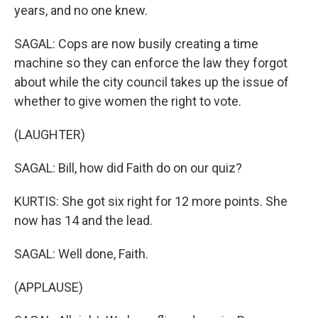
years, and no one knew.
SAGAL: Cops are now busily creating a time
machine so they can enforce the law they forgot
about while the city council takes up the issue of
whether to give women the right to vote.
(LAUGHTER)
SAGAL: Bill, how did Faith do on our quiz?
KURTIS: She got six right for 12 more points. She
now has 14 and the lead.
SAGAL: Well done, Faith.
(APPLAUSE)