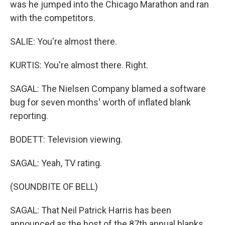
was he jumped into the Chicago Marathon and ran
with the competitors.
SALIE: You're almost there.
KURTIS: You're almost there. Right.
SAGAL: The Nielsen Company blamed a software
bug for seven months' worth of inflated blank
reporting.
BODETT: Television viewing.
SAGAL: Yeah, TV rating.
(SOUNDBITE OF BELL)
SAGAL: That Neil Patrick Harris has been
announced as the host of the 87th annual blanks.