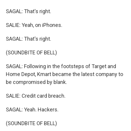
SAGAL: That's right.
SALIE: Yeah, on iPhones.
SAGAL: That's right.
(SOUNDBITE OF BELL)
SAGAL: Following in the footsteps of Target and
Home Depot, Kmart became the latest company to
be compromised by blank.
SALIE: Credit card breach.
SAGAL: Yeah. Hackers.
(SOUNDBITE OF BELL)