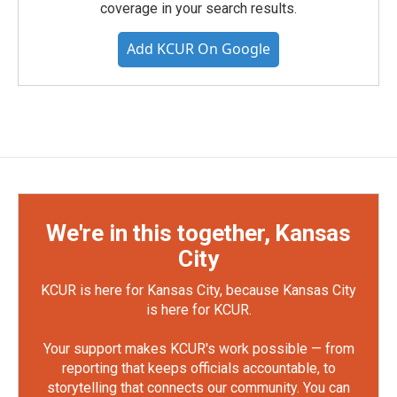
coverage in your search results.
Add KCUR On Google
We're in this together, Kansas
City
KCUR is here for Kansas City, because Kansas City
is here for KCUR.
Your support makes KCUR's work possible — from
reporting that keeps officials accountable, to
storytelling that connects our community. You can