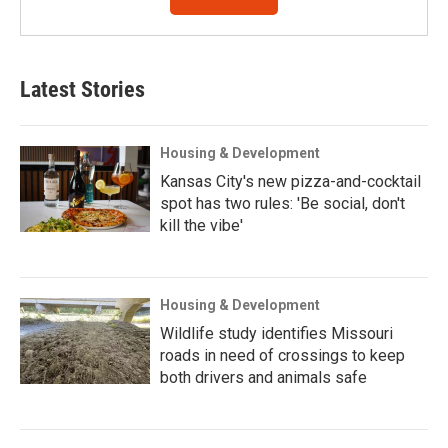
Latest Stories
Housing & Development
Kansas City's new pizza-and-cocktail
spot has two rules: 'Be social, don't
kill the vibe'
Housing & Development
Wildlife study identifies Missouri
roads in need of crossings to keep
both drivers and animals safe