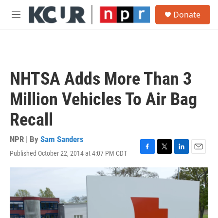
Skip to main content
S
Donate
e
M
a
e
r
n
c
u
h
u
NHTSA Adds More Than 3
e
r
Million Vehicles To Air Bag
y
Recall
NPR | By
Sam Sanders
Published October 22, 2014 at 4:07 PM CDT
F
T
L
E
a
w
i
m
c
i
n
a
e
t
k
i
b
t
e
l
o
e
d
o
r
I