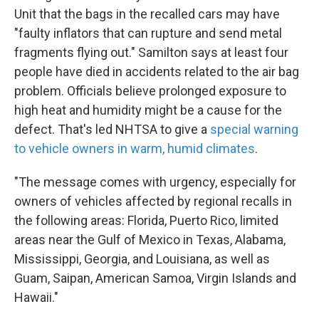
Unit that the bags in the recalled cars may have
"faulty inflators that can rupture and send metal
fragments flying out." Samilton says at least four
people have died in accidents related to the air bag
problem. Officials believe prolonged exposure to
high heat and humidity might be a cause for the
defect. That's led NHTSA to give a
special warning
to vehicle owners in warm, humid climates
.
"The message comes with urgency, especially for
owners of vehicles affected by regional recalls in
the following areas: Florida, Puerto Rico, limited
areas near the Gulf of Mexico in Texas, Alabama,
Mississippi, Georgia, and Louisiana, as well as
Guam, Saipan, American Samoa, Virgin Islands and
Hawaii."