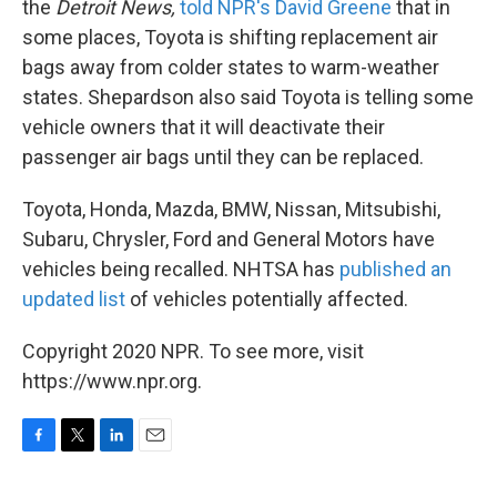
the
Detroit News,
told NPR's David Greene
that in
some places, Toyota is shifting replacement air
bags away from colder states to warm-weather
states. Shepardson also said Toyota is telling some
vehicle owners that it will deactivate their
passenger air bags until they can be replaced.
Toyota, Honda, Mazda, BMW, Nissan, Mitsubishi,
Subaru, Chrysler, Ford and General Motors have
vehicles being recalled. NHTSA has
published an
updated list
of vehicles potentially affected.
Copyright 2020 NPR. To see more, visit
https://www.npr.org.
F
T
L
E
a
w
i
m