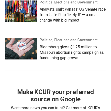
Politics, Elections and Government
Analysts shift Kansas’ US Senate race
from ‘safe R’ to ‘likely R’ — a small
change with big impact
Politics, Elections and Government
Bloomberg gives $1.25 million to
Missouri abortion rights campaign as
fundraising gap grows
Make KCUR your preferred
source on Google
Want more news you can trust? Get more of KCUR's