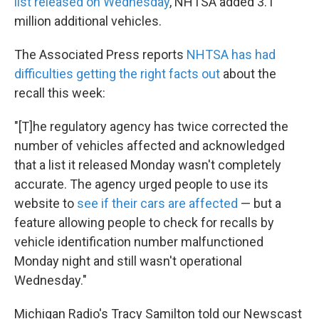
list released on Wednesday
, NHTSA added 3.1
million additional vehicles.
The Associated Press reports
NHTSA has had
difficulties getting the right facts out
about the
recall this week:
"[T]he regulatory agency has twice corrected the
number of vehicles affected and acknowledged
that a list it released Monday wasn't completely
accurate. The agency urged people to use its
website to
see if their cars are affected
— but a
feature allowing people to check for recalls by
vehicle identification number malfunctioned
Monday night and still wasn't operational
Wednesday."
Michigan Radio's Tracy Samilton told our Newscast