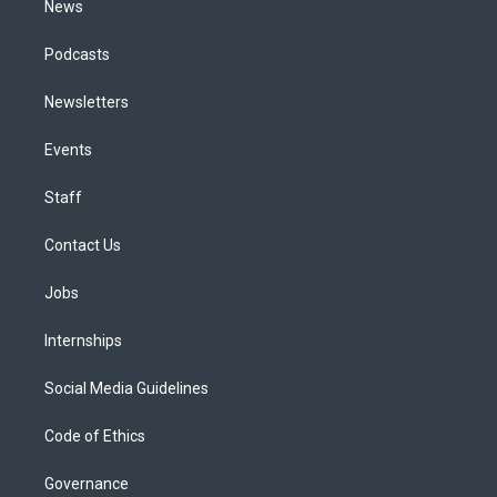
News
Podcasts
Newsletters
Events
Staff
Contact Us
Jobs
Internships
Social Media Guidelines
Code of Ethics
Governance