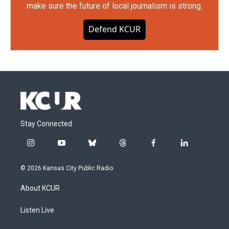
make sure the future of local journalism is strong.
Defend KCUR
Stay Connected
i
y
b
t
f
l
n
o
l
h
a
i
s
u
u
r
c
n
© 2026 Kansas City Public Radio
t
t
e
e
e
k
a
u
s
a
b
e
About KCUR
g
b
k
d
o
d
r
e
y
s
o
i
a
k
n
Listen Live
m