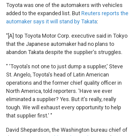
Toyota was one of the automakers with vehicles
added to the expanded list. But
Reuters reports the
automaker says it will stand by Takata
:
"[A] top Toyota Motor Corp. executive said in Tokyo
that the Japanese automaker had no plans to
abandon Takata despite the supplier's struggles.
" 'Toyota's not one to just dump a supplier,' Steve
St. Angelo, Toyota's head of Latin American
operations and the former chief quality officer in
North America, told reporters. 'Have we ever
eliminated a supplier? Yes. But it's really, really
tough. We will exhaust every opportunity to help
that supplier first.' "
David Shepardson, the Washington bureau chief of