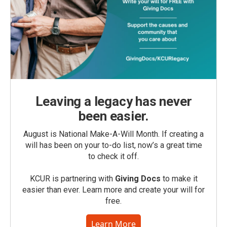
Leaving a legacy has never
been easier.
August is National Make-A-Will Month. If creating a
will has been on your to-do list, now’s a great time
to check it off.
KCUR is partnering with
Giving Docs
to make it
easier than ever. Learn more and create your will for
free.
Learn More