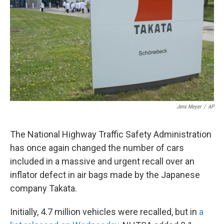
k
n
Jens Meyer
/
AP
The National Highway Traffic Safety Administration
has once again changed the number of cars
included in a massive and urgent recall over an
inflator defect in air bags made by the Japanese
company Takata.
Initially, 4.7 million vehicles were recalled, but in
a