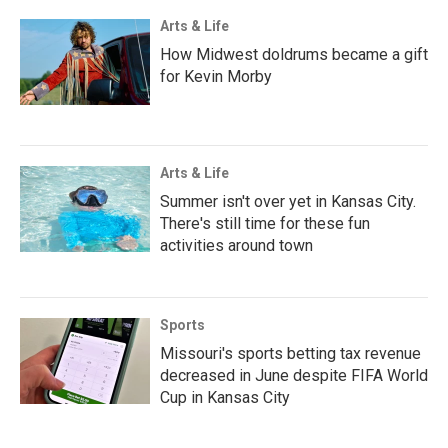
Arts & Life
How Midwest doldrums became a gift
for Kevin Morby
Arts & Life
Summer isn't over yet in Kansas City.
There's still time for these fun
activities around town
Sports
Missouri's sports betting tax revenue
decreased in June despite FIFA World
Cup in Kansas City