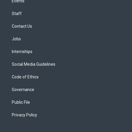
Events
Staff
Contact Us
Jobs
Internships
Social Media Guidelines
Code of Ethics
Governance
Public File
Privacy Policy