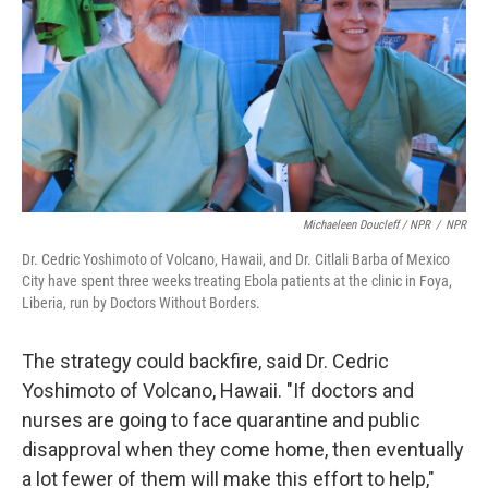
Michaeleen Doucleff / NPR
/
NPR
Dr. Cedric Yoshimoto of Volcano, Hawaii, and Dr. Citlali Barba of Mexico
City have spent three weeks treating Ebola patients at the clinic in Foya,
Liberia, run by Doctors Without Borders.
The strategy could backfire, said Dr. Cedric
Yoshimoto of Volcano, Hawaii. "If doctors and
nurses are going to face quarantine and public
disapproval when they come home, then eventually
a lot fewer of them will make this effort to help,"