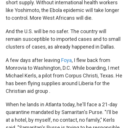
short supply. Without international health workers
like Yoshimoto, the Ebola epidemic will take longer
to control. More West Africans will die.
And the U.S. will be no safer. The country will
remain susceptible to imported cases and to small
clusters of cases, as already happened in Dallas.
A few days after leaving
Foya
, I flew back from
Monrovia to Washington, D.C. While boarding, I met
Michael Kerls, a pilot from Corpus Christi, Texas. He
has been flying supplies around Liberia for the
Christian aid group .
When he lands in Atlanta today, he'll face a 21-day
quarantine mandated by Samaritan's Purse. "I'll be
at a hotel, by myself, no contact, no family," Kerls
said. "Samaritan's Purse is trying to be responsible