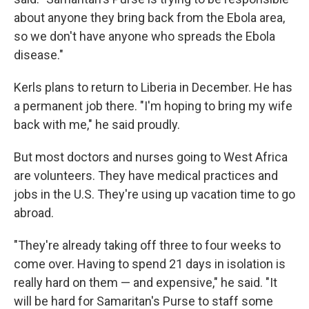
about anyone they bring back from the Ebola area,
so we don't have anyone who spreads the Ebola
disease."
Kerls plans to return to Liberia in December. He has
a permanent job there. "I'm hoping to bring my wife
back with me," he said proudly.
But most doctors and nurses going to West Africa
are volunteers. They have medical practices and
jobs in the U.S. They're using up vacation time to go
abroad.
"They're already taking off three to four weeks to
come over. Having to spend 21 days in isolation is
really hard on them — and expensive," he said. "It
will be hard for Samaritan's Purse to staff some