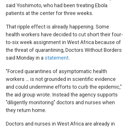
said Yoshimoto, who had been treating Ebola
patients at the center for three weeks.
That ripple effect is already happening. Some
health workers have decided to cut short their four-
to-six week assignment in West Africa because of
the threat of quarantining, Doctors Without Borders
said Monday in a
statement
.
"Forced quarantines of asymptomatic health
workers ... is not grounded in scientific evidence
and could undermine efforts to curb the epidemic,"
the aid group wrote. Instead the agency supports
"diligently monitoring" doctors and nurses when
they return home.
Doctors and nurses in West Africa are already in