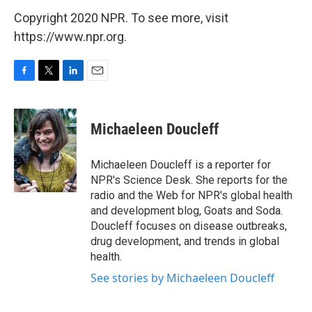
Copyright 2020 NPR. To see more, visit
https://www.npr.org.
F
T
L
E
a
w
i
m
c
i
n
a
e
t
k
i
Michaeleen Doucleff
b
t
e
l
o
e
d
o
r
I
Michaeleen Doucleff is a reporter for
k
n
NPR's Science Desk. She reports for the
radio and the Web for NPR's global health
and development blog, Goats and Soda.
Doucleff focuses on disease outbreaks,
drug development, and trends in global
health.
See stories by Michaeleen Doucleff