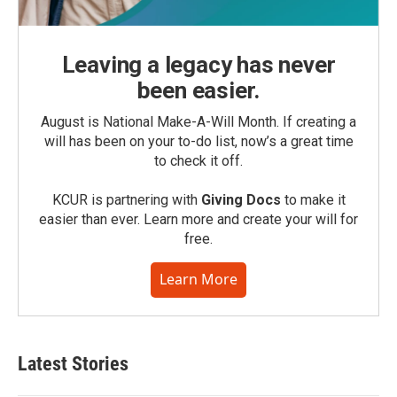
Leaving a legacy has never
been easier.
August is National Make-A-Will Month. If creating a
will has been on your to-do list, now’s a great time
to check it off.
KCUR is partnering with
Giving Docs
to make it
easier than ever. Learn more and create your will for
free.
Learn More
Latest Stories