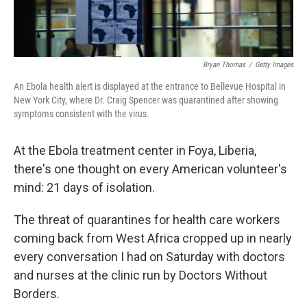
Bryan Thomas
/
Getty Images
An Ebola health alert is displayed at the entrance to Bellevue Hospital in
New York City, where Dr. Craig Spencer was quarantined after showing
symptoms consistent with the virus.
At the Ebola treatment center in Foya, Liberia,
there's one thought on every American volunteer's
mind: 21 days of isolation.
The threat of quarantines for health care workers
coming back from West Africa cropped up in nearly
every conversation I had on Saturday with doctors
and nurses at the clinic run by Doctors Without
Borders.