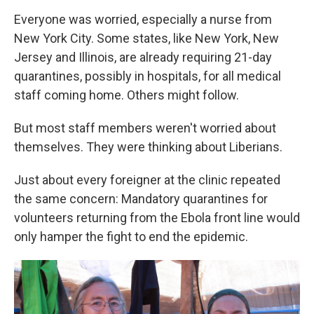
Everyone was worried, especially a nurse from
New York City. Some states, like New York, New
Jersey and Illinois, are already requiring 21-day
quarantines, possibly in hospitals, for all medical
staff coming home. Others might follow.
But most staff members weren't worried about
themselves. They were thinking about Liberians.
Just about every foreigner at the clinic repeated
the same concern: Mandatory quarantines for
volunteers returning from the Ebola front line would
only hamper the fight to end the epidemic.