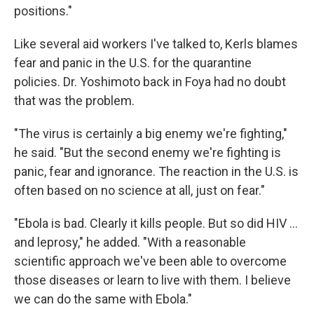
positions."
Like several aid workers I've talked to, Kerls blames
fear and panic in the U.S. for the quarantine
policies. Dr. Yoshimoto back in Foya had no doubt
that was the problem.
"The virus is certainly a big enemy we're fighting,"
he said. "But the second enemy we're fighting is
panic, fear and ignorance. The reaction in the U.S. is
often based on no science at all, just on fear."
"Ebola is bad. Clearly it kills people. But so did HIV ...
and leprosy," he added. "With a reasonable
scientific approach we've been able to overcome
those diseases or learn to live with them. I believe
we can do the same with Ebola."