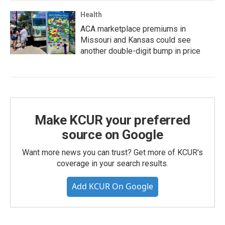
Health
ACA marketplace premiums in
Missouri and Kansas could see
another double-digit bump in price
Make KCUR your preferred
source on Google
Want more news you can trust? Get more of KCUR's
coverage in your search results.
Add KCUR On Google