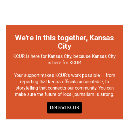
We're in this together, Kansas
City
KCUR is here for Kansas City, because Kansas City
is here for KCUR.
Your support makes KCUR's work possible — from
reporting that keeps officials accountable, to
storytelling that connects our community. You can
make sure the future of local journalism is strong.
Defend KCUR