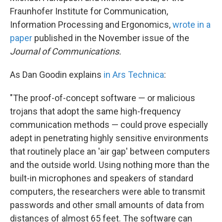
Fraunhofer Institute for Communication,
Information Processing and Ergonomics,
wrote in a
paper
published in the November issue of the
Journal of Communications.
As Dan Goodin explains
in Ars Technica
:
"The proof-of-concept software — or malicious
trojans that adopt the same high-frequency
communication methods — could prove especially
adept in penetrating highly sensitive environments
that routinely place an 'air gap' between computers
and the outside world. Using nothing more than the
built-in microphones and speakers of standard
computers, the researchers were able to transmit
passwords and other small amounts of data from
distances of almost 65 feet. The software can