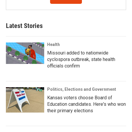
Latest Stories
Health
Missouri added to nationwide
cyclospora outbreak, state health
officials confirm
Politics, Elections and Government
Kansas voters choose Board of
Education candidates. Here's who won
their primary elections