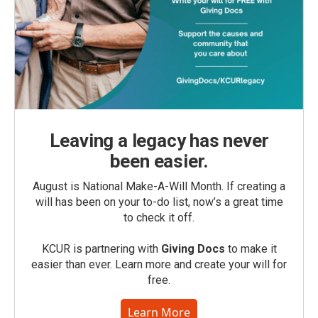
Leaving a legacy has never
been easier.
August is National Make-A-Will Month. If creating a
will has been on your to-do list, now’s a great time
to check it off.
KCUR is partnering with
Giving Docs
to make it
easier than ever. Learn more and create your will for
free.
Learn More