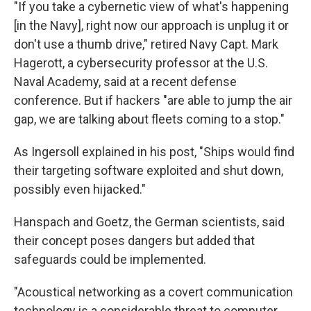
"If you take a cybernetic view of what's happening
[in the Navy], right now our approach is unplug it or
don't use a thumb drive," retired Navy Capt. Mark
Hagerott, a cybersecurity professor at the U.S.
Naval Academy, said at a recent defense
conference. But if hackers "are able to jump the air
gap, we are talking about fleets coming to a stop."
As Ingersoll explained in his post, "Ships would find
their targeting software exploited and shut down,
possibly even hijacked."
Hanspach and Goetz, the German scientists, said
their concept poses dangers but added that
safeguards could be implemented.
"Acoustical networking as a covert communication
technology is a considerable threat to computer