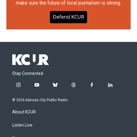
make sure the future of local journalism is strong.
Defend KCUR
Stay Connected
i
y
b
t
f
l
n
o
l
h
a
i
s
u
u
r
c
n
© 2026 Kansas City Public Radio
t
t
e
e
e
k
a
u
s
a
b
e
About KCUR
g
b
k
d
o
d
r
e
y
s
o
i
a
k
n
Listen Live
m