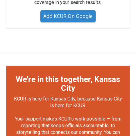
coverage in your search results.
Add KCUR On Google
We're in this together, Kansas
City
KCUR is here for Kansas City, because Kansas City
is here for KCUR.
Your support makes KCUR's work possible — from
reporting that keeps officials accountable, to
storytelling that connects our community. You can