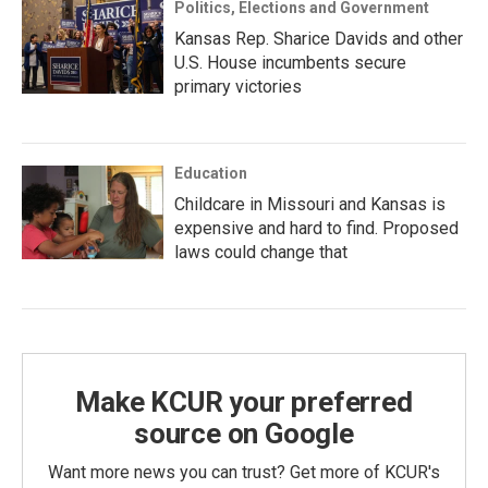
Politics, Elections and Government
Kansas Rep. Sharice Davids and other
U.S. House incumbents secure
primary victories
Education
Childcare in Missouri and Kansas is
expensive and hard to find. Proposed
laws could change that
Make KCUR your preferred
source on Google
Want more news you can trust? Get more of KCUR's