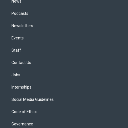
News
Podcasts
Newsletters
Events
Staff
Contact Us
Jobs
Internships
Social Media Guidelines
Code of Ethics
Governance