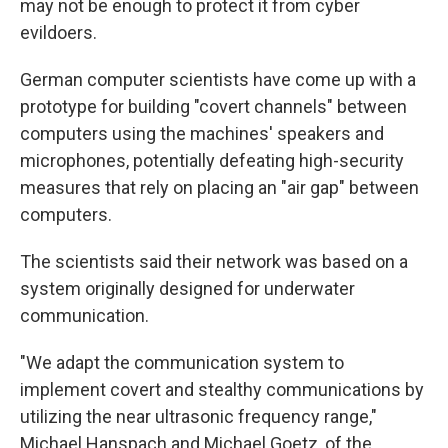
may not be enough to protect it from cyber
evildoers.
German computer scientists have come up with a
prototype for building "covert channels" between
computers using the machines' speakers and
microphones, potentially defeating high-security
measures that rely on placing an "air gap" between
computers.
The scientists said their network was based on a
system originally designed for underwater
communication.
"We adapt the communication system to
implement covert and stealthy communications by
utilizing the near ultrasonic frequency range,"
Michael Hanspach and Michael Goetz, of the