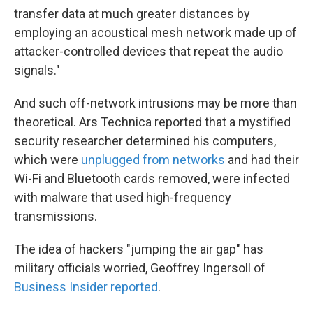
transfer data at much greater distances by
employing an acoustical mesh network made up of
attacker-controlled devices that repeat the audio
signals."
And such off-network intrusions may be more than
theoretical. Ars Technica reported that a mystified
security researcher determined his computers,
which were
unplugged from networks
and had their
Wi-Fi and Bluetooth cards removed, were infected
with malware that used high-frequency
transmissions.
The idea of hackers "jumping the air gap" has
military officials worried, Geoffrey Ingersoll of
Business Insider reported
.