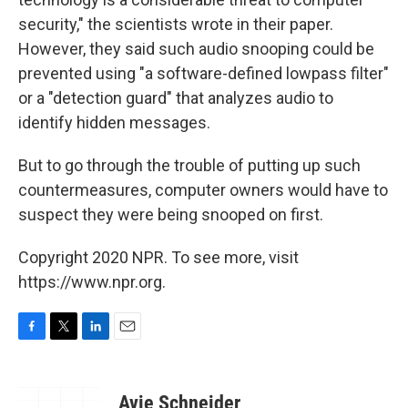
security," the scientists wrote in their paper.
However, they said such audio snooping could be
prevented using "a software-deﬁned lowpass ﬁlter"
or a "detection guard" that analyzes audio to
identify hidden messages.
But to go through the trouble of putting up such
countermeasures, computer owners would have to
suspect they were being snooped on first.
Copyright 2020 NPR. To see more, visit
https://www.npr.org.
F
T
L
E
a
w
i
m
c
i
n
a
e
t
k
i
Avie Schneider