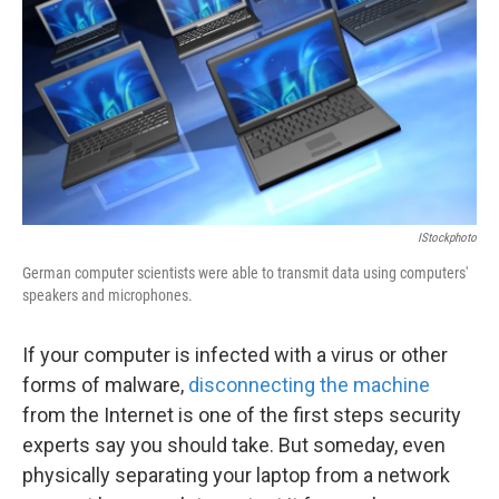
k
n
IStockphoto
German computer scientists were able to transmit data using computers'
speakers and microphones.
If your computer is infected with a virus or other
forms of malware,
disconnecting the machine
from the Internet is one of the first steps security
experts say you should take. But someday, even
physically separating your laptop from a network