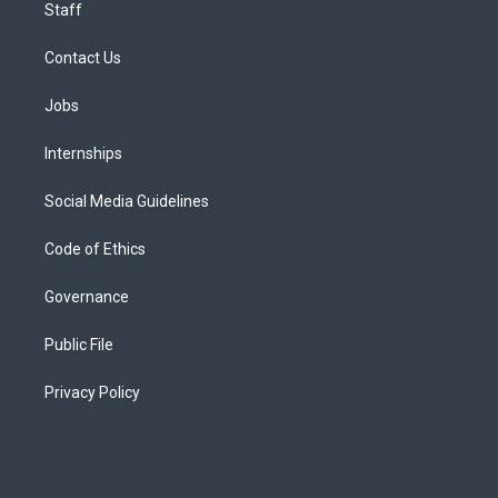
Staff
Contact Us
Jobs
Internships
Social Media Guidelines
Code of Ethics
Governance
Public File
Privacy Policy