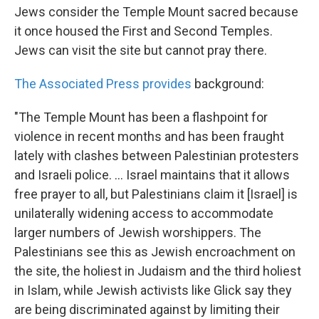
Jews consider the Temple Mount sacred because
it once housed the First and Second Temples.
Jews can visit the site but cannot pray there.
The Associated Press provides
background:
"The Temple Mount has been a flashpoint for
violence in recent months and has been fraught
lately with clashes between Palestinian protesters
and Israeli police. ... Israel maintains that it allows
free prayer to all, but Palestinians claim it [Israel] is
unilaterally widening access to accommodate
larger numbers of Jewish worshippers. The
Palestinians see this as Jewish encroachment on
the site, the holiest in Judaism and the third holiest
in Islam, while Jewish activists like Glick say they
are being discriminated against by limiting their