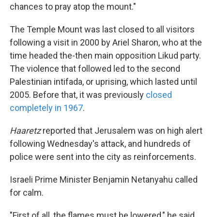
chances to pray atop the mount."
The Temple Mount was last closed to all visitors
following a visit in 2000 by Ariel Sharon, who at the
time headed the-then main opposition Likud party.
The violence that followed led to the second
Palestinian intifada, or uprising, which lasted until
2005. Before that, it was previously
closed
completely in 1967
.
Haaretz
reported that Jerusalem was on high alert
following Wednesday's attack, and hundreds of
police were sent into the city as reinforcements.
Israeli Prime Minister Benjamin Netanyahu called
for calm.
"First of all, the flames must be lowered," he said.