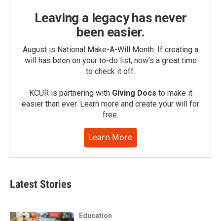
Leaving a legacy has never
been easier.
August is National Make-A-Will Month. If creating a
will has been on your to-do list, now’s a great time
to check it off.
KCUR is partnering with
Giving Docs
to make it
easier than ever. Learn more and create your will for
free.
Learn More
Latest Stories
Education