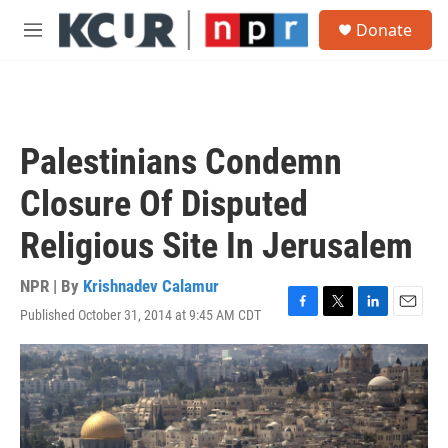
Skip to main content
S
Donate
e
M
a
e
r
n
c
u
h
u
Palestinians Condemn
e
r
Closure Of Disputed
y
Religious Site In Jerusalem
NPR | By
Krishnadev Calamur
Published October 31, 2014 at 9:45 AM CDT
F
T
L
E
a
w
i
m
c
i
n
a
e
t
k
i
b
t
e
l
o
e
d
o
r
I