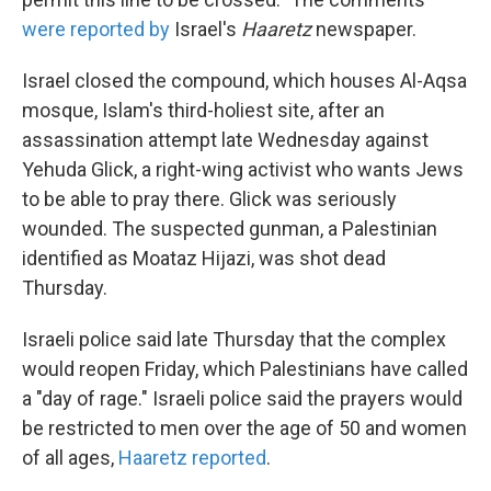
were reported by
Israel's
Haaretz
newspaper.
Israel closed the compound, which houses Al-Aqsa
mosque, Islam's third-holiest site, after an
assassination attempt late Wednesday against
Yehuda Glick, a right-wing activist who wants Jews
to be able to pray there. Glick was seriously
wounded. The suspected gunman, a Palestinian
identified as Moataz Hijazi, was shot dead
Thursday.
Israeli police said late Thursday that the complex
would reopen Friday, which Palestinians have called
a "day of rage." Israeli police said the prayers would
be restricted to men over the age of 50 and women
of all ages,
Haaretz reported
.