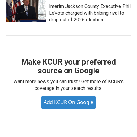
Interim Jackson County Executive Phil
LeVota charged with bribing rival to
drop out of 2026 election
Make KCUR your preferred
source on Google
Want more news you can trust? Get more of KCUR's
coverage in your search results.
Add KCUR On Google