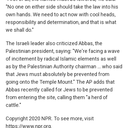
"No one on either side should take the law into his
own hands. We need to act now with cool heads,
responsibility and determination, and that is what
we shall do."
The Israeli leader also criticized Abbas, the
Palestinian president, saying: "We're facing a wave
of incitement by radical Islamic elements as well
as by the Palestinian Authority chairman ... who said
that Jews must absolutely be prevented from
going onto the Temple Mount." The AP adds that
Abbas recently called for Jews to be prevented
from entering the site, calling them "a herd of
cattle."
Copyright 2020 NPR. To see more, visit
https://www.npr.org.