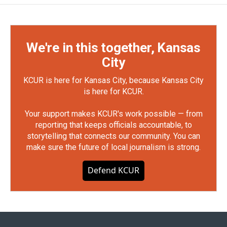
We're in this together, Kansas
City
KCUR is here for Kansas City, because Kansas City
is here for KCUR.
Your support makes KCUR's work possible — from
reporting that keeps officials accountable, to
storytelling that connects our community. You can
make sure the future of local journalism is strong.
Defend KCUR