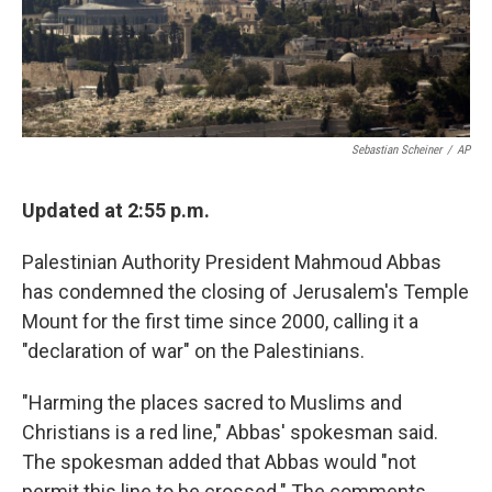
k
n
Sebastian Scheiner
/
AP
Updated at 2:55 p.m.
Palestinian Authority President Mahmoud Abbas
has condemned the closing of Jerusalem's Temple
Mount for the first time since 2000, calling it a
"declaration of war" on the Palestinians.
"Harming the places sacred to Muslims and
Christians is a red line," Abbas' spokesman said.
The spokesman added that Abbas would "not
permit this line to be crossed." The comments