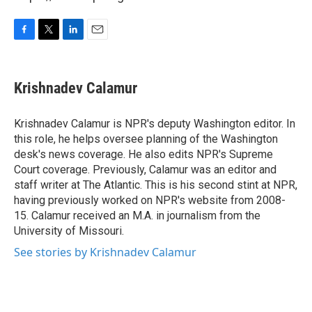
F
T
L
E
a
w
i
m
c
i
n
a
e
t
k
i
Krishnadev Calamur
b
t
e
l
o
e
d
o
r
I
Krishnadev Calamur is NPR's deputy Washington editor. In
k
n
this role, he helps oversee planning of the Washington
desk's news coverage. He also edits NPR's Supreme
Court coverage. Previously, Calamur was an editor and
staff writer at The Atlantic. This is his second stint at NPR,
having previously worked on NPR's website from 2008-
15. Calamur received an M.A. in journalism from the
University of Missouri.
See stories by Krishnadev Calamur