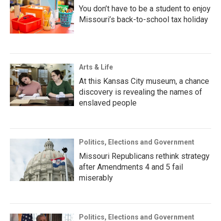
You don’t have to be a student to enjoy
Missouri’s back-to-school tax holiday
Arts & Life
At this Kansas City museum, a chance
discovery is revealing the names of
enslaved people
Politics, Elections and Government
Missouri Republicans rethink strategy
after Amendments 4 and 5 fail
miserably
Politics, Elections and Government