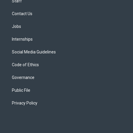
Staff
Contact Us
Jobs
Internships
Social Media Guidelines
Code of Ethics
Governance
Public File
Privacy Policy