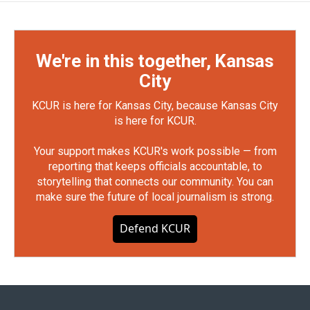
We're in this together, Kansas
City
KCUR is here for Kansas City, because Kansas City
is here for KCUR.
Your support makes KCUR's work possible — from
reporting that keeps officials accountable, to
storytelling that connects our community. You can
make sure the future of local journalism is strong.
Defend KCUR