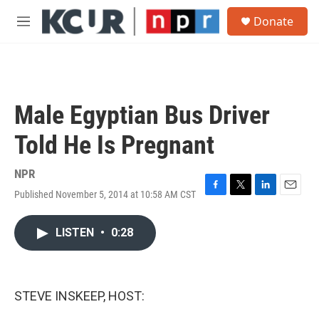
Skip to main content
S
Donate
e
M
a
e
r
n
c
u
h
u
Male Egyptian Bus Driver
e
r
Told He Is Pregnant
y
NPR
Published November 5, 2014 at 10:58 AM CST
F
T
L
E
a
w
i
m
c
i
n
a
LISTEN
•
0:28
e
t
k
i
b
t
e
l
o
e
d
o
r
I
k
n
STEVE INSKEEP, HOST: