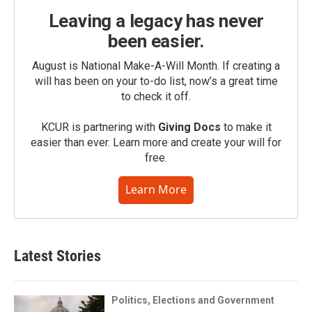
Leaving a legacy has never
been easier.
August is National Make-A-Will Month. If creating a
will has been on your to-do list, now’s a great time
to check it off.
KCUR is partnering with
Giving Docs
to make it
easier than ever. Learn more and create your will for
free.
Learn More
Latest Stories
Politics, Elections and Government