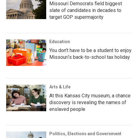
Missouri Democrats field biggest
slate of candidates in decades to
target GOP supermajority
Education
You don’t have to be a student to enjoy
Missouri’s back-to-school tax holiday
Arts & Life
At this Kansas City museum, a chance
discovery is revealing the names of
enslaved people
Politics, Elections and Government