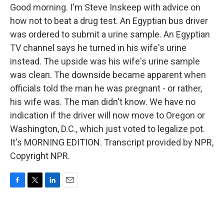
Good morning. I'm Steve Inskeep with advice on
how not to beat a drug test. An Egyptian bus driver
was ordered to submit a urine sample. An Egyptian
TV channel says he turned in his wife's urine
instead. The upside was his wife's urine sample
was clean. The downside became apparent when
officials told the man he was pregnant - or rather,
his wife was. The man didn't know. We have no
indication if the driver will now move to Oregon or
Washington, D.C., which just voted to legalize pot.
It's MORNING EDITION. Transcript provided by NPR,
Copyright NPR.
F
T
L
E
a
w
i
m
c
i
n
a
e
t
k
i