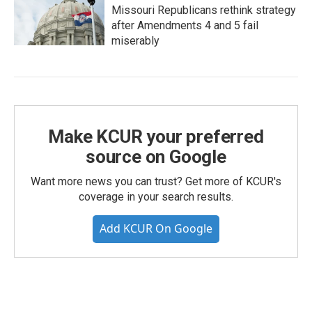
Missouri Republicans rethink strategy
after Amendments 4 and 5 fail
miserably
Make KCUR your preferred
source on Google
Want more news you can trust? Get more of KCUR's
coverage in your search results.
Add KCUR On Google