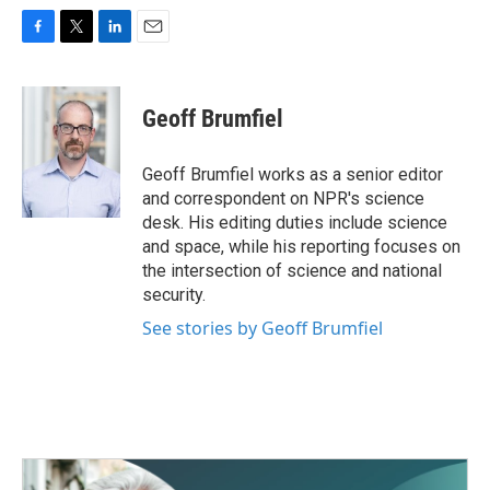
F
T
L
E
a
w
i
m
c
i
n
a
e
t
k
i
Geoff Brumfiel
b
t
e
l
o
e
d
o
r
I
Geoff Brumfiel works as a senior editor
k
n
and correspondent on NPR's science
desk. His editing duties include science
and space, while his reporting focuses on
the intersection of science and national
security.
See stories by Geoff Brumfiel