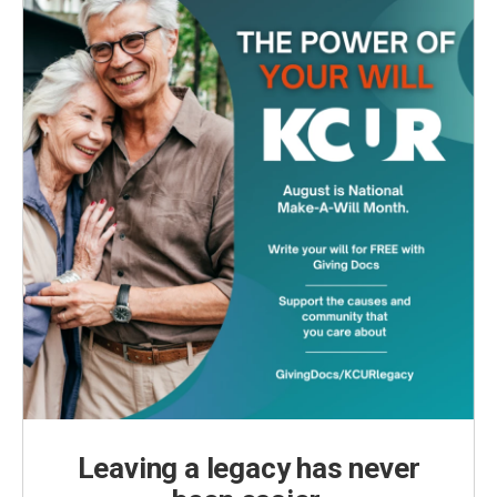
Leaving a legacy has never