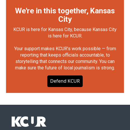
We're in this together, Kansas
City
KCUR is here for Kansas City, because Kansas City
is here for KCUR.
Your support makes KCUR's work possible — from
reporting that keeps officials accountable, to
storytelling that connects our community. You can
make sure the future of local journalism is strong.
Defend KCUR