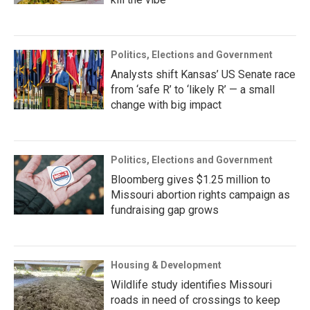
Politics, Elections and Government
Analysts shift Kansas’ US Senate race
from ‘safe R’ to ‘likely R’ — a small
change with big impact
Politics, Elections and Government
Bloomberg gives $1.25 million to
Missouri abortion rights campaign as
fundraising gap grows
Housing & Development
Wildlife study identifies Missouri
roads in need of crossings to keep