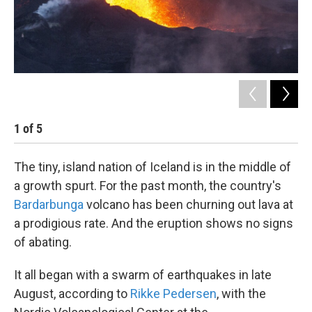
1
of
5
2
The tiny, island nation of Iceland is in the middle of
a growth spurt. For the past month, the country's
Bardarbunga
volcano has been churning out lava at
a prodigious rate. And the eruption shows no signs
of abating.
It all began with a swarm of earthquakes in late
August, according to
Rikke Pedersen
, with the