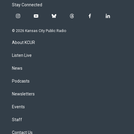
Stay Connected
i
y
b
t
f
l
n
o
l
h
a
i
s
u
u
r
c
n
© 2026 Kansas City Public Radio
t
t
e
e
e
k
a
u
s
a
b
e
About KCUR
g
b
k
d
o
d
r
e
y
s
o
i
a
k
n
Listen Live
m
News
Podcasts
Newsletters
Events
Staff
Contact Us