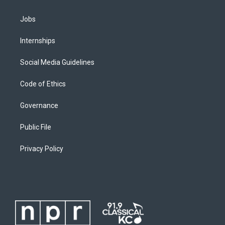
Jobs
Internships
Social Media Guidelines
Code of Ethics
Governance
Public File
Privacy Policy