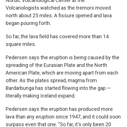
Nordic Volcanological Center at the .
Volcanologists watched as the tremors moved
north about 25 miles. A fissure opened and lava
began pouring forth.
So far, the lava field has covered more than 14
square miles.
Pedersen says the eruption is being caused by the
spreading of the Eurasian Plate and the North
American Plate, which are moving apart from each
other. As the plates spread, magma from
Bardarbunga has started flowing into the gap —
literally making Iceland expand.
Pedersen says the eruption has produced more
lava than any eruption since 1947, and it could soon
surpass even that one. "So far, it's only been 20