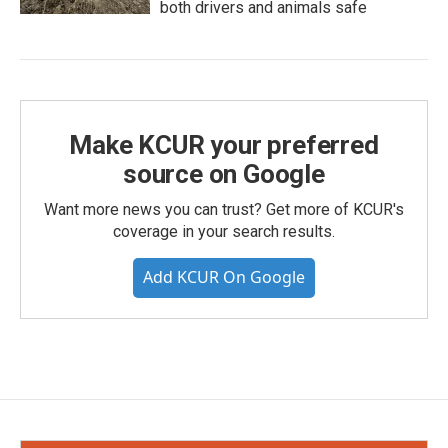
both drivers and animals safe
Make KCUR your preferred
source on Google
Want more news you can trust? Get more of KCUR's
coverage in your search results.
Add KCUR On Google