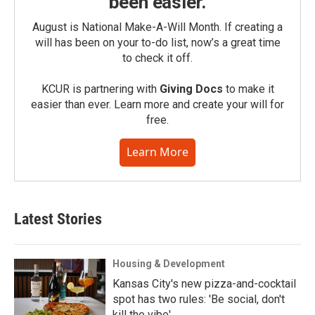
been easier.
August is National Make-A-Will Month. If creating a
will has been on your to-do list, now’s a great time
to check it off.
KCUR is partnering with
Giving Docs
to make it
easier than ever. Learn more and create your will for
free.
Learn More
Latest Stories
Housing & Development
Kansas City's new pizza-and-cocktail
spot has two rules: 'Be social, don't
kill the vibe'