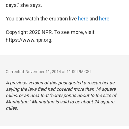
days," she says.
You can watch the eruption live
here
and
here
.
Copyright 2020 NPR. To see more, visit
https://www.npr.org.
Corrected: November 11, 2014 at 11:00 PM CST
A previous version of this post quoted a researcher as
saying the lava field had covered more than 14 square
miles, or an area that "corresponds about to the size of
Manhattan." Manhattan is said to be about
24 square
miles
.