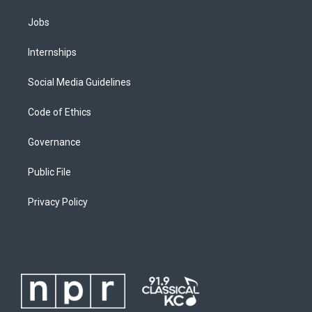
Jobs
Internships
Social Media Guidelines
Code of Ethics
Governance
Public File
Privacy Policy