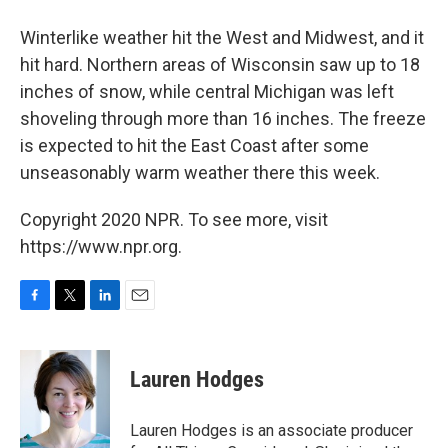
Winterlike weather hit the West and Midwest, and it
hit hard. Northern areas of Wisconsin saw up to 18
inches of snow, while central Michigan was left
shoveling through more than 16 inches. The freeze
is expected to hit the East Coast after some
unseasonably warm weather there this week.
Copyright 2020 NPR. To see more, visit
https://www.npr.org.
F
T
L
E
a
w
i
m
c
i
n
a
e
t
k
i
Lauren Hodges
b
t
e
l
o
e
d
o
r
I
Lauren Hodges is an associate producer
k
n