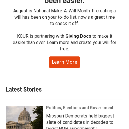
been easier.
August is National Make-A-Will Month. If creating a
will has been on your to-do list, now’s a great time
to check it off.
KCUR is partnering with
Giving Docs
to make it
easier than ever. Learn more and create your will for
free.
Learn More
Latest Stories
Politics, Elections and Government
Missouri Democrats field biggest
slate of candidates in decades to
target GOP supermajority