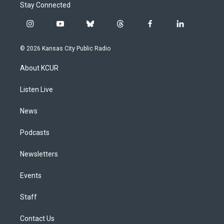
Stay Connected
i
y
b
t
f
l
n
o
l
h
a
i
s
u
u
r
c
n
© 2026 Kansas City Public Radio
t
t
e
e
e
k
a
u
s
a
b
e
About KCUR
g
b
k
d
o
d
r
e
y
s
o
i
a
k
n
Listen Live
m
News
Podcasts
Newsletters
Events
Staff
Contact Us