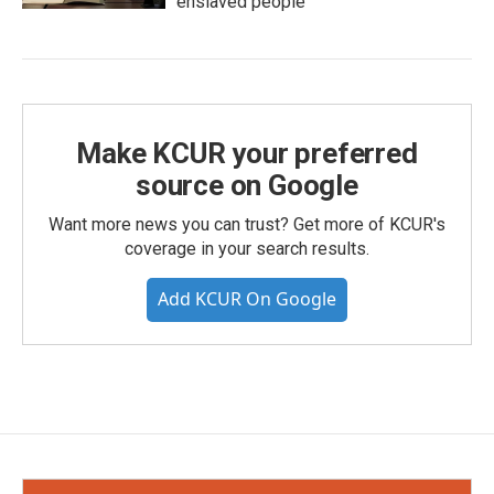
enslaved people
Make KCUR your preferred
source on Google
Want more news you can trust? Get more of KCUR's
coverage in your search results.
Add KCUR On Google