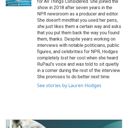
for All Things Considered. She joined the
show in 2018 after seven years in the
NPR newsroom as a producer and editor.
She doesn't mindthat you used her pens,
she just likes them a certain way and asks
that you put them back the way you found
them, thanks. Despite years working on
interviews with notable politicians, public
figures, and celebrities for NPR, Hodges
completely lost her cool when she heard
RuPaul's voice and was told to sit quietly
in a corner during the rest of the interview.
She promises to do better next time.
See stories by Lauren Hodges