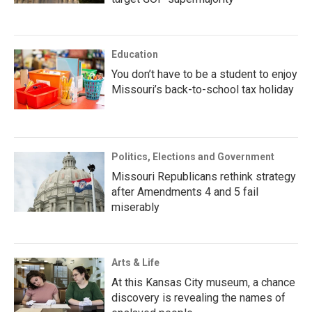
Education
You don’t have to be a student to enjoy
Missouri’s back-to-school tax holiday
Politics, Elections and Government
Missouri Republicans rethink strategy
after Amendments 4 and 5 fail
miserably
Arts & Life
At this Kansas City museum, a chance
discovery is revealing the names of