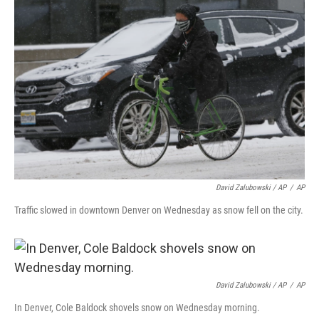
David Zalubowski / AP
/
AP
Traffic slowed in downtown Denver on Wednesday as snow fell on the city.
David Zalubowski / AP
/
AP
In Denver, Cole Baldock shovels snow on Wednesday morning.