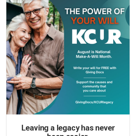
Leaving a legacy has never