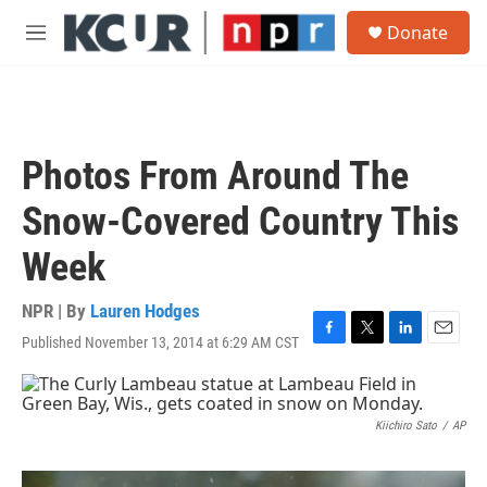
Skip to main content
S
Donate
e
M
a
e
r
n
c
u
h
u
Photos From Around The
e
r
Snow-Covered Country This
y
Week
NPR | By
Lauren Hodges
Published November 13, 2014 at 6:29 AM CST
F
T
L
E
a
w
i
m
c
i
n
a
e
t
k
i
b
t
e
l
Kiichiro Sato
/
AP
o
e
d
o
r
I