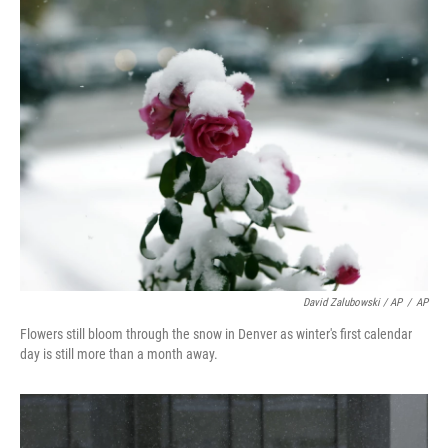
k
n
David Zalubowski / AP
/
AP
Flowers still bloom through the snow in Denver as winter's first calendar
day is still more than a month away.