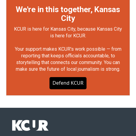
We're in this together, Kansas
City
KCUR is here for Kansas City, because Kansas City
is here for KCUR.
Your support makes KCUR's work possible — from
reporting that keeps officials accountable, to
storytelling that connects our community. You can
make sure the future of local journalism is strong.
Defend KCUR