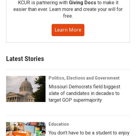
KCUR is partnering with
Giving Docs
to make it
easier than ever. Learn more and create your will for
free.
Learn More
Latest Stories
Politics, Elections and Government
Missouri Democrats field biggest
slate of candidates in decades to
target GOP supermajority
Education
You don’t have to be a student to enjoy