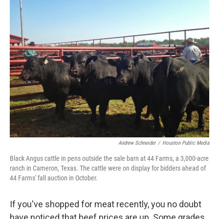
k
n
Andrew Schneider
/
Houston Public Media
Black Angus cattle in pens outside the sale barn at 44 Farms, a 3,000-acre
ranch in Cameron, Texas. The cattle were on display for bidders ahead of
44 Farms' fall auction in October.
If you've shopped for meat recently, you no doubt
have noticed that beef prices are up. Some grades