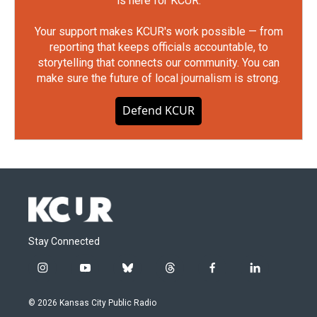
is here for KCUR.
Your support makes KCUR's work possible — from
reporting that keeps officials accountable, to
storytelling that connects our community. You can
make sure the future of local journalism is strong.
Defend KCUR
Stay Connected
i
y
b
t
f
l
n
o
l
h
a
i
s
u
u
r
c
n
© 2026 Kansas City Public Radio
t
t
e
e
e
k