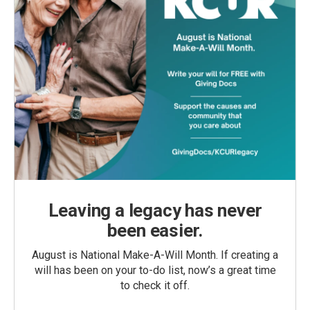
Leaving a legacy has never
been easier.
August is National Make-A-Will Month. If creating a
will has been on your to-do list, now’s a great time
to check it off.