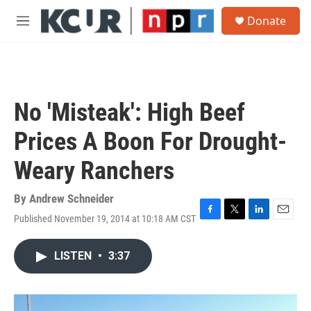
Skip to main content
S
Donate
e
M
a
e
r
n
c
u
h
u
No 'Misteak': High Beef
e
r
Prices A Boon For Drought-
y
Weary Ranchers
By
Andrew Schneider
Published November 19, 2014 at 10:18 AM CST
F
T
L
E
a
w
i
m
c
i
n
a
LISTEN
•
3:37
e
t
k
i
b
t
e
l
o
e
d
o
r
I