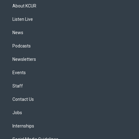
a
u
s
a
b
e
About KCUR
g
b
k
d
o
d
r
e
y
s
o
i
a
k
n
Listen Live
m
News
Podcasts
Newsletters
Events
Staff
Contact Us
Jobs
Internships