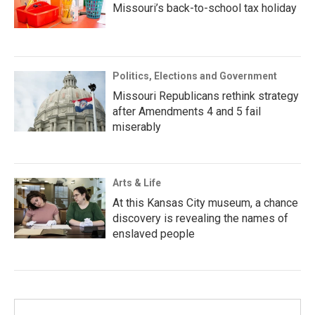
Missouri’s back-to-school tax holiday
Politics, Elections and Government
Missouri Republicans rethink strategy
after Amendments 4 and 5 fail
miserably
Arts & Life
At this Kansas City museum, a chance
discovery is revealing the names of
enslaved people