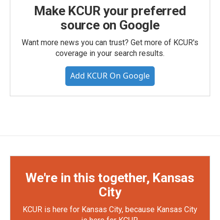
Make KCUR your preferred
source on Google
Want more news you can trust? Get more of KCUR's
coverage in your search results.
Add KCUR On Google
We're in this together, Kansas
City
KCUR is here for Kansas City, because Kansas City