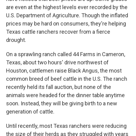
are even at the highest levels ever recorded by the
U.S. Department of Agriculture. Though the inflated
prices may be hard on consumers, they're helping
Texas cattle ranchers recover from a fierce
drought.
On a sprawling ranch called 44 Farms in Cameron,
Texas, about two hours' drive northwest of
Houston, cattlemen raise Black Angus, the most
common breed of beef cattle in the U.S. The ranch
recently held its fall auction, but none of the
animals were headed for the dinner table anytime
soon. Instead, they will be giving birth to a new
generation of cattle.
Until recently, most Texas ranchers were reducing
the size of their herds as they struggled with years