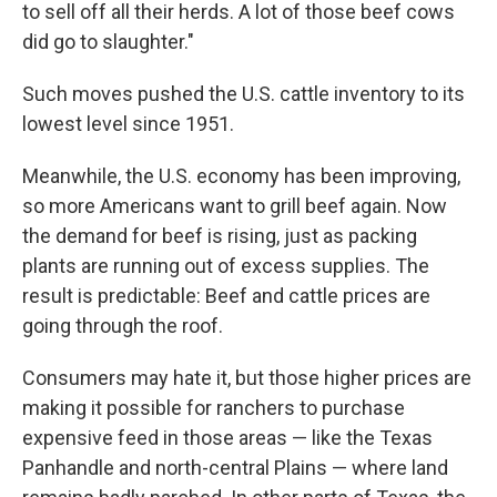
to sell off all their herds. A lot of those beef cows
did go to slaughter."
Such moves pushed the U.S. cattle inventory to its
lowest level since 1951.
Meanwhile, the U.S. economy has been improving,
so more Americans want to grill beef again. Now
the demand for beef is rising, just as packing
plants are running out of excess supplies. The
result is predictable: Beef and cattle prices are
going through the roof.
Consumers may hate it, but those higher prices are
making it possible for ranchers to purchase
expensive feed in those areas — like the Texas
Panhandle and north-central Plains — where land