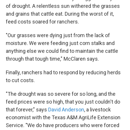
of drought. A relentless sun withered the grasses
and grains that cattle eat. During the worst of it,
feed costs soared for ranchers.
"Our grasses were dying just from the lack of
moisture. We were feeding just corn stalks and
anything else we could find to maintain the cattle
through that tough time," McClaren says.
Finally, ranchers had to respond by reducing herds
to cut costs.
"The drought was so severe for so long, and the
feed prices were so high, that you just couldn't do
that forever," says
David Anderson
, a livestock
economist with the Texas A&M AgriLife Extension
Service. "We do have producers who were forced