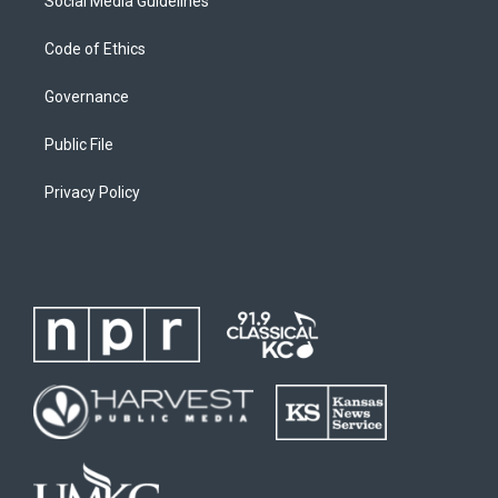
Social Media Guidelines
Code of Ethics
Governance
Public File
Privacy Policy