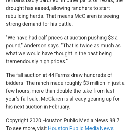
remains badly parched. In other parts of Texas, the
drought has eased, allowing ranchers to start
rebuilding herds. That means McClaren is seeing
strong demand for his cattle.
"We have had calf prices at auction pushing $3 a
pound," Anderson says. "That is twice as much as
what we would have thought in the past being
tremendously high prices."
The fall auction at 44 Farms drew hundreds of
bidders. The ranch made roughly $3 million in just a
few hours, more than double the take from last
year's fall sale. McClaren is already gearing up for
his next auction in February.
Copyright 2020 Houston Public Media News 88.7.
To see more, visit
Houston Public Media News