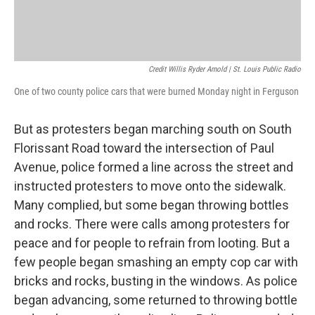
Credit Willis Ryder Arnold | St. Louis Public Radio
One of two county police cars that were burned Monday night in Ferguson
But as protesters began marching south on South
Florissant Road toward the intersection of Paul
Avenue, police formed a line across the street and
instructed protesters to move onto the sidewalk.
Many complied, but some began throwing bottles
and rocks. There were calls among protesters for
peace and for people to refrain from looting. But a
few people began smashing an empty cop car with
bricks and rocks, busting in the windows. As police
began advancing, some returned to throwing bottle