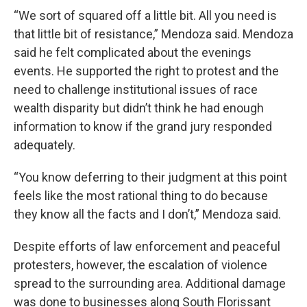
“We sort of squared off a little bit. All you need is
that little bit of resistance,” Mendoza said. Mendoza
said he felt complicated about the evenings
events. He supported the right to protest and the
need to challenge institutional issues of race
wealth disparity but didn’t think he had enough
information to know if the grand jury responded
adequately.
“You know deferring to their judgment at this point
feels like the most rational thing to do because
they know all the facts and I don’t,” Mendoza said.
Despite efforts of law enforcement and peaceful
protesters, however, the escalation of violence
spread to the surrounding area. Additional damage
was done to businesses along South Florissant