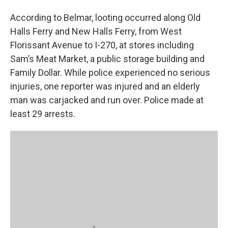
According to Belmar, looting occurred along Old
Halls Ferry and New Halls Ferry, from West
Florissant Avenue to I-270, at stores including
Sam’s Meat Market, a public storage building and
Family Dollar. While police experienced no serious
injuries, one reporter was injured and an elderly
man was carjacked and run over. Police made at
least 29 arrests.