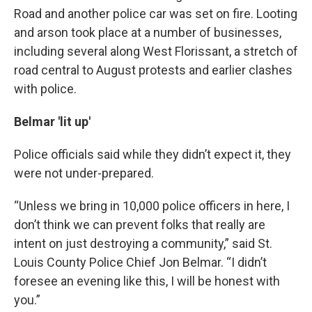
Road and another police car was set on fire. Looting
and arson took place at a number of businesses,
including several along West Florissant, a stretch of
road central to August protests and earlier clashes
with police.
Belmar 'lit up'
Police officials said while they didn’t expect it, they
were not under-prepared.
“Unless we bring in 10,000 police officers in here, I
don’t think we can prevent folks that really are
intent on just destroying a community,” said St.
Louis County Police Chief Jon Belmar. “I didn’t
foresee an evening like this, I will be honest with
you.”