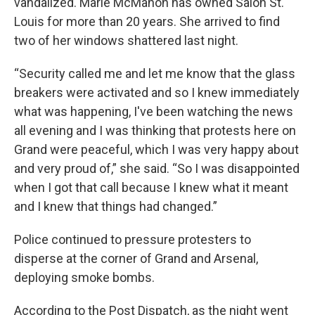
vandalized. Marie McMahon has owned Salon St.
Louis for more than 20 years. She arrived to find
two of her windows shattered last night.
“Security called me and let me know that the glass
breakers were activated and so I knew immediately
what was happening, I've been watching the news
all evening and I was thinking that protests here on
Grand were peaceful, which I was very happy about
and very proud of,” she said. “So I was disappointed
when I got that call because I knew what it meant
and I knew that things had changed.”
Police continued to pressure protesters to
disperse at the corner of Grand and Arsenal,
deploying smoke bombs.
According to the Post Dispatch, as the night went