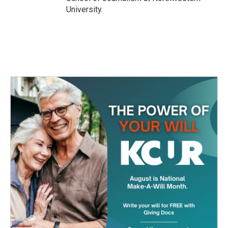
University.