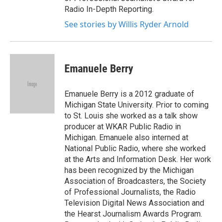
Radio In-Depth Reporting.
See stories by Willis Ryder Arnold
Emanuele Berry
Emanuele Berry is a 2012 graduate of
Michigan State University. Prior to coming
to St. Louis she worked as a talk show
producer at WKAR Public Radio in
Michigan. Emanuele also interned at
National Public Radio, where she worked
at the Arts and Information Desk. Her work
has been recognized by the Michigan
Association of Broadcasters, the Society
of Professional Journalists, the Radio
Television Digital News Association and
the Hearst Journalism Awards Program.