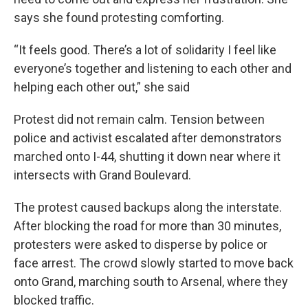
says she found protesting comforting.
“It feels good. There’s a lot of solidarity I feel like
everyone’s together and listening to each other and
helping each other out,” she said
Protest did not remain calm. Tension between
police and activist escalated after demonstrators
marched onto I-44, shutting it down near where it
intersects with Grand Boulevard.
The protest caused backups along the interstate.
After blocking the road for more than 30 minutes,
protesters were asked to disperse by police or
face arrest. The crowd slowly started to move back
onto Grand, marching south to Arsenal, where they
blocked traffic.