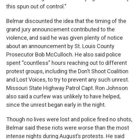
this spun out of control.”
Belmar discounted the idea that the timing of the
grand jury announcement contributed to the
violence, and said he was given plenty of notice
about an announcement by St. Louis County
Prosecutor Bob McCulloch. He also said police
spent “countless” hours reaching out to different
protest groups, including the Don’t Shoot Coalition
and Lost Voices, to try to prevent any such unrest.
Missouri State Highway Patrol Capt. Ron Johnson
also said a curfew was unlikely to have helped,
since the unrest began early in the night.
Though no lives were lost and police fired no shots,
Belmar said these riots were worse than the most
intense nights during August’s protests. He said