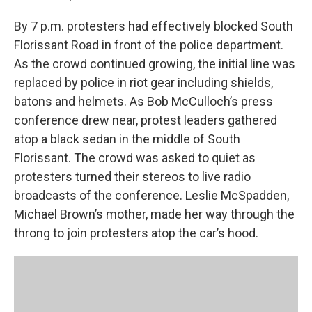
By 7 p.m. protesters had effectively blocked South
Florissant Road in front of the police department.
As the crowd continued growing, the initial line was
replaced by police in riot gear including shields,
batons and helmets. As Bob McCulloch’s press
conference drew near, protest leaders gathered
atop a black sedan in the middle of South
Florissant. The crowd was asked to quiet as
protesters turned their stereos to live radio
broadcasts of the conference. Leslie McSpadden,
Michael Brown’s mother, made her way through the
throng to join protesters atop the car’s hood.