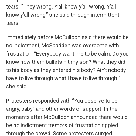
tears. “They wrong. Y’all know y’all wrong. Y’all
know y’all wrong,” she said through intermittent
tears.
Immediately before McCulloch said there would be
no indictment, McSpadden was overcome with
frustration. “Everybody want me to be calm. Do you
know how them bullets hit my son? What they did
to his body as they entered his body? Ain’t nobody
have to live through what I have to live through!”
she said.
Protesters responded with “You deserve to be
angry, baby” and other words of support. In the
moments after McCulloch announced there would
be no indictment tremors of frustration rippled
through the crowd. Some protesters surged