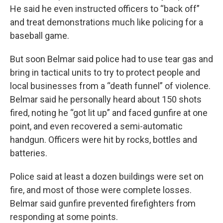
He said he even instructed officers to “back off”
and treat demonstrations much like policing for a
baseball game.
But soon Belmar said police had to use tear gas and
bring in tactical units to try to protect people and
local businesses from a “death funnel” of violence.
Belmar said he personally heard about 150 shots
fired, noting he “got lit up” and faced gunfire at one
point, and even recovered a semi-automatic
handgun. Officers were hit by rocks, bottles and
batteries.
Police said at least a dozen buildings were set on
fire, and most of those were complete losses.
Belmar said gunfire prevented firefighters from
responding at some points.