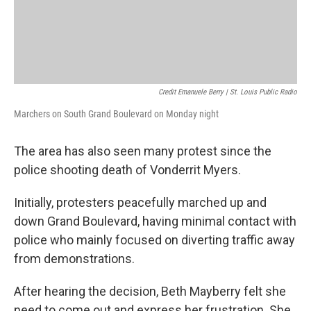
Credit Emanuele Berry | St. Louis Public Radio
Marchers on South Grand Boulevard on Monday night
The area has also seen many protest since the
police shooting death of Vonderrit Myers.
Initially, protesters peacefully marched up and
down Grand Boulevard, having minimal contact with
police who mainly focused on diverting traffic away
from demonstrations.
After hearing the decision, Beth Mayberry felt she
need to come out and express her frustration. She