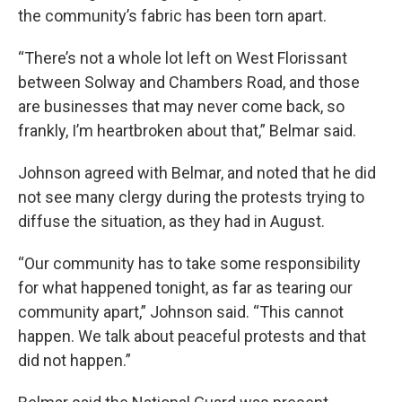
the community’s fabric has been torn apart.
“There’s not a whole lot left on West Florissant
between Solway and Chambers Road, and those
are businesses that may never come back, so
frankly, I’m heartbroken about that,” Belmar said.
Johnson agreed with Belmar, and noted that he did
not see many clergy during the protests trying to
diffuse the situation, as they had in August.
“Our community has to take some responsibility
for what happened tonight, as far as tearing our
community apart,” Johnson said. “This cannot
happen. We talk about peaceful protests and that
did not happen.”