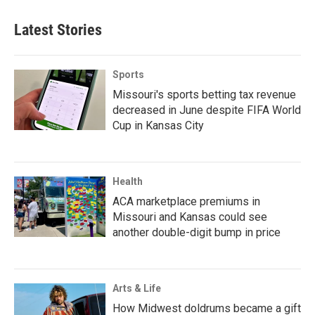
Latest Stories
Sports
Missouri's sports betting tax revenue
decreased in June despite FIFA World
Cup in Kansas City
Health
ACA marketplace premiums in
Missouri and Kansas could see
another double-digit bump in price
Arts & Life
How Midwest doldrums became a gift