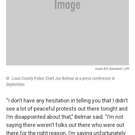
Credit Bill Greenblatt | UPI
St. Louis County Police Chief Jon Belmar at a press conference in
September.
“I don’t have any hesitation in telling you that I didn’t
see a lot of peaceful protests out there tonight and
I’m disappointed about that,” Belmar said. “I’m not
saying there weren’t folks out there who were out
there for the right reason. I’m saying unfortunately