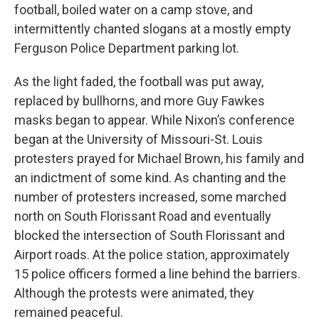
football, boiled water on a camp stove, and
intermittently chanted slogans at a mostly empty
Ferguson Police Department parking lot.
As the light faded, the football was put away,
replaced by bullhorns, and more Guy Fawkes
masks began to appear. While Nixon’s conference
began at the University of Missouri-St. Louis
protesters prayed for Michael Brown, his family and
an indictment of some kind. As chanting and the
number of protesters increased, some marched
north on South Florissant Road and eventually
blocked the intersection of South Florissant and
Airport roads. At the police station, approximately
15 police officers formed a line behind the barriers.
Although the protests were animated, they
remained peaceful.