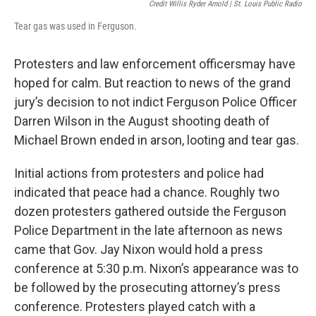
Credit Willis Ryder Arnold | St. Louis Public Radio
Tear gas was used in Ferguson.
Protesters and law enforcement officersmay have
hoped for calm. But reaction to news of the grand
jury’s decision to not indict Ferguson Police Officer
Darren Wilson in the August shooting death of
Michael Brown ended in arson, looting and tear gas.
Initial actions from protesters and police had
indicated that peace had a chance. Roughly two
dozen protesters gathered outside the Ferguson
Police Department in the late afternoon as news
came that Gov. Jay Nixon would hold a press
conference at 5:30 p.m. Nixon’s appearance was to
be followed by the prosecuting attorney’s press
conference. Protesters played catch with a