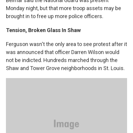
Belmar said the National Guard was present
Monday night, but that more troop assets may be
brought in to free up more police officers.
Tension, Broken Glass In Shaw
Ferguson wasn't the only area to see protest after it
was announced that officer Darren Wilson would
not be indicted. Hundreds marched through the
Shaw and Tower Grove neighborhoods in St. Louis.