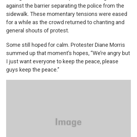
against the barrier separating the police from the
sidewalk. These momentary tensions were eased
for a while as the crowd returned to chanting and
general shouts of protest.
Some still hoped for calm. Protester Diane Morris
summed up that moment’s hopes, “We’re angry but
I just want everyone to keep the peace, please
guys keep the peace.”