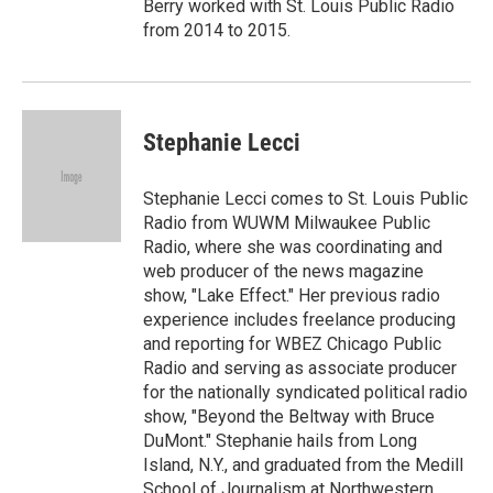
Berry worked with St. Louis Public Radio
from 2014 to 2015.
Stephanie Lecci
Stephanie Lecci comes to St. Louis Public
Radio from WUWM Milwaukee Public
Radio, where she was coordinating and
web producer of the news magazine
show, "Lake Effect." Her previous radio
experience includes freelance producing
and reporting for WBEZ Chicago Public
Radio and serving as associate producer
for the nationally syndicated political radio
show, "Beyond the Beltway with Bruce
DuMont." Stephanie hails from Long
Island, N.Y., and graduated from the Medill
School of Journalism at Northwestern