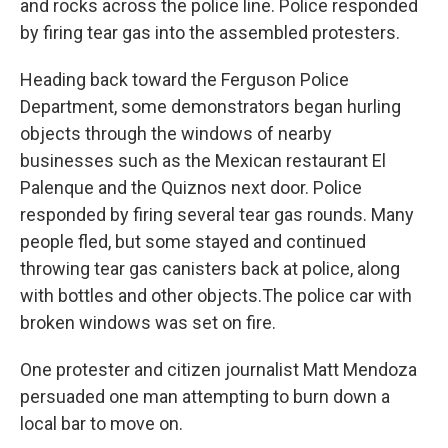
and rocks across the police line. Police responded
by firing tear gas into the assembled protesters.
Heading back toward the Ferguson Police
Department, some demonstrators began hurling
objects through the windows of nearby
businesses such as the Mexican restaurant El
Palenque and the Quiznos next door. Police
responded by firing several tear gas rounds. Many
people fled, but some stayed and continued
throwing tear gas canisters back at police, along
with bottles and other objects.The police car with
broken windows was set on fire.
One protester and citizen journalist Matt Mendoza
persuaded one man attempting to burn down a
local bar to move on.