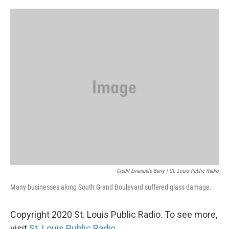
Credit Emanuele Berry | St. Louis Public Radio
Many businesses along South Grand Boulevard suffered glass damage.
Copyright 2020 St. Louis Public Radio. To see more,
visit
St. Louis Public Radio
.