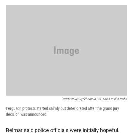
Credit Willis Ryder Arnold | St. Louis Public Radio
Ferguson protests started calmly but deteriorated after the grand jury
decision was announced.
Belmar said police officials were initially hopeful.