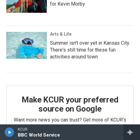
for Kevin Morby
Arts & Life
Summer isn't over yet in Kansas City.
There's still time for these fun
activities around town
Make KCUR your preferred
source on Google
Want more news you can trust? Get more of KCUR's
coverage in your search results.
KCUR
BBC World Service