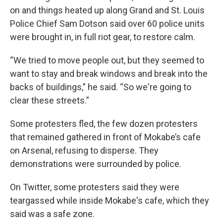
on and things heated up along Grand and St. Louis
Police Chief Sam Dotson said over 60 police units
were brought in, in full riot gear, to restore calm.
“We tried to move people out, but they seemed to
want to stay and break windows and break into the
backs of buildings,” he said. “So we're going to
clear these streets.”
Some protesters fled, the few dozen protesters
that remained gathered in front of Mokabe’s cafe
on Arsenal, refusing to disperse. They
demonstrations were surrounded by police.
On Twitter, some protesters said they were
teargassed while inside Mokabe's cafe, which they
said was a safe zone.