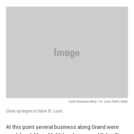
Credit Emanuele Berry | St. Louis Public Radio
Clean up begins at Salon St. Louis.
At this point several business along Grand were