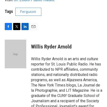
Tags
Ferguson
F
T
L
E
a
w
i
m
c
i
n
a
e
t
k
i
Willis Ryder Arnold
b
t
e
l
o
e
d
o
r
I
Willis Ryder Arnold is an arts and culture
k
n
reporter for St. Louis Public Radio. He has
contributed to NPR affiliates, community
stations, and nationally distributed radio
programs, as well as Aljazeera America,
The New York Times blogs, La Journal de
la Photographie, and LIT Magazine. He is a
graduate of the CUNY Graduate School of
Journalism and a recipient of the Society
of Professional Journalist’s award for