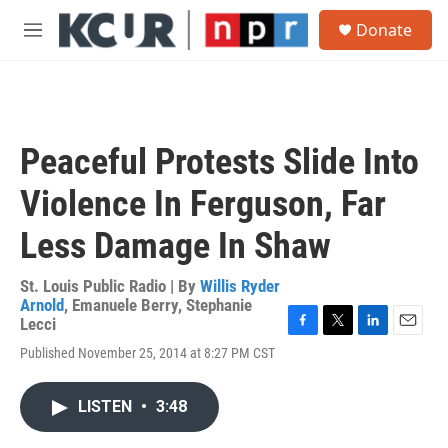
Skip to main content
S
Donate
e
M
a
e
r
n
c
u
h
u
Peaceful Protests Slide Into
e
r
Violence In Ferguson, Far
y
Less Damage In Shaw
St. Louis Public Radio | By
Willis Ryder
Arnold
,
Emanuele Berry
,
Stephanie
Lecci
F
T
L
E
Published November 25, 2014 at 8:27 PM CST
a
w
i
m
c
i
n
a
e
t
k
i
LISTEN
•
3:48
b
t
e
l
o
e
d