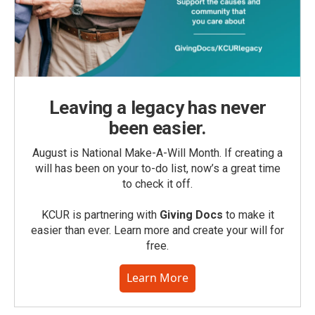
Leaving a legacy has never
been easier.
August is National Make-A-Will Month. If creating a
will has been on your to-do list, now’s a great time
to check it off.
KCUR is partnering with
Giving Docs
to make it
easier than ever. Learn more and create your will for
free.
Learn More