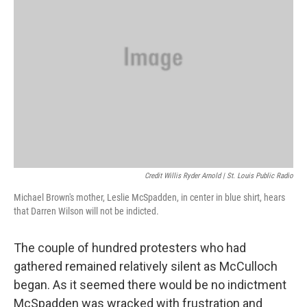
Credit Willis Ryder Arnold | St. Louis Public Radio
Michael Brown's mother, Leslie McSpadden, in center in blue shirt, hears
that Darren Wilson will not be indicted.
The couple of hundred protesters who had
gathered remained relatively silent as McCulloch
began. As it seemed there would be no indictment
McSpadden was wracked with frustration and