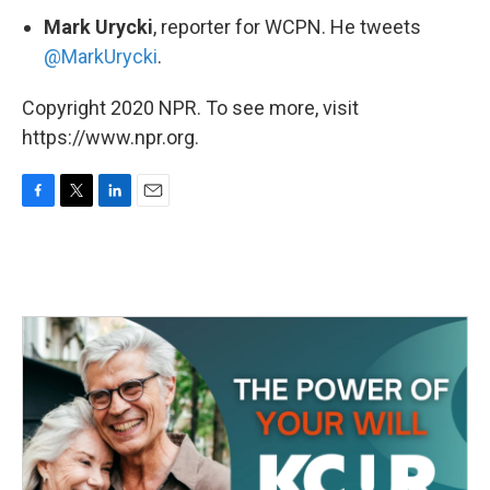
Mark Urycki
, reporter for WCPN. He tweets
@MarkUrycki
.
Copyright 2020 NPR. To see more, visit
https://www.npr.org.
F
T
L
E
a
w
i
m
c
i
n
a
e
t
k
i
b
t
e
l
o
e
d
o
r
I
k
n