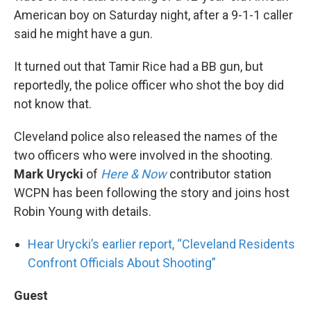
American boy on Saturday night, after a 9-1-1 caller
said he might have a gun.
It turned out that Tamir Rice had a BB gun, but
reportedly, the police officer who shot the boy did
not know that.
Cleveland police also released the names of the
two officers who were involved in the shooting.
Mark Urycki
of
Here & Now
contributor station
WCPN has been following the story and joins host
Robin Young with details.
Hear Urycki’s earlier report, “Cleveland Residents
Confront Officials About Shooting”
Guest