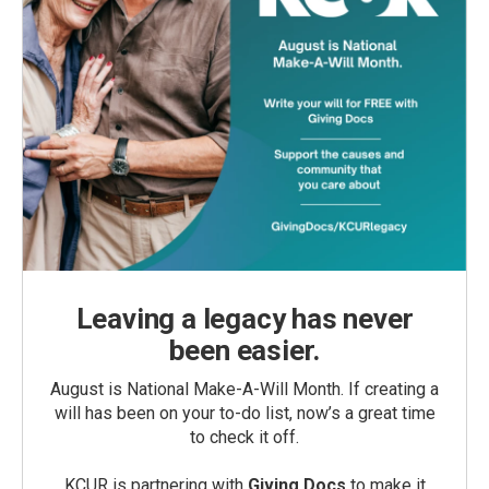
Leaving a legacy has never
been easier.
August is National Make-A-Will Month. If creating a
will has been on your to-do list, now’s a great time
to check it off.
KCUR is partnering with
Giving Docs
to make it