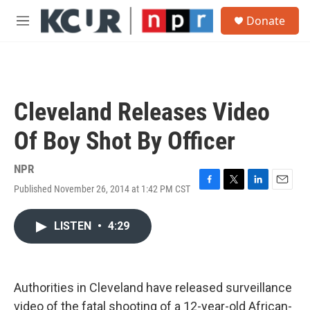
Skip to main content
S
Donate
e
M
a
e
r
n
c
u
h
u
Cleveland Releases Video
e
r
Of Boy Shot By Officer
y
NPR
Published November 26, 2014 at 1:42 PM CST
F
T
L
E
a
w
i
m
c
i
n
a
LISTEN
•
4:29
e
t
k
i
b
t
e
l
o
e
d
o
r
I
k
n
Authorities in Cleveland have released surveillance
video of the fatal shooting of a 12-year-old African-