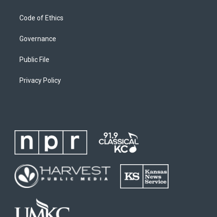
Code of Ethics
Governance
Public File
Privacy Policy