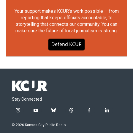
Your support makes KCUR's work possible — from
reporting that keeps officials accountable, to
storytelling that connects our community. You can
make sure the future of local journalism is strong.
Defend KCUR
Stay Connected
i
y
b
t
f
l
n
o
l
h
a
i
s
u
u
r
c
n
© 2026 Kansas City Public Radio
t
t
e
e
e
k