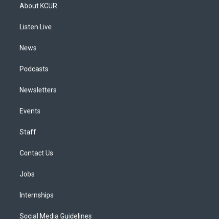
a
u
s
a
b
e
About KCUR
g
b
k
d
o
d
r
e
y
s
o
i
a
k
n
Listen Live
m
News
Podcasts
Newsletters
Events
Staff
Contact Us
Jobs
Internships
Social Media Guidelines