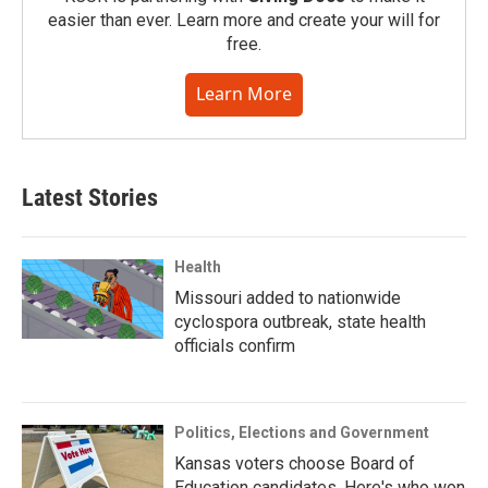
easier than ever. Learn more and create your will for
free.
Learn More
Latest Stories
Health
Missouri added to nationwide
cyclospora outbreak, state health
officials confirm
Politics, Elections and Government
Kansas voters choose Board of
Education candidates. Here's who won