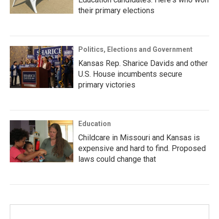
their primary elections
Politics, Elections and Government
Kansas Rep. Sharice Davids and other
U.S. House incumbents secure
primary victories
Education
Childcare in Missouri and Kansas is
expensive and hard to find. Proposed
laws could change that