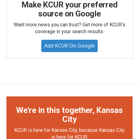
Make KCUR your preferred
source on Google
Want more news you can trust? Get more of KCUR's
coverage in your search results.
Add KCUR On Google
We're in this together, Kansas
City
KCUR is here for Kansas City, because Kansas City
is here for KCUR.