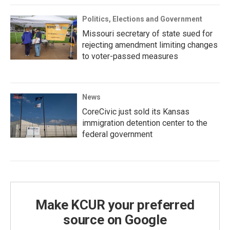
Politics, Elections and Government
Missouri secretary of state sued for
rejecting amendment limiting changes
to voter-passed measures
News
CoreCivic just sold its Kansas
immigration detention center to the
federal government
Make KCUR your preferred
source on Google