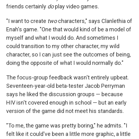
friends certainly
do
play video games.
"I want to create
two
characters," says Clanlethia of
Enah's game. "One that would kind of be a model of
myself and what I would do. And sometimes I
could transition to my other character, my wild
character, so I can just see the outcomes of being,
doing the opposite of what I would normally do."
The focus-group feedback wasn't entirely upbeat.
Seventeen-year-old beta-tester Jacob Perryman
says he liked the discussion groups — because
HIV isn't covered enough in school — but an early
version of the game did not meet his standards.
"To me, the game was pretty boring," he admits. "I
felt like it could've been a little more graphic, a little