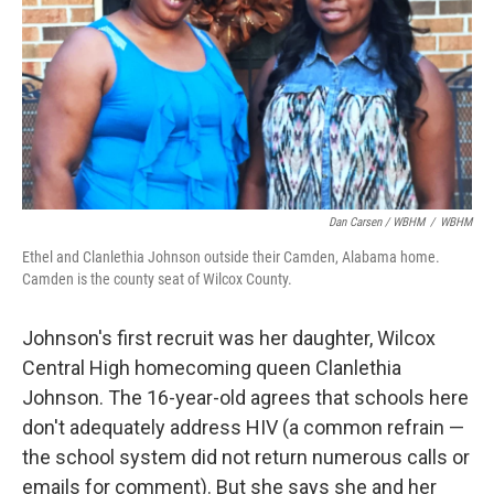
Dan Carsen / WBHM
/
WBHM
Ethel and Clanlethia Johnson outside their Camden, Alabama home.
Camden is the county seat of Wilcox County.
Johnson's first recruit was her daughter, Wilcox
Central High homecoming queen Clanlethia
Johnson. The 16-year-old agrees that schools here
don't adequately address HIV (a common refrain —
the school system did not return numerous calls or
emails for comment). But she says she and her