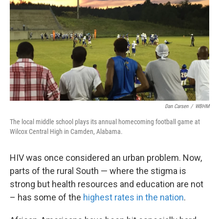
Dan Carsen
/
WBHM
The local middle school plays its annual homecoming football game at
Wilcox Central High in Camden, Alabama.
HIV was once considered an urban problem. Now,
parts of the rural South — where the stigma is
strong but health resources and education are not
– has some of the
highest rates in the nation
.