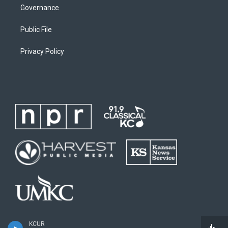
Governance
Public File
Privacy Policy
KCUR