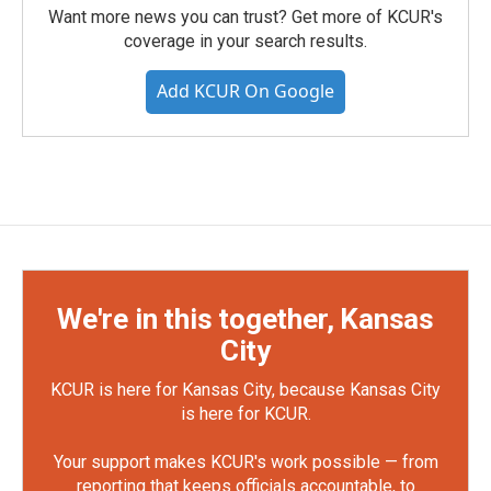
Want more news you can trust? Get more of KCUR's
coverage in your search results.
Add KCUR On Google
We're in this together, Kansas
City
KCUR is here for Kansas City, because Kansas City
is here for KCUR.
Your support makes KCUR's work possible — from
reporting that keeps officials accountable, to