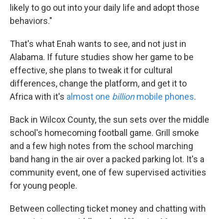
likely to go out into your daily life and adopt those
behaviors."
That's what Enah wants to see, and not just in
Alabama. If future studies show her game to be
effective, she plans to tweak it for cultural
differences, change the platform, and get it to
Africa with it's
almost one
billion
mobile phones
.
Back in Wilcox County, the sun sets over the middle
school's homecoming football game. Grill smoke
and a few high notes from the school marching
band hang in the air over a packed parking lot. It's a
community event, one of few supervised activities
for young people.
Between collecting ticket money and chatting with