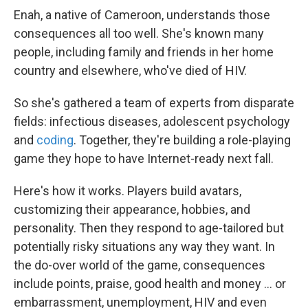
Enah, a native of Cameroon, understands those
consequences all too well. She's known many
people, including family and friends in her home
country and elsewhere, who've died of HIV.
So she's gathered a team of experts from disparate
fields: infectious diseases, adolescent psychology
and
coding
. Together, they're building a role-playing
game they hope to have Internet-ready next fall.
Here's how it works. Players build avatars,
customizing their appearance, hobbies, and
personality. Then they respond to age-tailored but
potentially risky situations any way they want. In
the do-over world of the game, consequences
include points, praise, good health and money ... or
embarrassment, unemployment, HIV and even