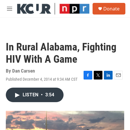
Skip to main content
S
Donate
e
M
a
e
r
n
c
u
h
u
In Rural Alabama, Fighting
e
r
HIV With A Game
y
By
Dan Carsen
Published December 4, 2014 at 9:34 AM CST
F
T
L
E
a
w
i
m
c
i
n
a
LISTEN
•
3:54
e
t
k
i
b
t
e
l
o
e
d
o
r
I
k
n