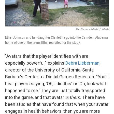
Dan Carsen / WBHM
/
WBHM
Ethel Johnson and her daughter Clanlethia go into the Camden, Alabama
home of one of the teens Ethel recruited for the study.
"Avatars that the player identifies with are
especially powerful," explains
Debra Lieberman
,
director of the University of California, Santa
Barbara's Center for Digital Games Research. "You'll
hear players saying, 'Oh, I did this' or 'Oh, look what
happened to me.' They are just totally transported
into the game, and that avatar
is them
. There have
been studies that have found that when your avatar
engages in health behaviors, then you are more