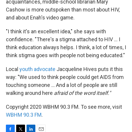
acquaintances, middle-school librarian Mary
Cashow is more outspoken than most about HIV,
and about Enah's video game.
"I think it's an excellent idea," she says with
confidence. "There's a stigma attached to HIV ... I
think education always helps. I think, a lot of times, I
think stigma goes with people not being educated."
Local
youth advocate
Jacqueline Hives puts it this
way: "We used to think people could get AIDS from
touching someone ... And a lot of people are still
walking around here
afraid of the word itself."
Copyright 2020 WBHM 90.3 FM. To see more, visit
WBHM 90.3 FM
.