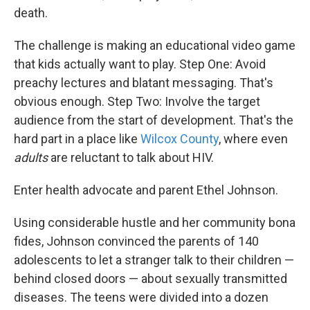
death.
The challenge is making an educational video game
that kids actually want to play. Step One: Avoid
preachy lectures and blatant messaging. That's
obvious enough. Step Two: Involve the target
audience from the start of development. That's the
hard part in a place like
Wilcox County
, where even
adults
are reluctant to talk about HIV.
Enter health advocate and parent Ethel Johnson.
Using considerable hustle and her community bona
fides, Johnson convinced the parents of 140
adolescents to let a stranger
talk to their children —
behind closed doors — about sexually transmitted
diseases. The teens were divided into a dozen