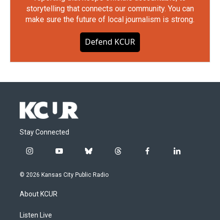
storytelling that connects our community. You can
make sure the future of local journalism is strong.
Defend KCUR
Stay Connected
i
y
b
t
f
l
n
o
l
h
a
i
s
u
u
r
c
n
© 2026 Kansas City Public Radio
t
t
e
e
e
k
a
u
s
a
b
e
About KCUR
g
b
k
d
o
d
r
e
y
s
o
i
a
k
n
Listen Live