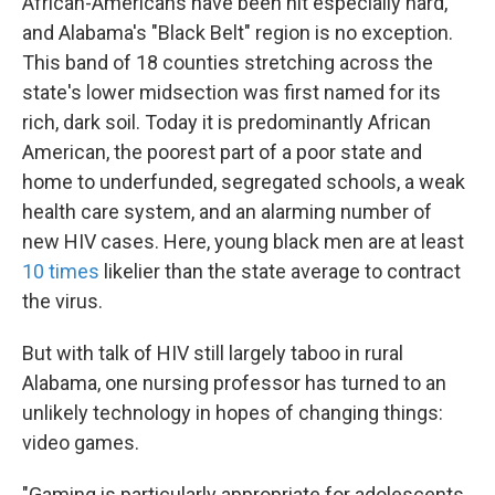
African-Americans have been hit especially hard,
and Alabama's "Black Belt" region is no exception.
This band of 18 counties stretching across the
state's lower midsection was first named for its
rich, dark soil. Today it is predominantly African
American, the poorest part of a poor state and
home to underfunded, segregated schools, a weak
health care system, and an alarming number of
new HIV cases. Here, young black men are at least
10 times
likelier than the state average to contract
the virus.
But with talk of HIV still largely taboo in rural
Alabama, one nursing professor has turned to an
unlikely technology in hopes of changing things:
video games.
"Gaming is particularly appropriate for adolescents