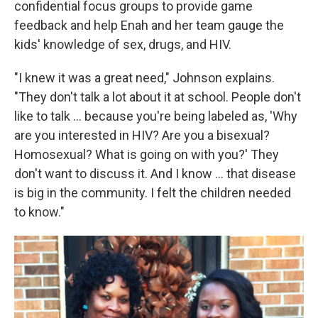
confidential focus groups to provide game
feedback and help Enah and her team gauge the
kids' knowledge of sex, drugs, and HIV.
"I knew it was a great need," Johnson explains.
"They don't talk a lot about it at school. People don't
like to talk ... because you're being labeled as, 'Why
are you interested in HIV? Are you a bisexual?
Homosexual? What is going on with you?' They
don't want to discuss it. And I know ... that disease
is big in the community. I felt the children needed
to know."