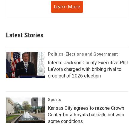
Learn More
Latest Stories
Politics, Elections and Government
Interim Jackson County Executive Phil
LeVota charged with bribing rival to
drop out of 2026 election
Sports
Kansas City agrees to rezone Crown
Center for a Royals ballpark, but with
some conditions