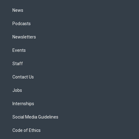
m
News
Podcasts
Newsletters
Events
Staff
Contact Us
Jobs
Internships
Social Media Guidelines
Code of Ethics