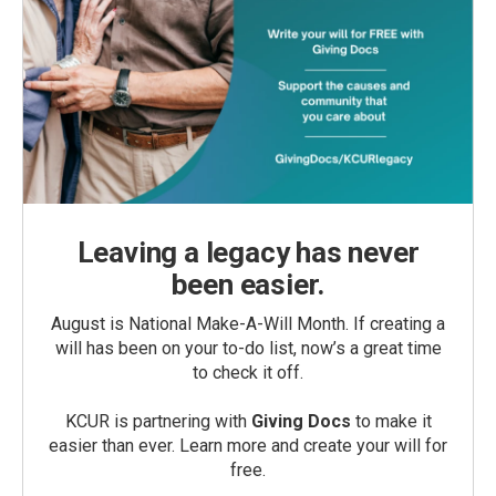
Leaving a legacy has never
been easier.
August is National Make-A-Will Month. If creating a
will has been on your to-do list, now’s a great time
to check it off.
KCUR is partnering with
Giving Docs
to make it
easier than ever. Learn more and create your will for
free.