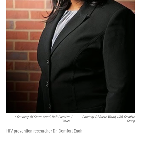
/ Courtesy Of Steve Wood, UAB Creative
/
Courtesy Of Steve Wood, UAB Creative
Group
Group
HIV-prevention researcher Dr. Comfort Enah