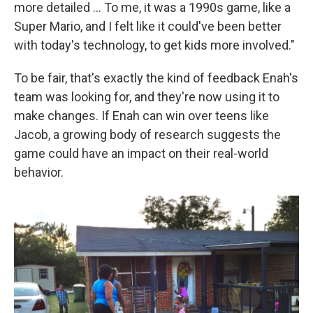
more detailed ... To me, it was a 1990s game, like a
Super Mario, and I felt like it could've been better
with today's technology, to get kids more involved."
To be fair, that's exactly the kind of feedback Enah's
team was looking for, and they're now using it to
make changes. If Enah can win over teens like
Jacob, a growing body of research suggests the
game could have an impact on their real-world
behavior.