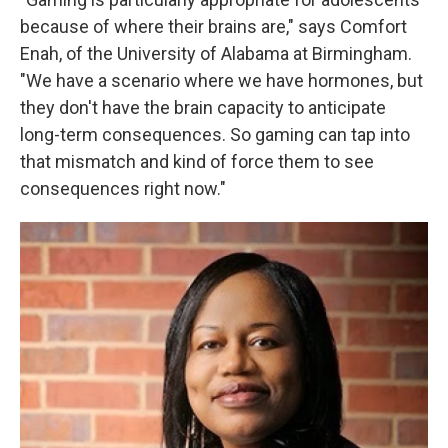
because of where their brains are," says Comfort
Enah, of the University of Alabama at Birmingham.
"We have a scenario where we have hormones, but
they don't have the brain capacity to anticipate
long-term consequences. So gaming can tap into
that mismatch and kind of force them to see
consequences right now."