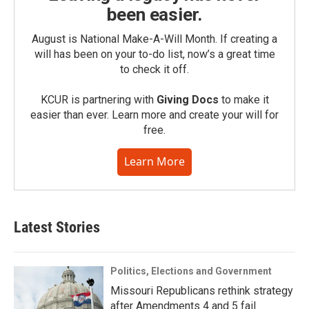
been easier.
August is National Make-A-Will Month. If creating a
will has been on your to-do list, now’s a great time
to check it off.
KCUR is partnering with
Giving Docs
to make it
easier than ever. Learn more and create your will for
free.
Learn More
Latest Stories
Politics, Elections and Government
Missouri Republicans rethink strategy
after Amendments 4 and 5 fail