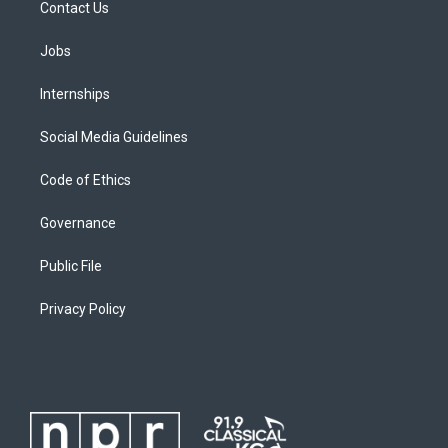
Contact Us
Jobs
Internships
Social Media Guidelines
Code of Ethics
Governance
Public File
Privacy Policy