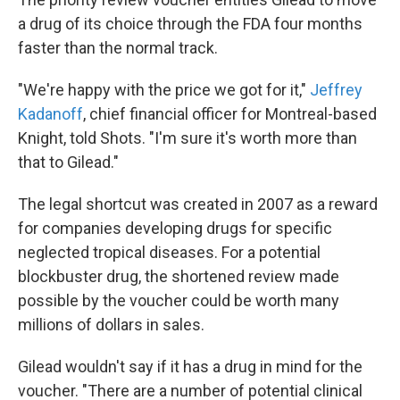
a drug of its choice through the FDA four months
faster than the normal track.
"We're happy with the price we got for it,"
Jeffrey
Kadanoff
, chief financial officer for Montreal-based
Knight, told Shots. "I'm sure it's worth more than
that to Gilead."
The legal shortcut was created in 2007 as a reward
for companies developing drugs for specific
neglected tropical diseases. For a potential
blockbuster drug, the shortened review made
possible by the voucher could be worth many
millions of dollars in sales.
Gilead wouldn't say if it has a drug in mind for the
voucher. "There are a number of potential clinical