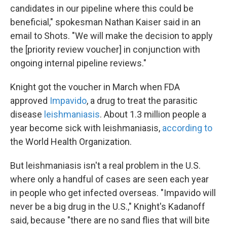
candidates in our pipeline where this could be
beneficial," spokesman Nathan Kaiser said in an
email to Shots. "We will make the decision to apply
the [priority review voucher] in conjunction with
ongoing internal pipeline reviews."
Knight got the voucher in March when FDA
approved
Impavido
, a drug to treat the parasitic
disease
leishmaniasis
. About 1.3 million people a
year become sick with leishmaniasis,
according to
the World Health Organization.
But leishmaniasis isn't a real problem in the U.S.
where only a handful of cases are seen each year
in people who get infected overseas. "Impavido will
never be a big drug in the U.S.," Knight's Kadanoff
said, because "there are no sand flies that will bite