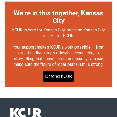
We're in this together, Kansas
City
KCUR is here for Kansas City, because Kansas City
is here for KCUR.
Your support makes KCUR's work possible — from
reporting that keeps officials accountable, to
storytelling that connects our community. You can
make sure the future of local journalism is strong.
Defend KCUR