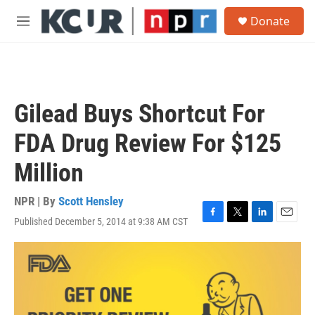
Skip to main content
S
Donate
e
M
a
e
r
n
c
u
h
u
Gilead Buys Shortcut For
e
r
FDA Drug Review For $125
y
Million
NPR | By
Scott Hensley
Published December 5, 2014 at 9:38 AM CST
F
T
L
E
a
w
i
m
c
i
n
a
e
t
k
i
b
t
e
l
o
e
d
o
r
I