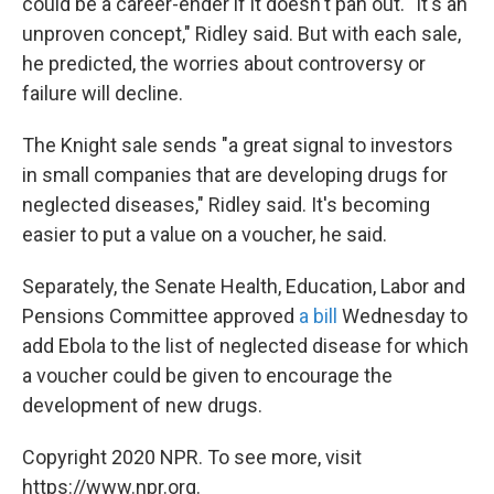
could be a career-ender if it doesn't pan out. "It's an
unproven concept," Ridley said. But with each sale,
he predicted, the worries about controversy or
failure will decline.
The Knight sale sends "a great signal to investors
in small companies that are developing drugs for
neglected diseases," Ridley said. It's becoming
easier to put a value on a voucher, he said.
Separately, the Senate Health, Education, Labor and
Pensions Committee approved
a bill
Wednesday to
add Ebola to the list of neglected disease for which
a voucher could be given to encourage the
development of new drugs.
Copyright 2020 NPR. To see more, visit
https://www.npr.org.