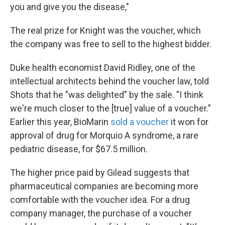
you and give you the disease,"
The real prize for Knight was the voucher, which
the company was free to sell to the highest bidder.
Duke health economist David Ridley, one of the
intellectual architects behind the voucher law, told
Shots that he "was delighted" by the sale. "I think
we're much closer to the [true] value of a voucher."
Earlier this year, BioMarin
sold a voucher
it won for
approval of drug for Morquio A syndrome, a rare
pediatric disease, for $67.5 million.
The higher price paid by Gilead suggests that
pharmaceutical companies are becoming more
comfortable with the voucher idea. For a drug
company manager, the purchase of a voucher