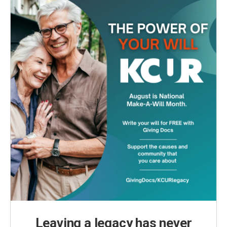
Leaving a legacy has never