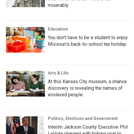
miserably
Education
You don’t have to be a student to enjoy
Missouri’s back-to-school tax holiday
Arts & Life
At this Kansas City museum, a chance
discovery is revealing the names of
enslaved people
Politics, Elections and Government
Interim Jackson County Executive Phil
LeVota charged with bribing rival to