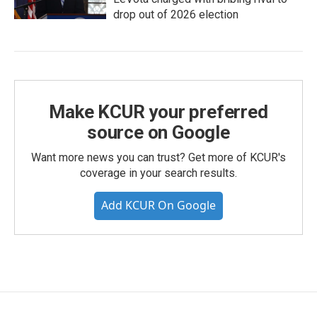
drop out of 2026 election
Make KCUR your preferred
source on Google
Want more news you can trust? Get more of KCUR's
coverage in your search results.
Add KCUR On Google