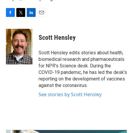
F
T
L
E
a
w
i
m
c
i
n
a
e
t
k
i
Scott Hensley
b
t
e
l
o
e
d
o
r
I
Scott Hensley edits stories about health,
k
n
biomedical research and pharmaceuticals
for NPR's Science desk. During the
COVID-19 pandemic, he has led the desk's
reporting on the development of vaccines
against the coronavirus.
See stories by Scott Hensley