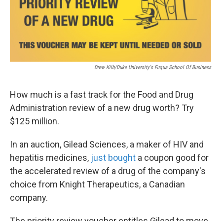
k
n
Drew Kilb/Duke University's Fuqua School Of Business
How much is a fast track for the Food and Drug
Administration review of a new drug worth? Try
$125 million.
In an auction, Gilead Sciences, a maker of HIV and
hepatitis medicines,
just bought
a coupon good for
the accelerated review of a drug of the company's
choice from Knight Therapeutics, a Canadian
company.
The priority review voucher entitles Gilead to move