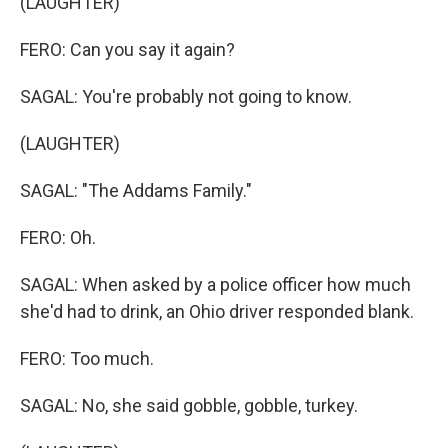
(LAUGHTER)
FERO: Can you say it again?
SAGAL: You're probably not going to know.
(LAUGHTER)
SAGAL: "The Addams Family."
FERO: Oh.
SAGAL: When asked by a police officer how much
she'd had to drink, an Ohio driver responded blank.
FERO: Too much.
SAGAL: No, she said gobble, gobble, turkey.