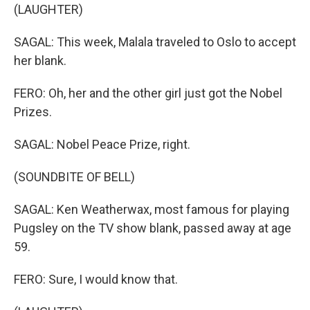
(LAUGHTER)
SAGAL: This week, Malala traveled to Oslo to accept
her blank.
FERO: Oh, her and the other girl just got the Nobel
Prizes.
SAGAL: Nobel Peace Prize, right.
(SOUNDBITE OF BELL)
SAGAL: Ken Weatherwax, most famous for playing
Pugsley on the TV show blank, passed away at age
59.
FERO: Sure, I would know that.