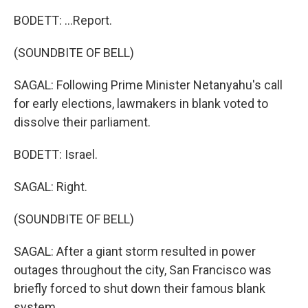
BODETT: ...Report.
(SOUNDBITE OF BELL)
SAGAL: Following Prime Minister Netanyahu's call
for early elections, lawmakers in blank voted to
dissolve their parliament.
BODETT: Israel.
SAGAL: Right.
(SOUNDBITE OF BELL)
SAGAL: After a giant storm resulted in power
outages throughout the city, San Francisco was
briefly forced to shut down their famous blank
system.