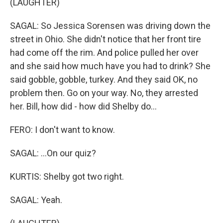
(LAUGHTER)
SAGAL: So Jessica Sorensen was driving down the
street in Ohio. She didn't notice that her front tire
had come off the rim. And police pulled her over
and she said how much have you had to drink? She
said gobble, gobble, turkey. And they said OK, no
problem then. Go on your way. No, they arrested
her. Bill, how did - how did Shelby do...
FERO: I don't want to know.
SAGAL: ...On our quiz?
KURTIS: Shelby got two right.
SAGAL: Yeah.