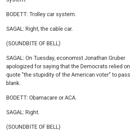
BODETT: Trolley car system.
SAGAL: Right, the cable car.
(SOUNDBITE OF BELL)
SAGAL: On Tuesday, economist Jonathan Gruber
apologized for saying that the Democrats relied on
quote "the stupidity of the American voter" to pass
blank.
BODETT: Obamacare or ACA.
SAGAL: Right.
(SOUNDBITE OF BELL)