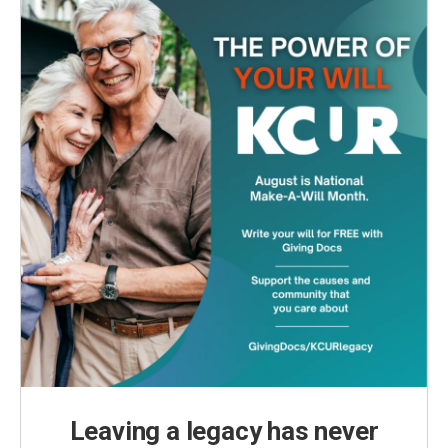
k
n
Leaving a legacy has never