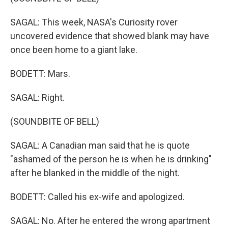
SAGAL: This week, NASA's Curiosity rover
uncovered evidence that showed blank may have
once been home to a giant lake.
BODETT: Mars.
SAGAL: Right.
(SOUNDBITE OF BELL)
SAGAL: A Canadian man said that he is quote
"ashamed of the person he is when he is drinking"
after he blanked in the middle of the night.
BODETT: Called his ex-wife and apologized.
SAGAL: No. After he entered the wrong apartment