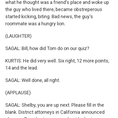
what he thought was a friend's place and woke up
the guy who lived there, became obstreperous
started kicking, biting. Bad news, the guy's
roommate was a hungry lion.
(LAUGHTER)
SAGAL: Bill, how did Tom do on our quiz?
KURTIS: He did very well. Six right, 12 more points,
14 and the lead.
SAGAL: Well done, all right.
(APPLAUSE)
SAGAL: Shelby, you are up next. Please fill in the
blank. District attorneys in California announced