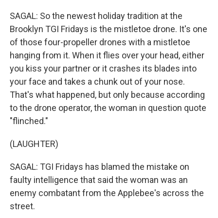
SAGAL: So the newest holiday tradition at the
Brooklyn TGI Fridays is the mistletoe drone. It's one
of those four-propeller drones with a mistletoe
hanging from it. When it flies over your head, either
you kiss your partner or it crashes its blades into
your face and takes a chunk out of your nose.
That's what happened, but only because according
to the drone operator, the woman in question quote
"flinched."
(LAUGHTER)
SAGAL: TGI Fridays has blamed the mistake on
faulty intelligence that said the woman was an
enemy combatant from the Applebee's across the
street.