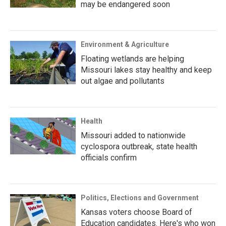
may be endangered soon
Environment & Agriculture
Floating wetlands are helping
Missouri lakes stay healthy and keep
out algae and pollutants
Health
Missouri added to nationwide
cyclospora outbreak, state health
officials confirm
Politics, Elections and Government
Kansas voters choose Board of
Education candidates. Here's who won