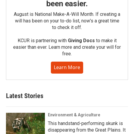
been easier.
August is National Make-A-Will Month. If creating a
will has been on your to-do list, now’s a great time
to check it off.
KCUR is partnering with
Giving Docs
to make it
easier than ever. Learn more and create your will for
free.
Learn More
Latest Stories
Environment & Agriculture
This handstand-performing skunk is
disappearing from the Great Plains. It