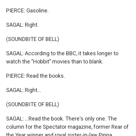
PIERCE: Gasoline.
SAGAL: Right.
(SOUNDBITE OF BELL)
SAGAL: According to the BBC, it takes longer to
watch the "Hobbit" movies than to blank.
PIERCE: Read the books.
SAGAL: Right...
(SOUNDBITE OF BELL)
SAGAL: ...Read the book. There's only one. The
column for the Spectator magazine, former Rear of
the Year winner and royal sister-in-law Pippa