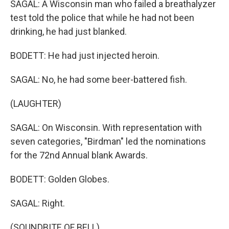
SAGAL: A Wisconsin man who failed a breathalyzer
test told the police that while he had not been
drinking, he had just blanked.
BODETT: He had just injected heroin.
SAGAL: No, he had some beer-battered fish.
(LAUGHTER)
SAGAL: On Wisconsin. With representation with
seven categories, "Birdman" led the nominations
for the 72nd Annual blank Awards.
BODETT: Golden Globes.
SAGAL: Right.
(SOUNDBITE OF BELL)