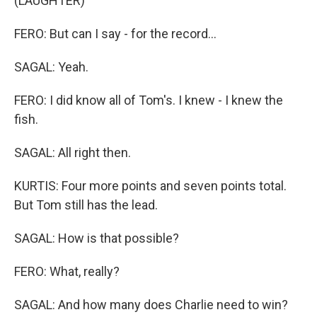
(LAUGHTER)
FERO: But can I say - for the record...
SAGAL: Yeah.
FERO: I did know all of Tom's. I knew - I knew the
fish.
SAGAL: All right then.
KURTIS: Four more points and seven points total.
But Tom still has the lead.
SAGAL: How is that possible?
FERO: What, really?
SAGAL: And how many does Charlie need to win?