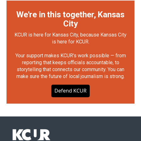
We're in this together, Kansas
City
KCUR is here for Kansas City, because Kansas City
is here for KCUR.
Your support makes KCUR's work possible — from
reporting that keeps officials accountable, to
storytelling that connects our community. You can
make sure the future of local journalism is strong.
Defend KCUR