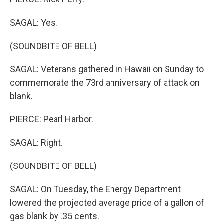
SAGAL: Yes.
(SOUNDBITE OF BELL)
SAGAL: Veterans gathered in Hawaii on Sunday to
commemorate the 73rd anniversary of attack on
blank.
PIERCE: Pearl Harbor.
SAGAL: Right.
(SOUNDBITE OF BELL)
SAGAL: On Tuesday, the Energy Department
lowered the projected average price of a gallon of
gas blank by .35 cents.