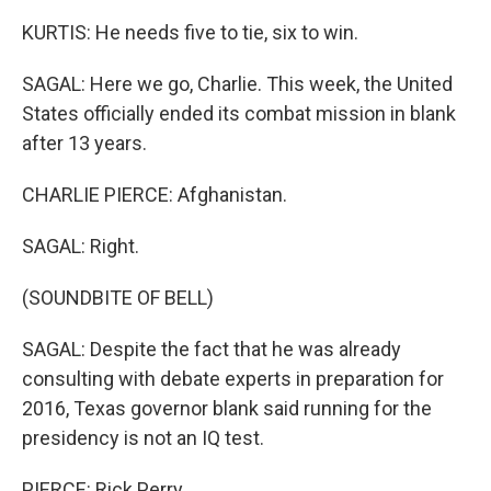
KURTIS: He needs five to tie, six to win.
SAGAL: Here we go, Charlie. This week, the United
States officially ended its combat mission in blank
after 13 years.
CHARLIE PIERCE: Afghanistan.
SAGAL: Right.
(SOUNDBITE OF BELL)
SAGAL: Despite the fact that he was already
consulting with debate experts in preparation for
2016, Texas governor blank said running for the
presidency is not an IQ test.
PIERCE: Rick Perry.