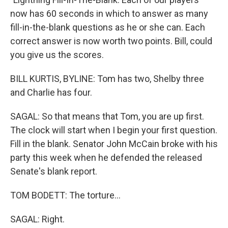
now has 60 seconds in which to answer as many
fill-in-the-blank questions as he or she can. Each
correct answer is now worth two points. Bill, could
you give us the scores.
BILL KURTIS, BYLINE: Tom has two, Shelby three
and Charlie has four.
SAGAL: So that means that Tom, you are up first.
The clock will start when I begin your first question.
Fill in the blank. Senator John McCain broke with his
party this week when he defended the released
Senate's blank report.
TOM BODETT: The torture...
SAGAL: Right.