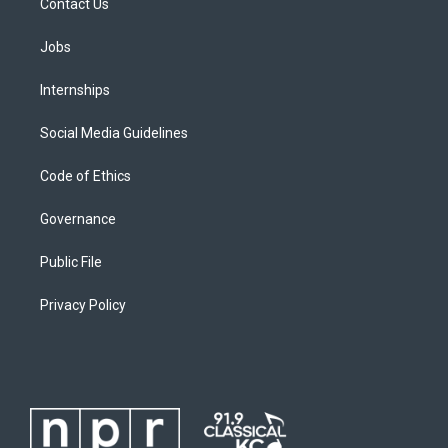
Contact Us
Jobs
Internships
Social Media Guidelines
Code of Ethics
Governance
Public File
Privacy Policy