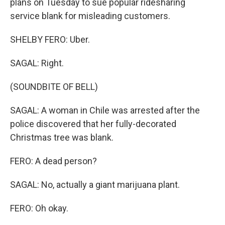
plans on Tuesday to sue popular ridesharing
service blank for misleading customers.
SHELBY FERO: Uber.
SAGAL: Right.
(SOUNDBITE OF BELL)
SAGAL: A woman in Chile was arrested after the
police discovered that her fully-decorated
Christmas tree was blank.
FERO: A dead person?
SAGAL: No, actually a giant marijuana plant.
FERO: Oh okay.