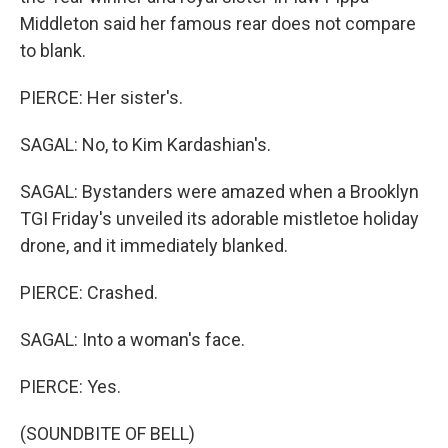
Middleton said her famous rear does not compare
to blank.
PIERCE: Her sister's.
SAGAL: No, to Kim Kardashian's.
SAGAL: Bystanders were amazed when a Brooklyn
TGI Friday's unveiled its adorable mistletoe holiday
drone, and it immediately blanked.
PIERCE: Crashed.
SAGAL: Into a woman's face.
PIERCE: Yes.
(SOUNDBITE OF BELL)