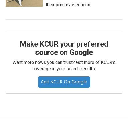
their primary elections
Make KCUR your preferred
source on Google
Want more news you can trust? Get more of KCUR's
coverage in your search results.
Add KCUR On Google