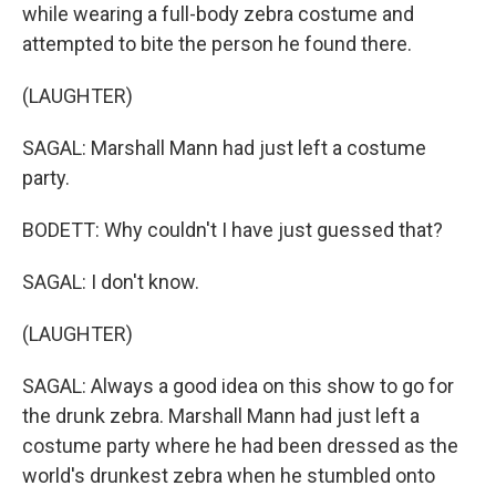
while wearing a full-body zebra costume and
attempted to bite the person he found there.
(LAUGHTER)
SAGAL: Marshall Mann had just left a costume
party.
BODETT: Why couldn't I have just guessed that?
SAGAL: I don't know.
(LAUGHTER)
SAGAL: Always a good idea on this show to go for
the drunk zebra. Marshall Mann had just left a
costume party where he had been dressed as the
world's drunkest zebra when he stumbled onto