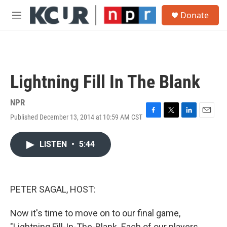
Skip to main content
S
Donate
e
M
a
e
r
n
c
u
h
u
Lightning Fill In The Blank
e
r
y
NPR
Published December 13, 2014 at 10:59 AM CST
F
T
L
E
a
w
i
m
c
i
n
a
LISTEN
•
5:44
e
t
k
i
b
t
e
l
o
e
d
o
r
I
k
n
PETER SAGAL, HOST:
Now it's time to move on to our final game,
"Lightning Fill-In-The-Blank. Each of our players