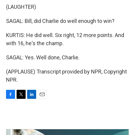
(LAUGHTER)
SAGAL: Bill, did Charlie do well enough to win?
KURTIS: He did well. Six right, 12 more points. And
with 16, he's the champ.
SAGAL: Yes. Well done, Charlie.
(APPLAUSE) Transcript provided by NPR, Copyright
NPR.
F
T
L
E
a
w
i
m
c
i
n
a
e
t
k
i
b
t
e
l
o
e
d
o
r
I