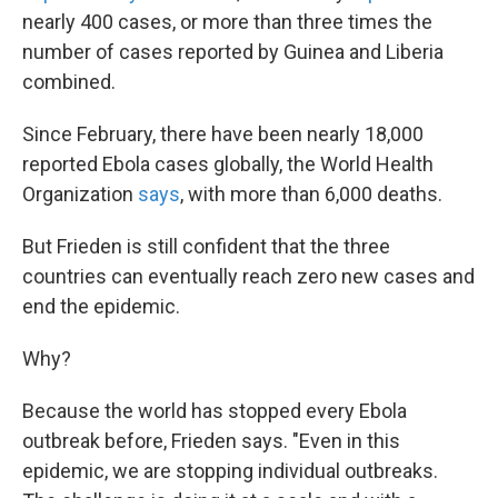
nearly 400 cases, or more than three times the
number of cases reported by Guinea and Liberia
combined.
Since February, there have been nearly 18,000
reported Ebola cases globally, the World Health
Organization
says
, with more than 6,000 deaths.
But Frieden is still confident that the three
countries can eventually reach zero new cases and
end the epidemic.
Why?
Because the world has stopped every Ebola
outbreak before, Frieden says. "Even in this
epidemic, we are stopping individual outbreaks.