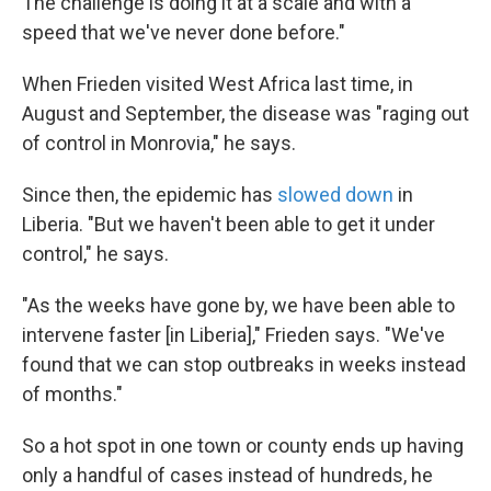
The challenge is doing it at a scale and with a
speed that we've never done before."
When Frieden visited West Africa last time, in
August and September, the disease was "raging out
of control in Monrovia," he says.
Since then, the epidemic has
slowed down
in
Liberia. "But we haven't been able to get it under
control," he says.
"As the weeks have gone by, we have been able to
intervene faster [in Liberia]," Frieden says. "We've
found that we can stop outbreaks in weeks instead
of months."
So a hot spot in one town or county ends up having
only a handful of cases instead of hundreds, he