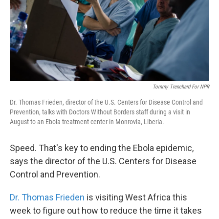
k
n
Tommy Trenchard For NPR
Dr. Thomas Frieden, director of the U.S. Centers for Disease Control and
Prevention, talks with Doctors Without Borders staff during a visit in
August to an Ebola treatment center in Monrovia, Liberia.
Speed. That's key to ending the Ebola epidemic,
says the director of the U.S. Centers for Disease
Control and Prevention.
Dr. Thomas Frieden
is visiting West Africa this
week to figure out how to reduce the time it takes