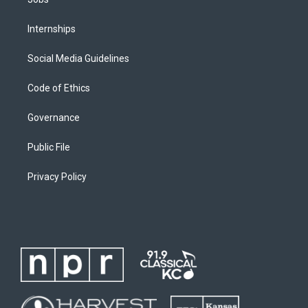
Internships
Social Media Guidelines
Code of Ethics
Governance
Public File
Privacy Policy