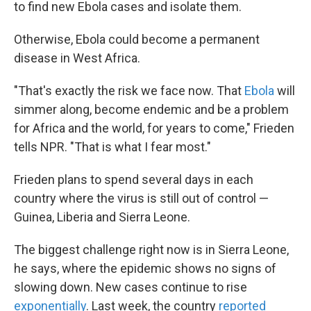
to find new Ebola cases and isolate them.
Otherwise, Ebola could become a permanent
disease in West Africa.
"That's exactly the risk we face now. That
Ebola
will
simmer along, become endemic and be a problem
for Africa and the world, for years to come," Frieden
tells NPR. "That is what I fear most."
Frieden plans to spend several days in each
country where the virus is still out of control —
Guinea, Liberia and Sierra Leone.
The biggest challenge right now is in Sierra Leone,
he says, where the epidemic shows no signs of
slowing down. New cases continue to rise
exponentially
. Last week, the country
reported