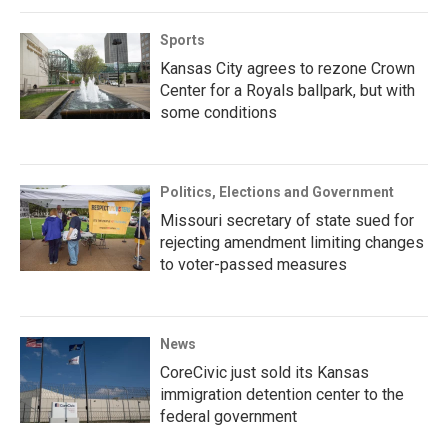
Sports
Kansas City agrees to rezone Crown
Center for a Royals ballpark, but with
some conditions
Politics, Elections and Government
Missouri secretary of state sued for
rejecting amendment limiting changes
to voter-passed measures
News
CoreCivic just sold its Kansas
immigration detention center to the
federal government