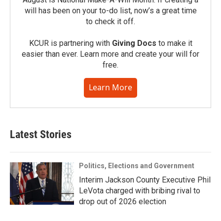
will has been on your to-do list, now’s a great time
to check it off.
KCUR is partnering with
Giving Docs
to make it
easier than ever. Learn more and create your will for
free.
Learn More
Latest Stories
Politics, Elections and Government
Interim Jackson County Executive Phil
LeVota charged with bribing rival to
drop out of 2026 election