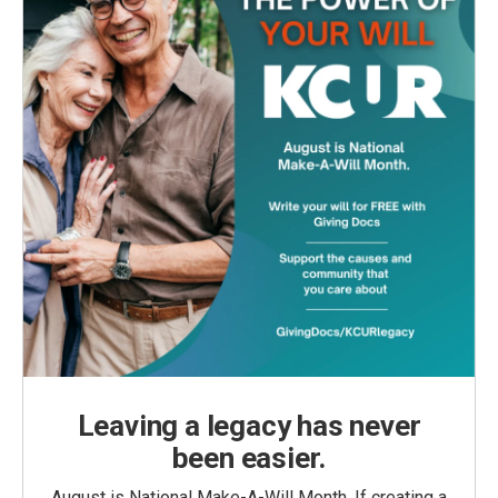
Leaving a legacy has never
been easier.
August is National Make-A-Will Month. If creating a