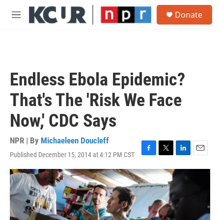
Skip to main content
S
Donate
e
M
a
e
r
n
c
u
h
u
Endless Ebola Epidemic?
e
r
That's The 'Risk We Face
y
Now,' CDC Says
NPR | By
Michaeleen Doucleff
Published December 15, 2014 at 4:12 PM CST
F
T
L
E
a
w
i
m
c
i
n
a
e
t
k
i
b
t
e
l
o
e
d
o
r
I