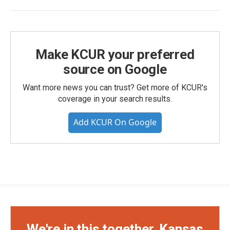
Make KCUR your preferred
source on Google
Want more news you can trust? Get more of KCUR's
coverage in your search results.
Add KCUR On Google
We're in this together, Kansas