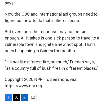
says.
Now the CDC and international aid groups need to
figure out how to do that in Sierra Leone.
But even then, the response may not be fast
enough. All it takes is one sick person to travel to a
vulnerable town and ignite a new hot spot. That's
been happening in Guinea for months.
"It's not like a forest fire, so much," Frieden says,
"as a country full of bush fires in different places."
Copyright 2020 NPR. To see more, visit
https://www.npr.org.
F
T
L
E