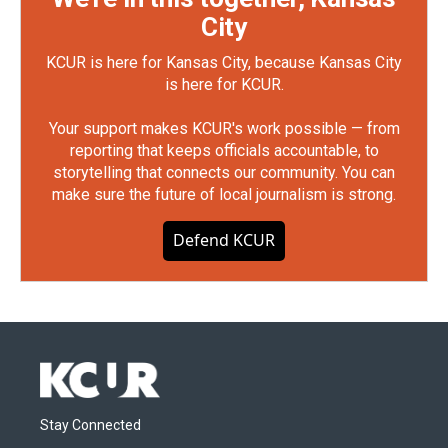
City
KCUR is here for Kansas City, because Kansas City
is here for KCUR.
Your support makes KCUR's work possible — from
reporting that keeps officials accountable, to
storytelling that connects our community. You can
make sure the future of local journalism is strong.
Defend KCUR
Stay Connected