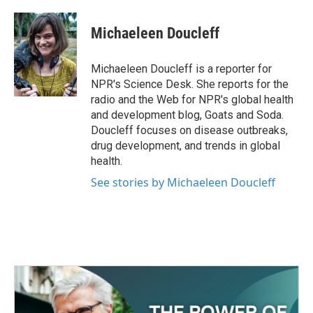
a
w
i
m
c
i
n
a
e
t
k
i
Michaeleen Doucleff
b
t
e
l
o
e
d
o
r
I
Michaeleen Doucleff is a reporter for
k
n
NPR's Science Desk. She reports for the
radio and the Web for NPR's global health
and development blog, Goats and Soda.
Doucleff focuses on disease outbreaks,
drug development, and trends in global
health.
See stories by Michaeleen Doucleff