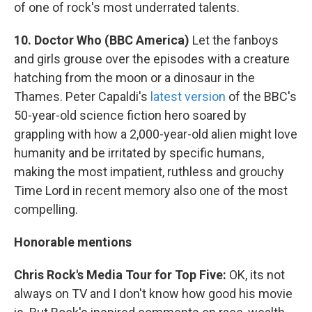
of one of rock's most underrated talents.
10. Doctor Who (BBC America)
Let the fanboys
and girls grouse over the episodes with a creature
hatching from the moon or a dinosaur in the
Thames. Peter Capaldi's
latest version
of the BBC's
50-year-old science fiction hero soared by
grappling with how a 2,000-year-old alien might love
humanity and be irritated by specific humans,
making the most impatient, ruthless and grouchy
Time Lord in recent memory also one of the most
compelling.
Honorable mentions
Chris Rock's Media Tour for Top Five:
OK, its not
always on TV and I don't know how good his movie