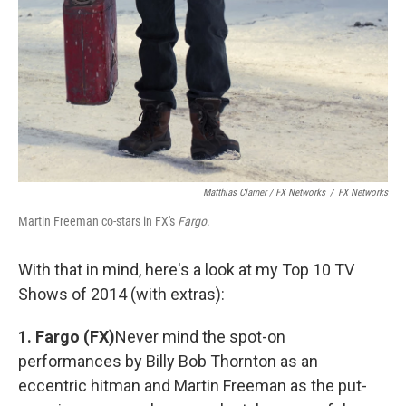
Matthias Clamer / FX Networks
/
FX Networks
Martin Freeman co-stars in FX's
Fargo
.
With that in mind, here's a look at my Top 10 TV
Shows of 2014 (with extras):
1. Fargo (FX)
Never mind the spot-on
performances by Billy Bob Thornton as an
eccentric hitman and Martin Freeman as the put-