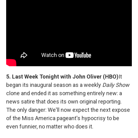
5. Last Week Tonight with John Oliver (HBO)
It
began its inaugural season as a weekly
Daily Show
clone and ended it as something entirely new: a
news satire that does its own original reporting.
The only danger: We'll now expect the next expose
of the Miss America pageant's hypocrisy to be
even funnier, no matter who does it.