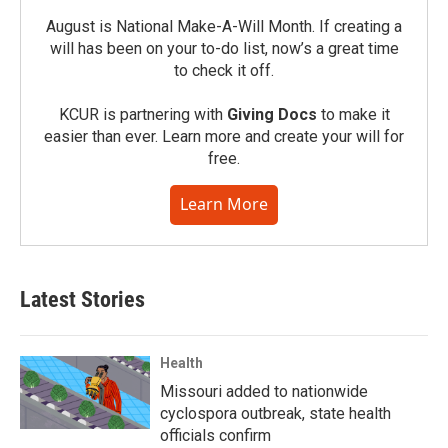
August is National Make-A-Will Month. If creating a
will has been on your to-do list, now’s a great time
to check it off.
KCUR is partnering with
Giving Docs
to make it
easier than ever. Learn more and create your will for
free.
Learn More
Latest Stories
Health
Missouri added to nationwide
cyclospora outbreak, state health
officials confirm