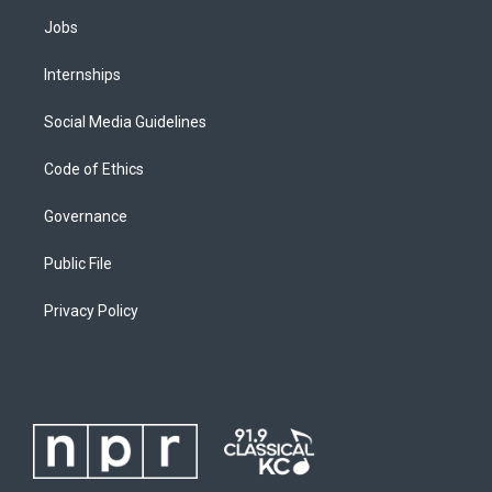
Jobs
Internships
Social Media Guidelines
Code of Ethics
Governance
Public File
Privacy Policy