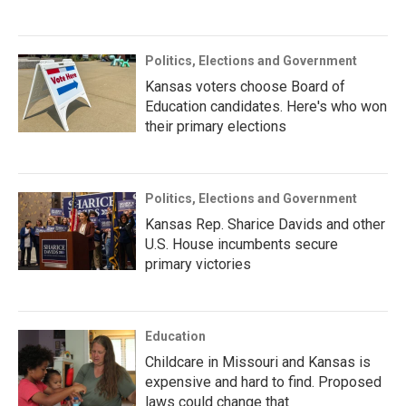
Politics, Elections and Government
Kansas voters choose Board of
Education candidates. Here's who won
their primary elections
Politics, Elections and Government
Kansas Rep. Sharice Davids and other
U.S. House incumbents secure
primary victories
Education
Childcare in Missouri and Kansas is
expensive and hard to find. Proposed
laws could change that