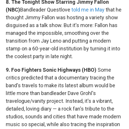
8. The Tonight Show Starring Jimmy Fallon
(NBC)
Bandleader Questlove
told me in May
that he
thought Jimmy Fallon was hosting a variety show
disguised as a talk show. But it's more: Fallon has
managed the impossible, smoothing over the
transition from Jay Leno and putting a modern
stamp on a 60-year-old institution by turning it into
the coolest party in late night.
9. Foo Fighters Sonic Highways (HBO)
Some
critics predicted that a documentary tracing the
band's travels to make its latest album would be
little more than bandleader Dave Grohl's
travelogue/vanity project. Instead, it's a vibrant,
detailed, loving diary — a rock fan's tribute to the
studios, sounds and cities that have made modern
music so special, while also tracing the inspiration