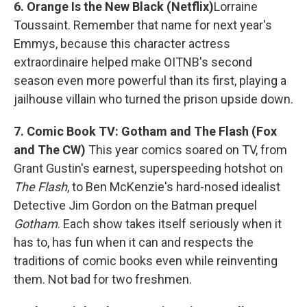
6. Orange Is the New Black (Netflix)
Lorraine
Toussaint. Remember that name for next year's
Emmys, because this character actress
extraordinaire helped make OITNB's second
season even more powerful than its first, playing a
jailhouse villain who turned the prison upside down.
7. Comic Book TV: Gotham and The Flash (Fox
and The CW)
This year comics soared on TV, from
Grant Gustin's earnest, superspeeding hotshot on
The Flash
, to Ben McKenzie's hard-nosed idealist
Detective Jim Gordon on the Batman prequel
Gotham
. Each show takes itself seriously when it
has to, has fun when it can and respects the
traditions of comic books even while reinventing
them. Not bad for two freshmen.