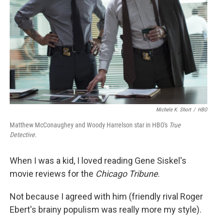
k
n
Michele K. Short
/
HBO
Matthew McConaughey and Woody Harrelson star in HBO's
True
Detective
.
When I was a kid, I loved reading Gene Siskel's
movie reviews for the
Chicago Tribune
.
Not because I agreed with him (friendly rival Roger
Ebert's brainy populism was really more my style).