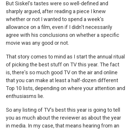
But Siskel's tastes were so well-defined and
sharply argued, after reading a piece I knew
whether or not I wanted to spend a week's
allowance on a film, even if I didn't necessarily
agree with his conclusions on whether a specific
movie was any good or not.
That story comes to mind as I start the annual ritual
of picking the best stuff on TV this year. The fact
is, there's so much good TV on the air and online
that you can make at least a half-dozen different
Top 10 lists, depending on where your attention and
enthusiasms lie.
So any listing of TV's best this year is going to tell
you as much about the reviewer as about the year
in media. In my case, that means hearing from an