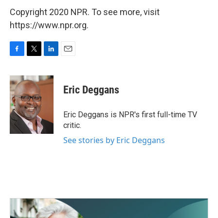
Copyright 2020 NPR. To see more, visit
https://www.npr.org.
F
T
L
E
a
w
i
m
c
i
n
a
e
t
k
i
Eric Deggans
b
t
e
l
o
e
d
o
r
I
Eric Deggans is NPR's first full-time TV
k
n
critic.
See stories by Eric Deggans