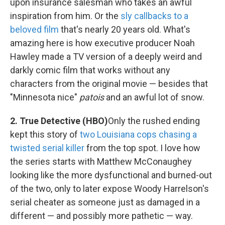
upon insurance salesman who takes an awful
inspiration from him. Or the
sly callbacks to a
beloved film
that's nearly 20 years old. What's
amazing here is how executive producer Noah
Hawley made a TV version of a deeply weird and
darkly comic film that works without any
characters from the original movie — besides that
"Minnesota nice"
patois
and an awful lot of snow.
2. True Detective (HBO)
Only the rushed ending
kept this story of
two Louisiana cops chasing a
twisted serial killer
from the top spot. I love how
the series starts with Matthew McConaughey
looking like the more dysfunctional and burned-out
of the two, only to later expose Woody Harrelson's
serial cheater as someone just as damaged in a
different — and possibly more pathetic — way.