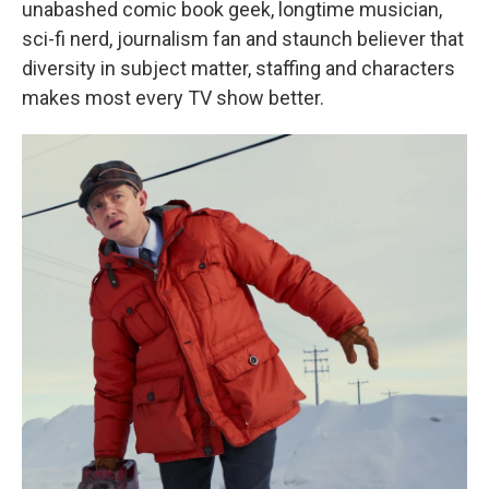
unabashed comic book geek, longtime musician,
sci-fi nerd, journalism fan and staunch believer that
diversity in subject matter, staffing and characters
makes most every TV show better.