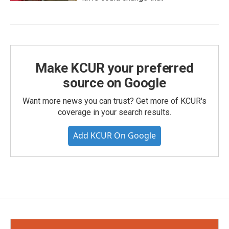
Make KCUR your preferred
source on Google
Want more news you can trust? Get more of KCUR's
coverage in your search results.
Add KCUR On Google