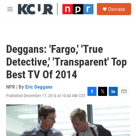
Skip to main content
S
Donate
e
M
a
e
r
n
c
u
h
u
Deggans: 'Fargo,' 'True
e
r
Detective,' 'Transparent' Top
y
Best TV Of 2014
NPR | By
Eric Deggans
Published December 17, 2014 at 10:44 AM CST
F
T
L
E
a
w
i
m
c
i
n
a
e
t
k
i
b
t
e
l
o
e
d
o
r
I