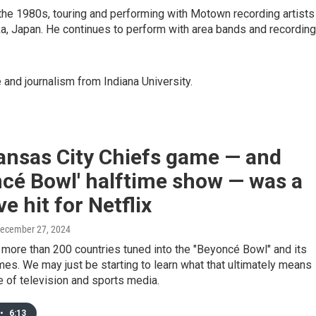
the 1980s, touring and performing with Motown recording artists
, Japan. He continues to perform with area bands and recording
 and journalism from Indiana University.
ansas City Chiefs game — and
cé Bowl' halftime show — was a
e hit for Netflix
December 27, 2024
 more than 200 countries tuned into the "Beyoncé Bowl" and its
s. We may just be starting to learn what that ultimately means
re of television and sports media.
•
6:13