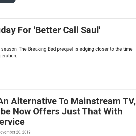
ay For 'Better Call Saul'
 season. The Breaking Bad prequel is edging closer to the time
eration.
An Alternative To Mainstream TV,
be Now Offers Just That With
ervice
November 20, 2019