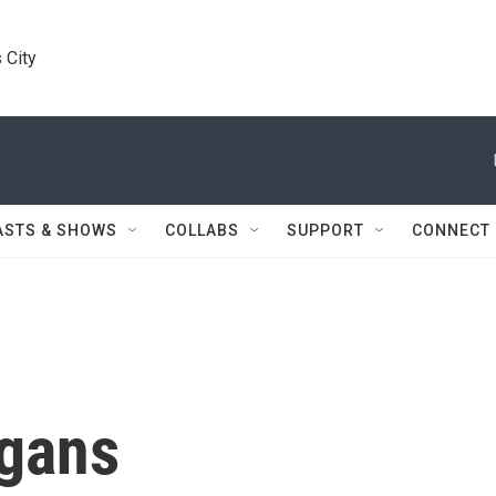
 City
ASTS & SHOWS
COLLABS
SUPPORT
CONNECT
ggans