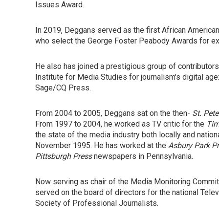
Issues Award.
In 2019, Deggans served as the first African American
who select the George Foster Peabody Awards for exc
He also has joined a prestigious group of contributors 
Institute for Media Studies for journalism's digital age
Sage/CQ Press.
From 2004 to 2005, Deggans sat on the then-
St. Pet
From 1997 to 2004, he worked as TV critic for the
Ti
the state of the media industry both locally and nationa
November 1995. He has worked at the
Asbury Park P
Pittsburgh Press
newspapers in Pennsylvania.
Now serving as chair of the Media Monitoring Committe
served on the board of directors for the national Tele
Society of Professional Journalists.