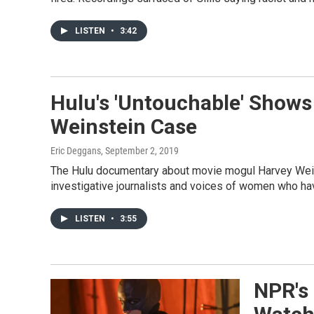
LISTEN
•
3:42
Hulu's 'Untouchable' Shows
Weinstein Case
Eric Deggans
, September 2, 2019
The Hulu documentary about movie mogul Harvey Wein
investigative journalists and voices of women who h
LISTEN
•
3:55
NPR's 