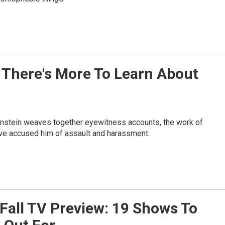
 There's More To Learn About
stein weaves together eyewitness accounts, the work of
ave accused him of assault and harassment.
Fall TV Preview: 19 Shows To