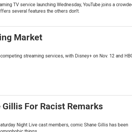
reaming TV service launching Wednesday, YouTube joins a crowde
 offers several features the others don't.
ing Market
f competing streaming services, with Disney+ on Nov. 12 and HB
 Gillis For Racist Remarks
aturday Night Live cast members, comic Shane Gillis has been
 homophobic things.