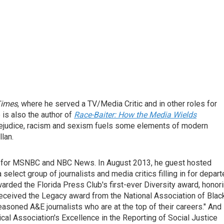
Times
, where he served a TV/Media Critic and in other roles for
e is also the author of
Race-Baiter: How the Media Wields
prejudice, racism and sexism fuels some elements of modern
lan.
or for MSNBC and NBC News. In August 2013, he guest hosted
 a select group of journalists and media critics filling in for depar
ded the Florida Press Club's first-ever Diversity award, honor
received the Legacy award from the National Association of Blac
soned A&E journalists who are at the top of their careers." And 
al Association's Excellence in the Reporting of Social Justice