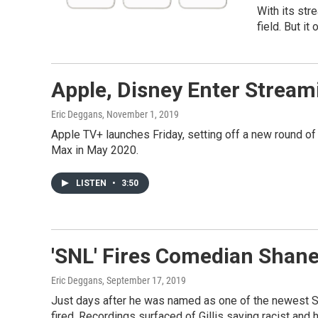
With its st
field. But it
Apple, Disney Enter Stream
Eric Deggans
, November 1, 2019
Apple TV+ launches Friday, setting off a new round o
Max in May 2020.
LISTEN
•
3:50
'SNL' Fires Comedian Shane
Eric Deggans
, September 17, 2019
Just days after he was named as one of the newest S
fired. Recordings surfaced of Gillis saying racist and