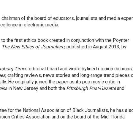
 chairman of the board of educators, journalists and media exper
ellence in electronic media.
to the first ethics book created in conjunction with the Poynter
:
The New Ethics of Journalism
, published in August 2013, by
ersburg Time
s editorial board and wrote bylined opinion columns.
mes
, crafting reviews, news stories and long-range trend pieces 
lly. He originally joined the paper as its pop music critic in
ress
in New Jersey and both the
Pittsburgh Post-Gazette
and
e for the National Association of Black Journalists, he has als
vision Critics Association and on the board of the Mid-Florida