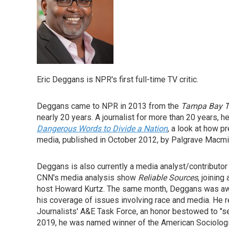
Eric Deggans is NPR's first full-time TV critic.
Deggans came to NPR in 2013 from the
Tampa Bay 
nearly 20 years. A journalist for more than 20 years, h
Dangerous Words to Divide a Nation
, a look at how 
media, published in October 2012, by Palgrave Macmil
Deggans is also currently a media analyst/contribut
CNN's media analysis show
Reliable Sources
, joining
host Howard Kurtz. The same month, Deggans was awar
his coverage of issues involving race and media. He 
Journalists' A&E Task Force, an honor bestowed to "sea
2019, he was named winner of the American Sociologic