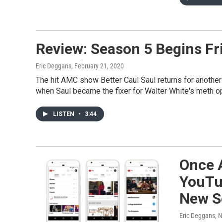
Review: Season 5 Begins Frid
Eric Deggans
, February 21, 2020
The hit AMC show Better Caul Saul returns for another
when Saul became the fixer for Walter White's meth op
LISTEN
•
3:44
Once 
YouTu
New S
Eric Deggans
, 