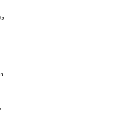
ts
on
o