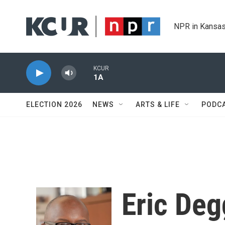
Skip to main content
NPR in Kansas
KCUR
1A
ELECTION 2026
NEWS
ARTS & LIFE
PODC
Eric De