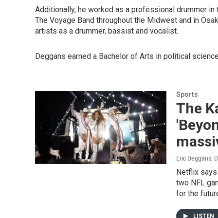
Additionally, he worked as a professional drummer in 
The Voyage Band throughout the Midwest and in Osaka
artists as a drummer, bassist and vocalist.
Deggans earned a Bachelor of Arts in political science
Sports
The K
'Beyon
massiv
Eric Deggans
, 
Netflix says
two NFL game
for the futu
LISTEN