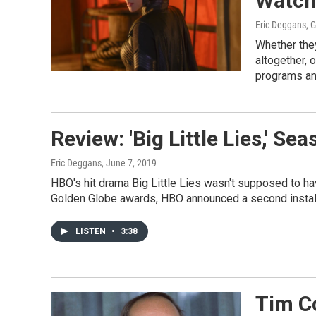
Watch
Eric Deggans, 
Whether the
altogether, 
programs an
Review: 'Big Little Lies,' Se
Eric Deggans
, June 7, 2019
HBO's hit drama Big Little Lies wasn't supposed to h
Golden Globe awards, HBO announced a second instal
LISTEN
•
3:38
Tim C