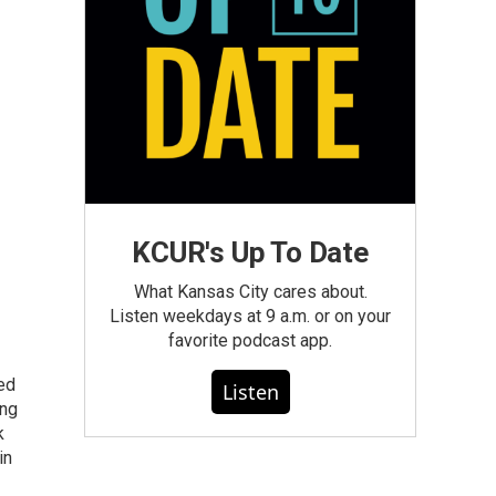
KCUR's Up To Date
What Kansas City cares about.
Listen weekdays at 9 a.m. or on your
favorite podcast app.
ted
Listen
ing
k
in