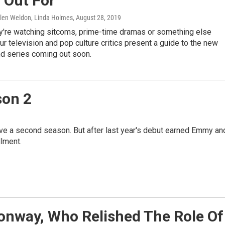
 Out For
Glen Weldon, Linda Holmes
, August 28, 2019
y're watching sitcoms, prime-time dramas or something else
our television and pop culture critics present a guide to the new
d series coming out soon.
ason 2
ave a second season. But after last year's debut earned Emmy an
lment.
onway, Who Relished The Role Of