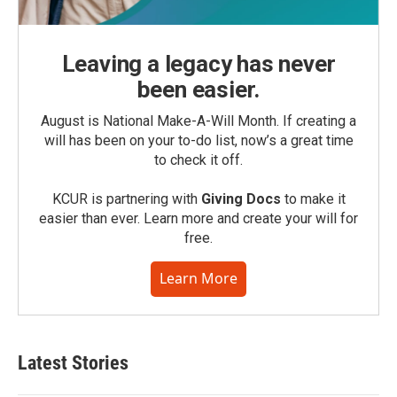
Leaving a legacy has never
been easier.
August is National Make-A-Will Month. If creating a
will has been on your to-do list, now’s a great time
to check it off.
KCUR is partnering with
Giving Docs
to make it
easier than ever. Learn more and create your will for
free.
Learn More
Latest Stories