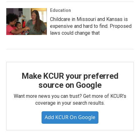
Education
Childcare in Missouri and Kansas is
expensive and hard to find. Proposed
laws could change that
Make KCUR your preferred
source on Google
Want more news you can trust? Get more of KCUR's
coverage in your search results.
Add KCUR On Google