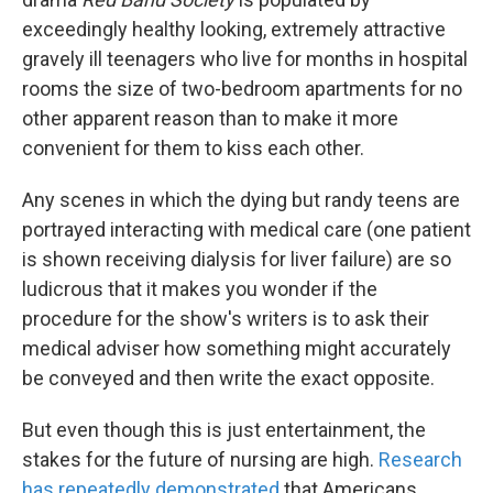
exceedingly healthy looking, extremely attractive
gravely ill teenagers who live for months in hospital
rooms the size of two-bedroom apartments for no
other apparent reason than to make it more
convenient for them to kiss each other.
Any scenes in which the dying but randy teens are
portrayed interacting with medical care (one patient
is shown receiving dialysis for liver failure) are so
ludicrous that it makes you wonder if the
procedure for the show's writers is to ask their
medical adviser how something might accurately
be conveyed and then write the exact opposite.
But even though this is just entertainment, the
stakes for the future of nursing are high.
Research
has repeatedly demonstrated
that Americans