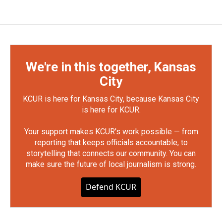
We're in this together, Kansas
City
KCUR is here for Kansas City, because Kansas City
is here for KCUR.
Your support makes KCUR's work possible — from
reporting that keeps officials accountable, to
storytelling that connects our community. You can
make sure the future of local journalism is strong.
Defend KCUR