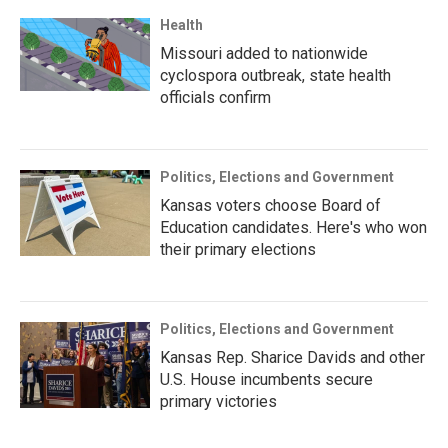
Health
Missouri added to nationwide
cyclospora outbreak, state health
officials confirm
Politics, Elections and Government
Kansas voters choose Board of
Education candidates. Here's who won
their primary elections
Politics, Elections and Government
Kansas Rep. Sharice Davids and other
U.S. House incumbents secure
primary victories