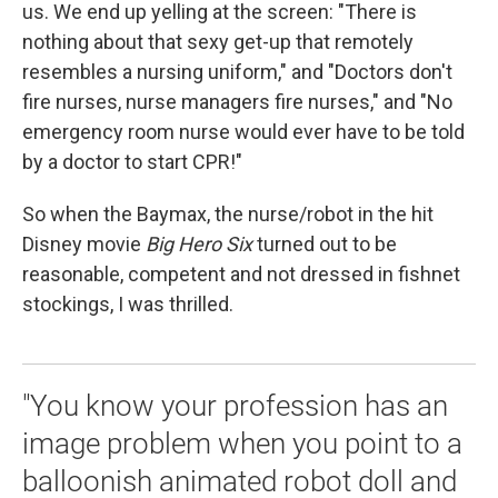
k
n
us. We end up yelling at the screen: "There is
nothing about that sexy get-up that remotely
resembles a nursing uniform," and "Doctors don't
fire nurses, nurse managers fire nurses," and "No
emergency room nurse would ever have to be told
by a doctor to start CPR!"
So when the Baymax, the nurse/robot in the hit
Disney movie
Big Hero Six
turned out to be
reasonable, competent and not dressed in fishnet
stockings, I was thrilled.
"You know your profession has an
image problem when you point to a
balloonish animated robot doll and