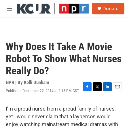
Skip to main content
S
Donate
e
M
a
e
r
n
c
u
h
u
Why Does It Take A Movie
e
r
Robot To Show What Nurses
y
Really Do?
NPR | By
Kelli Dunham
Published December 22, 2014 at 2:13 PM CST
F
T
L
E
a
w
i
m
c
i
n
a
e
t
k
i
I'm a proud nurse from a proud family of nurses,
b
t
e
l
yet I would never claim that a layperson would
o
e
d
o
r
I
enjoy watching mainstream medical dramas with