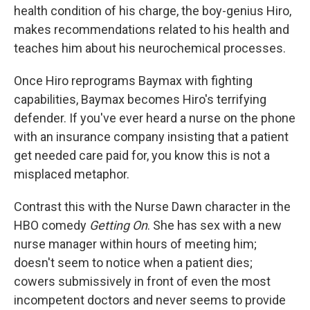
health condition of his charge, the boy-genius Hiro,
makes recommendations related to his health and
teaches him about his neurochemical processes.
Once Hiro reprograms Baymax with fighting
capabilities, Baymax becomes Hiro's terrifying
defender. If you've ever heard a nurse on the phone
with an insurance company insisting that a patient
get needed care paid for, you know this is not a
misplaced metaphor.
Contrast this with the Nurse Dawn character in the
HBO comedy
Getting On
. She has sex with a new
nurse manager within hours of meeting him;
doesn't seem to notice when a patient dies;
cowers submissively in front of even the most
incompetent doctors and never seems to provide