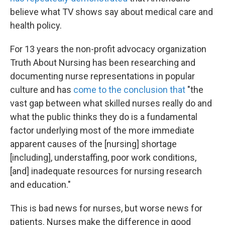
believe what TV shows say about medical care and
health policy.
For 13 years the non-profit advocacy organization
Truth About Nursing has been researching and
documenting nurse representations in popular
culture and has
come to the conclusion that
"the
vast gap between what skilled nurses really do and
what the public thinks they do is a fundamental
factor underlying most of the more immediate
apparent causes of the [nursing] shortage
[including], understaffing, poor work conditions,
[and] inadequate resources for nursing research
and education."
This is bad news for nurses, but worse news for
patients. Nurses make the difference in good