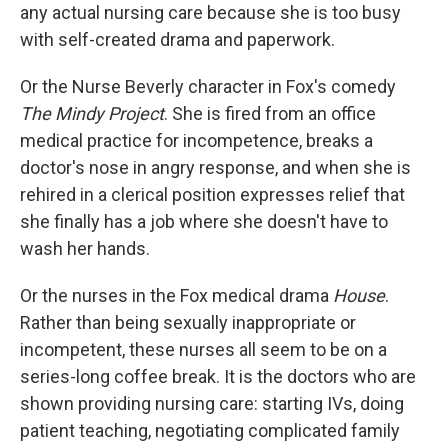
any actual nursing care because she is too busy
with self-created drama and paperwork.
Or the Nurse Beverly character in Fox's comedy
The Mindy Project
. She is fired from an office
medical practice for incompetence, breaks a
doctor's nose in angry response, and when she is
rehired in a clerical position expresses relief that
she finally has a job where she doesn't have to
wash her hands.
Or the nurses in the Fox medical drama
House
.
Rather than being sexually inappropriate or
incompetent, these nurses all seem to be on a
series-long coffee break. It is the doctors who are
shown providing nursing care: starting IVs, doing
patient teaching, negotiating complicated family