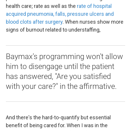
health care; rate as well as the
rate of hospital
acquired pneumonia, falls, pressure ulcers and
blood clots after surgery
. When nurses show more
signs of burnout related to understaffing,
Baymax's programming won't allow
him to disengage until the patient
has answered, "Are you satisfied
with your care?" in the affirmative.
And there's the hard-to-quantify but essential
benefit of being cared for. When I was in the