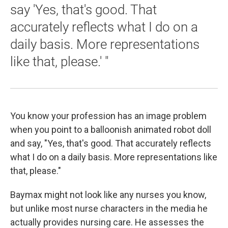
say 'Yes, that's good. That
accurately reflects what I do on a
daily basis. More representations
like that, please.' "
You know your profession has an image problem
when you point to a balloonish animated robot doll
and say, "Yes, that's good. That accurately reflects
what I do on a daily basis. More representations like
that, please."
Baymax might not look like any nurses you know,
but unlike most nurse characters in the media he
actually provides nursing care. He assesses the