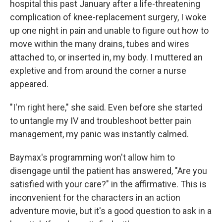
hospital this past January after a life-threatening
complication of knee-replacement surgery, I woke
up one night in pain and unable to figure out how to
move within the many drains, tubes and wires
attached to, or inserted in, my body. I muttered an
expletive and from around the corner a nurse
appeared.
"I'm right here," she said. Even before she started
to untangle my IV and troubleshoot better pain
management, my panic was instantly calmed.
Baymax's programming won't allow him to
disengage until the patient has answered, "Are you
satisfied with your care?" in the affirmative. This is
inconvenient for the characters in an action
adventure movie, but it's a good question to ask in a