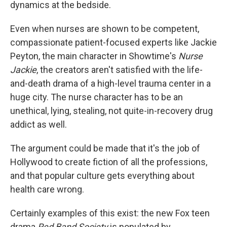
dynamics at the bedside.
Even when nurses are shown to be competent,
compassionate patient-focused experts like Jackie
Peyton, the main character in Showtime's
Nurse
Jackie
, the creators aren't satisfied with the life-
and-death drama of a high-level trauma center in a
huge city. The nurse character has to be an
unethical, lying, stealing, not quite-in-recovery drug
addict as well.
The argument could be made that it's the job of
Hollywood to create fiction of all the professions,
and that popular culture gets everything about
health care wrong.
Certainly examples of this exist: the new Fox teen
drama
Red Band Society
is populated by