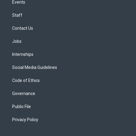
Events
Staff
Contact Us
Jobs
Internships
Social Media Guidelines
Code of Ethics
Governance
Public File
Privacy Policy