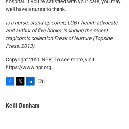
hospital. If you're satisfied with your care, you may
well have a nurse to thank.
is a nurse, stand-up comic, LGBT health advocate
and author of five books, including the recent
tragicomic collection Freak of Nurture (Topside
Press, 2013).
Copyright 2020 NPR. To see more, visit
https://www.npr.org.
F
T
L
E
a
w
i
m
c
i
n
a
e
t
k
i
Kelli Dunham
b
t
e
l
o
e
d
o
r
I
k
n