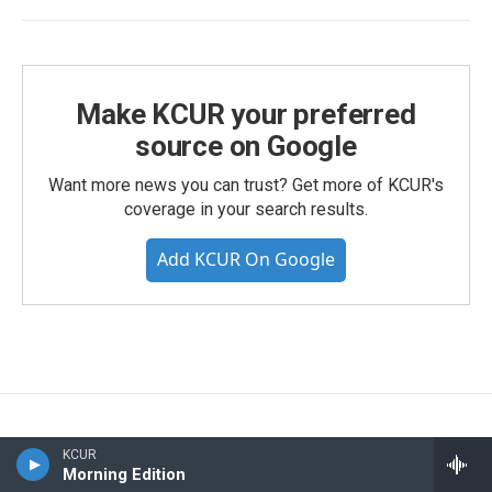
Make KCUR your preferred
source on Google
Want more news you can trust? Get more of KCUR's
coverage in your search results.
Add KCUR On Google
KCUR
Morning Edition
We're in this together, Kansas