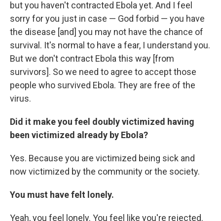
but you haven't contracted Ebola yet. And I feel
sorry for you just in case — God forbid — you have
the disease [and] you may not have the chance of
survival. It's normal to have a fear, I understand you.
But we don't contract Ebola this way [from
survivors]. So we need to agree to accept those
people who survived Ebola. They are free of the
virus.
Did it make you feel doubly victimized having
been victimized already by Ebola?
Yes. Because you are victimized being sick and
now victimized by the community or the society.
You must have felt lonely.
Yeah, you feel lonely. You feel like you're rejected.