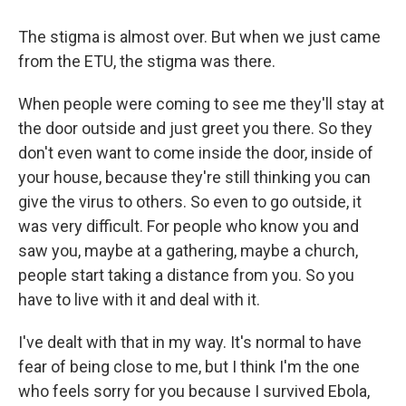
The stigma is almost over. But when we just came
from the ETU, the stigma was there.
When people were coming to see me they'll stay at
the door outside and just greet you there. So they
don't even want to come inside the door, inside of
your house, because they're still thinking you can
give the virus to others. So even to go outside, it
was very difficult. For people who know you and
saw you, maybe at a gathering, maybe a church,
people start taking a distance from you. So you
have to live with it and deal with it.
I've dealt with that in my way. It's normal to have
fear of being close to me, but I think I'm the one
who feels sorry for you because I survived Ebola,