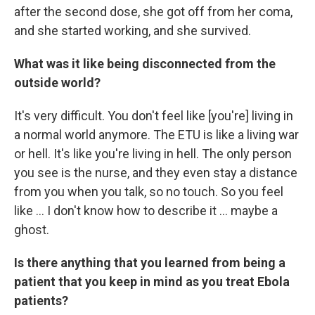
after the second dose, she got off from her coma,
and she started working, and she survived.
What was it like being disconnected from the
outside world?
It's very difficult. You don't feel like [you're] living in
a normal world anymore. The ETU is like a living war
or hell. It's like you're living in hell. The only person
you see is the nurse, and they even stay a distance
from you when you talk, so no touch. So you feel
like ... I don't know how to describe it ... maybe a
ghost.
Is there anything that you learned from being a
patient that you keep in mind as you treat Ebola
patients?