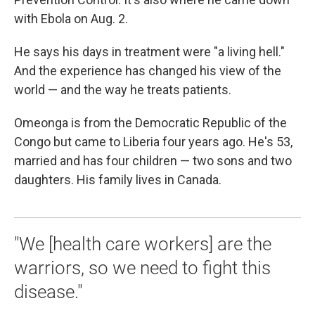
with Ebola on Aug. 2.
He says his days in treatment were "a living hell."
And the experience has changed his view of the
world — and the way he treats patients.
Omeonga is from the Democratic Republic of the
Congo but came to Liberia four years ago. He's 53,
married and has four children — two sons and two
daughters. His family lives in Canada.
"We [health care workers] are the
warriors, so we need to fight this
disease."