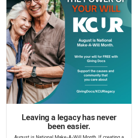
Leaving a legacy has never
been easier.
August is National Make-A-Will Month. If creating a