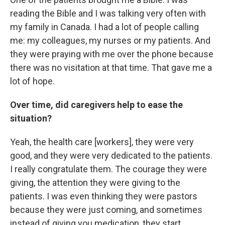
reading the Bible and I was talking very often with
my family in Canada. I had a lot of people calling
me: my colleagues, my nurses or my patients. And
they were praying with me over the phone because
there was no visitation at that time. That gave me a
lot of hope.
Over time, did caregivers help to ease the
situation?
Yeah, the health care [workers], they were very
good, and they were very dedicated to the patients.
I really congratulate them. The courage they were
giving, the attention they were giving to the
patients. I was even thinking they were pastors
because they were just coming, and sometimes
instead of giving you medication, they start