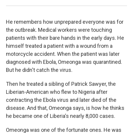
He remembers how unprepared everyone was for
the outbreak. Medical workers were touching
patients with their bare hands in the early days. He
himself treated a patient with a wound from a
motorcycle accident. When the patient was later
diagnosed with Ebola, Omeonga was quarantined.
But he didn't catch the virus.
Then he treated a sibling of Patrick Sawyer, the
Liberian-American who flew to Nigeria after
contracting the Ebola virus and later died of the
disease. And that, Omeonga says, is how he thinks
he became one of Liberia's nearly 8,000 cases.
Omeonga was one of the fortunate ones. He was