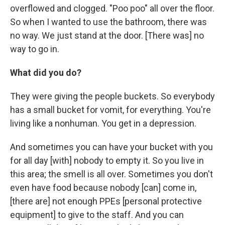
overflowed and clogged. "Poo poo" all over the floor.
So when I wanted to use the bathroom, there was
no way. We just stand at the door. [There was] no
way to go in.
What did you do?
They were giving the people buckets. So everybody
has a small bucket for vomit, for everything. You're
living like a nonhuman. You get in a depression.
And sometimes you can have your bucket with you
for all day [with] nobody to empty it. So you live in
this area; the smell is all over. Sometimes you don't
even have food because nobody [can] come in,
[there are] not enough PPEs [personal protective
equipment] to give to the staff. And you can