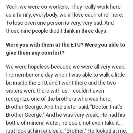
Yeah, we were co-workers. They really work here
as a family, everybody, we all love each other here.
To lose even one person is very, very sad. And
those nine people died I think in three days.
Were you with them at the ETU? Were you able to
give them any comfort?
We were hopeless because we were all very weak.
I remember one day when I was able to walk a little
bit inside the ETU, and I went there and the two
sisters were there with us. I couldn't even
recognize one of the brothers who was here,
Brother George. And the sister said, "Doctor, that's
Brother George." And he was very weak. He had his
bottle of mineral water; he could not even take it. I
just look at him and said, "Brother." He looked at me,