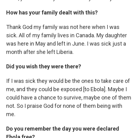
How has your family dealt with this?
Thank God my family was not here when I was
sick. All of my family lives in Canada. My daughter
was here in May and left in June. I was sick just a
month after she left Liberia.
Did you wish they were there?
If I was sick they would be the ones to take care of
me, and they could be exposed [to Ebola]. Maybe I
could have a chance to survive, maybe one of them
not. So I praise God for none of them being with
me.
Do you remember the day you were declared
Ebola free?