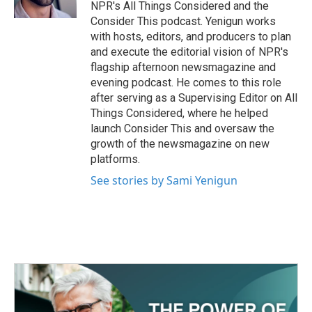
NPR's All Things Considered and the
Consider This podcast. Yenigun works
with hosts, editors, and producers to plan
and execute the editorial vision of NPR's
flagship afternoon newsmagazine and
evening podcast. He comes to this role
after serving as a Supervising Editor on All
Things Considered, where he helped
launch Consider This and oversaw the
growth of the newsmagazine on new
platforms.
See stories by Sami Yenigun