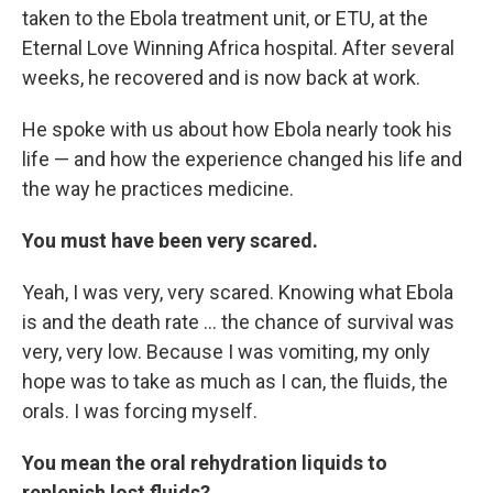
taken to the Ebola treatment unit, or ETU, at the
Eternal Love Winning Africa hospital. After several
weeks, he recovered and is now back at work.
He spoke with us about how Ebola nearly took his
life — and how the experience changed his life and
the way he practices medicine.
You must have been very scared.
Yeah, I was very, very scared. Knowing what Ebola
is and the death rate ... the chance of survival was
very, very low. Because I was vomiting, my only
hope was to take as much as I can, the fluids, the
orals. I was forcing myself.
You mean the oral rehydration liquids to
replenish lost fluids?