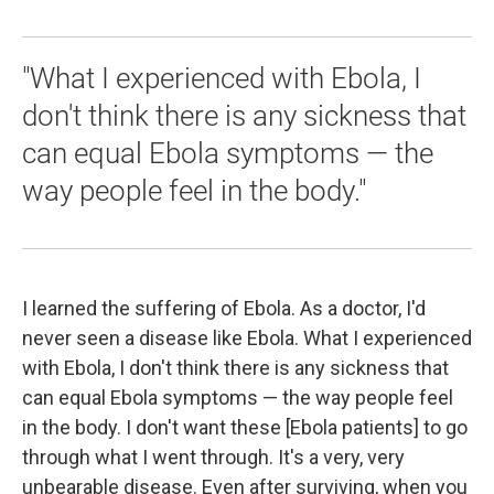
"What I experienced with Ebola, I
don't think there is any sickness that
can equal Ebola symptoms — the
way people feel in the body."
I learned the suffering of Ebola. As a doctor, I'd
never seen a disease like Ebola. What I experienced
with Ebola, I don't think there is any sickness that
can equal Ebola symptoms — the way people feel
in the body. I don't want these [Ebola patients] to go
through what I went through. It's a very, very
unbearable disease. Even after surviving, when you