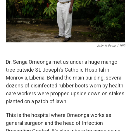
John W. Poole
/
NPR
Dr. Senga Omeonga met us under a huge mango
tree outside St. Joseph's Catholic Hospital in
Monrovia, Liberia. Behind the main building, several
dozens of disinfected rubber boots worn by health
care workers were propped upside down on stakes
planted on a patch of lawn.
This is the hospital where Omeonga works as
general surgeon and the head of Infection
Prevention Control. It's also where he came down