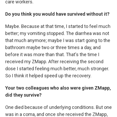
care workers.
Do you think you would have survived without it?
Maybe. Because at that time, I started to feel much
better; my vomiting stopped. The diarrhea was not
that much anymore; maybe I was start going to the
bathroom maybe two or three times a day, and
before it was more than that. That's the time I
received my ZMapp. After receiving the second
dose I started feeling much better, much stronger.
So I think it helped speed up the recovery.
Your two colleagues who also were given ZMapp,
did they survive?
One died because of underlying conditions. But one
was in a coma, and once she received the ZMapp,