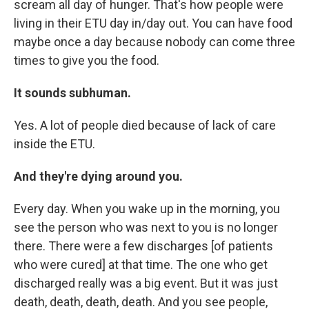
scream all day of hunger. That's how people were
living in their ETU day in/day out. You can have food
maybe once a day because nobody can come three
times to give you the food.
It sounds subhuman.
Yes. A lot of people died because of lack of care
inside the ETU.
And they're dying around you.
Every day. When you wake up in the morning, you
see the person who was next to you is no longer
there. There were a few discharges [of patients
who were cured] at that time. The one who get
discharged really was a big event. But it was just
death, death, death, death. And you see people,