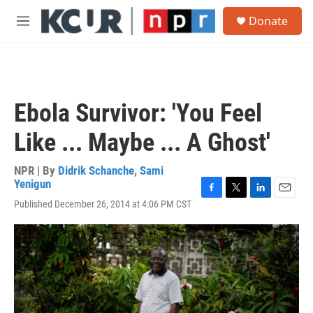
Skip to main content
S
Donate
e
M
a
e
r
n
c
u
h
u
Ebola Survivor: 'You Feel
e
r
Like ... Maybe ... A Ghost'
y
NPR | By
Didrik Schanche
,
Sami
Yenigun
F
T
L
E
Published December 26, 2014 at 4:06 PM CST
a
w
i
m
c
i
n
a
e
t
k
i
b
t
e
l
o
e
d
o
r
I
k
n