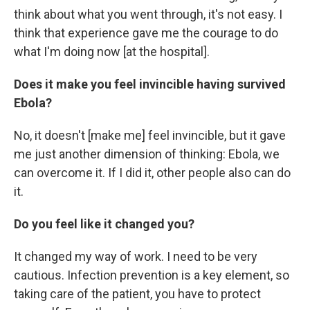
think about what you went through, it's not easy. I
think that experience gave me the courage to do
what I'm doing now [at the hospital].
Does it make you feel invincible having survived
Ebola?
No, it doesn't [make me] feel invincible, but it gave
me just another dimension of thinking: Ebola, we
can overcome it. If I did it, other people also can do
it.
Do you feel like it changed you?
It changed my way of work. I need to be very
cautious. Infection prevention is a key element, so
taking care of the patient, you have to protect