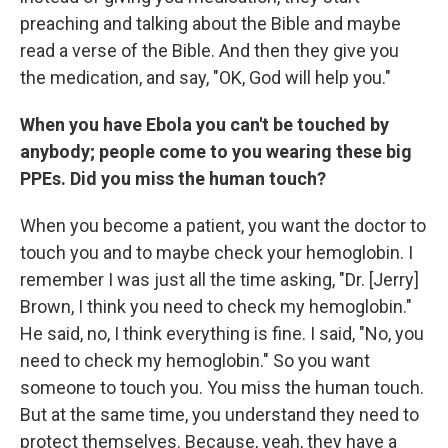
preaching and talking about the Bible and maybe
read a verse of the Bible. And then they give you
the medication, and say, "OK, God will help you."
When you have Ebola you can't be touched by
anybody; people come to you wearing these big
PPEs. Did you miss the human touch?
When you become a patient, you want the doctor to
touch you and to maybe check your hemoglobin. I
remember I was just all the time asking, "Dr. [Jerry]
Brown, I think you need to check my hemoglobin."
He said, no, I think everything is fine. I said, "No, you
need to check my hemoglobin." So you want
someone to touch you. You miss the human touch.
But at the same time, you understand they need to
protect themselves. Because, yeah, they have a