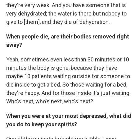
they're very weak. And you have someone that is
very dehydrated; the water is there but nobody to
give to [them], and they die of dehydration.
When people die, are their bodies removed right
away?
Yeah, sometimes even less than 30 minutes or 10
minutes the body is gone, because they have
maybe 10 patients waiting outside for someone to
die inside to get a bed. So those waiting for a bed,
they're happy. And for those inside it's just waiting:
Who's next, who's next, who's next?
When you were at your most depressed, what did
you do to keep your spirits?
One of the patients brought me a Bible. I was