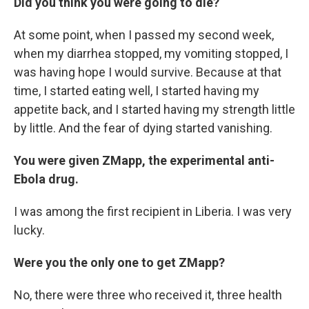
Did you think you were going to die?
At some point, when I passed my second week,
when my diarrhea stopped, my vomiting stopped, I
was having hope I would survive. Because at that
time, I started eating well, I started having my
appetite back, and I started having my strength little
by little. And the fear of dying started vanishing.
You were given ZMapp, the experimental anti-
Ebola drug.
I was among the first recipient in Liberia. I was very
lucky.
Were you the only one to get ZMapp?
No, there were three who received it, three health