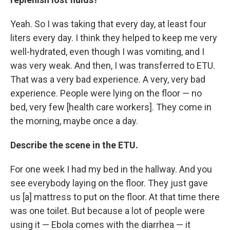
Yeah. So I was taking that every day, at least four
liters every day. I think they helped to keep me very
well-hydrated, even though I was vomiting, and I
was very weak. And then, I was transferred to ETU.
That was a very bad experience. A very, very bad
experience. People were lying on the floor — no
bed, very few [health care workers]. They come in
the morning, maybe once a day.
Describe the scene in the ETU.
For one week I had my bed in the hallway. And you
see everybody laying on the floor. They just gave
us [a] mattress to put on the floor. At that time there
was one toilet. But because a lot of people were
using it — Ebola comes with the diarrhea — it