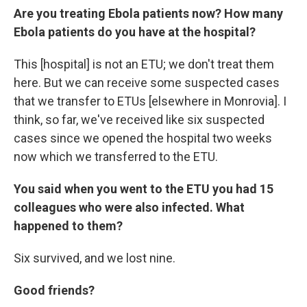
Are you treating Ebola patients now? How many
Ebola patients do you have at the hospital?
This [hospital] is not an ETU; we don't treat them
here. But we can receive some suspected cases
that we transfer to ETUs [elsewhere in Monrovia]. I
think, so far, we've received like six suspected
cases since we opened the hospital two weeks
now which we transferred to the ETU.
You said when you went to the ETU you had 15
colleagues who were also infected.
What
happened to them?
Six survived, and we lost nine.
Good friends?