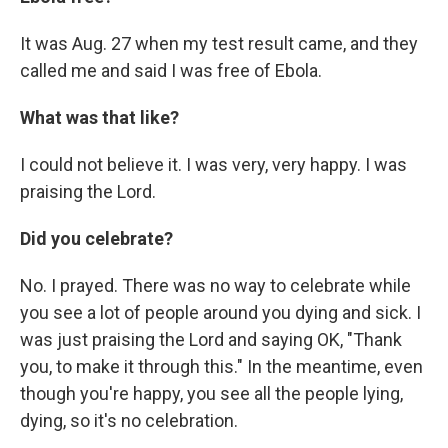
It was Aug. 27 when my test result came, and they
called me and said I was free of Ebola.
What was that like?
I could not believe it. I was very, very happy. I was
praising the Lord.
Did you celebrate?
No. I prayed. There was no way to celebrate while
you see a lot of people around you dying and sick. I
was just praising the Lord and saying OK, "Thank
you, to make it through this." In the meantime, even
though you're happy, you see all the people lying,
dying, so it's no celebration.