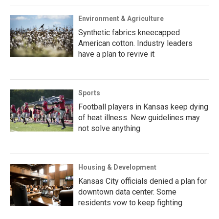
Environment & Agriculture
Synthetic fabrics kneecapped
American cotton. Industry leaders
have a plan to revive it
Sports
Football players in Kansas keep dying
of heat illness. New guidelines may
not solve anything
Housing & Development
Kansas City officials denied a plan for
downtown data center. Some
residents vow to keep fighting