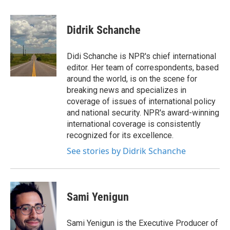
a
w
i
m
c
i
n
a
e
t
k
i
Didrik Schanche
b
t
e
l
o
e
d
o
r
I
Didi Schanche is NPR's chief international
k
n
editor. Her team of correspondents, based
around the world, is on the scene for
breaking news and specializes in
coverage of issues of international policy
and national security. NPR's award-winning
international coverage is consistently
recognized for its excellence.
See stories by Didrik Schanche
Sami Yenigun
Sami Yenigun is the Executive Producer of