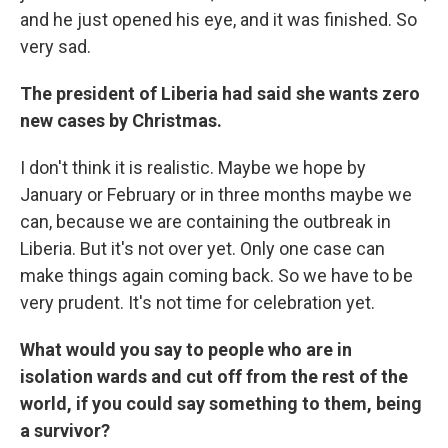
and he just opened his eye, and it was finished. So
very sad.
The president of Liberia had said she wants zero
new cases by Christmas.
I don't think it is realistic. Maybe we hope by
January or February or in three months maybe we
can, because we are containing the outbreak in
Liberia. But it's not over yet. Only one case can
make things again coming back. So we have to be
very prudent. It's not time for celebration yet.
What would you say to people who are in
isolation wards and cut off from the rest of the
world, if you could say something to them, being
a survivor?