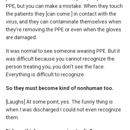
PPE, but you can make a mistake. When they touch
the patients they [can come ] in contact with the
virus, and they can contaminate themselves when
they're removing the PPE or even when the gloves
are damaged.
It was normal to see someone wearing PPE. But it
was difficult because you cannot recognize the
person treating you, you don't see the face.
Everything is difficult to recognize.
So they must become kind of nonhuman too.
[Laughs] At some point, yes. The funny thing is
when I was discharged I could not even recognize
them.