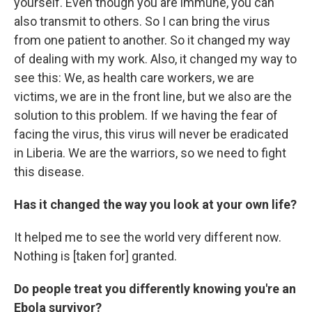
yourself. Even though you are immune, you can
also transmit to others. So I can bring the virus
from one patient to another. So it changed my way
of dealing with my work. Also, it changed my way to
see this: We, as health care workers, we are
victims, we are in the front line, but we also are the
solution to this problem. If we having the fear of
facing the virus, this virus will never be eradicated
in Liberia. We are the warriors, so we need to fight
this disease.
Has it changed the way you look at your own life?
It helped me to see the world very different now.
Nothing is [taken for] granted.
Do people treat you differently knowing you're an
Ebola survivor?