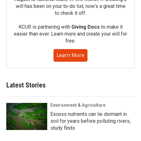
will has been on your to-do list, now’s a great time
to check it off.
KCUR is partnering with
Giving Docs
to make it
easier than ever. Learn more and create your will for
free.
Learn More
Latest Stories
Environment & Agriculture
Excess nutrients can lie dormant in
soil for years before polluting rivers,
study finds