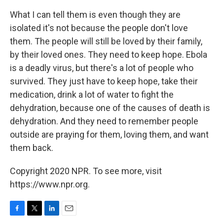
What I can tell them is even though they are
isolated it's not because the people don't love
them. The people will still be loved by their family,
by their loved ones. They need to keep hope. Ebola
is a deadly virus, but there's a lot of people who
survived. They just have to keep hope, take their
medication, drink a lot of water to fight the
dehydration, because one of the causes of death is
dehydration. And they need to remember people
outside are praying for them, loving them, and want
them back.
Copyright 2020 NPR. To see more, visit
https://www.npr.org.
F
T
L
E